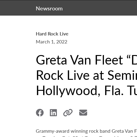
Newsroom
Hard Rock Live
March 1, 2022
Greta Van Fleet “
Rock Live at Semi
Hollywood, Fla. T
Grammy-award winning rock band Greta Van Fle