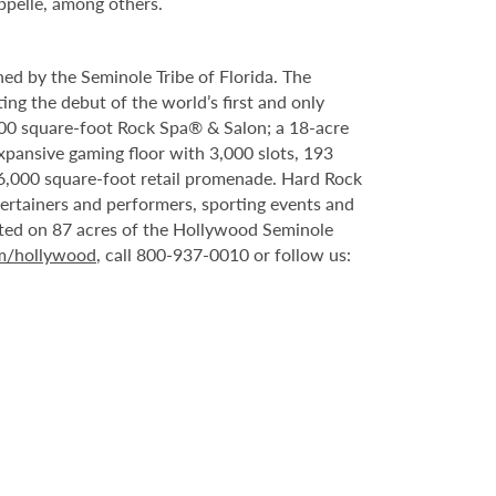
ppelle, among others.
ed by the Seminole Tribe of Florida. The
ing the debut of the world’s first and only
000 square-foot Rock Spa® & Salon; a 18-acre
xpansive gaming floor with 3,000 slots, 193
6,000 square-foot retail promenade. Hard Rock
tertainers and performers, sporting events and
ated on 87 acres of the Hollywood Seminole
om/hollywood
, call 800-937-0010 or follow us: