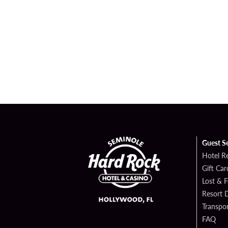
Guest S
Hotel R
Gift Car
Lost & 
Resort D
Transpor
FAQ