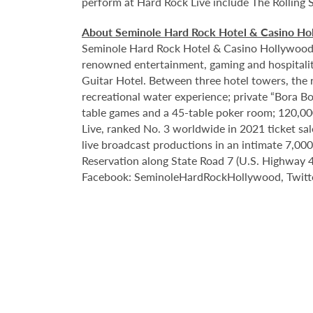
perform at Hard Rock Live include The Rolling 
About Seminole Hard Rock Hotel & Casino Ho
Seminole Hard Rock Hotel & Casino Hollywood is
renowned entertainment, gaming and hospitality 
Guitar Hotel. Between three hotel towers, the
recreational water experience; private “Bora B
table games and a 45-table poker room; 120,00
Live, ranked No. 3 worldwide in 2021 ticket sa
live broadcast productions in an intimate 7,0
Reservation along State Road 7 (U.S. Highway 44
Facebook: SeminoleHardRockHollywood, Twitte