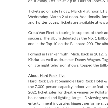
on Tuesday, Oct. 25 at 7 p.m. Durand Jones & 
Tickets go on sale Friday, March 4 at noon ET
Wednesday, March 2 at noon. Additionally, fa
and
Twitter
pages. Tickets are available at
www.
Greta Van Fleet is touring in support of their 
success. The album debuted as the No. 1 Billbo
and in the Top 10 on the Billboard 200. The al
Formed in Frankenmuth, Mich. back in 2012, Gret
Kiszka- as well as drummer Danny Wagner. Toge
on late night television shows, topped the Bi
About Hard Rock Live
Hard Rock Live at Seminole Hard Rock Hotel & 
the 7,000-person capacity indoor venue feature
2021 ticket sales for theatre venues by Pollsta
house sound and lighting, large HD viewing scr
entertainment industries biggest performers, as