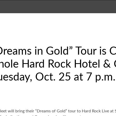
Dreams in Gold” Tour is
nole Hard Rock Hotel & 
uesday, Oct. 25 at 7 p.m.
et will bring their “Dreams of Gold” tour to Hard Rock Live a