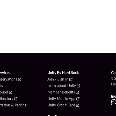
ervices
Unity By Hard Rock
Ge
1 
eservations
Join / Sign In
Ho
ds
Learn about Unity
Found
Member Benefits
Inq
irectory
Unity Mobile App
tation & Parking
Unity Credit Card