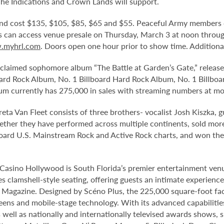
The Indications and Crown Lands will support.
 and cost $135, $105, $85, $65 and $55. Peaceful Army members c
ns can access venue presale on Thursday, March 3 at noon thro
myhrl.com
. Doors open one hour prior to show time. Additiona
acclaimed sophomore album “The Battle at Garden’s Gate,” released
ard Rock Album, No. 1 Billboard Hard Rock Album, No. 1 Billboa
bum currently has 275,000 in sales with streaming numbers at mo
a Van Fleet consists of three brothers- vocalist Josh Kiszka, g
ther they have performed across multiple continents, sold mor
llboard U.S. Mainstream Rock and Active Rock charts, and won 
Casino Hollywood is South Florida’s premier entertainment venu
s clamshell-style seating, offering guests an intimate experienc
r Magazine. Designed by Scéno Plus, the 225,000 square-foot facil
eens and mobile-stage technology. With its advanced capabilitie
 well as nationally and internationally televised awards shows, s