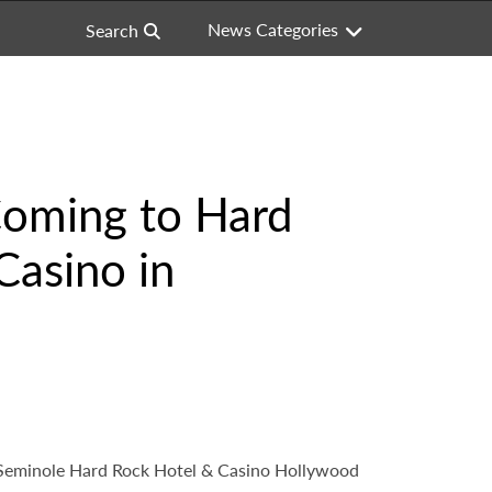
News Categories
Search
 Coming to Hard
Casino in
t Seminole Hard Rock Hotel & Casino Hollywood