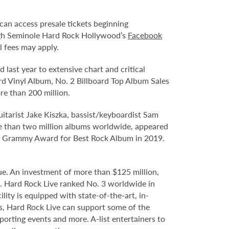
an access presale tickets beginning
ugh Seminole Hard Rock Hollywood’s
Facebook
l fees may apply.
 last year to extensive chart and critical
rd Vinyl Album, No. 2 Billboard Top Album Sales
re than 200 million.
uitarist Jake Kiszka, bassist/keyboardist Sam
e than two million albums worldwide, appeared
the Grammy Award for Best Rock Album in 2019.
e. An investment of more than $125 million,
e. Hard Rock Live ranked No. 3 worldwide in
ity is equipped with state-of-the-art, in-
s, Hard Rock Live can support some of the
porting events and more. A-list entertainers to