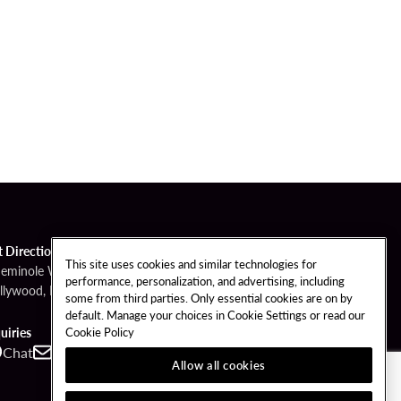
t Directions
This site uses cookies and similar technologies for
Seminole Way
performance, personalization, and advertising, including
llywood, FL 33314
some from third parties. Only essential cookies are on by
default. Manage your choices in Cookie Settings or read our
Cookie Policy
uiries
Chat
Contact
Call
Allow all cookies