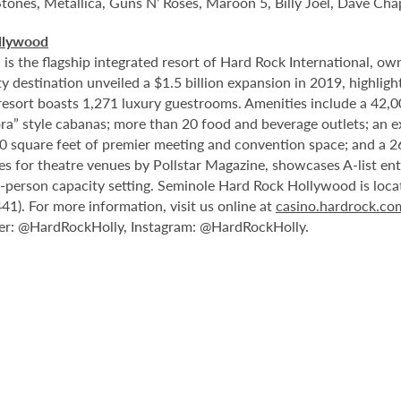
Stones, Metallica, Guns N’ Roses, Maroon 5, Billy Joel, Dave Cha
llywood
 the flagship integrated resort of Hard Rock International, own
destination unveiled a $1.5 billion expansion in 2019, highlight
 resort boasts 1,271 luxury guestrooms. Amenities include a 42,
ora” style cabanas; more than 20 food and beverage outlets; an e
0 square feet of premier meeting and convention space; and a 2
les for theatre venues by Pollstar Magazine, showcases A-list en
00-person capacity setting. Seminole Hard Rock Hollywood is loc
1). For more information, visit us online at
casino.hardrock.c
r: @HardRockHolly, Instagram: @HardRockHolly.