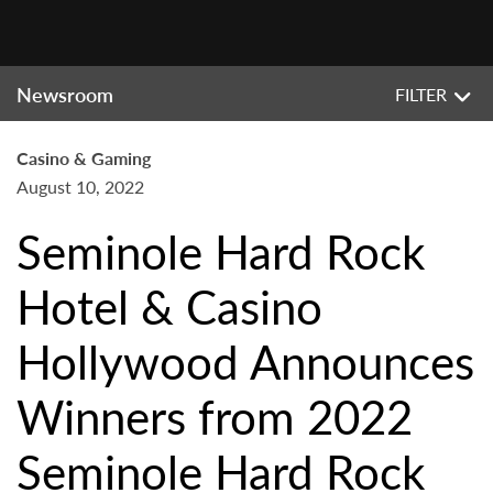
Newsroom
FILTER
Casino & Gaming
August 10, 2022
Seminole Hard Rock
Hotel & Casino
Hollywood Announces
Winners from 2022
Seminole Hard Rock