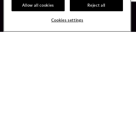
Allow all cookies
Reject all
Guest Services
Unity By Hard Rock
Cookies settings
Hotel Reservations
Join / Sign In
Gift Cards
Learn about Unity
Lost & Found
Member Benefits
Resort Directory
Unity Mobile App
Transportation & Parking
Unity Credit Card
FAQ
Our Company
Contact Us
Careers
Digital Entertainment
Content Creators
Hard Rock Bet
Newsroom
Sportsbook
Blog
Donation Requests
Social Responsibility
PlayersEdge
Get Directions