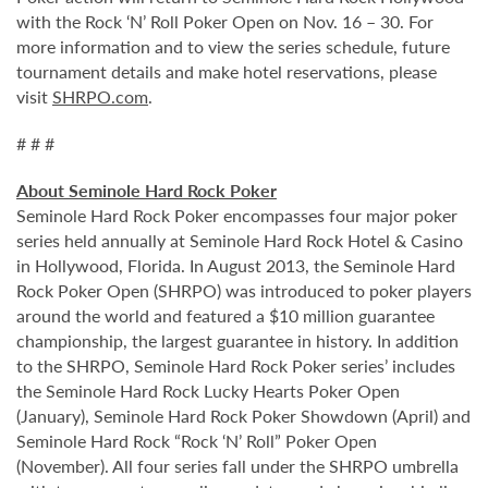
with the Rock ‘N’ Roll Poker Open on Nov. 16 – 30. For
more information and to view the series schedule, future
tournament details and make hotel reservations, please
visit
SHRPO.com
.
# # #
About Seminole Hard Rock Poker
Seminole Hard Rock Poker encompasses four major poker
series held annually at Seminole Hard Rock Hotel & Casino
in Hollywood, Florida. In August 2013, the Seminole Hard
Rock Poker Open (SHRPO) was introduced to poker players
around the world and featured a $10 million guarantee
championship, the largest guarantee in history. In addition
to the SHRPO, Seminole Hard Rock Poker series’ includes
the Seminole Hard Rock Lucky Hearts Poker Open
(January), Seminole Hard Rock Poker Showdown (April) and
Seminole Hard Rock “Rock ‘N’ Roll” Poker Open
(November). All four series fall under the SHRPO umbrella