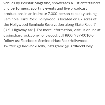
venues by Pollstar Magazine, showcases A-list entertainers
and performers, sporting events and live broadcast
productions in an intimate 7,000-person capacity setting.
Seminole Hard Rock Hollywood is located on 87 acres of
the Hollywood Seminole Reservation along State Road 7
(U.S. Highway 441). For more information, visit us online at
casino.hardrock.com/hollywood
, call (800) 937-0010 or
follow us: Facebook: SeminoleHardRockHollywood,
Twitter: @HardRockHolly, Instagram: @HardRockHolly.