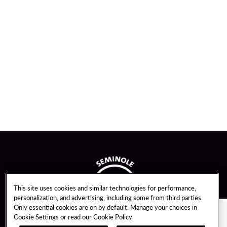
This site uses cookies and similar technologies for performance,
personalization, and advertising, including some from third parties.
Only essential cookies are on by default. Manage your choices in
Cookie Settings or read our
Cookie Policy