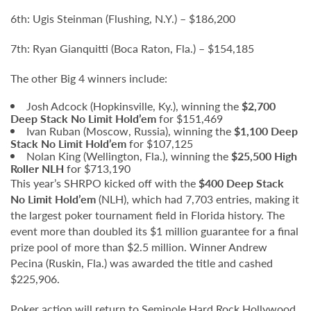
6th: Ugis Steinman (Flushing, N.Y.) – $186,200
7th: Ryan Gianquitti (Boca Raton, Fla.) – $154,185
The other Big 4 winners include:
Josh Adcock (Hopkinsville, Ky.), winning the
$2,700
Deep Stack No Limit Hold’em
for $151,469
Ivan Ruban (Moscow, Russia), winning the
$1,100 Deep
Stack No Limit Hold’em
for $107,125
Nolan King (Wellington, Fla.), winning the
$25,500
High
Roller NLH
for $713,190
This year’s SHRPO kicked off with the
$400 Deep Stack
No Limit Hold’em
(NLH), which had 7,703 entries, making it
the largest poker tournament field in Florida history. The
event more than doubled its $1 million guarantee for a final
prize pool of more than $2.5 million. Winner Andrew
Pecina (Ruskin, Fla.) was awarded the title and cashed
$225,906.
Poker action will return to Seminole Hard Rock Hollywood