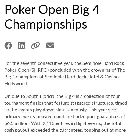
Poker Open Big 4
Championships
For the seventh consecutive year, the Seminole Hard Rock
Poker Open (SHRPO) concluded with the crowning of The
Big 4 champions at Seminole Hard Rock Hotel & Casino
Hollywood.
Unique to South Florida, the Big 4 is a collection of four
tournament finales that feature staggered structures, timed
so the events play down simultaneously. This year’s 45
primary events boasted combined prize pool guarantees of
$6.5 million. With 2,113 entries in Big 4 events, the total
cash payout exceeded the guarantees, topping out at more