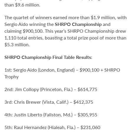
than $9.6 million.
The quartet of winners earned more than $1.9 million, with
Sergio Aido winning the
SHRPO Championship
and
claiming $900,100. This year’s SHRPO Championship drew
1,110 total entries, boasting a total prize pool of more than
$5.3 million.
SHRPO Championship Final Table Results:
1st: Sergio Aido (London, England) – $900,100 + SHRPO
Trophy
2nd: Jim Collopy (Princeton, Fla.) – $614,775
3rd: Chris Brewer (Vista, Calif.) – $412,375
4th: Justin Liberto (Fallston, Md.) – $305,955
5th: Raul Hernandez (Hialeah, Fla.) – $231,060