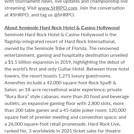
with tournament news, live updates and championship live
streaming. Visit
www.SHRPO.com
. Join the conversation
at #SHRPO, and tag us @SHRPO.
About Seminole Hard Rock Hotel & Casino Hollywood
Seminole Hard Rock Hotel & Casino Hollywood is the
flagship-integrated resort of Hard Rock International,
owned by the Seminole Tribe of Florida. The renowned
entertainment, gaming and hospitality destination unveiled
a $1.5 billion expansion in 2019, highlighting the debut of
the world’s first and only Guitar Hotel. Between three hotel
towers, the resort boasts 1,271 luxury guestrooms.
Amenities include a 42,000 square-foot Rock Spa® &
Salon; an 18-acre recreational water experience; private
“Bora Bora” style cabanas; more than 20 food and beverage
outlets; an expansive gaming floor with 2,800 slots, more
than 200 table games and a 45-table poker room; 120,000
square feet of premier meeting and convention space; and
a 26,000 square-foot retail promenade. Hard Rock Live,
ranked No. 3 worldwide in 2021 ticket sales for theatre