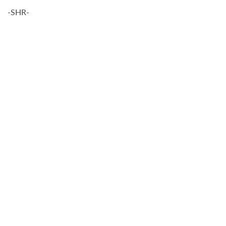
-SHR-