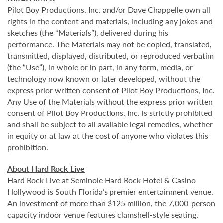
Pilot Boy Productions, Inc. and/or Dave Chappelle own all
rights in the content and materials, including any jokes and
sketches (the “Materials”), delivered during his
performance. The Materials may not be copied, translated,
transmitted, displayed, distributed, or reproduced verbatim
(the “Use”), in whole or in part, in any form, media, or
technology now known or later developed, without the
express prior written consent of Pilot Boy Productions, Inc.
Any Use of the Materials without the express prior written
consent of Pilot Boy Productions, Inc. is strictly prohibited
and shall be subject to all available legal remedies, whether
in equity or at law at the cost of anyone who violates this
prohibition.
About Hard Rock Live
Hard Rock Live at Seminole Hard Rock Hotel & Casino
Hollywood is South Florida’s premier entertainment venue.
An investment of more than $125 million, the 7,000-person
capacity indoor venue features clamshell-style seating,