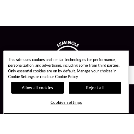
This site uses cookies and similar technologies for performance,
personalization, and advertising, including some from third parties.
Only essential cookies are on by default. Manage your choices in
Cookie Settings or read our
Cookie Policy
Allow all cookies
Reject all
Guest Services
Unity By Hard Rock
Cookies settings
Hotel Reservations
Join / Sign In
Gift Cards
Learn about Unity
Lost & Found
Member Benefits
Resort Directory
Unity Mobile App
Transportation & Parking
Unity Credit Card