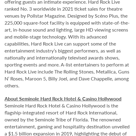
offering guests an intimate experience. Hard Rock Live
ranked No. 3 worldwide in 2021 ticket sales for theatre
venues by Pollstar Magazine. Designed by Scéno Plus, the
225,000 square-foot facility is equipped with state-of-the-
art, in-house sound and lighting, large HD viewing screens
and mobile-stage technology. With its advanced
capabilities, Hard Rock Live can support some of the
entertainment industry’s biggest performers, as well as
nationally and internationally televised awards shows,
sporting events and more. A-list entertainers to perform at
Hard Rock Live include The Rolling Stones, Metallica, Guns
N’ Roses, Maroon 5, Billy Joel, and Dave Chappelle, among
others.
About Seminole Hard Rock Hotel & Casino Hollywood
Seminole Hard Rock Hotel & Casino Hollywood is the
flagship-integrated resort of Hard Rock International,
owned by the Seminole Tribe of Florida. The renowned
entertainment, gaming and hospitality destination unveiled
a $1.5 billion expansion in 2019, highlighting the debut of