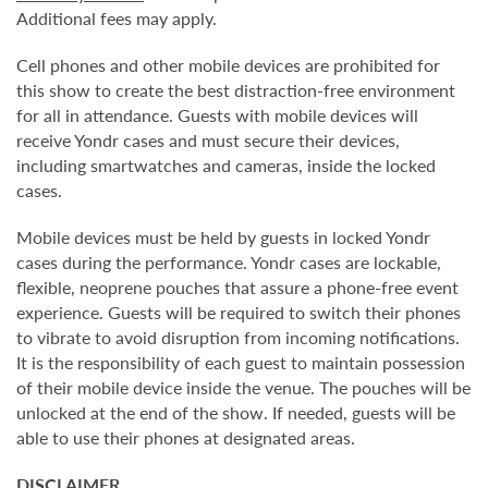
Additional fees may apply.
Cell phones and other mobile devices are prohibited for
this show to create the best distraction-free environment
for all in attendance. Guests with mobile devices will
receive Yondr cases and must secure their devices,
including smartwatches and cameras, inside the locked
cases.
Mobile devices must be held by guests in locked Yondr
cases during the performance. Yondr cases are lockable,
flexible, neoprene pouches that assure a phone-free event
experience. Guests will be required to switch their phones
to vibrate to avoid disruption from incoming notifications.
It is the responsibility of each guest to maintain possession
of their mobile device inside the venue. The pouches will be
unlocked at the end of the show. If needed, guests will be
able to use their phones at designated areas.
DISCLAIMER