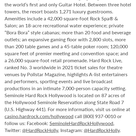
the world’s first and only Guitar Hotel. Between three hotel
towers, the resort boasts 1,271 luxury guestrooms.
Amenities include a 42,000 square-foot Rock Spa® &
Salon; an 18-acre recreational water experience; private
“Bora Bora” style cabanas; more than 20 food and beverage
outlets; an expansive gaming floor with 2,800 slots, more
than 200 table games and a 45-table poker room; 120,000
square feet of premier meeting and convention space; and
a 26,000 square-foot retail promenade. Hard Rock Live,
ranked No. 3 worldwide in 2021 ticket sales for theatre
venues by Pollstar Magazine, highlights A-list entertainers
and performers, sporting events and live broadcast
productions in an intimate 7,000-person capacity setting.
Seminole Hard Rock Hollywood is located on 87 acres of
the Hollywood Seminole Reservation along State Road 7
(U.S. Highway 441). For more information, visit us online at
casino.hardrock.com/hollywood
call (800) 937-0010 or
follow us: Facebook:
SeminoleHardRockHollywood
,
Twitter:
@HardRockHolly
, Instagram:
@HardRockHolly
.