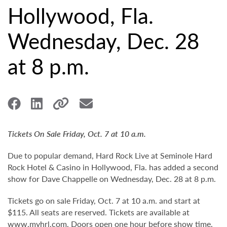
Hollywood, Fla.
Wednesday, Dec. 28
at 8 p.m.
Tickets On Sale Friday, Oct. 7 at 10 a.m.
Due to popular demand, Hard Rock Live at Seminole Hard
Rock Hotel & Casino in Hollywood, Fla. has added a second
show for Dave Chappelle on Wednesday, Dec. 28 at 8 p.m.
Tickets go on sale Friday, Oct. 7 at 10 a.m. and start at
$115. All seats are reserved. Tickets are available at
www.myhrl.com
. Doors open one hour before show time.