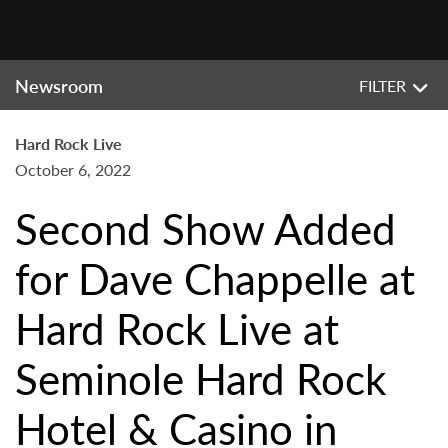
Newsroom
FILTER
Hard Rock Live
October 6, 2022
Second Show Added
for Dave Chappelle at
Hard Rock Live at
Seminole Hard Rock
Hotel & Casino in