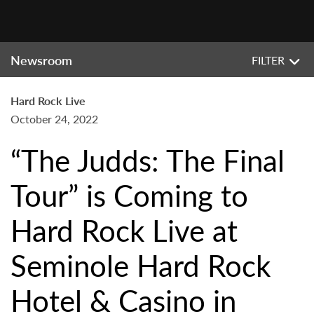
Newsroom
FILTER
Hard Rock Live
October 24, 2022
“The Judds: The Final
Tour” is Coming to
Hard Rock Live at
Seminole Hard Rock
Hotel & Casino in