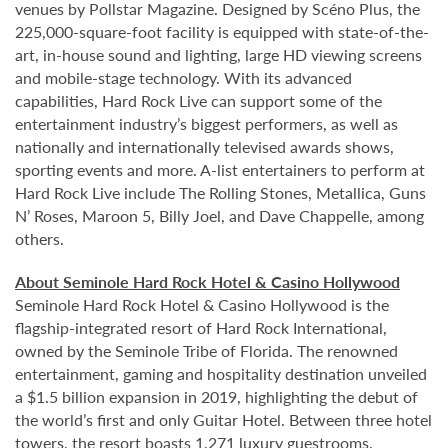
venues by Pollstar Magazine. Designed by Scéno Plus, the
225,000-square-foot facility is equipped with state-of-the-
art, in-house sound and lighting, large HD viewing screens
and mobile-stage technology. With its advanced
capabilities, Hard Rock Live can support some of the
entertainment industry’s biggest performers, as well as
nationally and internationally televised awards shows,
sporting events and more. A-list entertainers to perform at
Hard Rock Live include The Rolling Stones, Metallica, Guns
N’ Roses, Maroon 5, Billy Joel, and Dave Chappelle, among
others.
About Seminole Hard Rock Hotel & Casino Hollywood
Seminole Hard Rock Hotel & Casino Hollywood is the
flagship-integrated resort of Hard Rock International,
owned by the Seminole Tribe of Florida. The renowned
entertainment, gaming and hospitality destination unveiled
a $1.5 billion expansion in 2019, highlighting the debut of
the world’s first and only Guitar Hotel. Between three hotel
towers, the resort boasts 1,271 luxury guestrooms.