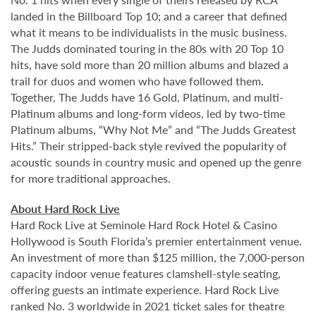
landed in the Billboard Top 10; and a career that defined
what it means to be individualists in the music business.
The Judds dominated touring in the 80s with 20 Top 10
hits, have sold more than 20 million albums and blazed a
trail for duos and women who have followed them.
Together, The Judds have 16 Gold, Platinum, and multi-
Platinum albums and long-form videos, led by two-time
Platinum albums, “Why Not Me” and “The Judds Greatest
Hits.” Their stripped-back style revived the popularity of
acoustic sounds in country music and opened up the genre
for more traditional approaches.
About Hard Rock Live
Hard Rock Live at Seminole Hard Rock Hotel & Casino
Hollywood is South Florida’s premier entertainment venue.
An investment of more than $125 million, the 7,000-person
capacity indoor venue features clamshell-style seating,
offering guests an intimate experience. Hard Rock Live
ranked No. 3 worldwide in 2021 ticket sales for theatre