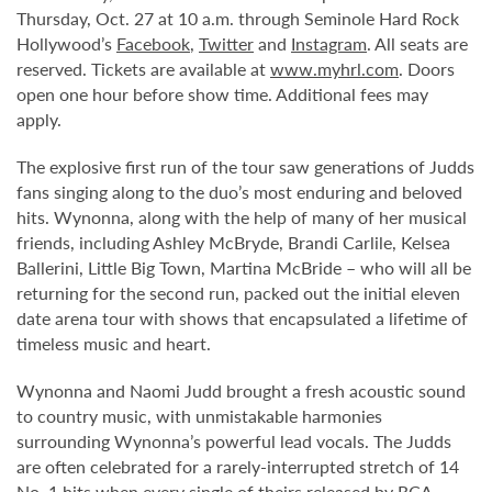
Thursday, Oct. 27 at 10 a.m. through Seminole Hard Rock
Hollywood’s
Facebook
,
Twitter
and
Instagram
. All seats are
reserved. Tickets are available at
www.myhrl.com
. Doors
open one hour before show time. Additional fees may
apply.
The explosive first run of the tour saw generations of Judds
fans singing along to the duo’s most enduring and beloved
hits. Wynonna, along with the help of many of her musical
friends, including Ashley McBryde, Brandi Carlile, Kelsea
Ballerini, Little Big Town, Martina McBride – who will all be
returning for the second run, packed out the initial eleven
date arena tour with shows that encapsulated a lifetime of
timeless music and heart.
Wynonna and Naomi Judd brought a fresh acoustic sound
to country music, with unmistakable harmonies
surrounding Wynonna’s powerful lead vocals. The Judds
are often celebrated for a rarely-interrupted stretch of 14
No. 1 hits when every single of theirs released by RCA