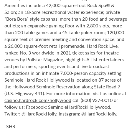
Amenities include a 42,000 square-foot Rock Spa® &
Salon; an 18-acre recreational water experience; private
“Bora Bora” style cabanas; more than 20 food and beverage
outlets; an expansive gaming floor with 2,800 slots, more
than 200 table games and a 45-table poker room; 120,000
square feet of premier meeting and convention space; and
a 26,000 square-foot retail promenade. Hard Rock Live,
ranked No. 3 worldwide in 2021 ticket sales for theatre
venues by Pollstar Magazine, highlights A-list entertainers
and performers, sporting events and live broadcast
productions in an intimate 7,000-person capacity setting.
Seminole Hard Rock Hollywood is located on 87 acres of
the Hollywood Seminole Reservation along State Road 7
(U.S. Highway 441). For more information, visit us online at
casino.hardrock.com/hollywood
call (800) 937-0010 or
follow us: Facebook:
SeminoleHardRockHollywood
,
Twitter:
@HardRockHolly
, Instagram:
@HardRockHolly
.
-SHR-