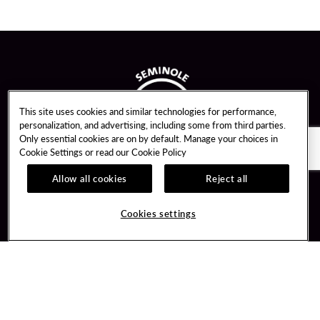
This site uses cookies and similar technologies for performance,
personalization, and advertising, including some from third parties.
Only essential cookies are on by default. Manage your choices in
Cookie Settings or read our
Cookie Policy
Allow all cookies
Reject all
Guest Services
Unity By Hard Rock
Cookies settings
Hotel Reservations
Join / Sign In
Gift Cards
Learn about Unity
Lost & Found
Member Benefits
Resort Directory
Unity Mobile App
Transportation & Parking
Unity Credit Card
FAQ
Our Company