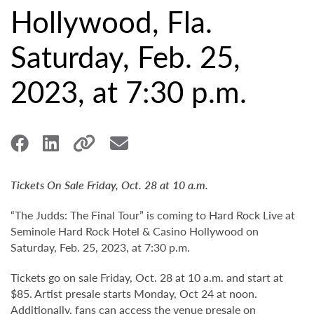
Hollywood, Fla.
Saturday, Feb. 25,
2023, at 7:30 p.m.
Tickets On Sale Friday, Oct. 28 at 10 a.m.
“The Judds: The Final Tour” is coming to Hard Rock Live at
Seminole Hard Rock Hotel & Casino Hollywood on
Saturday, Feb. 25, 2023, at 7:30 p.m.
Tickets go on sale Friday, Oct. 28 at 10 a.m. and start at
$85. Artist presale starts Monday, Oct 24 at noon.
Additionally, fans can access the venue presale on