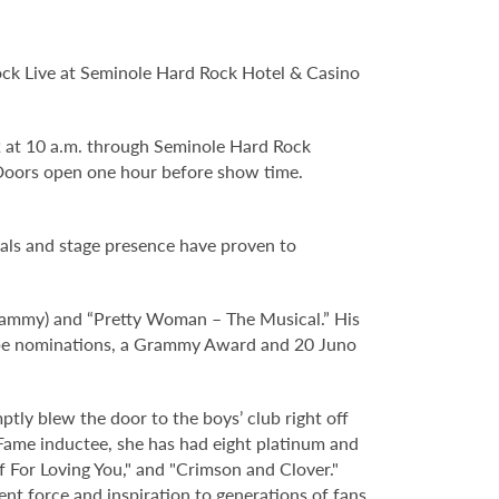
Rock Live at Seminole Hard Rock Hotel & Casino
 2 at 10 a.m. through Seminole Hard Rock
Doors open one hour before show time.
cals and stage presence have proven to
Grammy) and “Pretty Woman – The Musical.” His
obe nominations, a Grammy Award and 20 Juno
ptly blew the door to the boys’ club right off
 Fame inductee, she has had eight platinum and
lf For Loving You," and "Crimson and Clover."
nt force and inspiration to generations of fans