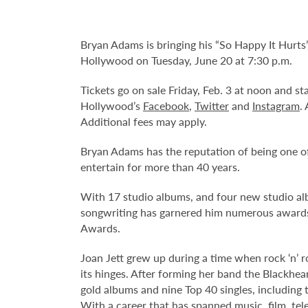
Bryan Adams is bringing his “So Happy It Hurts
Hollywood on Tuesday, June 20 at 7:30 p.m.
Tickets go on sale Friday, Feb. 3 at noon and s
Hollywood’s
Facebook
,
Twitter
and
Instagram
.
Additional fees may apply.
Bryan Adams has the reputation of being one of
entertain for more than 40 years.
With 17 studio albums, and four new studio al
songwriting has garnered him numerous award
Awards.
Joan Jett grew up during a time when rock ‘n’ ro
its hinges. After forming her band the Blackhe
gold albums and nine Top 40 singles, including t
With a career that has spanned music, film, tel