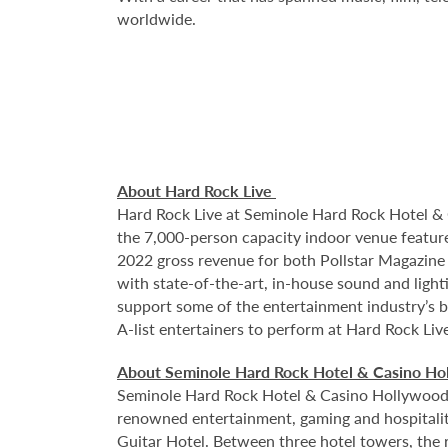
worldwide.
About Hard Rock Live
Hard Rock Live at Seminole Hard Rock Hotel & 
the 7,000-person capacity indoor venue feature
2022 gross revenue for both Pollstar Magazine a
with state-of-the-art, in-house sound and ligh
support some of the entertainment industry’s bi
A-list entertainers to perform at Hard Rock Liv
About Seminole Hard Rock Hotel & Casino H
Seminole Hard Rock Hotel & Casino Hollywood is
renowned entertainment, gaming and hospitality 
Guitar Hotel. Between three hotel towers, the