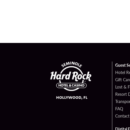
Guest S
Hotel R
Gift Car
Lost & 
Resort D
Transpor
FAQ
Contact
Digital 