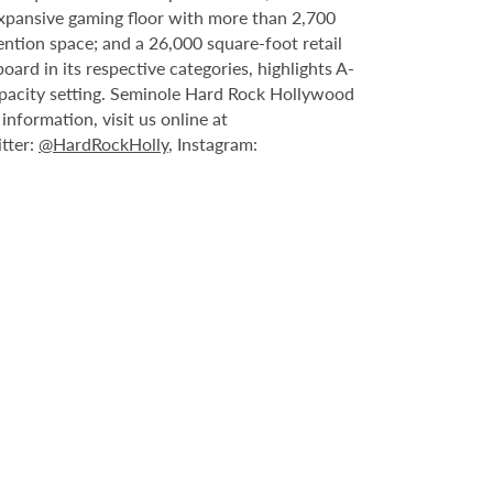
expansive gaming floor with more than 2,700
ntion space; and a 26,000 square-foot retail
rd in its respective categories, highlights A-
capacity setting. Seminole Hard Rock Hollywood
nformation, visit us online at
itter:
@HardRockHolly
, Instagram: