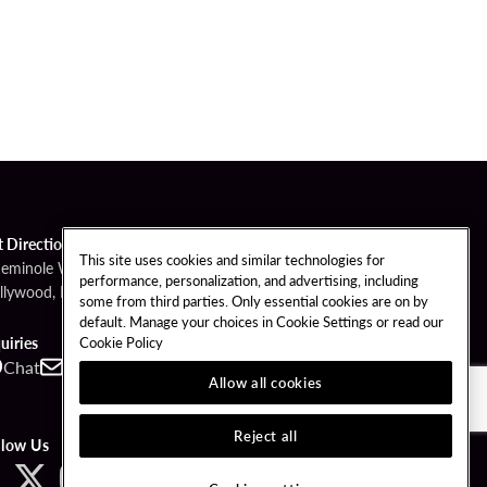
t Directions
This site uses cookies and similar technologies for
Seminole Way
performance, personalization, and advertising, including
llywood, FL 33314
some from third parties. Only essential cookies are on by
default. Manage your choices in Cookie Settings or read our
Cookie Policy
uiries
Chat
Contact
Call
Allow all cookies
Reject all
llow Us