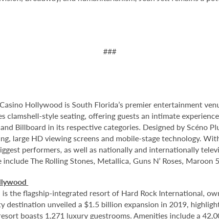
###
Casino Hollywood is South Florida’s premier entertainment venu
s clamshell-style seating, offering guests an intimate experienc
nd Billboard in its respective categories. Designed by Scéno Plu
ting, large HD viewing screens and mobile-stage technology. With
ggest performers, as well as nationally and internationally tel
e include The Rolling Stones, Metallica, Guns N’ Roses, Maroon 5
ollywood
 the flagship-integrated resort of Hard Rock International, own
destination unveiled a $1.5 billion expansion in 2019, highlight
 resort boasts 1,271 luxury guestrooms. Amenities include a 42,