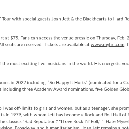
” Tour with special guests Joan Jett & the Blackhearts to Hard 
tart at $75. Fans can access the venue presale on Thursday, Feb.
 All seats are reserved. Tickets are available at
www.myhrl.com
. 
 the most exciting live musicians in the world. His energetic vo
bums in 2022 including, “So Happy It Hurts” (nominated for a 
s including three Academy Award nominations, five Golden Gl
ll was off-limits to girls and women, but as a teenager, she prom
arts in 1979, with whom Jett has become a Rock and Roll Hall of
he classics "Bad Reputation," "I Love Rock 'N' Roll," "I Hate Myse
evision, Broadway, and humanitarianism, Joan Jett remains a pote