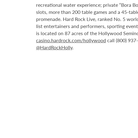
recreational water experience; private “Bora B
slots, more than 200 table games and a 45-tabl
promenade. Hard Rock Live, ranked No. 5 worldw
list entertainers and performers, sporting eve
is located on 87 acres of the Hollywood Semino
casino.hardrock.com/hollywood
call (800) 937
@HardRockHolly
.