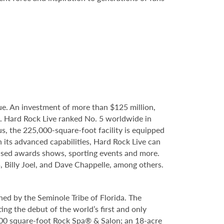
e. An investment of more than $125 million,
e. Hard Rock Live ranked No. 5 worldwide in
s, the 225,000-square-foot facility is equipped
 its advanced capabilities, Hard Rock Live can
evised awards shows, sporting events and more.
, Billy Joel, and Dave Chappelle, among others.
ed by the Seminole Tribe of Florida. The
ing the debut of the world’s first and only
000 square-foot Rock Spa® & Salon; an 18-acre