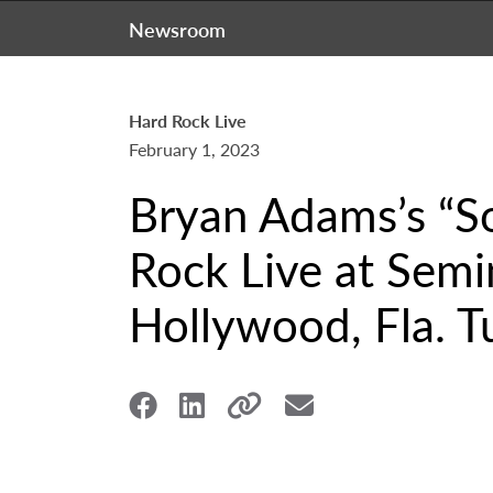
Newsroom
Hard Rock Live
February 1, 2023
Bryan Adams’s “So
Rock Live at Semi
Hollywood, Fla. T