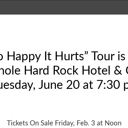
 Happy It Hurts” Tour i
nole Hard Rock Hotel & 
uesday, June 20 at 7:30 
Tickets On Sale Friday, Feb. 3 at Noon