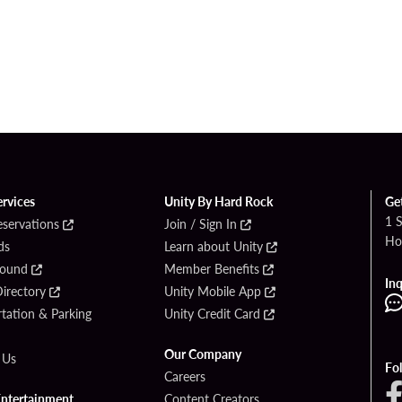
ervices
Unity By Hard Rock
Ge
1 
eservations
Join / Sign In
Ho
ds
Learn about Unity
Found
Member Benefits
Inq
irectory
Unity Mobile App
tation & Parking
Unity Credit Card
Our Company
 Us
Fo
Careers
Entertainment
Content Creators