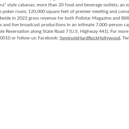
ora” style cabanas; more than 20 food and beverage outlets; an 
e poker room; 120,000 square feet of premier meeting and conve
ide in 2022 gross revenue for both Pollstar Magazine and Billboa
nts and live broadcast productions in an intimate 7,000-person 
le Reservation along State Road 7 (U.S. Highway 441). For more i
-0010 or follow us: Facebook:
SeminoleHardRockHollywood
, Tw