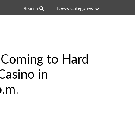
News Categories
Search
s Coming to Hard
Casino in
p.m.