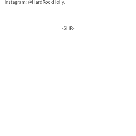
Instagram:
@HardRockHolly
.
-SHR-