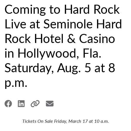
Coming to Hard Rock
Live at Seminole Hard
Rock Hotel & Casino
in Hollywood, Fla.
Saturday, Aug. 5 at 8
p.m.
Tickets On Sale Friday, March 17 at 10 a.m.