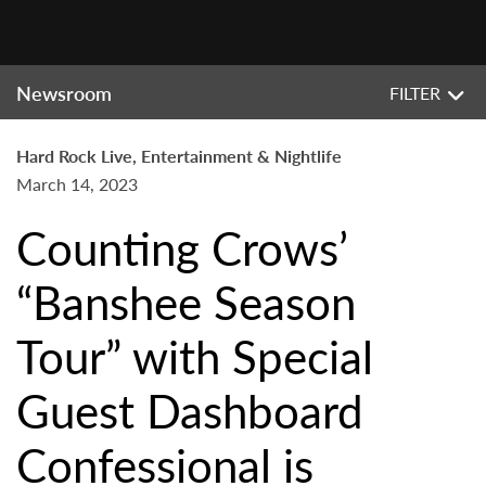
Newsroom
FILTER
Hard Rock Live, Entertainment & Nightlife
March 14, 2023
Counting Crows’
“Banshee Season
Tour” with Special
Guest Dashboard
Confessional is