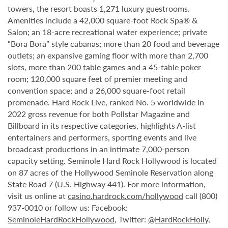
towers, the resort boasts 1,271 luxury guestrooms.
Amenities include a 42,000 square-foot Rock Spa® &
Salon; an 18-acre recreational water experience; private
“Bora Bora” style cabanas; more than 20 food and beverage
outlets; an expansive gaming floor with more than 2,700
slots, more than 200 table games and a 45-table poker
room; 120,000 square feet of premier meeting and
convention space; and a 26,000 square-foot retail
promenade. Hard Rock Live, ranked No. 5 worldwide in
2022 gross revenue for both Pollstar Magazine and
Billboard in its respective categories, highlights A-list
entertainers and performers, sporting events and live
broadcast productions in an intimate 7,000-person
capacity setting. Seminole Hard Rock Hollywood is located
on 87 acres of the Hollywood Seminole Reservation along
State Road 7 (U.S. Highway 441). For more information,
visit us online at
casino.hardrock.com/hollywood
call (800)
937-0010 or follow us: Facebook:
SeminoleHardRockHollywood
, Twitter:
@HardRockHolly
,