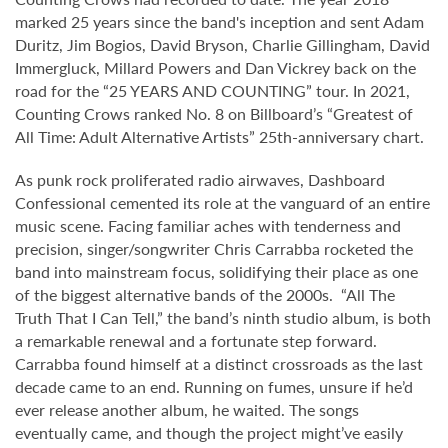
marked 25 years since the band's inception and sent Adam
Duritz, Jim Bogios, David Bryson, Charlie Gillingham, David
Immergluck, Millard Powers and Dan Vickrey back on the
road for the “25 YEARS AND COUNTING” tour. In 2021,
Counting Crows ranked No. 8 on Billboard’s “Greatest of
All Time: Adult Alternative Artists” 25th-anniversary chart.
As punk rock proliferated radio airwaves, Dashboard
Confessional cemented its role at the vanguard of an entire
music scene. Facing familiar aches with tenderness and
precision, singer/songwriter Chris Carrabba rocketed the
band into mainstream focus, solidifying their place as one
of the biggest alternative bands of the 2000s. “All The
Truth That I Can Tell,” the band’s ninth studio album, is both
a remarkable renewal and a fortunate step forward.
Carrabba found himself at a distinct crossroads as the last
decade came to an end. Running on fumes, unsure if he’d
ever release another album, he waited. The songs
eventually came, and though the project might’ve easily