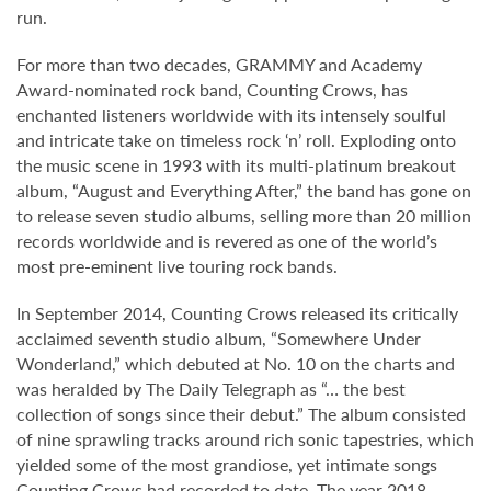
run.
For more than two decades, GRAMMY and Academy
Award-nominated rock band, Counting Crows, has
enchanted listeners worldwide with its intensely soulful
and intricate take on timeless rock ‘n’ roll. Exploding onto
the music scene in 1993 with its multi-platinum breakout
album, “August and Everything After,” the band has gone on
to release seven studio albums, selling more than 20 million
records worldwide and is revered as one of the world’s
most pre-eminent live touring rock bands.
In September 2014, Counting Crows released its critically
acclaimed seventh studio album, “Somewhere Under
Wonderland,” which debuted at No. 10 on the charts and
was heralded by The Daily Telegraph as “… the best
collection of songs since their debut.” The album consisted
of nine sprawling tracks around rich sonic tapestries, which
yielded some of the most grandiose, yet intimate songs
Counting Crows had recorded to date. The year 2018