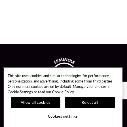
This site uses cookies and similar technologies for performance,
personalization, and advertising, including some from third parties.
Only essential cookies are on by default. Manage your choices in
Cookie Settings or read our
Cookie Policy
Allow all cookies
Reject all
Guest Services
Unity By Hard Rock
Cookies settings
Hotel Reservations
Join / Sign In
Gift Cards
Learn about Unity