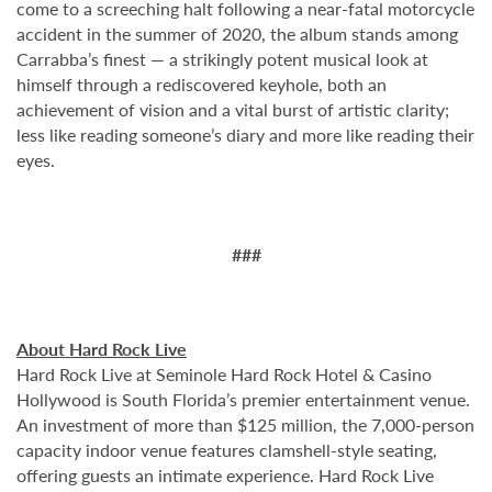
come to a screeching halt following a near-fatal motorcycle
accident in the summer of 2020, the album stands among
Carrabba’s finest — a strikingly potent musical look at
himself through a rediscovered keyhole, both an
achievement of vision and a vital burst of artistic clarity;
less like reading someone’s diary and more like reading their
eyes.
###
About Hard Rock Live
Hard Rock Live at Seminole Hard Rock Hotel & Casino
Hollywood is South Florida’s premier entertainment venue.
An investment of more than $125 million, the 7,000-person
capacity indoor venue features clamshell-style seating,
offering guests an intimate experience. Hard Rock Live