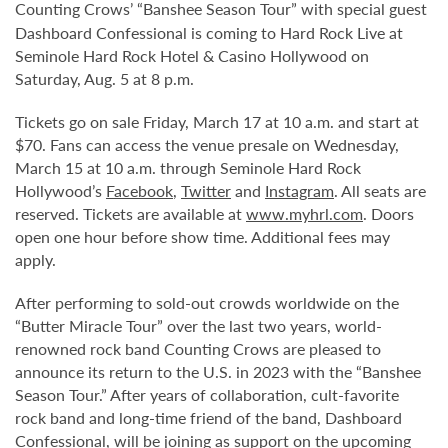
Counting Crows’ “Banshee Season Tour” with special guest
Dashboard Confessional is coming to Hard Rock Live at
Seminole Hard Rock Hotel & Casino Hollywood on
Saturday, Aug. 5 at 8 p.m.
Tickets go on sale Friday, March 17 at 10 a.m. and start at
$70. Fans can access the venue presale on Wednesday,
March 15 at 10 a.m. through Seminole Hard Rock
Hollywood’s
Facebook
,
Twitter
and
Instagram
. All seats are
reserved. Tickets are available at
www.myhrl.com
. Doors
open one hour before show time. Additional fees may
apply.
After performing to sold-out crowds worldwide on the
“Butter Miracle Tour” over the last two years, world-
renowned rock band Counting Crows are pleased to
announce its return to the U.S. in 2023 with the “Banshee
Season Tour.” After years of collaboration, cult-favorite
rock band and long-time friend of the band, Dashboard
Confessional, will be joining as support on the upcoming