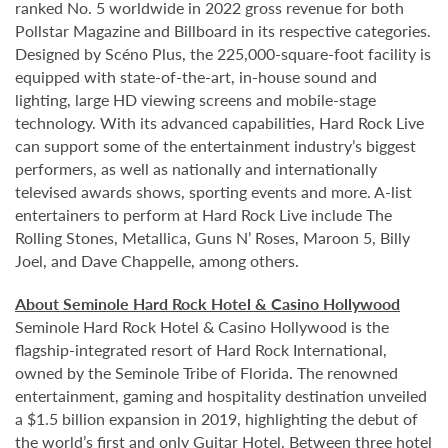
ranked No. 5 worldwide in 2022 gross revenue for both
Pollstar Magazine and Billboard in its respective categories.
Designed by Scéno Plus, the 225,000-square-foot facility is
equipped with state-of-the-art, in-house sound and
lighting, large HD viewing screens and mobile-stage
technology. With its advanced capabilities, Hard Rock Live
can support some of the entertainment industry’s biggest
performers, as well as nationally and internationally
televised awards shows, sporting events and more. A-list
entertainers to perform at Hard Rock Live include The
Rolling Stones, Metallica, Guns N’ Roses, Maroon 5, Billy
Joel, and Dave Chappelle, among others.
About Seminole Hard Rock Hotel & Casino Hollywood
Seminole Hard Rock Hotel & Casino Hollywood is the
flagship-integrated resort of Hard Rock International,
owned by the Seminole Tribe of Florida. The renowned
entertainment, gaming and hospitality destination unveiled
a $1.5 billion expansion in 2019, highlighting the debut of
the world’s first and only Guitar Hotel. Between three hotel