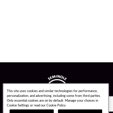
This site uses cookies and similar technologies for performance,
personalization, and advertising, including some from third parties.
Only essential cookies are on by default. Manage your choices in
Cookie Settings or read our
Cookie Policy