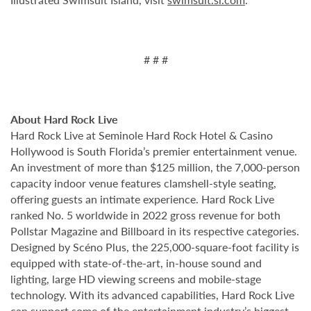
# # #
About Hard Rock Live
Hard Rock Live at Seminole Hard Rock Hotel & Casino
Hollywood is South Florida’s premier entertainment venue.
An investment of more than $125 million, the 7,000-person
capacity indoor venue features clamshell-style seating,
offering guests an intimate experience. Hard Rock Live
ranked No. 5 worldwide in 2022 gross revenue for both
Pollstar Magazine and Billboard in its respective categories.
Designed by Scéno Plus, the 225,000-square-foot facility is
equipped with state-of-the-art, in-house sound and
lighting, large HD viewing screens and mobile-stage
technology. With its advanced capabilities, Hard Rock Live
can support some of the entertainment industry’s biggest