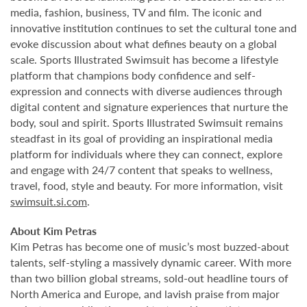
media, fashion, business, TV and film. The iconic and
innovative institution continues to set the cultural tone and
evoke discussion about what defines beauty on a global
scale. Sports Illustrated Swimsuit has become a lifestyle
platform that champions body confidence and self-
expression and connects with diverse audiences through
digital content and signature experiences that nurture the
body, soul and spirit. Sports Illustrated Swimsuit remains
steadfast in its goal of providing an inspirational media
platform for individuals where they can connect, explore
and engage with 24/7 content that speaks to wellness,
travel, food, style and beauty. For more information, visit
swimsuit.si.com
.
About Kim Petras
Kim Petras has become one of music’s most buzzed-about
talents, self-styling a massively dynamic career. With more
than two billion global streams, sold-out headline tours of
North America and Europe, and lavish praise from major