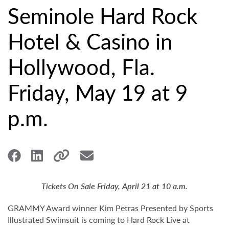
Seminole Hard Rock
Hotel & Casino in
Hollywood, Fla.
Friday, May 19 at 9
p.m.
Tickets On Sale Friday, April 21 at 10 a.m.
GRAMMY Award winner Kim Petras Presented by Sports
Illustrated Swimsuit is coming to Hard Rock Live at