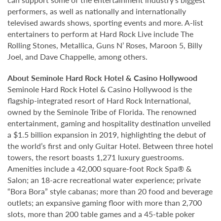
performers, as well as nationally and internationally
televised awards shows, sporting events and more. A-list
entertainers to perform at Hard Rock Live include The
Rolling Stones, Metallica, Guns N’ Roses, Maroon 5, Billy
Joel, and Dave Chappelle, among others.
About Seminole Hard Rock Hotel & Casino Hollywood
Seminole Hard Rock Hotel & Casino Hollywood is the
flagship-integrated resort of Hard Rock International,
owned by the Seminole Tribe of Florida. The renowned
entertainment, gaming and hospitality destination unveiled
a $1.5 billion expansion in 2019, highlighting the debut of
the world’s first and only Guitar Hotel. Between three hotel
towers, the resort boasts 1,271 luxury guestrooms.
Amenities include a 42,000 square-foot Rock Spa® &
Salon; an 18-acre recreational water experience; private
“Bora Bora” style cabanas; more than 20 food and beverage
outlets; an expansive gaming floor with more than 2,700
slots, more than 200 table games and a 45-table poker