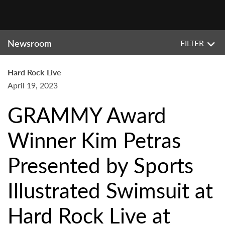
Newsroom
FILTER
Hard Rock Live
April 19, 2023
GRAMMY Award
Winner Kim Petras
Presented by Sports
Illustrated Swimsuit at
Hard Rock Live at