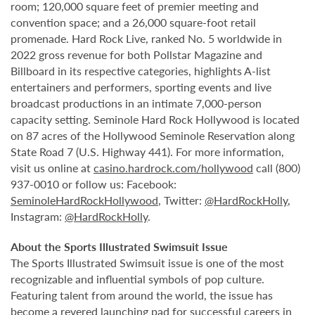
room; 120,000 square feet of premier meeting and
convention space; and a 26,000 square-foot retail
promenade. Hard Rock Live, ranked No. 5 worldwide in
2022 gross revenue for both Pollstar Magazine and
Billboard in its respective categories, highlights A-list
entertainers and performers, sporting events and live
broadcast productions in an intimate 7,000-person
capacity setting. Seminole Hard Rock Hollywood is located
on 87 acres of the Hollywood Seminole Reservation along
State Road 7 (U.S. Highway 441). For more information,
visit us online at
casino.hardrock.com/hollywood
call (800)
937-0010 or follow us: Facebook:
SeminoleHardRockHollywood
, Twitter:
@HardRockHolly
,
Instagram:
@HardRockHolly
.
About the Sports Illustrated Swimsuit Issue
The Sports Illustrated Swimsuit issue is one of the most
recognizable and influential symbols of pop culture.
Featuring talent from around the world, the issue has
become a revered launching pad for successful careers in