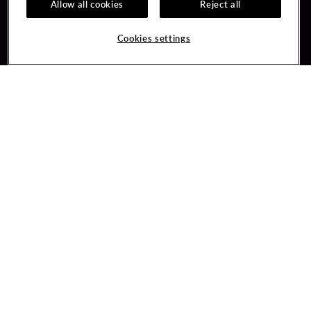
Allow all cookies
Reject all
Guest Services
Unity By Hard Rock
Cookies settings
Hotel Reservations
Join / Sign In
Gift Cards
Learn about Unity
Lost & Found
Member Benefits
Resort Directory
Unity Mobile App
Transportation & Parking
Unity Credit Card
FAQ
Our Company
Contact Us
Careers
Digital Entertainment
Content Creators
Hard Rock Bet
Newsroom
Sportsbook
Blog
Donation Requests
Social Responsibility
PlayersEdge
Get Directions
1 Seminole Way