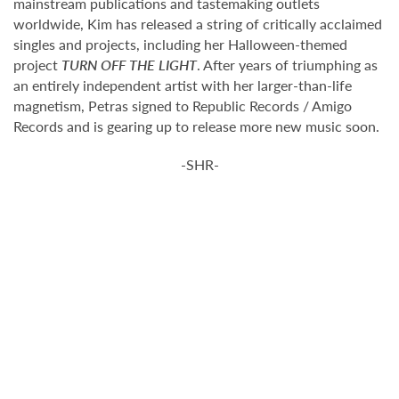
mainstream publications and tastemaking outlets
worldwide, Kim has released a string of critically acclaimed
singles and projects, including her Halloween-themed
project
TURN OFF THE LIGHT
. After years of triumphing as
an entirely independent artist with her larger-than-life
magnetism, Petras signed to Republic Records / Amigo
Records and is gearing up to release more new music soon.
-SHR-