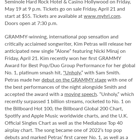
Seminole Hard Rock Hotel & Casino Hollywood on Friday,
May 19 at 9 p.m. Tickets go on sale Friday, April 21 and
start at $55. Tickets are available at
www.myhrl.com
.
Doors open at 7:30 p.m.
GRAMMY-winning, international pop sensation and
critically acclaimed songwriter, Kim Petras will release her
anticipated new single “Alone” featuring Nicki Minaj on
Friday, April 21. Kim recently won her first GRAMMY
Award for Best Pop/Duo Group Performance for her global
No. 1, platinum smash hit,
"Unholy
,” with Sam Smith.
Petras made her
debut on the GRAMMY stage
with one of
the best performances of the night alongside Smith and
accepted the award with a
moving speech
. “Unholy,” which
recently surpassed 1 billion streams, rocketed to No. 1 on
the Billboard Hot 100, the Billboard Global 200 Chart,
Spotify and Apple Music worldwide charts, and the U.K.
Official Singles Chart as well as the Mediabase Top 40
airplay chart. The song became one of 2022’s top pop
debuts and marked Petras’ first career No. 1, as well as a