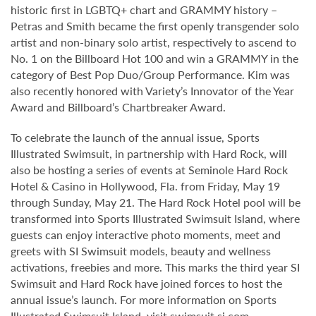
historic first in LGBTQ+ chart and GRAMMY history –
Petras and Smith became the first openly transgender solo
artist and non-binary solo artist, respectively to ascend to
No. 1 on the Billboard Hot 100 and win a GRAMMY in the
category of Best Pop Duo/Group Performance. Kim was
also recently honored with Variety’s Innovator of the Year
Award and Billboard’s Chartbreaker Award.
To celebrate the launch of the annual issue, Sports
Illustrated Swimsuit, in partnership with Hard Rock, will
also be hosting a series of events at Seminole Hard Rock
Hotel & Casino in Hollywood, Fla. from Friday, May 19
through Sunday, May 21. The Hard Rock Hotel pool will be
transformed into Sports Illustrated Swimsuit Island, where
guests can enjoy interactive photo moments, meet and
greets with SI Swimsuit models, beauty and wellness
activations, freebies and more. This marks the third year SI
Swimsuit and Hard Rock have joined forces to host the
annual issue’s launch. For more information on Sports
Illustrated Swimsuit Island, visit
swimsuit.si.com
.