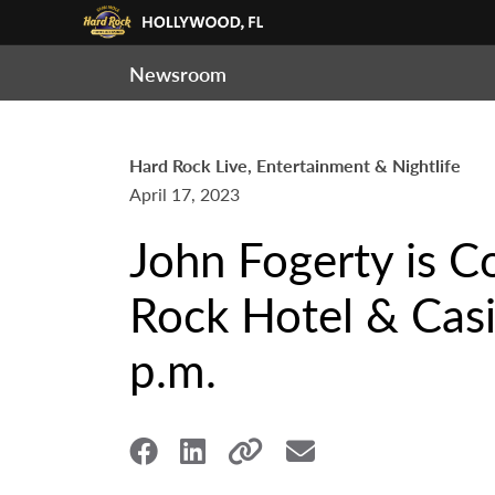
Newsroom
Hard Rock Live, Entertainment & Nightlife
April 17, 2023
John Fogerty is C
Rock Hotel & Casi
p.m.