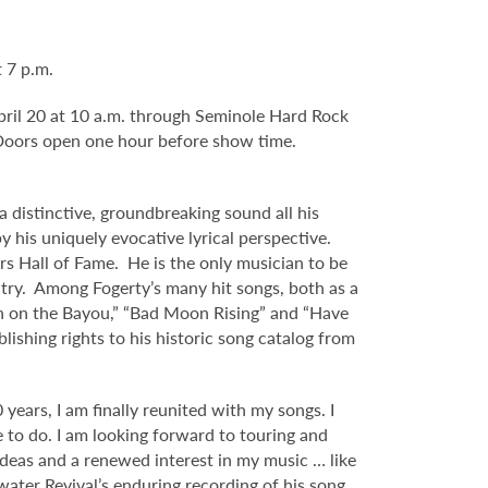
 7 p.m.
 April 20 at 10 a.m. through Seminole Hard Rock
Doors open one hour before show time.
 distinctive, groundbreaking sound all his
y his uniquely evocative lyrical perspective.
s Hall of Fame. He is the only musician to be
untry. Among Fogerty’s many hit songs, both as a
Born on the Bayou,” “Bad Moon Rising” and “Have
ishing rights to his historic song catalog from
years, I am finally reunited with my songs. I
e to do. I am looking forward to touring and
 ideas and a renewed interest in my music … like
water Revival’s enduring recording of his song,