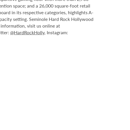
ntion space; and a 26,000 square-foot retail
rd in its respective categories, highlights A-
capacity setting. Seminole Hard Rock Hollywood
nformation, visit us online at
itter:
@HardRockHolly
, Instagram: