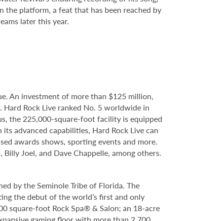
 the platform, a feat that has been reached by
eams later this year.
e. An investment of more than $125 million,
e. Hard Rock Live ranked No. 5 worldwide in
s, the 225,000-square-foot facility is equipped
 its advanced capabilities, Hard Rock Live can
evised awards shows, sporting events and more.
, Billy Joel, and Dave Chappelle, among others.
ed by the Seminole Tribe of Florida. The
ing the debut of the world’s first and only
000 square-foot Rock Spa® & Salon; an 18-acre
expansive gaming floor with more than 2,700