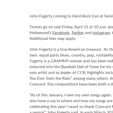
John Fogerty coming to Hard Rock Live at Semi
Tickets go on sale Friday, April 21 at 10 a.m. 
Hollywood’s
Facebook
,
Twitter
and
Instagram
.
Additional fees may apply.
John Fogerty is a true American treasure. As th
own, equal parts blues, country, pop, rockabilly
Fogerty is a GRAMMY winner and has been induct
inducted into the Baseball Hall of Fame for his
solo artist and as leader of CCR, highlights in
You Ever Seen the Rain,” among many others. In 
Concord. The compositions have been both a de
“As of this January, I own my own songs again. T
also have a say in where and how my songs are u
celebrating this year! I want to thank Concord 
a revival,” John Fogerty said. In early March 20