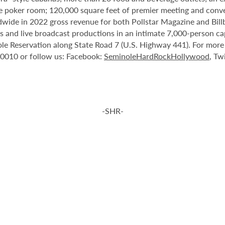
e poker room; 120,000 square feet of premier meeting and conve
ide in 2022 gross revenue for both Pollstar Magazine and Billboa
nts and live broadcast productions in an intimate 7,000-person 
le Reservation along State Road 7 (U.S. Highway 441). For more i
-0010 or follow us: Facebook:
SeminoleHardRockHollywood
, Tw
-SHR-