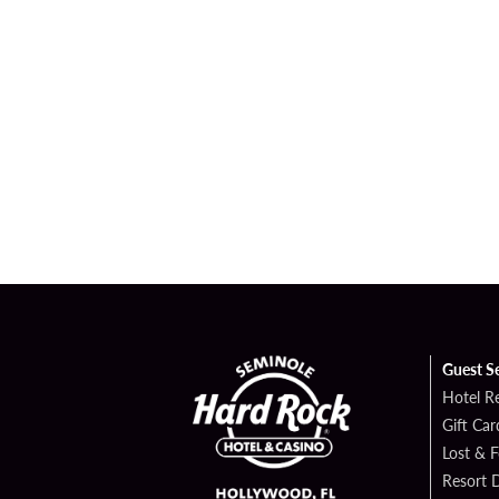
Guest S
Hotel R
Gift Car
Lost & 
Resort D