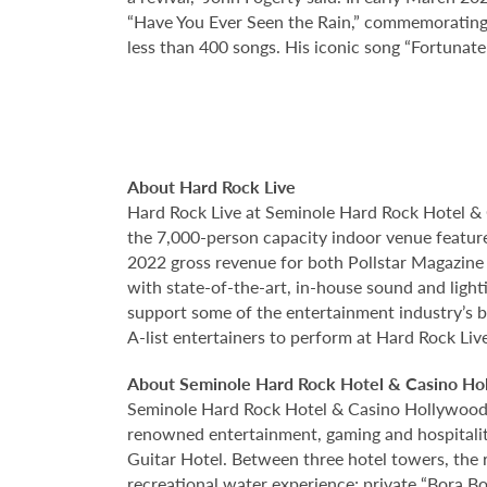
“Have You Ever Seen the Rain,” commemorating 
less than 400 songs. His iconic song “Fortunate 
About Hard Rock Live
Hard Rock Live at Seminole Hard Rock Hotel & 
the 7,000-person capacity indoor venue feature
2022 gross revenue for both Pollstar Magazine a
with state-of-the-art, in-house sound and ligh
support some of the entertainment industry’s bi
A-list entertainers to perform at Hard Rock Liv
About Seminole Hard Rock Hotel & Casino Ho
Seminole Hard Rock Hotel & Casino Hollywood is
renowned entertainment, gaming and hospitality 
Guitar Hotel. Between three hotel towers, the
recreational water experience; private “Bora B