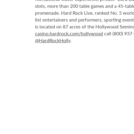
slots, more than 200 table games and a 45-tabl
promenade. Hard Rock Live, ranked No. 5 worldw
list entertainers and performers, sporting eve
is located on 87 acres of the Hollywood Semino
casino.hardrock.com/hollywood
call (800) 937
@HardRockHolly
.