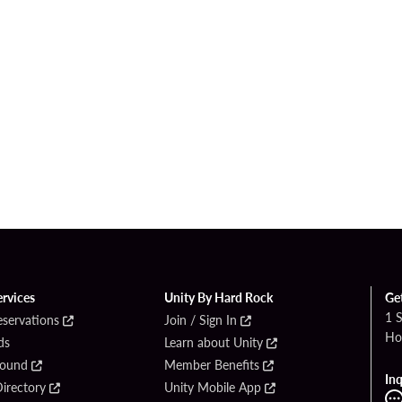
ervices
Unity By Hard Rock
Ge
1 
eservations
Join / Sign In
Ho
ds
Learn about Unity
Found
Member Benefits
Inq
irectory
Unity Mobile App