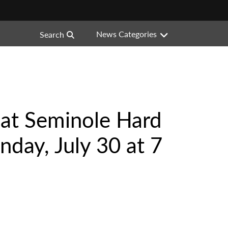
News Categories
Search
 at Seminole Hard
nday, July 30 at 7