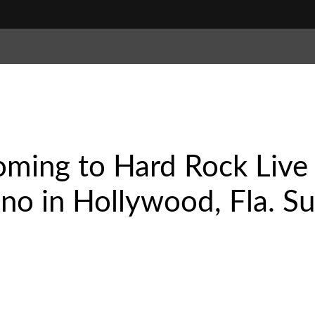
oming to Hard Rock Live
no in Hollywood, Fla. Su