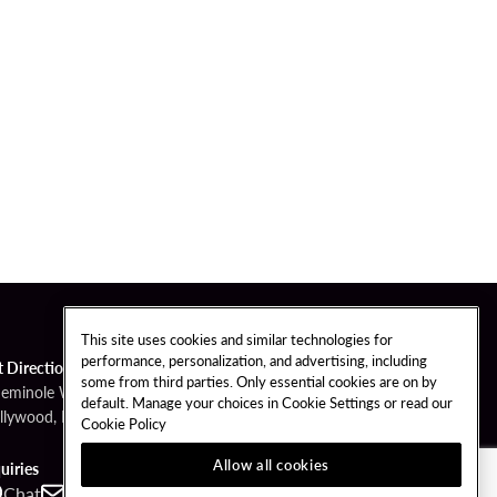
This site uses cookies and similar technologies for
performance, personalization, and advertising, including
t Directions
some from third parties. Only essential cookies are on by
Seminole Way
default. Manage your choices in Cookie Settings or read our
llywood, FL 33314
Cookie Policy
Allow all cookies
uiries
Chat
Contact
Call