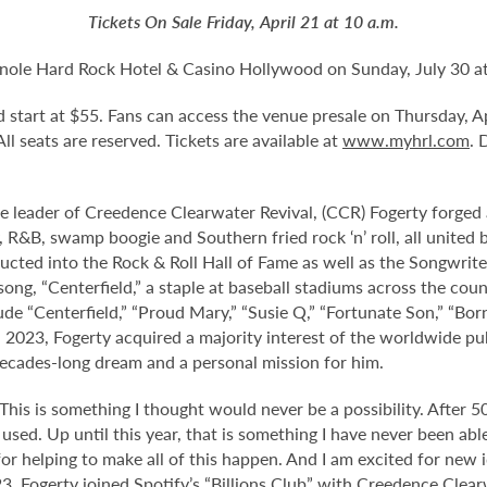
Tickets On Sale Friday, April 21 at 10 a.m.
nole Hard Rock Hotel & Casino Hollywood on Sunday, July 30 at
and start at $55. Fans can access the venue presale on Thursday,
 All seats are reserved. Tickets are available at
www.myhrl.com
. 
e leader of Creedence Clearwater Revival, (CCR) Fogerty forged a
, R&B, swamp boogie and Southern fried rock ‘n’ roll, all united b
ed into the Rock & Roll Hall of Fame as well as the Songwriter
 song, “Centerfield,” a staple at baseball stadiums across the co
clude “Centerfield,” “Proud Mary,” “Susie Q,” “Fortunate Son,” “
2023, Fogerty acquired a majority interest of the worldwide publ
cades-long dream and a personal mission for him.
his is something I thought would never be a possibility. After 50 
sed. Up until this year, that is something I have never been abl
for helping to make all of this happen. And I am excited for new
23, Fogerty joined Spotify’s “Billions Club” with Creedence Clear