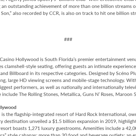
an outstanding achievement of more than one billion streams on
Son,” also recorded by CCR, is also on track to hit one billion str
###
Casino Hollywood is South Florida’s premier entertainment venu
s clamshell-style seating, offering guests an intimate experienc
nd Billboard in its respective categories. Designed by Scéno Plu
ting, large HD viewing screens and mobile-stage technology. With
ggest performers, as well as nationally and internationally tel
e include The Rolling Stones, Metallica, Guns N’ Roses, Maroon 5
llywood
 the flagship-integrated resort of Hard Rock International, own
destination unveiled a $1.5 billion expansion in 2019, highlight
 resort boasts 1,271 luxury guestrooms. Amenities include a 42,
ora” style cabanas; more than 20 food and beverage outlets; an 