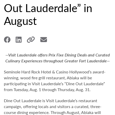
Out Lauderdale” in
August
—Visit Lauderdale offers Prix Fixe Dining Deals and Curated
Culinary Experiences throughout Greater Fort Lauderdale—
Seminole Hard Rock Hotel & Casino Hollywood’s award-
winning, wood fire grill restaurant, Abiaka will be
participating in Visit Lauderdale’s “Dine Out Lauderdale”
from Tuesday, Aug. 1 through Thursday, Aug. 31.
Dine Out Lauderdale is Visit Lauderdale’s restaurant
campaign, offering locals and visitors a curated, three-
course dining experience. Through August, Abiaka will