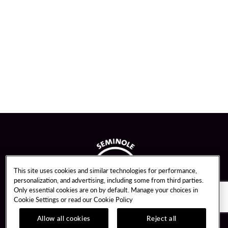
This site uses cookies and similar technologies for performance,
personalization, and advertising, including some from third parties.
Only essential cookies are on by default. Manage your choices in
Cookie Settings or read our
Cookie Policy
Allow all cookies
Reject all