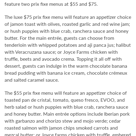
feature two prix fixe menus at $55 and $75.
The luxe $75 prix fixe menu will feature an appetizer choice
of jamon toast with olives, roasted garlic and red wine jam;
or hush puppies with blue crab, ranchera sauce and honey
butter. For the main entrée, guests can choose from
tenderloin with whipped potatoes and aji panca jus; halibut
with Veracruzana sauce; or Joyce Farms chicken with
truffle, beets and avocado crema. Topping it all off with
dessert, guests can indulge in the warm chocolate banana
bread pudding with banana ice cream, chocolate crémeux
and salted caramel sauce.
The $55 prix fixe menu will feature an appetizer choice of
toasted pan de cristal, tomato, queso fresco, EVOO, and
herb salad or hush puppies with blue crab, ranchera sauce
and honey butter. Main entrée options include Iberian pork
with garbanzo and chorizo stew and mojo verde; cedar
roasted salmon with jamon chips smoked carrots and
mezcal butter; or Joyce farms chicken with truffle, embered