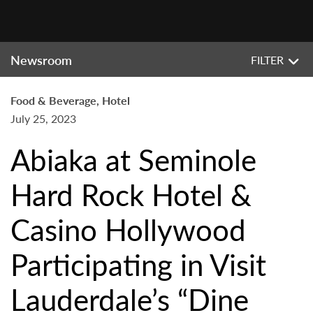
Newsroom
FILTER
Food & Beverage, Hotel
July 25, 2023
Abiaka at Seminole
Hard Rock Hotel &
Casino Hollywood
Participating in Visit
Lauderdale’s “Dine