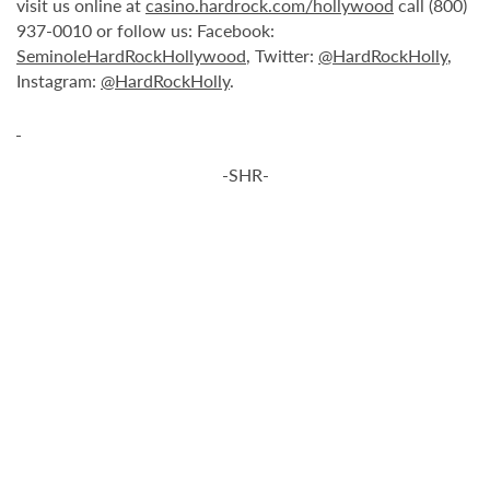
visit us online at
casino.hardrock.com/hollywood
call (800)
937-0010 or follow us: Facebook:
SeminoleHardRockHollywood
, Twitter:
@HardRockHolly
,
Instagram:
@HardRockHolly
.
-SHR-