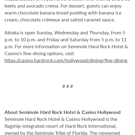
beets and avocado crema. For dessert, guests can enjoy
warm chocolate banana bread pudding with banana ice
cream, chocolate crémeux and salted caramel sauce.
Abiaka is open Sunday, Wednesday and Thursday, from 5
p.m. to 10 p.m. and Friday and Saturday from 5 p.m. to 11
p.m. For more information on Seminole Hard Rock Hotel &
Casino’s fine-dining options, visit
https://casino.hardrock.com/hollywood/dining/fine-dining
.
# # #
About Seminole Hard Rock Hotel & Casino Hollywood
Seminole Hard Rock Hotel & Casino Hollywood is the
flagship-integrated resort of Hard Rock International,
owned by the Seminole Tribe of Florida. The renowned