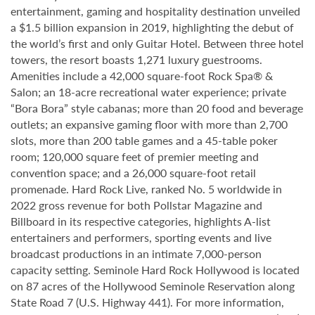
entertainment, gaming and hospitality destination unveiled
a $1.5 billion expansion in 2019, highlighting the debut of
the world’s first and only Guitar Hotel. Between three hotel
towers, the resort boasts 1,271 luxury guestrooms.
Amenities include a 42,000 square-foot Rock Spa® &
Salon; an 18-acre recreational water experience; private
“Bora Bora” style cabanas; more than 20 food and beverage
outlets; an expansive gaming floor with more than 2,700
slots, more than 200 table games and a 45-table poker
room; 120,000 square feet of premier meeting and
convention space; and a 26,000 square-foot retail
promenade. Hard Rock Live, ranked No. 5 worldwide in
2022 gross revenue for both Pollstar Magazine and
Billboard in its respective categories, highlights A-list
entertainers and performers, sporting events and live
broadcast productions in an intimate 7,000-person
capacity setting. Seminole Hard Rock Hollywood is located
on 87 acres of the Hollywood Seminole Reservation along
State Road 7 (U.S. Highway 441). For more information,