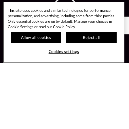
This site uses cookies and similar technologies for performance,
personalization, and advertising, including some from third parties.
Only essential cookies are on by default. Manage your choices in
Cookie Settings or read our
Cookie Policy
Allow all cookies
Reject all
Guest Services
Unity By Hard Rock
Cookies settings
Hotel Reservations
Join / Sign In
Gift Cards
Learn about Unity
Lost & Found
Member Benefits
Resort Directory
Unity Mobile App
Transportation & Parking
Unity Credit Card
FAQ
Our Company
Contact Us
Careers
Digital Entertainment
Content Creators
Hard Rock Bet
Newsroom
Sportsbook
Blog