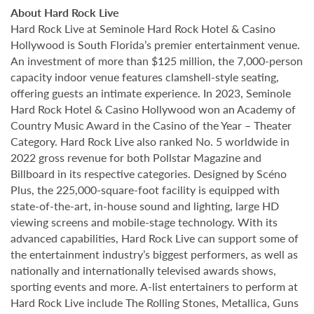
About Hard Rock Live
Hard Rock Live at Seminole Hard Rock Hotel & Casino
Hollywood is South Florida’s premier entertainment venue.
An investment of more than $125 million, the 7,000-person
capacity indoor venue features clamshell-style seating,
offering guests an intimate experience. In 2023, Seminole
Hard Rock Hotel & Casino Hollywood won an Academy of
Country Music Award in the Casino of the Year – Theater
Category. Hard Rock Live also ranked No. 5 worldwide in
2022 gross revenue for both Pollstar Magazine and
Billboard in its respective categories. Designed by Scéno
Plus, the 225,000-square-foot facility is equipped with
state-of-the-art, in-house sound and lighting, large HD
viewing screens and mobile-stage technology. With its
advanced capabilities, Hard Rock Live can support some of
the entertainment industry’s biggest performers, as well as
nationally and internationally televised awards shows,
sporting events and more. A-list entertainers to perform at
Hard Rock Live include The Rolling Stones, Metallica, Guns