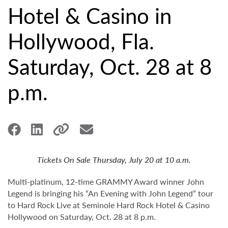
Hotel & Casino in
Hollywood, Fla.
Saturday, Oct. 28 at 8
p.m.
Tickets On Sale Thursday, July 20 at 10 a.m.
Multi-platinum, 12-time GRAMMY Award winner John
Legend is bringing his “An Evening with John Legend” tour
to Hard Rock Live at Seminole Hard Rock Hotel & Casino
Hollywood on Saturday, Oct. 28 at 8 p.m.