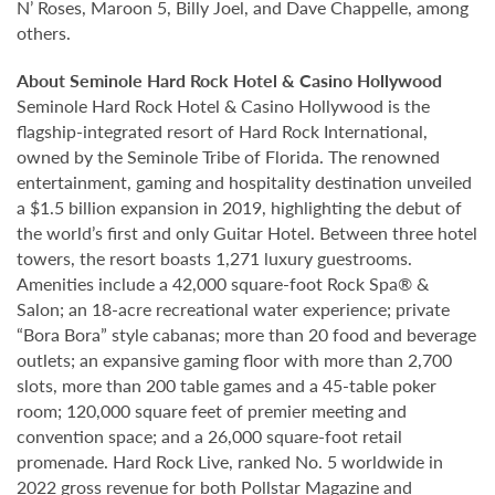
N’ Roses, Maroon 5, Billy Joel, and Dave Chappelle, among
others.
About Seminole Hard Rock Hotel & Casino Hollywood
Seminole Hard Rock Hotel & Casino Hollywood is the
flagship-integrated resort of Hard Rock International,
owned by the Seminole Tribe of Florida. The renowned
entertainment, gaming and hospitality destination unveiled
a $1.5 billion expansion in 2019, highlighting the debut of
the world’s first and only Guitar Hotel. Between three hotel
towers, the resort boasts 1,271 luxury guestrooms.
Amenities include a 42,000 square-foot Rock Spa® &
Salon; an 18-acre recreational water experience; private
“Bora Bora” style cabanas; more than 20 food and beverage
outlets; an expansive gaming floor with more than 2,700
slots, more than 200 table games and a 45-table poker
room; 120,000 square feet of premier meeting and
convention space; and a 26,000 square-foot retail
promenade. Hard Rock Live, ranked No. 5 worldwide in
2022 gross revenue for both Pollstar Magazine and