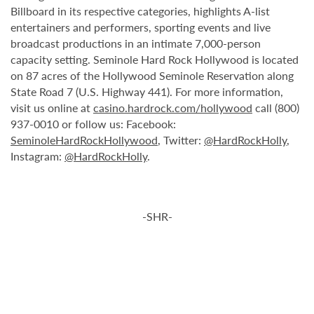
Billboard in its respective categories, highlights A-list
entertainers and performers, sporting events and live
broadcast productions in an intimate 7,000-person
capacity setting. Seminole Hard Rock Hollywood is located
on 87 acres of the Hollywood Seminole Reservation along
State Road 7 (U.S. Highway 441). For more information,
visit us online at
casino.hardrock.com/hollywood
call (800)
937-0010 or follow us: Facebook:
SeminoleHardRockHollywood
, Twitter:
@HardRockHolly
,
Instagram:
@HardRockHolly
.
-SHR-