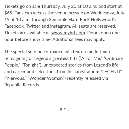
Tickets go on sale Thursday, July 20 at 10 a.m. and start at
$65. Fans can access the venue presale on Wednesday, July
19 at 10 a.m. through Seminole Hard Rock Hollywood’s
Facebook
,
Twitter
and
Instagram
. All seats are reserved.
Tickets are available at
www.myhrl.com
. Doors open one
hour before show time. Additional fees may apply.
The special solo performance will feature an intimate
reimagining of Legend’s greatest hits (“All of Me,” “Ordinary
People,” “Tonight”), unexpected stories from Legend’s life
and career and selections from his latest album “LEGEND”
(“Nervous,” “Wonder Woman”) recently released via
Republic Records.
# # #