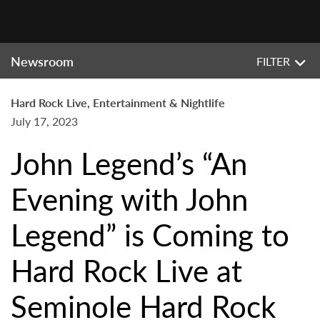
Newsroom
FILTER
Hard Rock Live, Entertainment & Nightlife
July 17, 2023
John Legend’s “An
Evening with John
Legend” is Coming to
Hard Rock Live at
Seminole Hard Rock