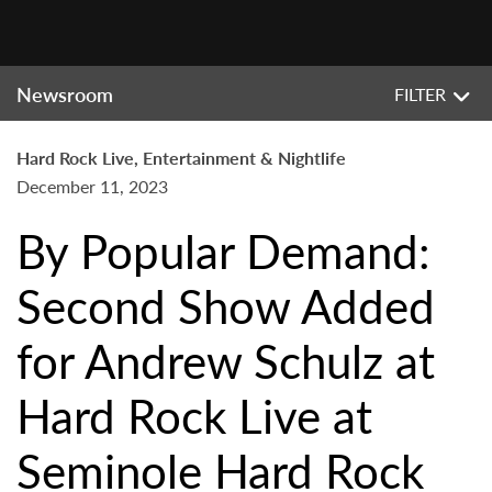
Newsroom
FILTER
Hard Rock Live, Entertainment & Nightlife
December 11, 2023
By Popular Demand:
Second Show Added
for Andrew Schulz at
Hard Rock Live at
Seminole Hard Rock