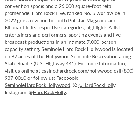
convention space; and a 26,000 square-foot retail
promenade. Hard Rock Live, ranked No. 5 worldwide in
2022 gross revenue for both Pollstar Magazine and
Billboard in its respective categories, highlights A-list
entertainers and performers, sporting events and live
broadcast productions in an intimate 7,000-person
capacity setting. Seminole Hard Rock Hollywood is located
on 87 acres of the Hollywood Seminole Reservation along
State Road 7 (U.S. Highway 441). For more information,
visit us online at
casino.hardrock.com/hollywood
call (800)
937-0010 or follow us: Facebook:
SeminoleHardRockHollywood
, X:
@HardRockHolly
,
Instagram:
@HardRockHolly
.