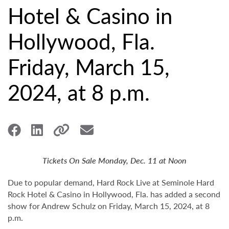
Hotel & Casino in
Hollywood, Fla.
Friday, March 15,
2024, at 8 p.m.
Tickets On Sale Monday, Dec. 11 at Noon
Due to popular demand, Hard Rock Live at Seminole Hard
Rock Hotel & Casino in Hollywood, Fla. has added a second
show for Andrew Schulz on Friday, March 15, 2024, at 8
p.m.