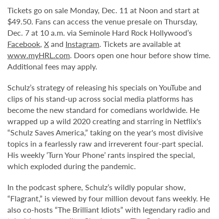
Tickets go on sale Monday, Dec. 11 at Noon and start at
$49.50. Fans can access the venue presale on Thursday,
Dec. 7 at 10 a.m. via Seminole Hard Rock Hollywood’s
Facebook
,
X
and
Instagram
. Tickets are available at
www.myHRL.com
. Doors open one hour before show time.
Additional fees may apply.
Schulz’s strategy of releasing his specials on YouTube and
clips of his stand-up across social media platforms has
become the new standard for comedians worldwide. He
wrapped up a wild 2020 creating and starring in Netflix's
“Schulz Saves America,” taking on the year's most divisive
topics in a fearlessly raw and irreverent four-part special.
His weekly ‘Turn Your Phone’ rants inspired the special,
which exploded during the pandemic.
In the podcast sphere, Schulz’s wildly popular show,
“Flagrant,” is viewed by four million devout fans weekly. He
also co-hosts “The Brilliant Idiots” with legendary radio and