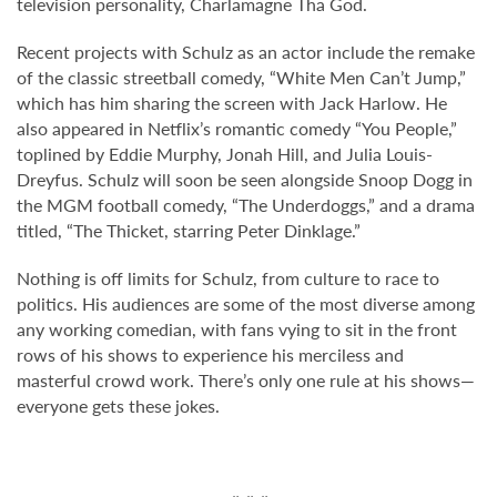
television personality, Charlamagne Tha God.
Recent projects with Schulz as an actor include the remake
of the classic streetball comedy, “White Men Can’t Jump,”
which has him sharing the screen with Jack Harlow. He
also appeared in Netflix’s romantic comedy “You People,”
toplined by Eddie Murphy, Jonah Hill, and Julia Louis-
Dreyfus. Schulz will soon be seen alongside Snoop Dogg in
the MGM football comedy, “The Underdoggs,” and a drama
titled, “The Thicket, starring Peter Dinklage.”
Nothing is off limits for Schulz, from culture to race to
politics. His audiences are some of the most diverse among
any working comedian, with fans vying to sit in the front
rows of his shows to experience his merciless and
masterful crowd work. There’s only one rule at his shows—
everyone gets these jokes.