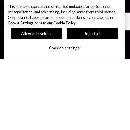
This site uses cookies and similar technologies for performance,
personalization, and advertising, including some from third parties.
Only essential cookies are on by default. Manage your choices in
Cookie Settings or read our
Cookie Policy
Allow all cookies
Reject all
Guest Services
Unity By Hard Rock
Cookies settings
Hotel Reservations
Join / Sign In
Gift Cards
Learn about Unity
Lost & Found
Member Benefits
Resort Directory
Unity Mobile App
Transportation & Parking
Unity Credit Card
FAQ
Our Company
Contact Us
Careers
Digital Entertainment
Content Creators
Hard Rock Bet
Newsroom
Sportsbook
Blog
Donation Requests