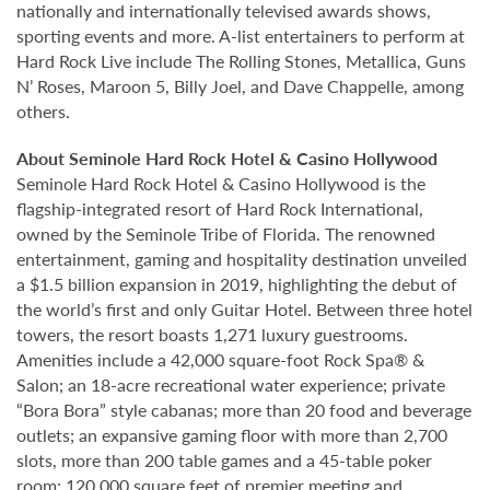
nationally and internationally televised awards shows,
sporting events and more. A-list entertainers to perform at
Hard Rock Live include The Rolling Stones, Metallica, Guns
N’ Roses, Maroon 5, Billy Joel, and Dave Chappelle, among
others.
About Seminole Hard Rock Hotel & Casino Hollywood
Seminole Hard Rock Hotel & Casino Hollywood is the
flagship-integrated resort of Hard Rock International,
owned by the Seminole Tribe of Florida. The renowned
entertainment, gaming and hospitality destination unveiled
a $1.5 billion expansion in 2019, highlighting the debut of
the world’s first and only Guitar Hotel. Between three hotel
towers, the resort boasts 1,271 luxury guestrooms.
Amenities include a 42,000 square-foot Rock Spa® &
Salon; an 18-acre recreational water experience; private
“Bora Bora” style cabanas; more than 20 food and beverage
outlets; an expansive gaming floor with more than 2,700
slots, more than 200 table games and a 45-table poker
room; 120,000 square feet of premier meeting and