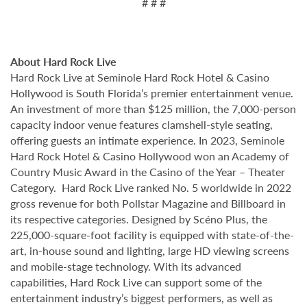
# # #
About Hard Rock Live
Hard Rock Live at Seminole Hard Rock Hotel & Casino
Hollywood is South Florida’s premier entertainment venue.
An investment of more than $125 million, the 7,000-person
capacity indoor venue features clamshell-style seating,
offering guests an intimate experience. In 2023, Seminole
Hard Rock Hotel & Casino Hollywood won an Academy of
Country Music Award in the Casino of the Year – Theater
Category. Hard Rock Live ranked No. 5 worldwide in 2022
gross revenue for both Pollstar Magazine and Billboard in
its respective categories. Designed by Scéno Plus, the
225,000-square-foot facility is equipped with state-of-the-
art, in-house sound and lighting, large HD viewing screens
and mobile-stage technology. With its advanced
capabilities, Hard Rock Live can support some of the
entertainment industry’s biggest performers, as well as