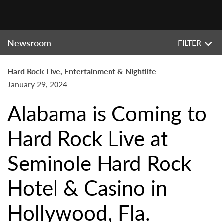
Newsroom
FILTER
Hard Rock Live, Entertainment & Nightlife
January 29, 2024
Alabama is Coming to
Hard Rock Live at
Seminole Hard Rock
Hotel & Casino in
Hollywood, Fla.