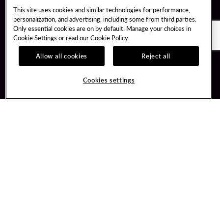
This site uses cookies and similar technologies for performance,
personalization, and advertising, including some from third parties.
Only essential cookies are on by default. Manage your choices in
Cookie Settings or read our
Cookie Policy
Allow all cookies
Reject all
Guest Services
Unity By Hard Rock
Cookies settings
Hotel Reservations
Join / Sign In
Gift Cards
Learn about Unity
Lost & Found
Member Benefits
Resort Directory
Unity Mobile App
Transportation & Parking
Unity Credit Card
FAQ
Our Company
Contact Us
Careers
Digital Entertainment
Content Creators
Hard Rock Bet
Newsroom
Sportsbook
Blog
Donation Requests