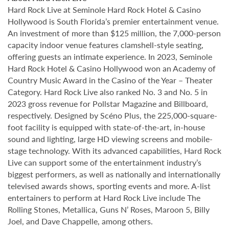
Hard Rock Live at Seminole Hard Rock Hotel & Casino
Hollywood is South Florida’s premier entertainment venue.
An investment of more than $125 million, the 7,000-person
capacity indoor venue features clamshell-style seating,
offering guests an intimate experience. In 2023, Seminole
Hard Rock Hotel & Casino Hollywood won an Academy of
Country Music Award in the Casino of the Year – Theater
Category. Hard Rock Live also ranked No. 3 and No. 5 in
2023 gross revenue for Pollstar Magazine and Billboard,
respectively. Designed by Scéno Plus, the 225,000-square-
foot facility is equipped with state-of-the-art, in-house
sound and lighting, large HD viewing screens and mobile-
stage technology. With its advanced capabilities, Hard Rock
Live can support some of the entertainment industry’s
biggest performers, as well as nationally and internationally
televised awards shows, sporting events and more. A-list
entertainers to perform at Hard Rock Live include The
Rolling Stones, Metallica, Guns N’ Roses, Maroon 5, Billy
Joel, and Dave Chappelle, among others.