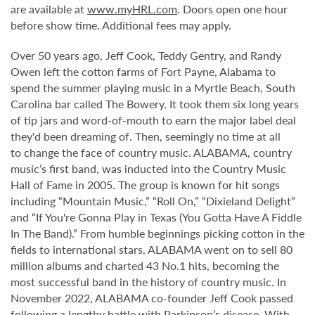
are available at
www.myHRL.com
. Doors open one hour
before show time. Additional fees may apply.
Over 50 years ago, Jeff Cook, Teddy Gentry, and Randy
Owen left the cotton farms of Fort Payne, Alabama to
spend the summer playing music in a Myrtle Beach, South
Carolina bar called The Bowery. It took them six long years
of tip jars and word-of-mouth to earn the major label deal
they'd been dreaming of. Then, seemingly no time at all
to change the face of country music. ALABAMA, country
music’s first band, was inducted into the Country Music
Hall of Fame in 2005. The group is known for hit songs
including “Mountain Music,” “Roll On,” “Dixieland Delight”
and “If You're Gonna Play in Texas (You Gotta Have A Fiddle
In The Band).” From humble beginnings picking cotton in the
fields to international stars, ALABAMA went on to sell 80
million albums and charted 43 No.1 hits, becoming the
most successful band in the history of country music. In
November 2022, ALABAMA co-founder Jeff Cook passed
following a lengthy battle with Parkinson’s disease. With