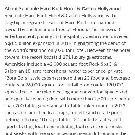
About Seminole Hard Rock Hotel & Casino Hollywood
Seminole Hard Rock Hotel & Casino Hollywood is the
flagship-integrated resort of Hard Rock International,
owned by the Seminole Tribe of Florida. The renowned
entertainment, gaming and hospitality destination unveiled
a $1.5 billion expansion in 2019, highlighting the debut of
the world’s first and only Guitar Hotel. Between three hotel
towers, the resort boasts 1,271 luxury guestrooms.
Amenities include a 42,000 square-foot Rock Spa® &
Salon; an 18-acre recreational water experience; private
“Bora Bora” style cabanas; more than 20 food and beverage
outlets; a 26,000 square-foot retail promenade; 120,000
square feet of premier meeting and convention space; and
an expansive gaming floor with more than 2,500 slots, more
than 200 table games and a 45-table poker room. In 2023,
the casino launched live craps, roulette and retail sports
betting, offering 10 craps tables, 20 roulette tables, and
sports betting locations including both electronic kiosks
and kiosks with live sports betting agents. Introducing the