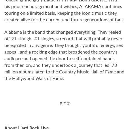
his prior encouragement and wishes, ALABAMA continues
touring on a limited basis, keeping the iconic music they
created alive for the current and future generations of fans.
Alabama is the band that changed everything. They reeled
off 21 straight #1 singles, a record that will probably never
be equaled in any genre. They brought youthful energy, sex
appeal, and a rocking edge that broadened the country's
audience and opened the door to self-contained bands
from then on, and they undertook a journey that led, 73
million albums later, to the Country Music Hall of Fame and
the Hollywood Walk of Fame.
# # #
About Hard Rock Live