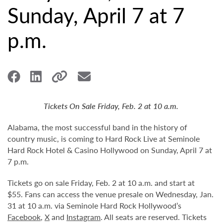
Sunday, April 7 at 7
p.m.
Tickets On Sale Friday, Feb. 2 at 10 a.m.
Alabama, the most successful band in the history of
country music, is coming to Hard Rock Live at Seminole
Hard Rock Hotel & Casino Hollywood on Sunday, April 7 at
7 p.m.
Tickets go on sale Friday, Feb. 2 at 10 a.m. and start at
$55. Fans can access the venue presale on Wednesday, Jan.
31 at 10 a.m. via Seminole Hard Rock Hollywood’s
Facebook
,
X
and
Instagram
. All seats are reserved. Tickets