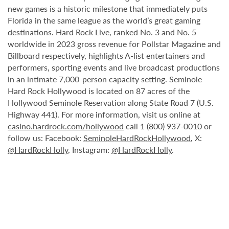
new games is a historic milestone that immediately puts
Florida in the same league as the world’s great gaming
destinations. Hard Rock Live, ranked No. 3 and No. 5
worldwide in 2023 gross revenue for Pollstar Magazine and
Billboard respectively, highlights A-list entertainers and
performers, sporting events and live broadcast productions
in an intimate 7,000-person capacity setting. Seminole
Hard Rock Hollywood is located on 87 acres of the
Hollywood Seminole Reservation along State Road 7 (U.S.
Highway 441). For more information, visit us online at
casino.hardrock.com/hollywood
call 1 (800) 937-0010 or
follow us: Facebook:
SeminoleHardRockHollywood
, X:
@HardRockHolly
, Instagram:
@HardRockHolly
.