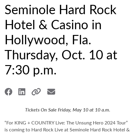
Seminole Hard Rock
Hotel & Casino in
Hollywood, Fla.
Thursday, Oct. 10 at
7:30 p.m.
Tickets On Sale Friday, May 10 at 10 a.m.
“For KING + COUNTRY Live: The Unsung Hero 2024 Tour”
is coming to Hard Rock Live at Seminole Hard Rock Hotel &