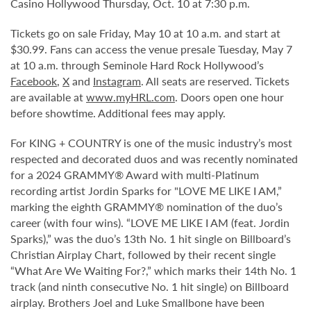
Casino Hollywood Thursday, Oct. 10 at 7:30 p.m.
Tickets go on sale Friday, May 10 at 10 a.m. and start at
$30.99. Fans can access the venue presale Tuesday, May 7
at 10 a.m. through Seminole Hard Rock Hollywood’s
Facebook
,
X
and
Instagram
. All seats are reserved. Tickets
are available at
www.myHRL.com
. Doors open one hour
before showtime. Additional fees may apply.
For KING + COUNTRY is one of the music industry’s most
respected and decorated duos and was recently nominated
for a 2024 GRAMMY® Award with multi-Platinum
recording artist Jordin Sparks for "LOVE ME LIKE I AM,”
marking the eighth GRAMMY® nomination of the duo’s
career (with four wins). “LOVE ME LIKE I AM (feat. Jordin
Sparks),” was the duo’s 13th No. 1 hit single on Billboard’s
Christian Airplay Chart, followed by their recent single
“What Are We Waiting For?,” which marks their 14th No. 1
track (and ninth consecutive No. 1 hit single) on Billboard
airplay. Brothers Joel and Luke Smallbone have been