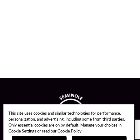
This site uses cookies and similar technologies for performance,
personalization, and advertising, including some from third parties.
Only essential cookies are on by default. Manage your choices in
Cookie Settings or read our
Cookie Policy