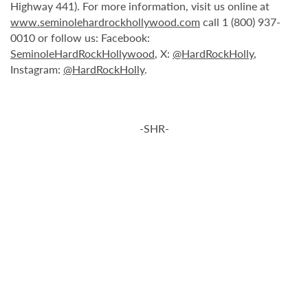
Highway 441). For more information, visit us online at
www.seminolehardrockhollywood.com
call 1 (800) 937-
0010 or follow us: Facebook:
SeminoleHardRockHollywood
, X:
@HardRockHolly
,
Instagram:
@HardRockHolly
.
-SHR-