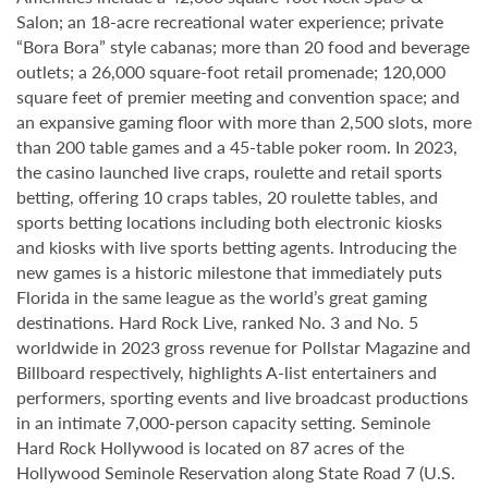
Salon; an 18-acre recreational water experience; private
“Bora Bora” style cabanas; more than 20 food and beverage
outlets; a 26,000 square-foot retail promenade; 120,000
square feet of premier meeting and convention space; and
an expansive gaming floor with more than 2,500 slots, more
than 200 table games and a 45-table poker room. In 2023,
the casino launched live craps, roulette and retail sports
betting, offering 10 craps tables, 20 roulette tables, and
sports betting locations including both electronic kiosks
and kiosks with live sports betting agents. Introducing the
new games is a historic milestone that immediately puts
Florida in the same league as the world’s great gaming
destinations. Hard Rock Live, ranked No. 3 and No. 5
worldwide in 2023 gross revenue for Pollstar Magazine and
Billboard respectively, highlights A-list entertainers and
performers, sporting events and live broadcast productions
in an intimate 7,000-person capacity setting. Seminole
Hard Rock Hollywood is located on 87 acres of the
Hollywood Seminole Reservation along State Road 7 (U.S.