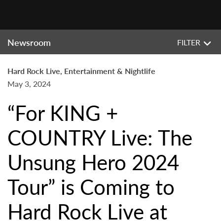
Newsroom
FILTER
Hard Rock Live, Entertainment & Nightlife
May 3, 2024
“For KING +
COUNTRY Live: The
Unsung Hero 2024
Tour” is Coming to
Hard Rock Live at