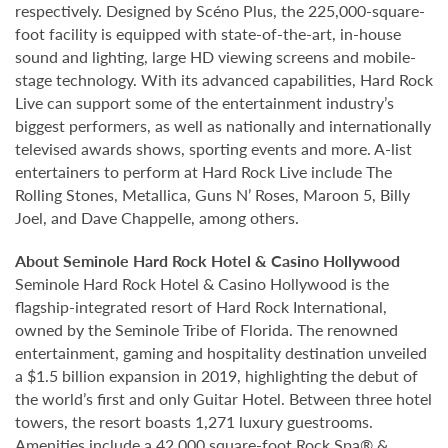
respectively. Designed by Scéno Plus, the 225,000-square-
foot facility is equipped with state-of-the-art, in-house
sound and lighting, large HD viewing screens and mobile-
stage technology. With its advanced capabilities, Hard Rock
Live can support some of the entertainment industry’s
biggest performers, as well as nationally and internationally
televised awards shows, sporting events and more. A-list
entertainers to perform at Hard Rock Live include The
Rolling Stones, Metallica, Guns N’ Roses, Maroon 5, Billy
Joel, and Dave Chappelle, among others.
About Seminole Hard Rock Hotel & Casino Hollywood
Seminole Hard Rock Hotel & Casino Hollywood is the
flagship-integrated resort of Hard Rock International,
owned by the Seminole Tribe of Florida. The renowned
entertainment, gaming and hospitality destination unveiled
a $1.5 billion expansion in 2019, highlighting the debut of
the world’s first and only Guitar Hotel. Between three hotel
towers, the resort boasts 1,271 luxury guestrooms.
Amenities include a 42,000 square-foot Rock Spa® &