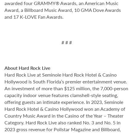
awarded four GRAMMY® Awards, an American Music
Award, a Billboard Music Award, 10 GMA Dove Awards
and 17 K-LOVE Fan Awards.
# # #
About Hard Rock Live
Hard Rock Live at Seminole Hard Rock Hotel & Casino
Hollywood is South Florida’s premier entertainment venue.
An investment of more than $125 million, the 7,000-person
capacity indoor venue features clamshell-style seating,
offering guests an intimate experience. In 2023, Seminole
Hard Rock Hotel & Casino Hollywood won an Academy of
Country Music Award in the Casino of the Year – Theater
Category. Hard Rock Live also ranked No. 3 and No. 5 in
2023 gross revenue for Pollstar Magazine and Billboard,