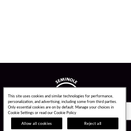
This site uses cookies and similar technologies for performance,
personalization, and advertising, including some from third parties.
Only essential cookies are on by default. Manage your choices in
Cookie Settings or read our
Cookie Policy
Allow all cookies
Reject all
Guest Services
Unity By Hard Rock