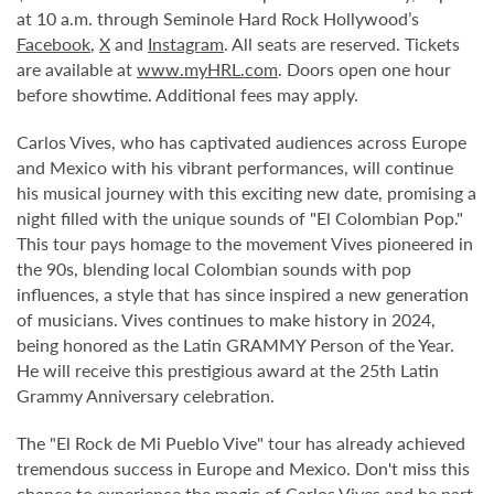
at 10 a.m. through Seminole Hard Rock Hollywood’s
Facebook
,
X
and
Instagram
. All seats are reserved. Tickets
are available at
www.myHRL.com
. Doors open one hour
before showtime. Additional fees may apply.
Carlos Vives, who has captivated audiences across Europe
and Mexico with his vibrant performances, will continue
his musical journey with this exciting new date, promising a
night filled with the unique sounds of "El Colombian Pop."
This tour pays homage to the movement Vives pioneered in
the 90s, blending local Colombian sounds with pop
influences, a style that has since inspired a new generation
of musicians. Vives continues to make history in 2024,
being honored as the Latin GRAMMY Person of the Year.
He will receive this prestigious award at the 25th Latin
Grammy Anniversary celebration.
The "El Rock de Mi Pueblo Vive" tour has already achieved
tremendous success in Europe and Mexico. Don't miss this
chance to experience the magic of Carlos Vives and be part