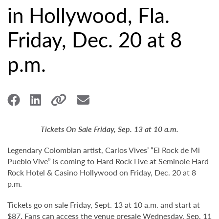
in Hollywood, Fla.
Friday, Dec. 20 at 8
p.m.
Tickets On Sale Friday, Sep. 13 at 10 a.m.
Legendary Colombian artist, Carlos Vives’ “El Rock de Mi
Pueblo Vive” is coming to Hard Rock Live at Seminole Hard
Rock Hotel & Casino Hollywood on Friday, Dec. 20 at 8
p.m.
Tickets go on sale Friday, Sept. 13 at 10 a.m. and start at
$87. Fans can access the venue presale Wednesday, Sep. 11