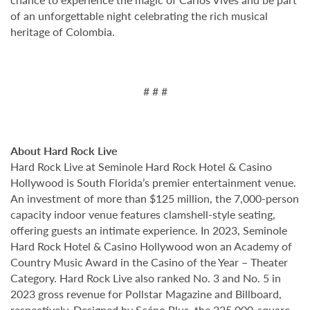
of an unforgettable night celebrating the rich musical
heritage of Colombia.
# # #
About Hard Rock Live
Hard Rock Live at Seminole Hard Rock Hotel & Casino
Hollywood is South Florida’s premier entertainment venue.
An investment of more than $125 million, the 7,000-person
capacity indoor venue features clamshell-style seating,
offering guests an intimate experience. In 2023, Seminole
Hard Rock Hotel & Casino Hollywood won an Academy of
Country Music Award in the Casino of the Year – Theater
Category. Hard Rock Live also ranked No. 3 and No. 5 in
2023 gross revenue for Pollstar Magazine and Billboard,
respectively. Designed by Scéno Plus, the 225,000-square-