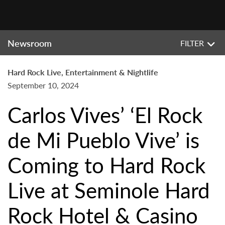
Newsroom
FILTER
Hard Rock Live, Entertainment & Nightlife
September 10, 2024
Carlos Vives’ ‘El Rock
de Mi Pueblo Vive’ is
Coming to Hard Rock
Live at Seminole Hard
Rock Hotel & Casino