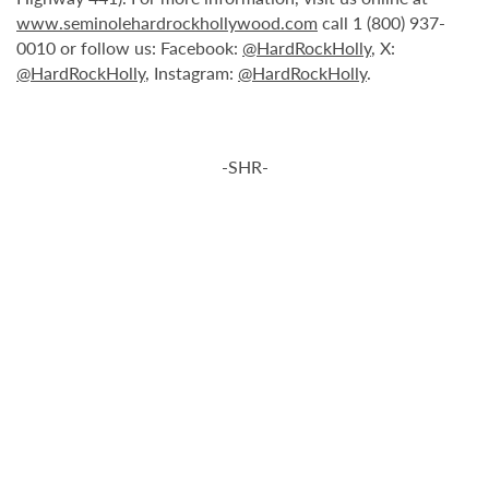
www.seminolehardrockhollywood.com
call 1 (800) 937-
0010 or follow us: Facebook:
@HardRockHolly
, X:
@HardRockHolly
, Instagram:
@HardRockHolly
.
-SHR-