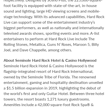
foot facility is equipped with state-of-the-art, in-house
sound and lighting, large HD viewing screens and mobile-
stage technology. With its advanced capabilities, Hard Rock
Live can support some of the entertainment industry’s
biggest performers, as well as nationally and internationally
televised awards shows, sporting events and more. A-list
entertainers to perform at Hard Rock Live include The
Rolling Stones, Metallica, Guns N’ Roses, Maroon 5, Billy
Joel, and Dave Chappelle, among others.
About Seminole Hard Rock Hotel & Casino Hollywood
Seminole Hard Rock Hotel & Casino Hollywood is the
flagship-integrated resort of Hard Rock International,
owned by the Seminole Tribe of Florida. The renowned
entertainment, gaming and hospitality destination unveiled
a $1.5 billion expansion in 2019, highlighting the debut of
the world’s first and only Guitar Hotel. Between three hotel
towers, the resort boasts 1,271 luxury guestrooms.
Amenities include a 42,000 square-foot Rock Spa® &