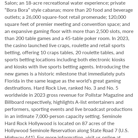
Salon; an 18-acre recreational water experience; private
“Bora Bora” style cabanas; more than 20 food and beverage
outlets; a 26,000 square-foot retail promenade; 120,000
square feet of premier meeting and convention space; and
an expansive gaming floor with more than 2,500 slots, more
than 200 table games and a 45-table poker room. In 2023,
the casino launched live craps, roulette and retail sports
betting, offering 10 craps tables, 20 roulette tables, and
sports betting locations including both electronic kiosks
and kiosks with live sports betting agents. Introducing the
new games is a historic milestone that immediately puts
Florida in the same league as the world’s great gaming
destinations. Hard Rock Live, ranked No. 3 and No. 5
worldwide in 2023 gross revenue for Pollstar Magazine and
Billboard respectively, highlights A-list entertainers and
performers, sporting events and live broadcast productions
in an intimate 7,000-person capacity setting. Seminole
Hard Rock Hollywood is located on 87 acres of the
Hollywood Seminole Reservation along State Road 7 (U.S.
Highway 441). For more information, visit us online at