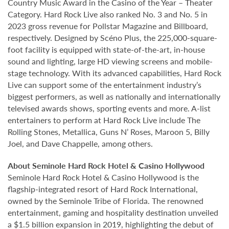
Country Music Award in the Casino of the Year – Theater
Category. Hard Rock Live also ranked No. 3 and No. 5 in
2023 gross revenue for Pollstar Magazine and Billboard,
respectively. Designed by Scéno Plus, the 225,000-square-
foot facility is equipped with state-of-the-art, in-house
sound and lighting, large HD viewing screens and mobile-
stage technology. With its advanced capabilities, Hard Rock
Live can support some of the entertainment industry’s
biggest performers, as well as nationally and internationally
televised awards shows, sporting events and more. A-list
entertainers to perform at Hard Rock Live include The
Rolling Stones, Metallica, Guns N’ Roses, Maroon 5, Billy
Joel, and Dave Chappelle, among others.
About Seminole Hard Rock Hotel & Casino Hollywood
Seminole Hard Rock Hotel & Casino Hollywood is the
flagship-integrated resort of Hard Rock International,
owned by the Seminole Tribe of Florida. The renowned
entertainment, gaming and hospitality destination unveiled
a $1.5 billion expansion in 2019, highlighting the debut of