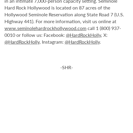
in an intimate 7,000-person capacity setting. Seminole
Hard Rock Hollywood is located on 87 acres of the
Hollywood Seminole Reservation along State Road 7 (U.S.
Highway 441). For more information, visit us online at
www.seminolehardrockhollywood.com
call 1 (800) 937-
0010 or follow us: Facebook:
@HardRockHolly
, X:
@HardRockHolly
, Instagram:
@HardRockHolly
.
-SHR-