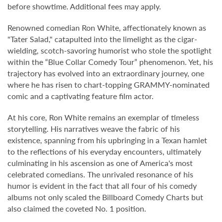
before showtime. Additional fees may apply.
Renowned comedian Ron White, affectionately known as
"Tater Salad," catapulted into the limelight as the cigar-
wielding, scotch-savoring humorist who stole the spotlight
within the “Blue Collar Comedy Tour” phenomenon. Yet, his
trajectory has evolved into an extraordinary journey, one
where he has risen to chart-topping GRAMMY-nominated
comic and a captivating feature film actor.
At his core, Ron White remains an exemplar of timeless
storytelling. His narratives weave the fabric of his
existence, spanning from his upbringing in a Texan hamlet
to the reflections of his everyday encounters, ultimately
culminating in his ascension as one of America's most
celebrated comedians. The unrivaled resonance of his
humor is evident in the fact that all four of his comedy
albums not only scaled the Billboard Comedy Charts but
also claimed the coveted No. 1 position.