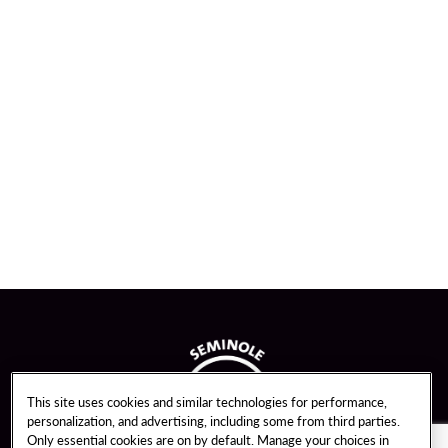
This site uses cookies and similar technologies for performance,
personalization, and advertising, including some from third parties.
Only essential cookies are on by default. Manage your choices in