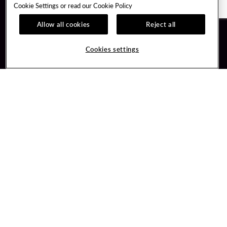
Cookie Settings or read our
Cookie Policy
Allow all cookies
Reject all
Guest Services
Unity By Hard Rock
Cookies settings
Hotel Reservations
Join / Sign In
Gift Cards
Learn about Unity
Lost & Found
Member Benefits
Resort Directory
Unity Mobile App
Transportation & Parking
Unity Credit Card
FAQ
Our Company
Contact Us
Careers
Digital Entertainment
Content Creators
Hard Rock Bet
Newsroom
Sportsbook
Blog
Donation Requests
Social Responsibility
PlayersEdge