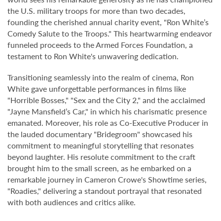
the U.S. military troops for more than two decades,
founding the cherished annual charity event, "Ron White’s
Comedy Salute to the Troops." This heartwarming endeavor
funneled proceeds to the Armed Forces Foundation, a
testament to Ron White's unwavering dedication.
Transitioning seamlessly into the realm of cinema, Ron
White gave unforgettable performances in films like
"Horrible Bosses," "Sex and the City 2," and the acclaimed
"Jayne Mansfield’s Car," in which his charismatic presence
emanated. Moreover, his role as Co-Executive Producer in
the lauded documentary "Bridegroom" showcased his
commitment to meaningful storytelling that resonates
beyond laughter. His resolute commitment to the craft
brought him to the small screen, as he embarked on a
remarkable journey in Cameron Crowe's Showtime series,
"Roadies," delivering a standout portrayal that resonated
with both audiences and critics alike.