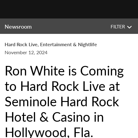
Newsroom
FILTER
Hard Rock Live, Entertainment & Nightlife
November 12, 2024
Ron White is Coming
to Hard Rock Live at
Seminole Hard Rock
Hotel & Casino in
Hollywood, Fla.