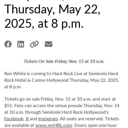
Thursday, May 22,
2025, at 8 p.m.
Tickets On Sale Friday, Nov. 15 at 10 a.m.
Ron White is coming to Hard Rock Live at Seminole Hard
Rock Hotel & Casino Hollywood Thursday, May 22, 2025,
at 8 p.m.
Tickets go on sale Friday, Nov. 15 at 10 a.m. and start at
$51. Fans can access the venue presale Thursday, Nov. 14
at 10 a.m. through Seminole Hard Rock Hollywood’s
Facebook
,
X
and
Instagram
. All seats are reserved. Tickets
are available at
www.myHRL.com
. Doors open one hour