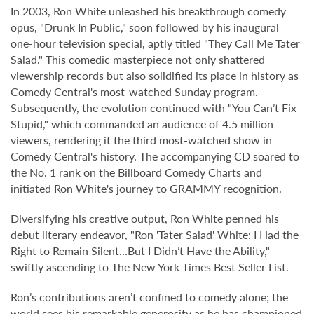
In 2003, Ron White unleashed his breakthrough comedy
opus, "Drunk In Public," soon followed by his inaugural
one-hour television special, aptly titled "They Call Me Tater
Salad." This comedic masterpiece not only shattered
viewership records but also solidified its place in history as
Comedy Central's most-watched Sunday program.
Subsequently, the evolution continued with "You Can’t Fix
Stupid," which commanded an audience of 4.5 million
viewers, rendering it the third most-watched show in
Comedy Central's history. The accompanying CD soared to
the No. 1 rank on the Billboard Comedy Charts and
initiated Ron White's journey to GRAMMY recognition.
Diversifying his creative output, Ron White penned his
debut literary endeavor, "Ron 'Tater Salad' White: I Had the
Right to Remain Silent…But I Didn’t Have the Ability,"
swiftly ascending to The New York Times Best Seller List.
Ron’s contributions aren’t confined to comedy alone; the
world sees his remarkable generosity as he has championed