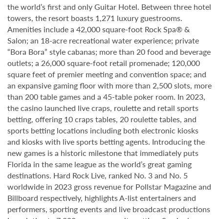
the world’s first and only Guitar Hotel. Between three hotel
towers, the resort boasts 1,271 luxury guestrooms.
Amenities include a 42,000 square-foot Rock Spa® &
Salon; an 18-acre recreational water experience; private
“Bora Bora” style cabanas; more than 20 food and beverage
outlets; a 26,000 square-foot retail promenade; 120,000
square feet of premier meeting and convention space; and
an expansive gaming floor with more than 2,500 slots, more
than 200 table games and a 45-table poker room. In 2023,
the casino launched live craps, roulette and retail sports
betting, offering 10 craps tables, 20 roulette tables, and
sports betting locations including both electronic kiosks
and kiosks with live sports betting agents. Introducing the
new games is a historic milestone that immediately puts
Florida in the same league as the world’s great gaming
destinations. Hard Rock Live, ranked No. 3 and No. 5
worldwide in 2023 gross revenue for Pollstar Magazine and
Billboard respectively, highlights A-list entertainers and
performers, sporting events and live broadcast productions