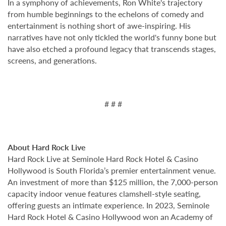
In a symphony of achievements, Ron White's trajectory
from humble beginnings to the echelons of comedy and
entertainment is nothing short of awe-inspiring. His
narratives have not only tickled the world's funny bone but
have also etched a profound legacy that transcends stages,
screens, and generations.
# # #
About Hard Rock Live
Hard Rock Live at Seminole Hard Rock Hotel & Casino
Hollywood is South Florida’s premier entertainment venue.
An investment of more than $125 million, the 7,000-person
capacity indoor venue features clamshell-style seating,
offering guests an intimate experience. In 2023, Seminole
Hard Rock Hotel & Casino Hollywood won an Academy of