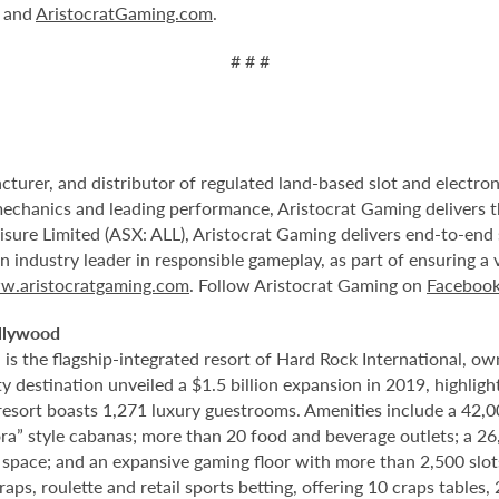
and
AristocratGaming.com
.
# # #
cturer, and distributor of regulated land-based slot and electr
hanics and leading performance, Aristocrat Gaming delivers t
eisure Limited (ASX: ALL), Aristocrat Gaming delivers end-to-end
an industry leader in responsible gameplay, as part of ensuring a 
.aristocratgaming.com
. Follow Aristocrat Gaming on
Faceboo
llywood
 the flagship-integrated resort of Hard Rock International, own
destination unveiled a $1.5 billion expansion in 2019, highlight
 resort boasts 1,271 luxury guestrooms. Amenities include a 42,
ora” style cabanas; more than 20 food and beverage outlets; a 2
 space; and an expansive gaming floor with more than 2,500 slot
ps, roulette and retail sports betting, offering 10 craps tables, 