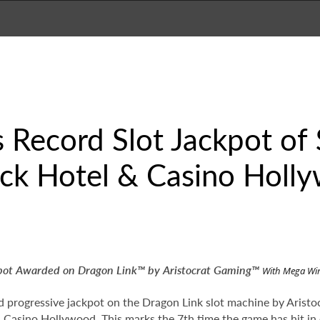
 Record Slot Jackpot of
ck Hotel & Casino Holl
kpot Awarded on Dragon Link™ by Aristocrat Gaming™
With Mega Win
ord progressive jackpot on the Dragon Link slot machine by Ari
Casino Hollywood. This marks the 7th time the game has hit in 