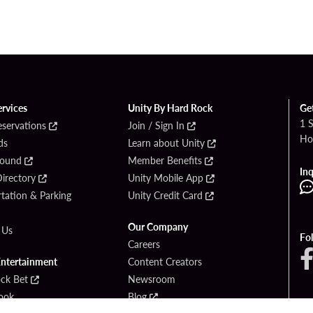
ervices
Unity By Hard Rock
Ge
1 
eservations
Join / Sign In
Ho
ds
Learn about Unity
Found
Member Benefits
Inq
irectory
Unity Mobile App
tation & Parking
Unity Credit Card
Our Company
 Us
Fo
Careers
Entertainment
Content Creators
ck Bet
Newsroom
ook
Blog