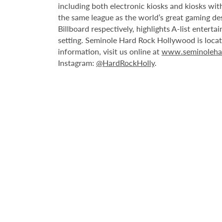
including both electronic kiosks and kiosks with
the same league as the world’s great gaming de
Billboard respectively, highlights A-list enter
setting. Seminole Hard Rock Hollywood is loca
information, visit us online at
www.seminoleha
Instagram:
@HardRockHolly
.