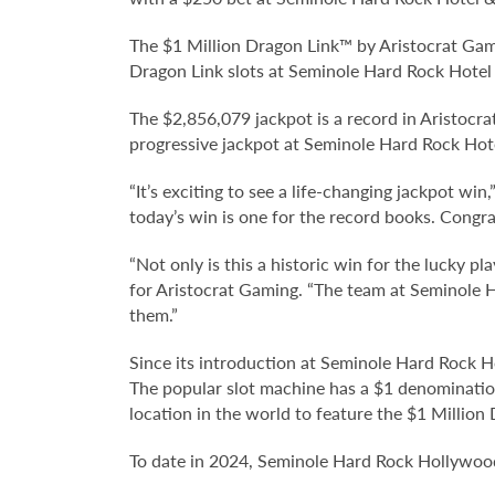
The $1 Million Dragon Link™ by Aristocrat Gamin
Dragon Link slots at Seminole Hard Rock Hote
The $2,856,079 jackpot is a record in Aristocra
progressive jackpot at Seminole Hard Rock Hote
“It’s exciting to see a life-changing jackpot w
today’s win is one for the record books. Congra
“Not only is this a historic win for the lucky p
for Aristocrat Gaming. “The team at Seminole H
them.”
Since its introduction at Seminole Hard Rock H
The popular slot machine has a $1 denominati
location in the world to feature the $1 Million 
To date in 2024, Seminole Hard Rock Hollywood