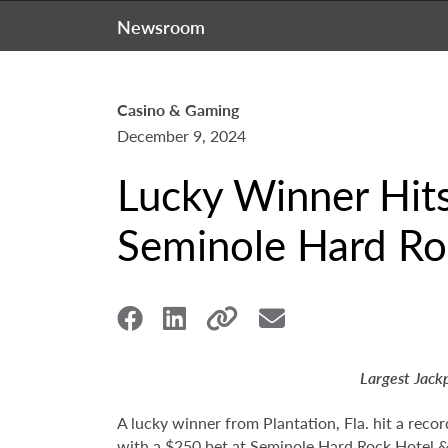
Newsroom
Casino & Gaming
December 9, 2024
Lucky Winner Hits
Seminole Hard Ro
Largest Jac
A lucky winner from Plantation, Fla. hit a rec
with a $250 bet at Seminole Hard Rock Hotel & 