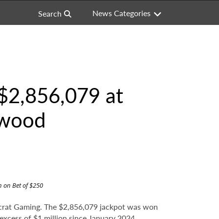
News Categories
Search
 $2,856,079 at
ywood
 on Bet of $250
stocrat Gaming. The $2,856,079 jackpot was won
excess of $1 million since January 2024.