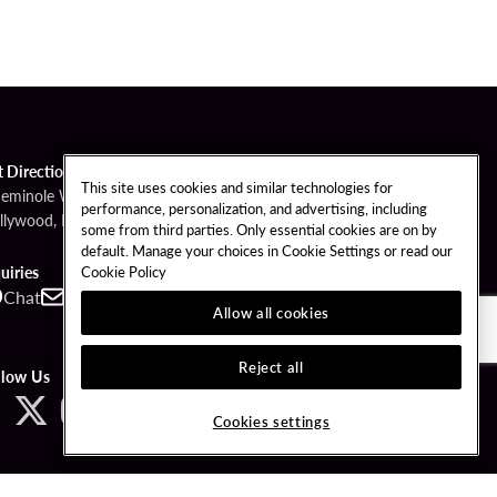
t Directions
This site uses cookies and similar technologies for
Seminole Way
performance, personalization, and advertising, including
llywood, FL 33314
some from third parties. Only essential cookies are on by
default. Manage your choices in Cookie Settings or read our
Cookie Policy
uiries
Chat
Contact
Call
Allow all cookies
Reject all
llow Us
Cookies settings