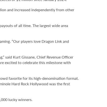
illion and increased independently from other
ayouts of all time. The largest wide area
 Gaming. “Our players love Dragon Link and
ng,” said Kurt Gissane, Chief Revenue Officer
e excited to celebrate this milestone with
rowd favorite for its high-denomination format.
minole Hard Rock Hollywood was the first
,000 lucky winners.