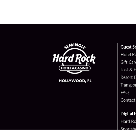
Guest S
Hotel R
Gift Car
Lost & 
Resort D
Transpor
FAQ
Contact
Digital 
Hard Ro
Sportsb