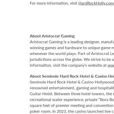
For more information, visit
HardRockHolly.com
About Aristocrat Gaming
Aristocrat Gaming is a leading designer, manufa
winning games and hardware to unique game mec
whenever the world plays. Part of Aristocrat L
jurisdictions across the globe. We strive to be 
information, visit the company’s website at
www
About Seminole Hard Rock Hotel & Casino Ho
Seminole Hard Rock Hotel & Casino Hollywood is
renowned entertainment, gaming and hospitality 
Guitar Hotel. Between three hotel towers, the
recreational water experience; private “Bora B
square feet of premier meeting and convention
poker room. In 2023, the casino launched live cra