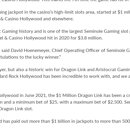
g jackpot in the casino’s high-limit slots area, started at $1 m
l & Casino Hollywood and elsewhere.
t Gaming history and is one of the largest Seminole Gaming slot p
l & Casino Hollywood hit in 2020 for $3.8 million.
in,” said David Hoenemeyer, Chief Operating Officer of Seminole
tulations to the lucky winner.”
layer, but also a historic win for Dragon Link and Aristocrat Gami
ard Rock Hollywood has been incredible to work with, and we ar
ollywood in June 2021, the $1 Million Dragon Link has been a c
on and a minimum bet of $25, with a maximum bet of $2,500. Se
Dragon Link slot.
 has paid out more than $1 billion in jackpots to more than 500