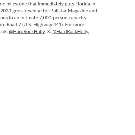
ric milestone that immediately puts Florida in
n 2023 gross revenue for Pollstar Magazine and
tions in an intimate 7,000-person capacity
ate Road 7 (U.S. Highway 441). For more
book:
@HardRockHolly
, X:
@HardRockHolly
,