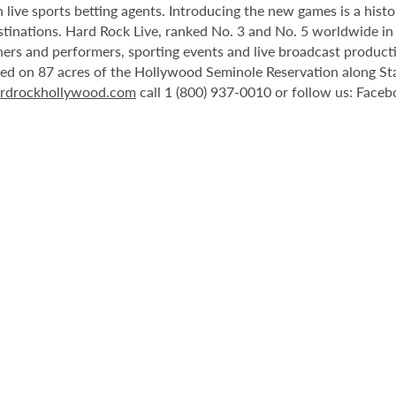
 live sports betting agents. Introducing the new games is a histo
stinations. Hard Rock Live, ranked No. 3 and No. 5 worldwide i
tainers and performers, sporting events and live broadcast produc
ted on 87 acres of the Hollywood Seminole Reservation along St
rdrockhollywood.com
call 1 (800) 937-0010 or follow us: Face