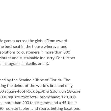
onic games across the globe. From award-
he best seat in the house wherever and
 solutions to customers in more than 300
vibrant and sustainable industry. For further
k
,
Instagram
,
LinkedIn
, and
X
.
ed by the Seminole Tribe of Florida. The
ing the debut of the world’s first and only
000 square-foot Rock Spa® & Salon; an 18-acre
6,000 square-foot retail promenade; 120,000
s, more than 200 table games and a 45-table
20 roulette tables, and sports betting locations