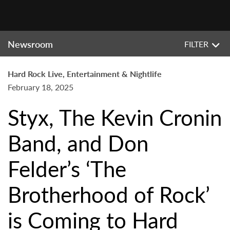
Newsroom
FILTER
Hard Rock Live, Entertainment & Nightlife
February 18, 2025
Styx, The Kevin Cronin
Band, and Don
Felder’s ‘The
Brotherhood of Rock’
is Coming to Hard