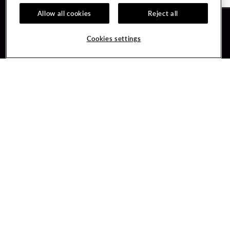
Allow all cookies
Reject all
Guest Services
Unity By Hard Rock
Cookies settings
Hotel Reservations
Join / Sign In
Gift Cards
Learn about Unity
Lost & Found
Member Benefits
Resort Directory
Unity Mobile App
Transportation & Parking
Unity Credit Card
FAQ
Our Company
Contact Us
Careers
Digital Entertainment
Content Creators
Hard Rock Bet
Newsroom
Sportsbook
Blog
Donation Requests
Social Responsibility
PlayersEdge
Get Directions