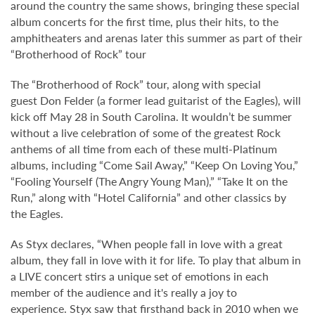
around the country the same shows, bringing these special
album concerts for the first time, plus their hits, to the
amphitheaters and arenas later this summer as part of their
“Brotherhood of Rock” tour
The “Brotherhood of Rock” tour, along with special
guest Don Felder (a former lead guitarist of the Eagles), will
kick off May 28 in South Carolina. It wouldn’t be summer
without a live celebration of some of the greatest Rock
anthems of all time from each of these multi-Platinum
albums, including “Come Sail Away,” “Keep On Loving You,”
“Fooling Yourself (The Angry Young Man),” “Take It on the
Run,” along with “Hotel California” and other classics by
the Eagles.
As Styx declares, “When people fall in love with a great
album, they fall in love with it for life. To play that album in
a LIVE concert stirs a unique set of emotions in each
member of the audience and it's really a joy to
experience. Styx saw that firsthand back in 2010 when we