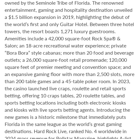
owned by the Seminole Tribe of Florida. The renowned
entertainment, gaming and hospitality destination unveiled
a $1.5 billion expansion in 2019, highlighting the debut of
the world’s first and only Guitar Hotel. Between three hotel
towers, the resort boasts 1,271 luxury guestrooms.
Amenities include a 42,000 square-foot Rock Spa® &
Salon; an 18-acre recreational water experience; private
“Bora Bora” style cabanas; more than 20 food and beverage
outlets; a 26,000 square-foot retail promenade; 120,000
square feet of premier meeting and convention space; and
an expansive gaming floor with more than 2,500 slots, more
than 200 table games and a 45-table poker room. In 2023,
the casino launched live craps, roulette and retail sports
betting, offering 10 craps tables, 20 roulette tables, and
sports betting locations including both electronic kiosks
and kiosks with live sports betting agents. Introducing the
new games is a historic milestone that immediately puts
Florida in the same league as the world’s great gaming
destinations. Hard Rock Live, ranked No. 4 worldwide in
2024 gross revenue for Pollstar Magazine, highlights A-list