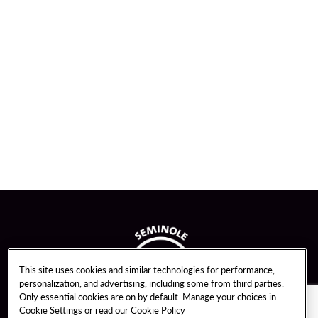
This site uses cookies and similar technologies for performance,
personalization, and advertising, including some from third parties.
Only essential cookies are on by default. Manage your choices in
Cookie Settings or read our
Cookie Policy