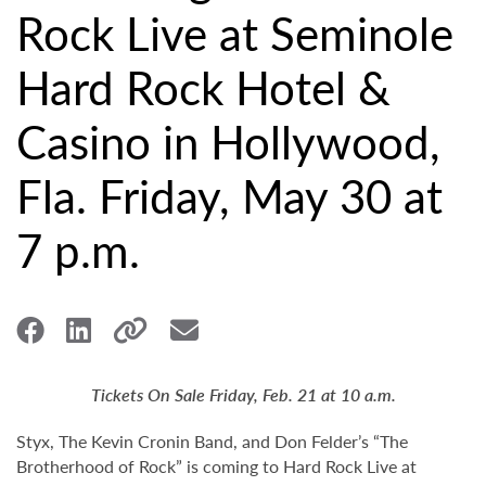
Rock Live at Seminole
Hard Rock Hotel &
Casino in Hollywood,
Fla. Friday, May 30 at
7 p.m.
Tickets On Sale Friday, Feb. 21 at 10 a.m.
Styx, The Kevin Cronin Band, and Don Felder’s “The
Brotherhood of Rock” is coming to Hard Rock Live at