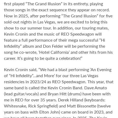
first played “The Grand Illusion” in its entirety, playing
those songs in the exact sequence they appear on record.
Now in 2025, after performing “The Grand Illusion” for five
sold-out nights in Las Vegas, we are excited to bring this
show to our summer tour. In addition, our touring mates,
Kevin Cronin and the music of REO Speedwagon will
feature a full performance of their mega successful “Hi
Infidelity” album and Don Felder will be performing the
song he co-wrote, ‘Hotel California’ and other hits from his
career. It’s going to be quite a celebration!”
Kevin Cronin said, “We had a blast performing ‘An Evening
of “Hi Infidelity”…and More’ for our three Las Vegas
residencies in 2023/24 as REO Speedwagon. This year, that
same band is called the Kevin Cronin Band. Dave Amato
(lead guitar/vocals) and Bryan Hitt (drums) have been with
me in REO for over 35 years. Derek Hilland (keyboards:
Whitesnake, Rick Springfield) and Matt Bissonette (twelve
years on bass with Elton John) came on board in 2023, and
we have all been together ever since. In 2025, The Kevin