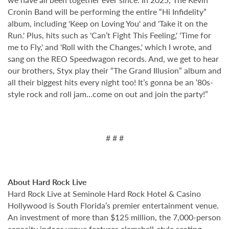
Cronin Band will be performing the entire “Hi Infidelity”
album, including 'Keep on Loving You' and 'Take it on the
Run.' Plus, hits such as 'Can’t Fight This Feeling,' 'Time for
me to Fly,' and 'Roll with the Changes,' which I wrote, and
sang on the REO Speedwagon records. And, we get to hear
our brothers, Styx play their “The Grand Illusion” album and
all their biggest hits every night too! It’s gonna be an ‘80s-
style rock and roll jam…come on out and join the party!”
# # #
About Hard Rock Live
Hard Rock Live at Seminole Hard Rock Hotel & Casino
Hollywood is South Florida’s premier entertainment venue.
An investment of more than $125 million, the 7,000-person
capacity indoor venue features clamshell-style seating,