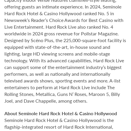
offering guests an intimate experience. In 2024, Seminole
Hard Rock Hotel & Casino Hollywood ranked No. 5 in
Newsweek’s Reader’s Choice Awards for Best Casino with
Live Entertainment. Hard Rock Live also ranked No. 4
worldwide in 2024 gross revenue for Pollstar Magazine.
Designed by Scéno Plus, the 225,000-square-foot facility is
equipped with state-of-the-art, in-house sound and
lighting, large HD viewing screens and mobile-stage
technology. With its advanced capabilities, Hard Rock Live
can support some of the entertainment industry’s biggest
performers, as well as nationally and internationally
televised awards shows, sporting events and more. A-list
entertainers to perform at Hard Rock Live include The
Rolling Stones, Metallica, Guns N’ Roses, Maroon 5, Billy
Joel, and Dave Chappelle, among others.
About Seminole Hard Rock Hotel & Casino Hollywood
Seminole Hard Rock Hotel & Casino Hollywood is the
flagship-integrated resort of Hard Rock International,