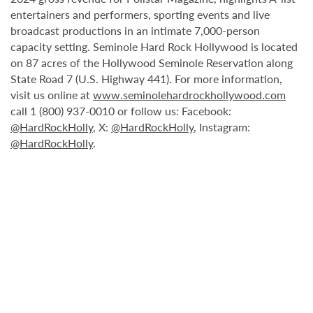
entertainers and performers, sporting events and live
broadcast productions in an intimate 7,000-person
capacity setting. Seminole Hard Rock Hollywood is located
on 87 acres of the Hollywood Seminole Reservation along
State Road 7 (U.S. Highway 441). For more information,
visit us online at
www.seminolehardrockhollywood.com
call 1 (800) 937-0010 or follow us: Facebook:
@HardRockHolly
, X:
@HardRockHolly
, Instagram:
@HardRockHolly
.