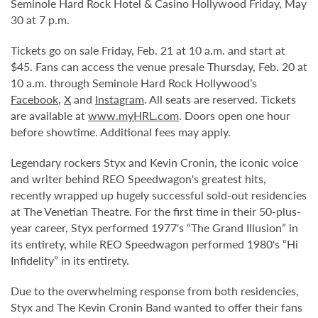
Seminole Hard Rock Hotel & Casino Hollywood Friday, May
30 at 7 p.m.
Tickets go on sale Friday, Feb. 21 at 10 a.m. and start at
$45. Fans can access the venue presale Thursday, Feb. 20 at
10 a.m. through Seminole Hard Rock Hollywood’s
Facebook
,
X
and
Instagram
. All seats are reserved. Tickets
are available at
www.myHRL.com
. Doors open one hour
before showtime. Additional fees may apply.
Legendary rockers Styx and Kevin Cronin, the iconic voice
and writer behind REO Speedwagon's greatest hits,
recently wrapped up hugely successful sold-out residencies
at The Venetian Theatre. For the first time in their 50-plus-
year career, Styx performed 1977's “The Grand Illusion” in
its entirety, while REO Speedwagon performed 1980's “Hi
Infidelity” in its entirety.
Due to the overwhelming response from both residencies,
Styx and The Kevin Cronin Band wanted to offer their fans