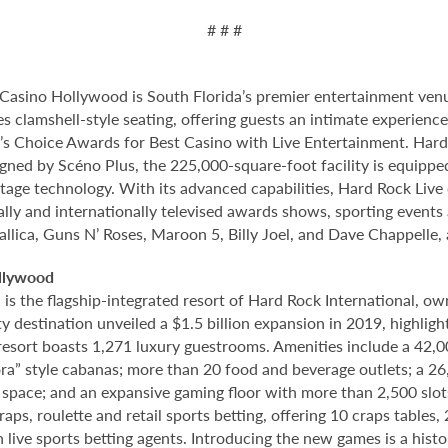
# # #
Casino Hollywood is South Florida’s premier entertainment venu
s clamshell-style seating, offering guests an intimate experien
 Choice Awards for Best Casino with Live Entertainment. Hard 
gned by Scéno Plus, the 225,000-square-foot facility is equippe
stage technology. With its advanced capabilities, Hard Rock Liv
nally and internationally televised awards shows, sporting events
allica, Guns N’ Roses, Maroon 5, Billy Joel, and Dave Chappelle,
llywood
 the flagship-integrated resort of Hard Rock International, own
destination unveiled a $1.5 billion expansion in 2019, highlight
 resort boasts 1,271 luxury guestrooms. Amenities include a 42,
ora” style cabanas; more than 20 food and beverage outlets; a 2
 space; and an expansive gaming floor with more than 2,500 slot
ps, roulette and retail sports betting, offering 10 craps tables, 
 live sports betting agents. Introducing the new games is a histo