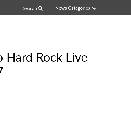
News Categories
Search
 Hard Rock Live
7