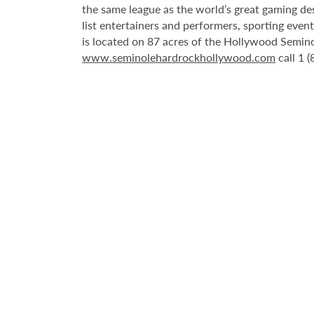
the same league as the world’s great gaming de
list entertainers and performers, sporting eve
is located on 87 acres of the Hollywood Semino
www.seminolehardrockhollywood.com
call 1 