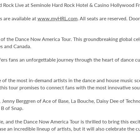
Rock Live at Seminole Hard Rock Hotel & Casino Hollywood Frid
s are available at
www.myHRL.com
. All seats are reserved. Do
y of the Dance Now America Tour. This groundbreaking global cel
es and Canada.
offers fans an unforgettable journey through the heart of dance
f the most in-demand artists in the dance and house music scene
 this tour promises to connect fans with the most innovative so
, Jenny Berggren of Ace of Base, La Bouche, Daisy Dee of Techn
 B of Snap.
, and the Dance Now America Tour is thrilled to bring this exc
 an incredible lineup of artists, but it will also celebrate the 