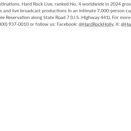
stinations. Hard Rock Live, ranked No. 4 worldwide in 2024 gross
nts and live broadcast productions in an intimate 7,000-person 
le Reservation along State Road 7 (U.S. Highway 441). For more i
(800) 937-0010 or follow us: Facebook:
@HardRockHolly
, X:
@Har