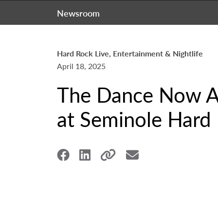
Newsroom
Hard Rock Live, Entertainment & Nightlife
April 18, 2025
The Dance Now Am
at Seminole Hard