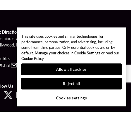
t Directions
This site uses cookies and similar technologies for
Seminole Way
performance, personalization, and advertising, including
llywood, FL 33314
some from third parties. Only essential cookies are on by
default. Manage your choices in Cookie Settings or read our
Cookie Policy
uiries
Chat
Contact
Call
Allow all cookies
Reject all
llow Us
Cookies settings