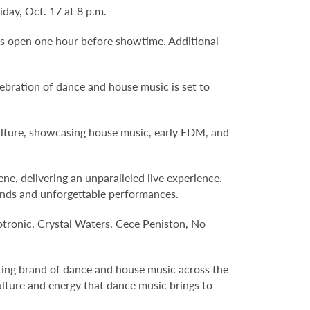
ay, Oct. 17 at 8 p.m.
ors open one hour before showtime. Additional
ebration of dance and house music is set to
 culture, showcasing house music, early EDM, and
, delivering an unparalleled live experience.
unds and unforgettable performances.
otronic, Crystal Waters, Cece Peniston, No
iting brand of dance and house music across the
culture and energy that dance music brings to