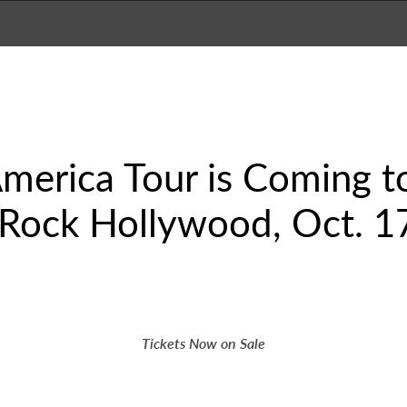
erica Tour is Coming to
 Rock Hollywood, Oct. 1
Tickets Now on Sale