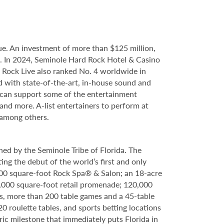
e. An investment of more than $125 million,
ce. In 2024, Seminole Hard Rock Hotel & Casino
Rock Live also ranked No. 4 worldwide in
d with state-of-the-art, in-house sound and
e can support some of the entertainment
 and more. A-list entertainers to perform at
 among others.
ed by the Seminole Tribe of Florida. The
ing the debut of the world’s first and only
000 square-foot Rock Spa® & Salon; an 18-acre
6,000 square-foot retail promenade; 120,000
s, more than 200 table games and a 45-table
20 roulette tables, and sports betting locations
ric milestone that immediately puts Florida in