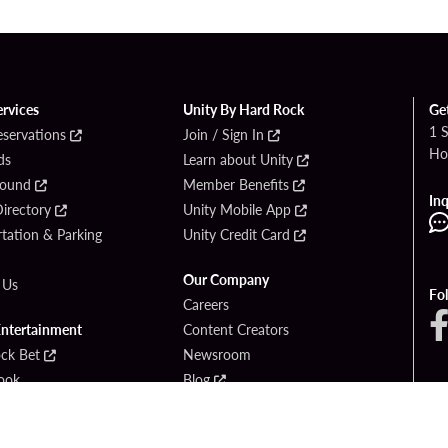
ervices
Unity By Hard Rock
Ge
1 
eservations
Join / Sign In
Ho
ds
Learn about Unity
Found
Member Benefits
Inq
irectory
Unity Mobile App
tation & Parking
Unity Credit Card
Our Company
 Us
Fo
Careers
Entertainment
Content Creators
ck Bet
Newsroom
ook
Blog
Donation Requests
Social Responsibility