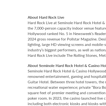
About Hard Rock Live
Hard Rock Live at Seminole Hard Rock Hotel & 
the 7,000-person capacity indoor venue feature
Hollywood ranked No. 5 in Newsweek’s Reader’s
2024 gross revenue for Pollstar Magazine. Desi
lighting, large HD viewing screens and mobile-
industry’s biggest performers, as well as natio
Hard Rock Live include The Rolling Stones, Met
About Seminole Hard Rock Hotel & Casino Ho
Seminole Hard Rock Hotel & Casino Hollywood is
renowned entertainment, gaming and hospitality 
Guitar Hotel. Between three hotel towers, the
recreational water experience; private “Bora B
square feet of premier meeting and convention
poker room. In 2023, the casino launched live cra
including both electronic kiosks and kiosks with