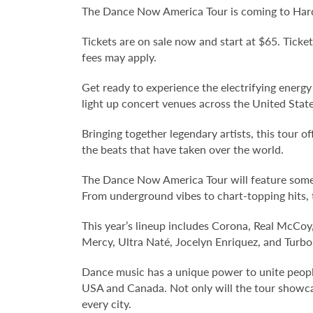
The Dance Now America Tour is coming to Hard 
Tickets are on sale now and start at $65. Ticket
fees may apply.
Get ready to experience the electrifying energ
light up concert venues across the United Stat
Bringing together legendary artists, this tour 
the beats that have taken over the world.
The Dance Now America Tour will feature some o
From underground vibes to chart-topping hits,
This year’s lineup includes Corona, Real McCoy
Mercy, Ultra Naté, Jocelyn Enriquez, and Turbo
Dance music has a unique power to unite people
USA and Canada. Not only will the tour showcase
every city.