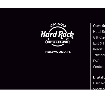
Guest S
Hotel R
Gift Car
Lost & 
Resort D
Transpor
FAQ
Contact
Digital 
Hard Ro
Sportsb