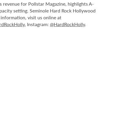
 revenue for Pollstar Magazine, highlights A-
capacity setting. Seminole Hard Rock Hollywood
nformation, visit us online at
dRockHolly
, Instagram:
@HardRockHolly
.