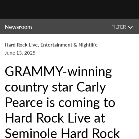
Newsroom
FILTER
Hard Rock Live, Entertainment & Nightlife
June 13, 2025
GRAMMY-winning
country star Carly
Pearce is coming to
Hard Rock Live at
Seminole Hard Rock