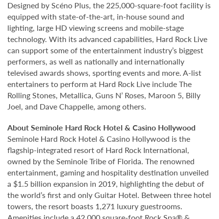
Designed by Scéno Plus, the 225,000-square-foot facility is
equipped with state-of-the-art, in-house sound and
lighting, large HD viewing screens and mobile-stage
technology. With its advanced capabilities, Hard Rock Live
can support some of the entertainment industry’s biggest
performers, as well as nationally and internationally
televised awards shows, sporting events and more. A-list
entertainers to perform at Hard Rock Live include The
Rolling Stones, Metallica, Guns N’ Roses, Maroon 5, Billy
Joel, and Dave Chappelle, among others.
About Seminole Hard Rock Hotel & Casino Hollywood
Seminole Hard Rock Hotel & Casino Hollywood is the
flagship-integrated resort of Hard Rock International,
owned by the Seminole Tribe of Florida. The renowned
entertainment, gaming and hospitality destination unveiled
a $1.5 billion expansion in 2019, highlighting the debut of
the world’s first and only Guitar Hotel. Between three hotel
towers, the resort boasts 1,271 luxury guestrooms.
Amenities include a 42,000 square-foot Rock Spa® &