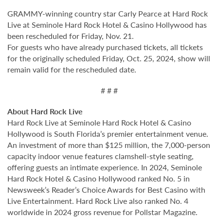
GRAMMY-winning country star Carly Pearce at Hard Rock
Live at Seminole Hard Rock Hotel & Casino Hollywood has
been rescheduled for Friday, Nov. 21.
For guests who have already purchased tickets, all tickets
for the originally scheduled Friday, Oct. 25, 2024, show will
remain valid for the rescheduled date.
# # #
About Hard Rock Live
Hard Rock Live at Seminole Hard Rock Hotel & Casino
Hollywood is South Florida’s premier entertainment venue.
An investment of more than $125 million, the 7,000-person
capacity indoor venue features clamshell-style seating,
offering guests an intimate experience. In 2024, Seminole
Hard Rock Hotel & Casino Hollywood ranked No. 5 in
Newsweek’s Reader’s Choice Awards for Best Casino with
Live Entertainment. Hard Rock Live also ranked No. 4
worldwide in 2024 gross revenue for Pollstar Magazine.