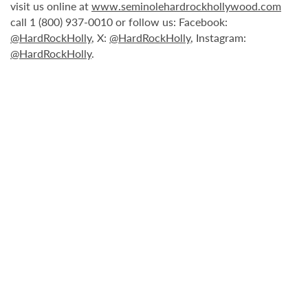
visit us online at
www.seminolehardrockhollywood.com
call 1 (800) 937-0010 or follow us: Facebook:
@HardRockHolly
, X:
@HardRockHolly
, Instagram:
@HardRockHolly
.