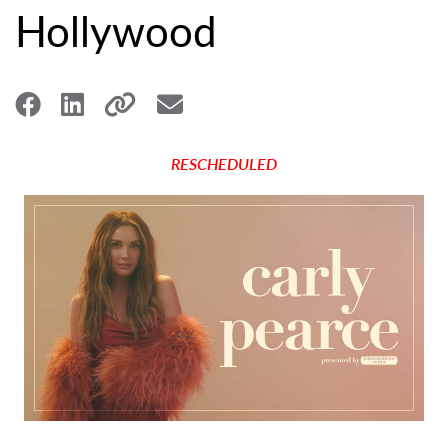
Hollywood
RESCHEDULED