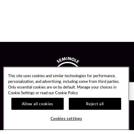
This site uses cookies and similar technologies for performance,
personalization, and advertising, including some from third parties.
Only essential cookies are on by default. Manage your choices in
Cookie Settings or read our
Cookie Policy
Allow all cookies
Reject all
Guest Services
Unity By Hard Rock
Cookies settings
Hotel Reservations
Join / Sign In
Gift Cards
Learn about Unity
Lost & Found
Member Benefits