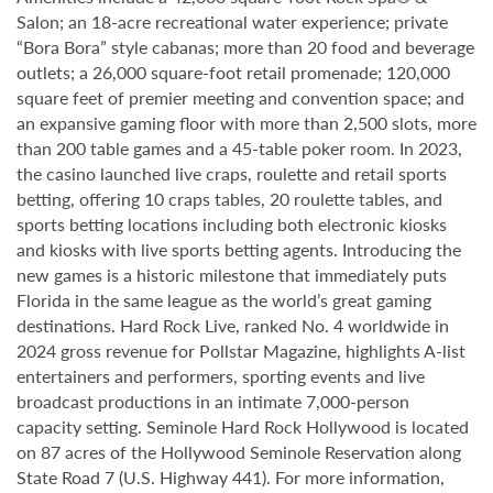
Salon; an 18-acre recreational water experience; private
“Bora Bora” style cabanas; more than 20 food and beverage
outlets; a 26,000 square-foot retail promenade; 120,000
square feet of premier meeting and convention space; and
an expansive gaming floor with more than 2,500 slots, more
than 200 table games and a 45-table poker room. In 2023,
the casino launched live craps, roulette and retail sports
betting, offering 10 craps tables, 20 roulette tables, and
sports betting locations including both electronic kiosks
and kiosks with live sports betting agents. Introducing the
new games is a historic milestone that immediately puts
Florida in the same league as the world’s great gaming
destinations. Hard Rock Live, ranked No. 4 worldwide in
2024 gross revenue for Pollstar Magazine, highlights A-list
entertainers and performers, sporting events and live
broadcast productions in an intimate 7,000-person
capacity setting. Seminole Hard Rock Hollywood is located
on 87 acres of the Hollywood Seminole Reservation along
State Road 7 (U.S. Highway 441). For more information,