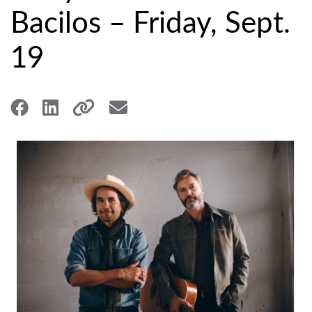
Bacilos – Friday, Sept.
19