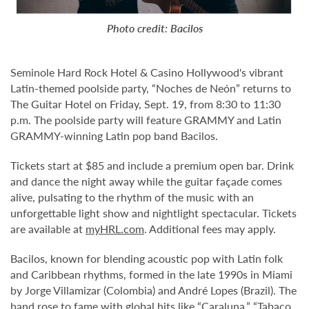
Photo credit: Bacilos
Seminole Hard Rock Hotel & Casino Hollywood's vibrant
Latin-themed poolside party, “Noches de Neón” returns to
The Guitar Hotel on Friday, Sept. 19, from 8:30 to 11:30
p.m. The poolside party will feature GRAMMY and Latin
GRAMMY-winning Latin pop band Bacilos.
Tickets start at $85 and include a premium open bar. Drink
and dance the night away while the guitar façade comes
alive, pulsating to the rhythm of the music with an
unforgettable light show and nightlight spectacular. Tickets
are available at
myHRL.com
. Additional fees may apply.
Bacilos, known for blending acoustic pop with Latin folk
and Caribbean rhythms, formed in the late 1990s in Miami
by Jorge Villamizar (Colombia) and André Lopes (Brazil). The
band rose to fame with global hits like “Caraluna,” “Tabaco