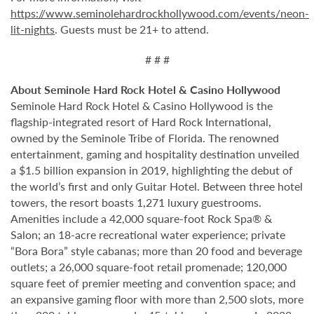
https://www.seminolehardrockhollywood.com/events/neon-
lit-nights
. Guests must be 21+ to attend.
# # #
About Seminole Hard Rock Hotel & Casino Hollywood
Seminole Hard Rock Hotel & Casino Hollywood is the
flagship-integrated resort of Hard Rock International,
owned by the Seminole Tribe of Florida. The renowned
entertainment, gaming and hospitality destination unveiled
a $1.5 billion expansion in 2019, highlighting the debut of
the world’s first and only Guitar Hotel. Between three hotel
towers, the resort boasts 1,271 luxury guestrooms.
Amenities include a 42,000 square-foot Rock Spa® &
Salon; an 18-acre recreational water experience; private
“Bora Bora” style cabanas; more than 20 food and beverage
outlets; a 26,000 square-foot retail promenade; 120,000
square feet of premier meeting and convention space; and
an expansive gaming floor with more than 2,500 slots, more