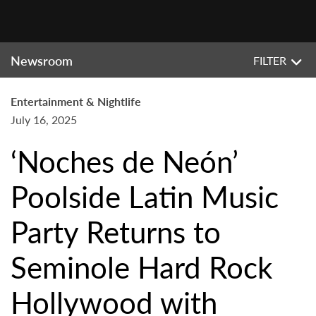
Newsroom
FILTER
Entertainment & Nightlife
July 16, 2025
‘Noches de Neón’
Poolside Latin Music
Party Returns to
Seminole Hard Rock
Hollywood with