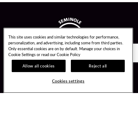
This site uses cookies and similar technologies for performance,
personalization, and advertising, including some from third parties.
Only essential cookies are on by default. Manage your choices in
Cookie Settings or read our
Cookie Policy
Allow all cookies
Reject all
Guest Services
Unity By Hard Rock
Cookies settings
Hotel Reservations
Join / Sign In
Gift Cards
Learn about Unity
Lost & Found
Member Benefits
Resort Directory
Unity Mobile App
Transportation & Parking
Unity Credit Card
FAQ
Our Company
Contact Us
Careers