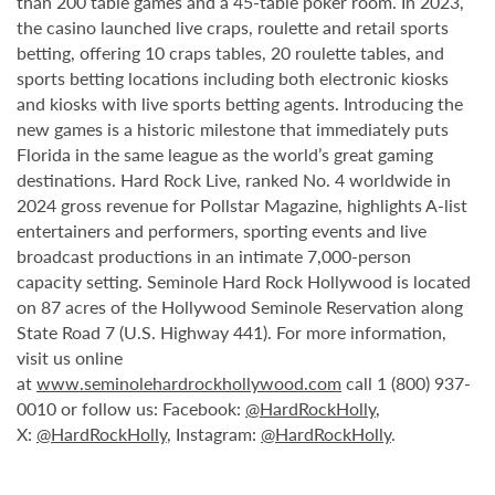
than 200 table games and a 45-table poker room. In 2023,
the casino launched live craps, roulette and retail sports
betting, offering 10 craps tables, 20 roulette tables, and
sports betting locations including both electronic kiosks
and kiosks with live sports betting agents. Introducing the
new games is a historic milestone that immediately puts
Florida in the same league as the world’s great gaming
destinations. Hard Rock Live, ranked No. 4 worldwide in
2024 gross revenue for Pollstar Magazine, highlights A-list
entertainers and performers, sporting events and live
broadcast productions in an intimate 7,000-person
capacity setting. Seminole Hard Rock Hollywood is located
on 87 acres of the Hollywood Seminole Reservation along
State Road 7 (U.S. Highway 441). For more information,
visit us online
at
www.seminolehardrockhollywood.com
call 1 (800) 937-
0010 or follow us: Facebook:
@HardRockHolly
,
X:
@HardRockHolly
, Instagram:
@HardRockHolly
.