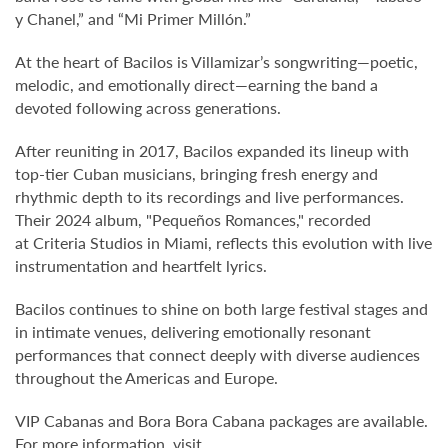
y Chanel,” and “Mi Primer Millón.”
At the heart of Bacilos is Villamizar’s songwriting—poetic,
melodic, and emotionally direct—earning the band a
devoted following across generations.
After reuniting in 2017, Bacilos expanded its lineup with
top-tier Cuban musicians, bringing fresh energy and
rhythmic depth to its recordings and live performances.
Their 2024 album, "Pequeños Romances," recorded
at Criteria Studios
in Miami, reflects this evolution with live
instrumentation and heartfelt lyrics.
Bacilos continues to shine on both large festival stages and
in intimate venues, delivering emotionally resonant
performances that connect deeply with diverse audiences
throughout the Americas and Europe.
VIP Cabanas and Bora Bora Cabana packages are available.
For more information, visit