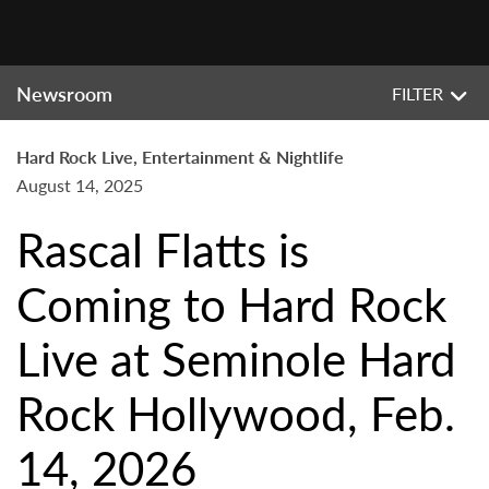
Newsroom
FILTER
Hard Rock Live, Entertainment & Nightlife
August 14, 2025
Rascal Flatts is
Coming to Hard Rock
Live at Seminole Hard
Rock Hollywood, Feb.
14, 2026