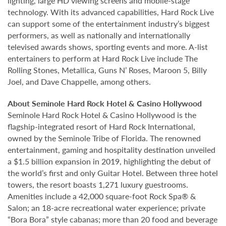
lighting, large HD viewing screens and mobile-stage
technology. With its advanced capabilities, Hard Rock Live
can support some of the entertainment industry’s biggest
performers, as well as nationally and internationally
televised awards shows, sporting events and more. A-list
entertainers to perform at Hard Rock Live include The
Rolling Stones, Metallica, Guns N’ Roses, Maroon 5, Billy
Joel, and Dave Chappelle, among others.
About Seminole Hard Rock Hotel & Casino Hollywood
Seminole Hard Rock Hotel & Casino Hollywood is the
flagship-integrated resort of Hard Rock International,
owned by the Seminole Tribe of Florida. The renowned
entertainment, gaming and hospitality destination unveiled
a $1.5 billion expansion in 2019, highlighting the debut of
the world’s first and only Guitar Hotel. Between three hotel
towers, the resort boasts 1,271 luxury guestrooms.
Amenities include a 42,000 square-foot Rock Spa® &
Salon; an 18-acre recreational water experience; private
“Bora Bora” style cabanas; more than 20 food and beverage