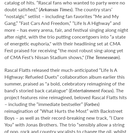
catalog of hits. “Rascal fans who wanted to party were no
doubt satisfied,” (
Arkansas Times
). The country stars’
“nostalgic” setlist – including fan favorites “Me and My
Gang,” “Fast Cars And Freedom,” “Life Is A Highway” and
more – has every arena, fair, and festival singing along night
after night, with the trio putting concertgoers into “a state
of energetic euphoria," with their headlining set at CMA
Fest praised for receiving “the most robust sing-along yet
of CMA Fest's Nissan Stadium shows," (
The Tennessean
).
Rascal Flatts released their much-anticipated “Life Is A
Highway: Refueled Duets” collaboration album earlier this
summer, praised as "a bold, celebratory reimagining of the
band’s storied back catalogue" (
Entertainment Focus
). The
project features nine reimagined, beloved Rascal Flatts hits
– including the “immediate bestseller” (
Forbes
)
reimagination of “What Hurts the Most” with Backstreet
Boys – as well as their record-breaking new track, “I Dare
You” with Jonas Brothers. The trio “sensibly allow a string
of pop, rock and country vocalists to change the oil, whilst