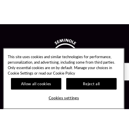
This site uses cookies and similar technologies for performance,
personalization, and advertising, including some from third parties.
Only essential cookies are on by default. Manage your choices in
Cookie Settings or read our
Cookie Policy
Allow all cookies
Reject all
Guest Services
Unity By Hard Rock
Cookies settings
Hotel Reservations
Join / Sign In
Gift Cards
Learn about Unity
Lost & Found
Member Benefits
Resort Directory
Unity Mobile App
Transportation & Parking
Unity Credit Card