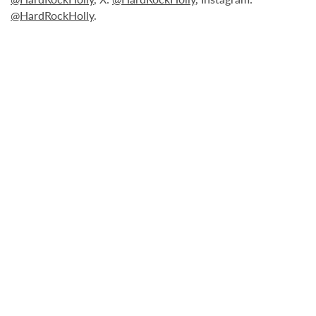
@HardRockHolly
.