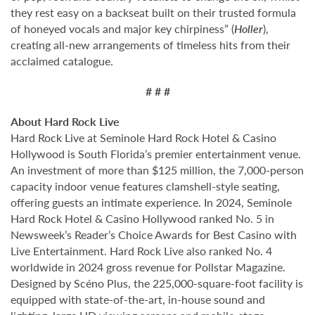
they rest easy on a backseat built on their trusted formula
of honeyed vocals and major key chirpiness” (
Holler
),
creating all-new arrangements of timeless hits from their
acclaimed catalogue.
# # #
About Hard Rock Live
Hard Rock Live at Seminole Hard Rock Hotel & Casino
Hollywood is South Florida’s premier entertainment venue.
An investment of more than $125 million, the 7,000-person
capacity indoor venue features clamshell-style seating,
offering guests an intimate experience. In 2024, Seminole
Hard Rock Hotel & Casino Hollywood ranked No. 5 in
Newsweek’s Reader’s Choice Awards for Best Casino with
Live Entertainment. Hard Rock Live also ranked No. 4
worldwide in 2024 gross revenue for Pollstar Magazine.
Designed by Scéno Plus, the 225,000-square-foot facility is
equipped with state-of-the-art, in-house sound and