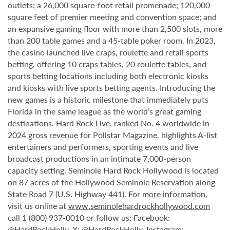
outlets; a 26,000 square-foot retail promenade; 120,000
square feet of premier meeting and convention space; and
an expansive gaming floor with more than 2,500 slots, more
than 200 table games and a 45-table poker room. In 2023,
the casino launched live craps, roulette and retail sports
betting, offering 10 craps tables, 20 roulette tables, and
sports betting locations including both electronic kiosks
and kiosks with live sports betting agents. Introducing the
new games is a historic milestone that immediately puts
Florida in the same league as the world’s great gaming
destinations. Hard Rock Live, ranked No. 4 worldwide in
2024 gross revenue for Pollstar Magazine, highlights A-list
entertainers and performers, sporting events and live
broadcast productions in an intimate 7,000-person
capacity setting. Seminole Hard Rock Hollywood is located
on 87 acres of the Hollywood Seminole Reservation along
State Road 7 (U.S. Highway 441). For more information,
visit us online at
www.seminolehardrockhollywood.com
call 1 (800) 937-0010 or follow us: Facebook:
@HardRockHolly
, X:
@HardRockHolly
, Instagram: