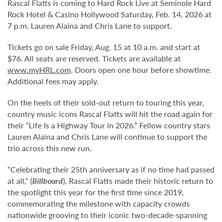
Rascal Flatts is coming to Hard Rock Live at Seminole Hard
Rock Hotel & Casino Hollywood Saturday, Feb. 14, 2026 at
7 p.m. Lauren Alaina and Chris Lane to support.
Tickets go on sale Friday, Aug. 15 at 10 a.m. and start at
$76. All seats are reserved. Tickets are available at
www.myHRL.com
. Doors open one hour before showtime.
Additional fees may apply.
On the heels of their sold-out return to touring this year,
country music icons Rascal Flatts will hit the road again for
their “Life Is a Highway Tour in 2026.” Fellow country stars
Lauren Alaina and Chris Lane will continue to support the
trio across this new run.
“Celebrating their 25th anniversary as if no time had passed
at all,” (
Billboard
), Rascal Flatts made their historic return to
the spotlight this year for the first time since 2019,
commemorating the milestone with capacity crowds
nationwide grooving to their iconic two-decade-spanning