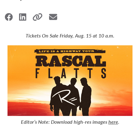
Tickets On Sale Friday, Aug. 15 at 10 a.m.
Editor’s Note:
Download high-res images
here
.