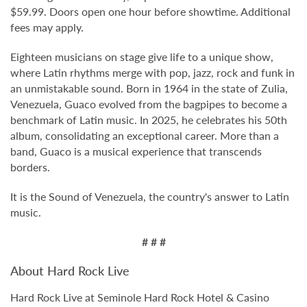
$59.99. Doors open one hour before showtime. Additional
fees may apply.
Eighteen musicians on stage give life to a unique show,
where Latin rhythms merge with pop, jazz, rock and funk in
an unmistakable sound. Born in 1964 in the state of Zulia,
Venezuela, Guaco evolved from the bagpipes to become a
benchmark of Latin music. In 2025, he celebrates his 50th
album, consolidating an exceptional career. More than a
band, Guaco is a musical experience that transcends
borders.
It is the Sound of Venezuela, the country's answer to Latin
music.
# # #
About Hard Rock Live
Hard Rock Live at Seminole Hard Rock Hotel & Casino