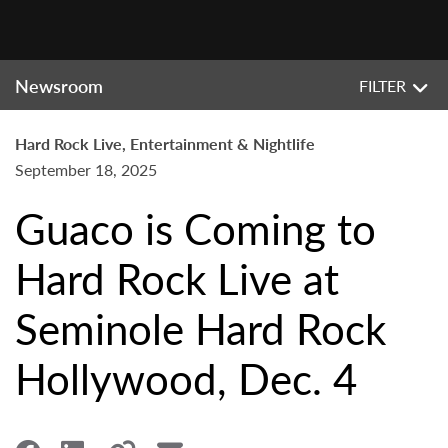
Newsroom
FILTER
Hard Rock Live, Entertainment & Nightlife
September 18, 2025
Guaco is Coming to
Hard Rock Live at
Seminole Hard Rock
Hollywood, Dec. 4