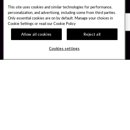
This site uses cookies and similar technologies for performance,
personalization, and advertising, including some from third parties.
Only essential cookies are on by default. Manage your choices in
Cookie Settings or read our
Cookie Policy
Allow all cookies
Reject all
Guest Services
Unity By Hard Rock
Cookies settings
Hotel Reservations
Join / Sign In
Gift Cards
Learn about Unity
Lost & Found
Member Benefits
Resort Directory
Unity Mobile App
Transportation & Parking
Unity Credit Card
FAQ
Our Company
Contact Us
Careers
Digital Entertainment
Content Creators
Hard Rock Bet
Newsroom
Sportsbook
Blog
Donation Requests