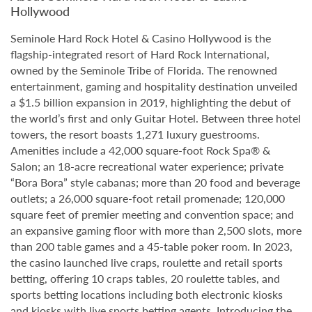
Hollywood
Seminole Hard Rock Hotel & Casino Hollywood is the
flagship-integrated resort of Hard Rock International,
owned by the Seminole Tribe of Florida. The renowned
entertainment, gaming and hospitality destination unveiled
a $1.5 billion expansion in 2019, highlighting the debut of
the world’s first and only Guitar Hotel. Between three hotel
towers, the resort boasts 1,271 luxury guestrooms.
Amenities include a 42,000 square-foot Rock Spa® &
Salon; an 18-acre recreational water experience; private
“Bora Bora” style cabanas; more than 20 food and beverage
outlets; a 26,000 square-foot retail promenade; 120,000
square feet of premier meeting and convention space; and
an expansive gaming floor with more than 2,500 slots, more
than 200 table games and a 45-table poker room. In 2023,
the casino launched live craps, roulette and retail sports
betting, offering 10 craps tables, 20 roulette tables, and
sports betting locations including both electronic kiosks
and kiosks with live sports betting agents. Introducing the