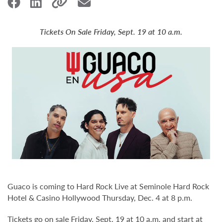
Tickets On Sale Friday, Sept. 19 at 10 a.m.
Guaco is coming to Hard Rock Live at Seminole Hard Rock
Hotel & Casino Hollywood Thursday, Dec. 4 at 8 p.m.
Tickets go on sale Friday, Sept. 19 at 10 a.m. and start at