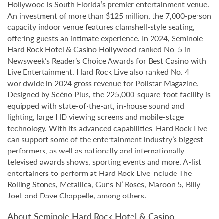
Hollywood is South Florida’s premier entertainment venue.
An investment of more than $125 million, the 7,000-person
capacity indoor venue features clamshell-style seating,
offering guests an intimate experience. In 2024, Seminole
Hard Rock Hotel & Casino Hollywood ranked No. 5 in
Newsweek’s Reader’s Choice Awards for Best Casino with
Live Entertainment. Hard Rock Live also ranked No. 4
worldwide in 2024 gross revenue for Pollstar Magazine.
Designed by Scéno Plus, the 225,000-square-foot facility is
equipped with state-of-the-art, in-house sound and
lighting, large HD viewing screens and mobile-stage
technology. With its advanced capabilities, Hard Rock Live
can support some of the entertainment industry’s biggest
performers, as well as nationally and internationally
televised awards shows, sporting events and more. A-list
entertainers to perform at Hard Rock Live include The
Rolling Stones, Metallica, Guns N’ Roses, Maroon 5, Billy
Joel, and Dave Chappelle, among others.
About Seminole Hard Rock Hotel & Casino