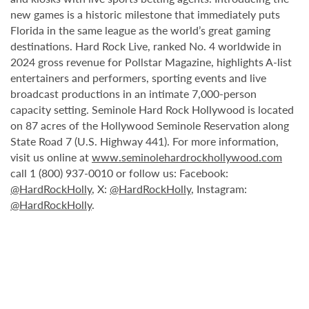
new games is a historic milestone that immediately puts
Florida in the same league as the world’s great gaming
destinations. Hard Rock Live, ranked No. 4 worldwide in
2024 gross revenue for Pollstar Magazine, highlights A-list
entertainers and performers, sporting events and live
broadcast productions in an intimate 7,000-person
capacity setting. Seminole Hard Rock Hollywood is located
on 87 acres of the Hollywood Seminole Reservation along
State Road 7 (U.S. Highway 441). For more information,
visit us online at
www.seminolehardrockhollywood.com
call 1 (800) 937-0010 or follow us: Facebook:
@HardRockHolly
, X:
@HardRockHolly
, Instagram:
@HardRockHolly
.