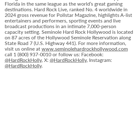
Florida in the same league as the world’s great gaming
destinations. Hard Rock Live, ranked No. 4 worldwide in
2024 gross revenue for Pollstar Magazine, highlights A-list
entertainers and performers, sporting events and live
broadcast productions in an intimate 7,000-person
capacity setting. Seminole Hard Rock Hollywood is located
on 87 acres of the Hollywood Seminole Reservation along
State Road 7 (U.S. Highway 441). For more information,
visit us online at
www.seminolehardrockhollywood.com
call 1 (800) 937-0010 or follow us: Facebook:
@HardRockHolly
, X:
@HardRockHolly
, Instagram:
@HardRockHolly
.