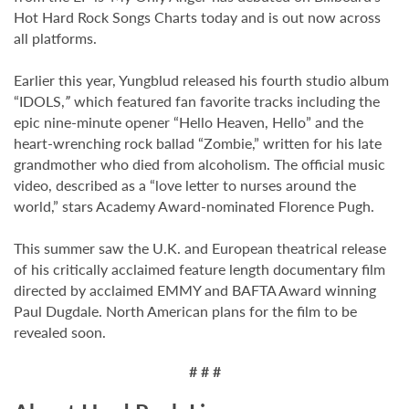
Hot Hard Rock Songs Charts today and is out now across
all platforms.
Earlier this year, Yungblud released his fourth studio album
“IDOLS,
”
which featured fan favorite tracks including the
epic nine-minute opener “Hello Heaven, Hello” and the
heart-wrenching rock ballad “Zombie,” written for his late
grandmother who died from alcoholism. The official music
video, described as a “love letter to nurses around the
world,” stars Academy Award-nominated Florence Pugh.
This summer saw the U.K. and European theatrical release
of his critically acclaimed feature length documentary film
directed by acclaimed EMMY and BAFTA Award winning
Paul Dugdale. North American plans for the film to be
revealed soon.
# # #