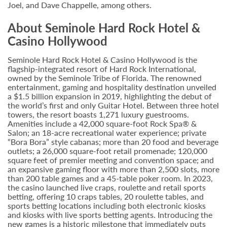
Joel, and Dave Chappelle, among others.
About Seminole Hard Rock Hotel &
Casino Hollywood
Seminole Hard Rock Hotel & Casino Hollywood is the
flagship-integrated resort of Hard Rock International,
owned by the Seminole Tribe of Florida. The renowned
entertainment, gaming and hospitality destination unveiled
a $1.5 billion expansion in 2019, highlighting the debut of
the world’s first and only Guitar Hotel. Between three hotel
towers, the resort boasts 1,271 luxury guestrooms.
Amenities include a 42,000 square-foot Rock Spa® &
Salon; an 18-acre recreational water experience; private
“Bora Bora” style cabanas; more than 20 food and beverage
outlets; a 26,000 square-foot retail promenade; 120,000
square feet of premier meeting and convention space; and
an expansive gaming floor with more than 2,500 slots, more
than 200 table games and a 45-table poker room. In 2023,
the casino launched live craps, roulette and retail sports
betting, offering 10 craps tables, 20 roulette tables, and
sports betting locations including both electronic kiosks
and kiosks with live sports betting agents. Introducing the
new games is a historic milestone that immediately puts