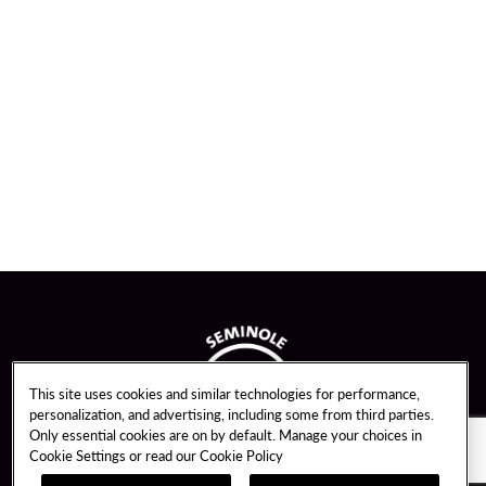
This site uses cookies and similar technologies for performance,
personalization, and advertising, including some from third parties.
Only essential cookies are on by default. Manage your choices in
Cookie Settings or read our
Cookie Policy