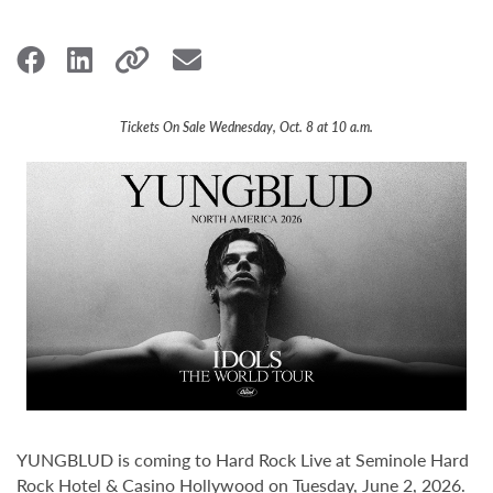
Tickets On Sale Wednesday, Oct. 8 at 10 a.m.
YUNGBLUD is coming to Hard Rock Live at Seminole Hard
Rock Hotel & Casino Hollywood on Tuesday, June 2, 2026.