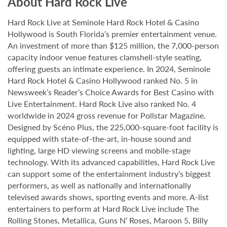
About Hard Rock Live
Hard Rock Live at Seminole Hard Rock Hotel & Casino
Hollywood is South Florida’s premier entertainment venue.
An investment of more than $125 million, the 7,000-person
capacity indoor venue features clamshell-style seating,
offering guests an intimate experience. In 2024, Seminole
Hard Rock Hotel & Casino Hollywood ranked No. 5 in
Newsweek’s Reader’s Choice Awards for Best Casino with
Live Entertainment. Hard Rock Live also ranked No. 4
worldwide in 2024 gross revenue for Pollstar Magazine.
Designed by Scéno Plus, the 225,000-square-foot facility is
equipped with state-of-the-art, in-house sound and
lighting, large HD viewing screens and mobile-stage
technology. With its advanced capabilities, Hard Rock Live
can support some of the entertainment industry’s biggest
performers, as well as nationally and internationally
televised awards shows, sporting events and more. A-list
entertainers to perform at Hard Rock Live include The
Rolling Stones, Metallica, Guns N’ Roses, Maroon 5, Billy