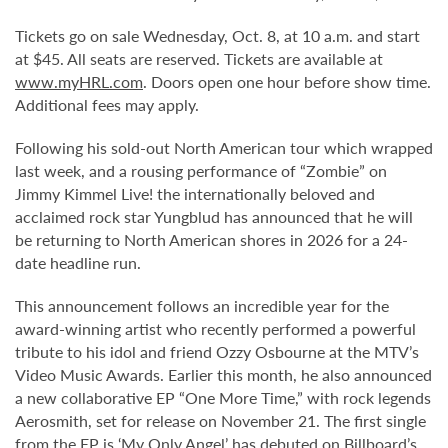
Tickets go on sale Wednesday, Oct. 8, at 10 a.m. and start
at $45. All seats are reserved. Tickets are available at
www.myHRL.com
. Doors open one hour before show time.
Additional fees may apply.
Following his sold-out North American tour which wrapped
last week, and a rousing performance of “Zombie” on
Jimmy Kimmel Live! the internationally beloved and
acclaimed rock star Yungblud has announced that he will
be returning to North American shores in 2026 for a 24-
date headline run.
This announcement follows an incredible year for the
award-winning artist who recently performed a powerful
tribute to his idol and friend Ozzy Osbourne at the MTV’s
Video Music Awards. Earlier this month, he also announced
a new collaborative EP “One More Time,” with rock legends
Aerosmith, set for release on November 21. The first single
from the EP is ‘My Only Angel’ has debuted on Billboard’s