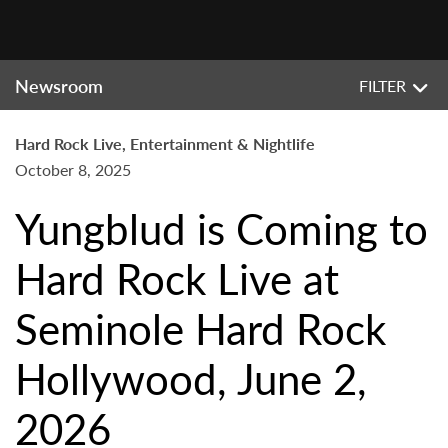
Newsroom
FILTER
Hard Rock Live, Entertainment & Nightlife
October 8, 2025
Yungblud is Coming to
Hard Rock Live at
Seminole Hard Rock
Hollywood, June 2,
2026