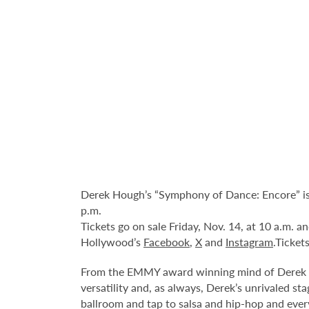
Derek Hough’s “Symphony of Dance: Encore” is
p.m.
Tickets go on sale Friday, Nov. 14, at 10 a.m. 
Hollywood’s
Facebook
,
X
and
Instagram
.Ticket
From the EMMY award winning mind of Derek Ho
versatility and, as always, Derek’s unrivaled s
ballroom and tap to salsa and hip-hop and ever