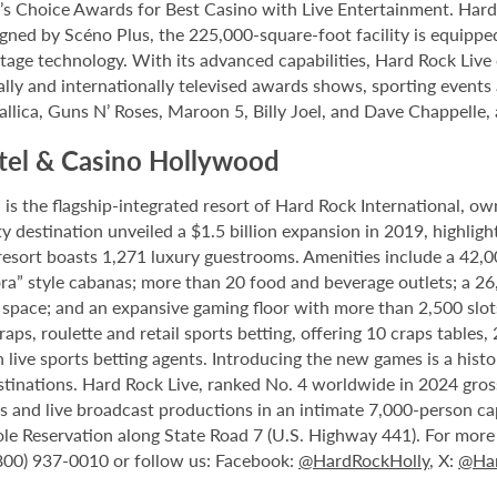
 Choice Awards for Best Casino with Live Entertainment. Hard 
gned by Scéno Plus, the 225,000-square-foot facility is equippe
stage technology. With its advanced capabilities, Hard Rock Liv
nally and internationally televised awards shows, sporting events
allica, Guns N’ Roses, Maroon 5, Billy Joel, and Dave Chappelle,
tel & Casino Hollywood
 the flagship-integrated resort of Hard Rock International, own
destination unveiled a $1.5 billion expansion in 2019, highlight
 resort boasts 1,271 luxury guestrooms. Amenities include a 42,
ora” style cabanas; more than 20 food and beverage outlets; a 2
 space; and an expansive gaming floor with more than 2,500 slot
ps, roulette and retail sports betting, offering 10 craps tables, 
 live sports betting agents. Introducing the new games is a histo
stinations. Hard Rock Live, ranked No. 4 worldwide in 2024 gross
nts and live broadcast productions in an intimate 7,000-person 
le Reservation along State Road 7 (U.S. Highway 441). For more i
(800) 937-0010 or follow us: Facebook:
@HardRockHolly
, X:
@Har