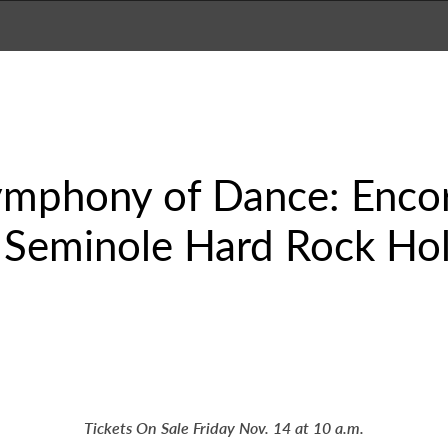
ymphony of Dance: Encor
 Seminole Hard Rock Hol
Tickets On Sale Friday Nov. 14 at 10 a.m.