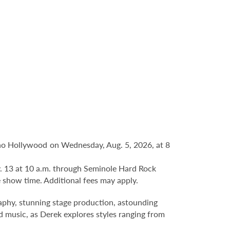
no Hollywood on Wednesday, Aug. 5, 2026, at 8
ov. 13 at 10 a.m. through Seminole Hard Rock
 show time. Additional fees may apply.
hy, stunning stage production, astounding
nd music, as Derek explores styles ranging from