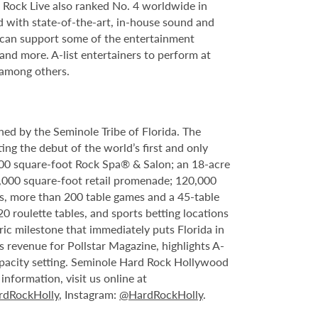
Rock Live also ranked No. 4 worldwide in
d with state-of-the-art, in-house sound and
e can support some of the entertainment
 and more. A-list entertainers to perform at
 among others.
ed by the Seminole Tribe of Florida. The
ing the debut of the world’s first and only
000 square-foot Rock Spa® & Salon; an 18-acre
6,000 square-foot retail promenade; 120,000
s, more than 200 table games and a 45-table
20 roulette tables, and sports betting locations
ric milestone that immediately puts Florida in
 revenue for Pollstar Magazine, highlights A-
capacity setting. Seminole Hard Rock Hollywood
nformation, visit us online at
dRockHolly
, Instagram:
@HardRockHolly
.