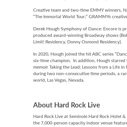
Creative team and two-time EMMY winners, Nap
“The Immortal World Tour;” GRAMMYs creative di
Derek Hough Symphony of Dance: Encore is pr
produced award-winning Broadway shows (Bob Fo
Limit! Residency, Donny Osmond Residency).
In 2020, Hough joined the hit ABC series “Danc
six-time champion. In addition, Hough starred 
memoir Taking the Lead; Lessons from a Life in
during two non-consecutive time periods, a rar
world, Las Vegas, Nevada.
About Hard Rock Live
Hard Rock Live at Seminole Hard Rock Hotel & 
the 7,000-person capacity indoor venue feature