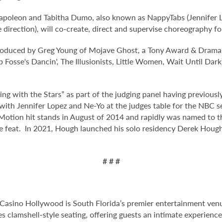
oleon and Tabitha Dumo, also known as NappyTabs (Jennifer Lop
rection), will co-create, direct and supervise choreography for
oduced by Greg Young of Mojave Ghost, a Tony Award & Drama
sse's Dancin', The Illusionists, Little Women, Wait Until Dark
ing with the Stars” as part of the judging panel having previou
with Jennifer Lopez and Ne-Yo at the judges table for the NBC s
 Motion hit stands in August of 2014 and rapidly was named to th
e feat. In 2021, Hough launched his solo residency Derek Hough:
# # #
Casino Hollywood is South Florida’s premier entertainment venu
s clamshell-style seating, offering guests an intimate experien