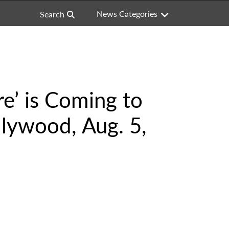
News Categories
Search
e’ is Coming to
lywood, Aug. 5,