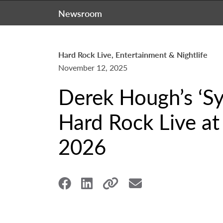
Newsroom
Hard Rock Live, Entertainment & Nightlife
November 12, 2025
Derek Hough’s ‘S
Hard Rock Live at
2026