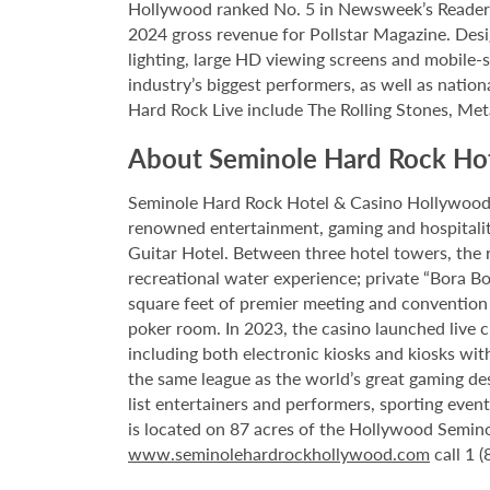
Hollywood ranked No. 5 in Newsweek’s Reader’s
2024 gross revenue for Pollstar Magazine. Desi
lighting, large HD viewing screens and mobile-
industry’s biggest performers, as well as natio
Hard Rock Live include The Rolling Stones, Met
About Seminole Hard Rock Ho
Seminole Hard Rock Hotel & Casino Hollywood is
renowned entertainment, gaming and hospitality 
Guitar Hotel. Between three hotel towers, the
recreational water experience; private “Bora B
square feet of premier meeting and convention
poker room. In 2023, the casino launched live cra
including both electronic kiosks and kiosks with
the same league as the world’s great gaming de
list entertainers and performers, sporting eve
is located on 87 acres of the Hollywood Semino
www.seminolehardrockhollywood.com
call 1 