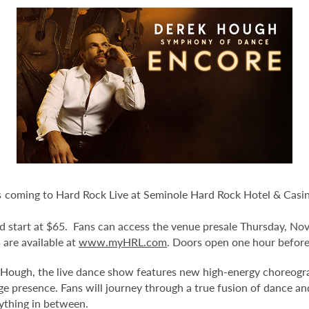
 coming to Hard Rock Live at Seminole Hard Rock Hotel & Casi
and start at $65. Fans can access the venue presale Thursday, N
s are available at
www.myHRL.com
. Doors open one hour before
ugh, the live dance show features new high-energy choreograp
tage presence. Fans will journey through a true fusion of dance a
ything in between.