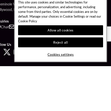
This site uses cookies and similar technologies for
Seminole Way
performance, personalization, and advertising, including
llywood, FL 33314
some from third parties. Only essential cookies are on by
default. Manage your choices in Cookie Settings or read our
Cookie Policy
uiries
Chat
Contact
Call
Allow all cookies
Reject all
llow Us
Cookies settings
ved.