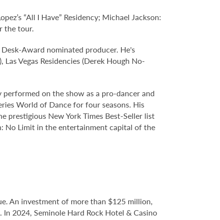
ez’s “All I Have” Residency; Michael Jackson:
 the tour.
 Desk-Award nominated producer. He's
), Las Vegas Residencies (Derek Hough No-
sly performed on the show as a pro-dancer and
eries World of Dance for four seasons. His
e prestigious New York Times Best-Seller list
 No Limit in the entertainment capital of the
e. An investment of more than $125 million,
ce. In 2024, Seminole Hard Rock Hotel & Casino