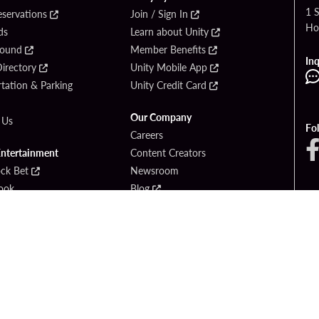
1 
eservations
Join / Sign In
Ho
ds
Learn about Unity
Found
Member Benefits
Inq
irectory
Unity Mobile App
tation & Parking
Unity Credit Card
Our Company
 Us
Fo
Careers
Entertainment
Content Creators
ck Bet
Newsroom
ook
Blog
Donation Requests
Social Responsibility
PlayersEdge
yright © 2026 Seminole Hard Rock Hotel & Casino - Hollywood, FL. All Rights Reser