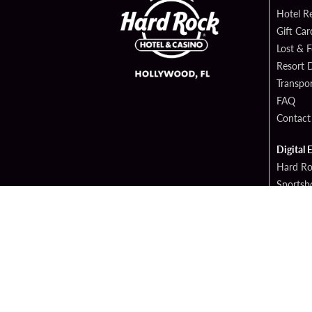
Hotel R
Gift Car
Lost & 
Resort D
Transpor
FAQ
Contact
Digital 
Hard Ro
Sportsb
Cop