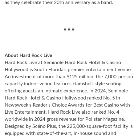
as they celebrate their 20th anniversary as a band.
# # #
About Hard Rock Live
Hard Rock Live at Seminole Hard Rock Hotel & Casino
Hollywood is South Florida’s premier entertainment venue.
An investment of more than $125 million, the 7,000-person
capacity indoor venue features clamshell-style seating,
offering guests an intimate experience. In 2024, Seminole
Hard Rock Hotel & Casino Hollywood ranked No. 5 in
Newsweek’s Reader’s Choice Awards for Best Casino with
Live Entertainment. Hard Rock Live also ranked No. 4
worldwide in 2024 gross revenue for Pollstar Magazine.
Designed by Scéno Plus, the 225,000-square-foot facility is
equipped with state-of-the-art, in-house sound and