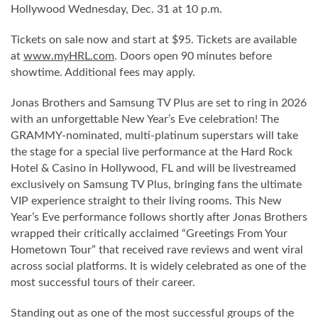
Hollywood Wednesday, Dec. 31 at 10 p.m.
Tickets on sale now and start at $95. Tickets are available
at
www.myHRL.com
. Doors open 90 minutes before
showtime. Additional fees may apply.
Jonas Brothers and Samsung TV Plus are set to ring in 2026
with an unforgettable New Year’s Eve celebration! The
GRAMMY-nominated, multi-platinum superstars will take
the stage for a special live performance at the Hard Rock
Hotel & Casino in Hollywood, FL and will be livestreamed
exclusively on Samsung TV Plus, bringing fans the ultimate
VIP experience straight to their living rooms. This New
Year’s Eve performance follows shortly after Jonas Brothers
wrapped their critically acclaimed “Greetings From Your
Hometown Tour” that received rave reviews and went viral
across social platforms. It is widely celebrated as one of the
most successful tours of their career.
Standing out as one of the most successful groups of the