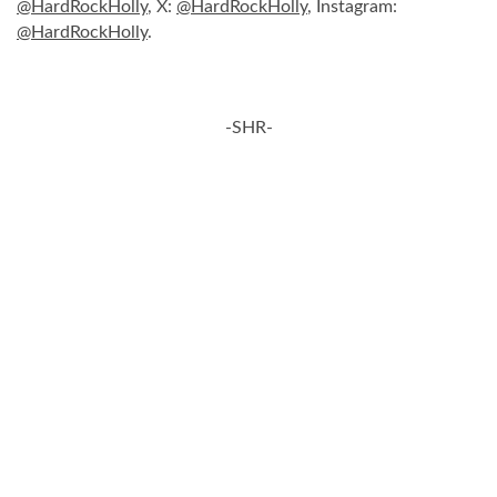
@HardRockHolly
, X:
@HardRockHolly
, Instagram:
@HardRockHolly
.
-SHR-