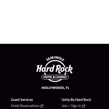
Guest Services
Unity By Hard Rock
Hotel Reservations
Join / Sign In