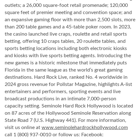
outlets; a 26,000 square-foot retail promenade; 120,000
square feet of premier meeting and convention space; and
an expansive gaming floor with more than 2,500 slots, more
than 200 table games and a 45-table poker room. In 2023,
the casino launched live craps, roulette and retail sports
betting, offering 10 craps tables, 20 roulette tables, and
sports betting locations including both electronic kiosks
and kiosks with live sports betting agents. Introducing the
new games is a historic milestone that immediately puts
Florida in the same league as the world’s great gaming
destinations. Hard Rock Live, ranked No. 4 worldwide in
2024 gross revenue for Pollstar Magazine, highlights A-list
entertainers and performers, sporting events and live
broadcast productions in an intimate 7,000-person
capacity setting. Seminole Hard Rock Hollywood is located
on 87 acres of the Hollywood Seminole Reservation along
State Road 7 (U.S. Highway 441). For more information,
visit us online at
www.seminolehardrockhollywood.com
call 1 (800) 937-0010 or follow us: Facebook: