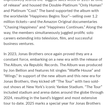
of release” and housed the Double-Platinum “Only Human”
and Platinum “Cool.” The band supported the album with
the worldwide “Happiness Begins Tour”—selling over 1.2
million tickets—and the Amazon Original documentaries
“Chasing Happiness” and “Happiness Continues.” Along the
way, the members simultaneously juggled prolific solo
careers extending into television, film, and successful
business ventures.
In 2023, Jonas Brothers once again proved they are a
constant force, embarking on a new era with the release of
The Album, via Republic Records. The Album was produced
by Jon Bellion and features hit singles “Waffle House” and
“Wings.” In support of the new album and this new era for
Jonas Brothers, they kicked off “The Tour” with two sold-
out shows at New York’s iconic Yankee Stadium. “The Tour”
included stadium and arena dates around the globe through
2024, resulting in the band’s biggest and most extensive
tour to date. 2025 marks a special year for Jonas Brothers