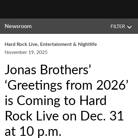
Newsroom
FILTER
Hard Rock Live, Entertainment & Nightlife
November 19, 2025
Jonas Brothers’
‘Greetings from 2026’
is Coming to Hard
Rock Live on Dec. 31
at 10 p.m.