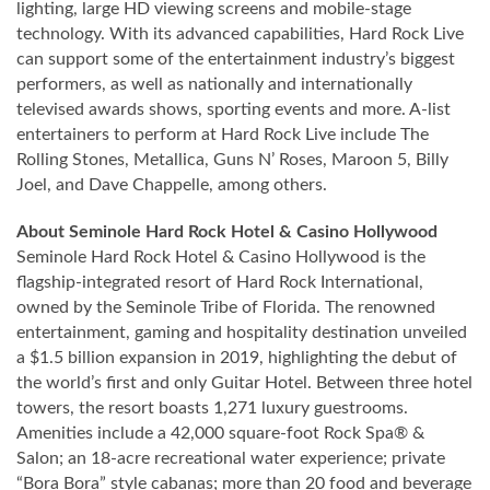
lighting, large HD viewing screens and mobile-stage
technology. With its advanced capabilities, Hard Rock Live
can support some of the entertainment industry’s biggest
performers, as well as nationally and internationally
televised awards shows, sporting events and more. A-list
entertainers to perform at Hard Rock Live include The
Rolling Stones, Metallica, Guns N’ Roses, Maroon 5, Billy
Joel, and Dave Chappelle, among others.
About Seminole Hard Rock Hotel & Casino Hollywood
Seminole Hard Rock Hotel & Casino Hollywood is the
flagship-integrated resort of Hard Rock International,
owned by the Seminole Tribe of Florida. The renowned
entertainment, gaming and hospitality destination unveiled
a $1.5 billion expansion in 2019, highlighting the debut of
the world’s first and only Guitar Hotel. Between three hotel
towers, the resort boasts 1,271 luxury guestrooms.
Amenities include a 42,000 square-foot Rock Spa® &
Salon; an 18-acre recreational water experience; private
“Bora Bora” style cabanas; more than 20 food and beverage