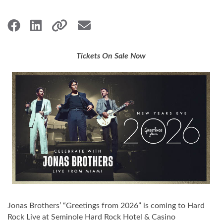
Tickets On Sale Now
Jonas Brothers’ “Greetings from 2026” is coming to Hard
Rock Live at Seminole Hard Rock Hotel & Casino