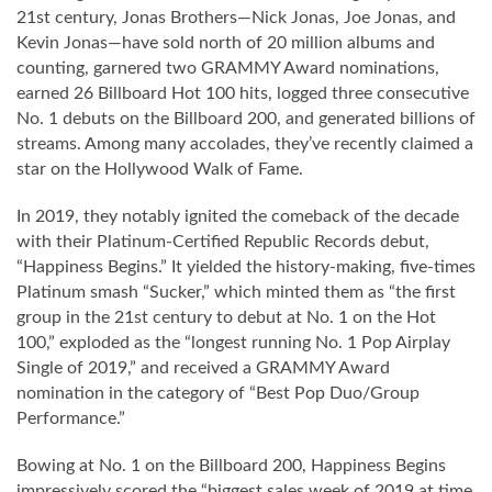
21st century, Jonas Brothers—Nick Jonas, Joe Jonas, and
Kevin Jonas—have sold north of 20 million albums and
counting, garnered two GRAMMY Award nominations,
earned 26 Billboard Hot 100 hits, logged three consecutive
No. 1 debuts on the Billboard 200, and generated billions of
streams. Among many accolades, they’ve recently claimed a
star on the Hollywood Walk of Fame.
In 2019, they notably ignited the comeback of the decade
with their Platinum-Certified Republic Records debut,
“Happiness Begins.” It yielded the history-making, five-times
Platinum smash “Sucker,” which minted them as “the first
group in the 21st century to debut at No. 1 on the Hot
100,” exploded as the “longest running No. 1 Pop Airplay
Single of 2019,” and received a GRAMMY Award
nomination in the category of “Best Pop Duo/Group
Performance.”
Bowing at No. 1 on the Billboard 200, Happiness Begins
impressively scored the “biggest sales week of 2019 at time