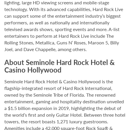
lighting, large HD viewing screens and mobile-stage
technology. With its advanced capabilities, Hard Rock Live
can support some of the entertainment industry’s biggest
performers, as well as nationally and internationally
televised awards shows, sporting events and more. A-list
entertainers to perform at Hard Rock Live include The
Rolling Stones, Metallica, Guns N’ Roses, Maroon 5, Billy
Joel, and Dave Chappelle, among others.
About Seminole Hard Rock Hotel &
Casino Hollywood
Seminole Hard Rock Hotel & Casino Hollywood is the
flagship-integrated resort of Hard Rock International,
owned by the Seminole Tribe of Florida. The renowned
entertainment, gaming and hospitality destination unveiled
a $1.5 billion expansion in 2019, highlighting the debut of
the world’s first and only Guitar Hotel. Between three hotel
towers, the resort boasts 1,271 luxury guestrooms.
Amenities include a 42,000 square-foot Rock Spa® &