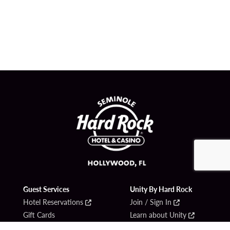
Guest Services
Unity By Hard Rock
Hotel Reservations
Join / Sign In
Gift Cards
Learn about Unity
Lost & Found
Member Benefits