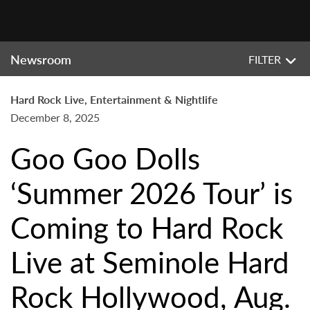
Newsroom
FILTER
Hard Rock Live, Entertainment & Nightlife
December 8, 2025
Goo Goo Dolls
‘Summer 2026 Tour’ is
Coming to Hard Rock
Live at Seminole Hard
Rock Hollywood, Aug.