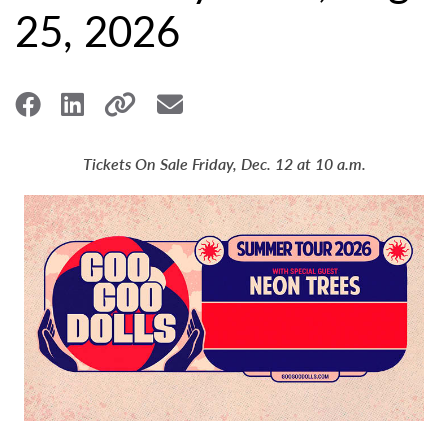
25, 2026
Tickets On Sale Friday, Dec. 12 at 10 a.m.