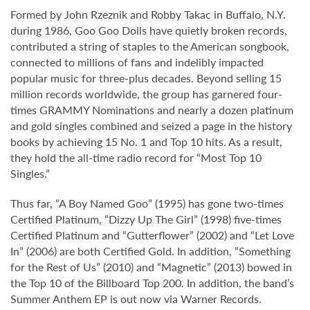
Formed by John Rzeznik and Robby Takac in Buffalo, N.Y.
during 1986, Goo Goo Dolls have quietly broken records,
contributed a string of staples to the American songbook,
connected to millions of fans and indelibly impacted
popular music for three-plus decades. Beyond selling 15
million records worldwide, the group has garnered four-
times GRAMMY Nominations and nearly a dozen platinum
and gold singles combined and seized a page in the history
books by achieving 15 No. 1 and Top 10 hits. As a result,
they hold the all-time radio record for “Most Top 10
Singles.”
Thus far, “A Boy Named Goo” (1995) has gone two-times
Certified Platinum, “Dizzy Up The Girl” (1998) five-times
Certified Platinum and “Gutterflower” (2002) and “Let Love
In” (2006) are both Certified Gold. In addition, “Something
for the Rest of Us” (2010) and “Magnetic” (2013) bowed in
the Top 10 of the Billboard Top 200. In addition, the band’s
Summer Anthem EP is out now via Warner Records.