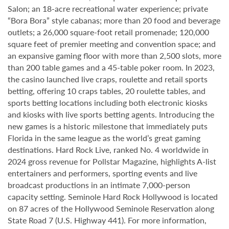
Salon; an 18-acre recreational water experience; private
“Bora Bora” style cabanas; more than 20 food and beverage
outlets; a 26,000 square-foot retail promenade; 120,000
square feet of premier meeting and convention space; and
an expansive gaming floor with more than 2,500 slots, more
than 200 table games and a 45-table poker room. In 2023,
the casino launched live craps, roulette and retail sports
betting, offering 10 craps tables, 20 roulette tables, and
sports betting locations including both electronic kiosks
and kiosks with live sports betting agents. Introducing the
new games is a historic milestone that immediately puts
Florida in the same league as the world’s great gaming
destinations. Hard Rock Live, ranked No. 4 worldwide in
2024 gross revenue for Pollstar Magazine, highlights A-list
entertainers and performers, sporting events and live
broadcast productions in an intimate 7,000-person
capacity setting. Seminole Hard Rock Hollywood is located
on 87 acres of the Hollywood Seminole Reservation along
State Road 7 (U.S. Highway 441). For more information,