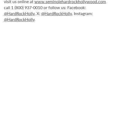
visit us online at
www.seminolehardrockhollywood.com
call 1 (800) 937-0010 or follow us: Facebook:
@HardRockHolly
, X:
@HardRockHolly
, Instagram:
@HardRockHolly
.