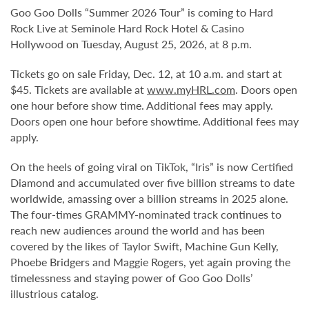
Goo Goo Dolls “Summer 2026 Tour” is coming to Hard
Rock Live at Seminole Hard Rock Hotel & Casino
Hollywood on Tuesday, August 25, 2026, at 8 p.m.
Tickets go on sale Friday, Dec. 12, at 10 a.m. and start at
$45. Tickets are available at
www.myHRL.com
. Doors open
one hour before show time. Additional fees may apply.
Doors open one hour before showtime. Additional fees may
apply.
On the heels of going viral on TikTok, “Iris” is now Certified
Diamond and accumulated over five billion streams to date
worldwide, amassing over a billion streams in 2025 alone.
The four-times GRAMMY-nominated track continues to
reach new audiences around the world and has been
covered by the likes of Taylor Swift, Machine Gun Kelly,
Phoebe Bridgers and Maggie Rogers, yet again proving the
timelessness and staying power of Goo Goo Dolls’
illustrious catalog.