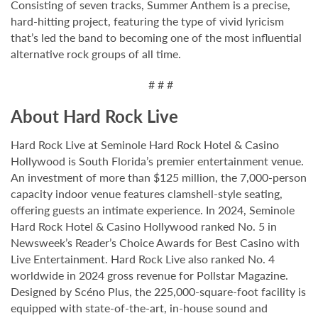
Consisting of seven tracks, Summer Anthem is a precise,
hard-hitting project, featuring the type of vivid lyricism
that’s led the band to becoming one of the most influential
alternative rock groups of all time.
# # #
About Hard Rock Live
Hard Rock Live at Seminole Hard Rock Hotel & Casino
Hollywood is South Florida’s premier entertainment venue.
An investment of more than $125 million, the 7,000-person
capacity indoor venue features clamshell-style seating,
offering guests an intimate experience. In 2024, Seminole
Hard Rock Hotel & Casino Hollywood ranked No. 5 in
Newsweek’s Reader’s Choice Awards for Best Casino with
Live Entertainment. Hard Rock Live also ranked No. 4
worldwide in 2024 gross revenue for Pollstar Magazine.
Designed by Scéno Plus, the 225,000-square-foot facility is
equipped with state-of-the-art, in-house sound and