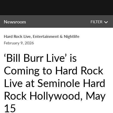
Newsroom
FILTER
Hard Rock Live, Entertainment & Nightlife
February 9, 2026
‘Bill Burr Live’ is
Coming to Hard Rock
Live at Seminole Hard
Rock Hollywood, May
15