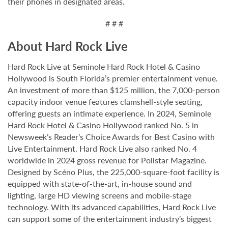
their phones in designated areas.
# # #
About Hard Rock Live
Hard Rock Live at Seminole Hard Rock Hotel & Casino
Hollywood is South Florida’s premier entertainment venue.
An investment of more than $125 million, the 7,000-person
capacity indoor venue features clamshell-style seating,
offering guests an intimate experience. In 2024, Seminole
Hard Rock Hotel & Casino Hollywood ranked No. 5 in
Newsweek’s Reader’s Choice Awards for Best Casino with
Live Entertainment. Hard Rock Live also ranked No. 4
worldwide in 2024 gross revenue for Pollstar Magazine.
Designed by Scéno Plus, the 225,000-square-foot facility is
equipped with state-of-the-art, in-house sound and
lighting, large HD viewing screens and mobile-stage
technology. With its advanced capabilities, Hard Rock Live
can support some of the entertainment industry’s biggest