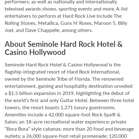
performers, as well as nationally and internationally
televised awards shows, sporting events and more. A-list
entertainers to perform at Hard Rock Live include The
Rolling Stones, Metallica, Guns N’ Roses, Maroon 5, Billy
Joel, and Dave Chappelle, among others.
About Seminole Hard Rock Hotel &
Casino Hollywood
Seminole Hard Rock Hotel & Casino Hollywood is the
flagship-integrated resort of Hard Rock International,
owned by the Seminole Tribe of Florida. The renowned
entertainment, gaming and hospitality destination unveiled
a $1.5 billion expansion in 2019, highlighting the debut of
the world’s first and only Guitar Hotel. Between three hotel
towers, the resort boasts 1,271 luxury guestrooms.
Amenities include a 42,000 square-foot Rock Spa® &
Salon; an 18-acre recreational water experience; private
“Bora Bora” style cabanas; more than 20 food and beverage
outlets; a 26,000 square-foot retail promenade; 120,000