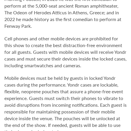
perform at the 5,000-seat ancient Roman amphitheater,
The Odeon of Herodes Atticus in Athens, Greece; and in
2022 he made history as the first comedian to perform at
Fenway Park.
Cell phones and other mobile devices are prohibited for
this show to create the best distraction-free environment
for all guests. Guests with mobile devices will receive Yondr
cases and must secure their devices inside the locked cases,
including smartwatches and cameras.
Mobile devices must be held by guests in locked Yondr
cases during the performance. Yondr cases are lockable,
flexible, neoprene pouches that assure a phone-free event
experience. Guests must switch their phones to vibrate to
avoid disruptions from incoming notifications. Each guest is
responsible for maintaining possession of their mobile
device inside the venue. The pouches will be unlocked at
the end of the show. If needed, guests will be able to use