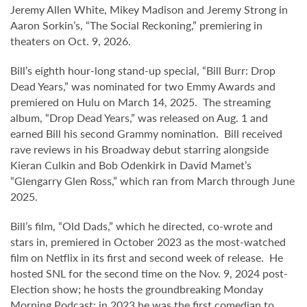
Jeremy Allen White, Mikey Madison and Jeremy Strong in
Aaron Sorkin’s, “The Social Reckoning,” premiering in
theaters on Oct. 9, 2026.
Bill’s eighth hour-long stand-up special, “Bill Burr: Drop
Dead Years,” was nominated for two Emmy Awards and
premiered on Hulu on March 14, 2025. The streaming
album, “Drop Dead Years,” was released on Aug. 1 and
earned Bill his second Grammy nomination. Bill received
rave reviews in his Broadway debut starring alongside
Kieran Culkin and Bob Odenkirk in David Mamet’s
“Glengarry Glen Ross,” which ran from March through June
2025.
Bill’s film, “Old Dads,” which he directed, co-wrote and
stars in, premiered in October 2023 as the most-watched
film on Netflix in its first and second week of release. He
hosted SNL for the second time on the Nov. 9, 2024 post-
Election show; he hosts the groundbreaking Monday
Morning Podcast; in 2023 he was the first comedian to