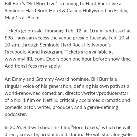
Bill Burr’s “Bill Burr Live” is coming to Hard Rock Live at
Seminole Hard Rock Hotel & Casino Hollywood on Friday,
May 15 at 8 p.m.
Tickets go on sale Thursday, Feb. 12, at 10 a.m. and start at
$98. Fans can access the venue presale Tuesday, Feb. 10 at
10 a.m. through Seminole Hard Rock Hollywood’s
Facebook
,
X
and
Instagram
. Tickets are available at
www.myHRL.com
. Doors open one hour before show time.
Additional fees may apply.
An Emmy and Grammy Award nominee, Bill Burr is a
singular voice of his generation, defining his own path as a
world-renowned comedian, director/writer/producer/star
of a No. 1 film on Netflix, critically acclaimed dramatic and
comedic actor, writer, producer, and a genre-defining
podcaster.
In 2026, Bill will shoot his film, “Born Losers,” which he will
direct, co-write, produce and star in. He will star alongside