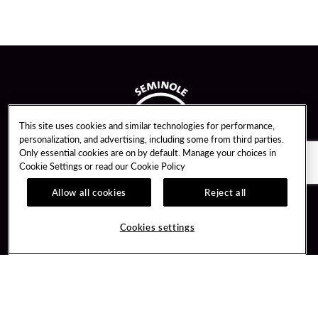
This site uses cookies and similar technologies for performance,
personalization, and advertising, including some from third parties.
Only essential cookies are on by default. Manage your choices in
Cookie Settings or read our
Cookie Policy
Allow all cookies
Reject all
Guest Services
Unity By Hard Rock
Cookies settings
Hotel Reservations
Join / Sign In
Gift Cards
Learn about Unity
Lost & Found
Member Benefits
Resort Directory
Unity Mobile App
Transportation & Parking
Unity Credit Card
FAQ