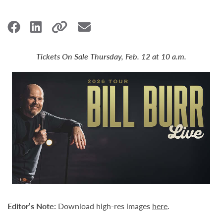
Tickets On Sale Thursday, Feb. 12 at 10 a.m.
Editor’s Note:
Download high-res images
here
.