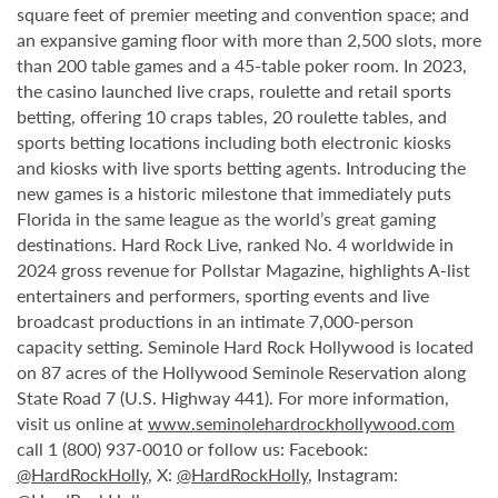
square feet of premier meeting and convention space; and
an expansive gaming floor with more than 2,500 slots, more
than 200 table games and a 45-table poker room. In 2023,
the casino launched live craps, roulette and retail sports
betting, offering 10 craps tables, 20 roulette tables, and
sports betting locations including both electronic kiosks
and kiosks with live sports betting agents. Introducing the
new games is a historic milestone that immediately puts
Florida in the same league as the world’s great gaming
destinations. Hard Rock Live, ranked No. 4 worldwide in
2024 gross revenue for Pollstar Magazine, highlights A-list
entertainers and performers, sporting events and live
broadcast productions in an intimate 7,000-person
capacity setting. Seminole Hard Rock Hollywood is located
on 87 acres of the Hollywood Seminole Reservation along
State Road 7 (U.S. Highway 441). For more information,
visit us online at
www.seminolehardrockhollywood.com
call 1 (800) 937-0010 or follow us: Facebook:
@HardRockHolly
, X:
@HardRockHolly
, Instagram: