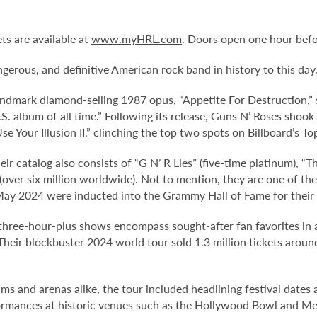
ts are available at
www.myHRL.com
. Doors open one hour befo
erous, and definitive American rock band in history to this day
andmark diamond-selling 1987 opus, “Appetite For Destruction,”
S. album of all time.” Following its release, Guns N’ Roses sho
se Your Illusion II,” clinching the top two spots on Billboard’s T
heir catalog also consists of “G N’ R Lies” (five-time platinum), “
(over six million worldwide). Not to mention, they are one of t
 May 2024 were inducted into the Grammy Hall of Fame for their
three-hour-plus shows encompass sought-after fan favorites in 
Their blockbuster 2024 world tour sold 1.3 million tickets arou
ms and arenas alike, the tour included headlining festival date
ormances at historic venues such as the Hollywood Bowl and MetL