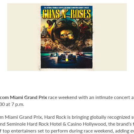
com Miami Grand Prix
race weekend with an intimate concert a
30 at 7 p.m.
 Miami Grand Prix, Hard Rock is bringing globally recognized s
and Seminole Hard Rock Hotel & Casino Hollywood, the brand’s fl
 of top entertainers set to perform during race weekend, adding 