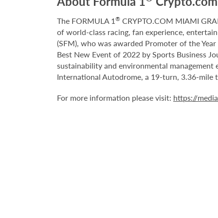
About Formula 1
Crypto.com 
®
The FORMULA 1
CRYPTO.COM MIAMI GRAND P
of world-class racing, fan experience, entertai
(SFM), who was awarded Promoter of the Year b
Best New Event of 2022 by Sports Business Jour
sustainability and environmental management e
International Autodrome, a 19-turn, 3.36-mile
For more information please visit:
https://medi