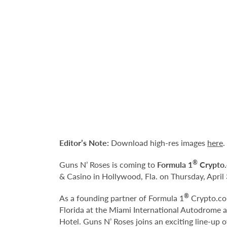
Editor’s Note:
Download high-res images
here
.
®
Guns N’ Roses is coming to
Formula 1
Crypto.
& Casino in Hollywood, Fla. on Thursday, April 
®
As a founding partner of Formula 1
Crypto.com
Florida at the Miami International Autodrome 
Hotel. Guns N’ Roses joins an exciting line-up