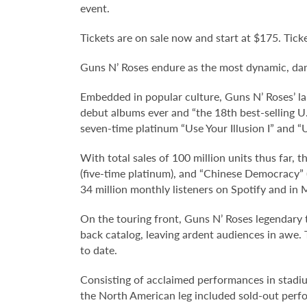
event.
Tickets are on sale now and start at $175. Ticke
Guns N’ Roses endure as the most dynamic, dang
Embedded in popular culture, Guns N’ Roses’ l
debut albums ever and “the 18th best-selling U.
seven-time platinum “Use Your Illusion I” and “U
With total sales of 100 million units thus far, t
(five-time platinum), and “Chinese Democracy” 
34 million monthly listeners on Spotify and in
On the touring front, Guns N’ Roses legendary 
back catalog, leaving ardent audiences in awe. 
to date.
Consisting of acclaimed performances in stadiu
the North American leg included sold-out perf