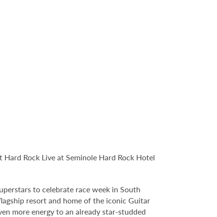
t Hard Rock Live at Seminole Hard Rock Hotel
uperstars to celebrate race week in South
agship resort and home of the iconic Guitar
even more energy to an already star-studded