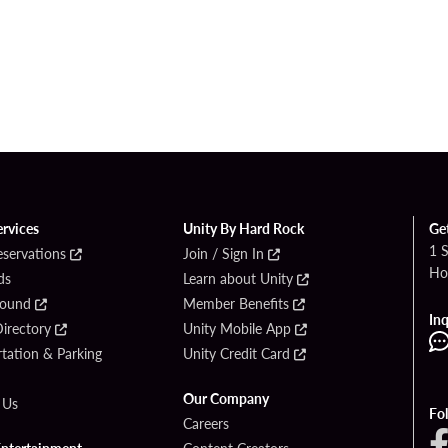
ervices
Unity By Hard Rock
Ge
1 
eservations
Join / Sign In
Ho
ds
Learn about Unity
Found
Member Benefits
Inq
irectory
Unity Mobile App
tation & Parking
Unity Credit Card
Our Company
 Us
Fo
Careers