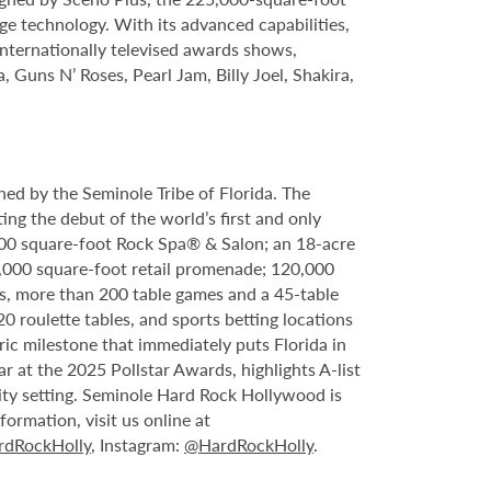
ge technology. With its advanced capabilities,
internationally televised awards shows,
, Guns N’ Roses, Pearl Jam, Billy Joel, Shakira,
ed by the Seminole Tribe of Florida. The
ing the debut of the world’s first and only
000 square-foot Rock Spa® & Salon; an 18-acre
6,000 square-foot retail promenade; 120,000
s, more than 200 table games and a 45-table
20 roulette tables, and sports betting locations
ric milestone that immediately puts Florida in
 at the 2025 Pollstar Awards, highlights A-list
ity setting. Seminole Hard Rock Hollywood is
ormation, visit us online at
dRockHolly
, Instagram:
@HardRockHolly
.