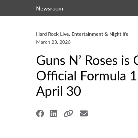
Newsroom
Hard Rock Live, Entertainment & Nightlife
March 23, 2026
Guns N’ Roses is 
Official Formula
April 30