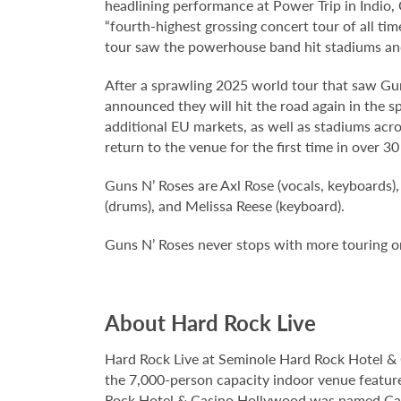
headlining performance at Power Trip in Indio,
“fourth-highest grossing concert tour of all tim
tour saw the powerhouse band hit stadiums and
After a sprawling 2025 world tour that saw Gun
announced they will hit the road again in the s
additional EU markets, as well as stadiums acr
return to the venue for the first time in over 30
Guns N’ Roses are Axl Rose (vocals, keyboards),
(drums), and Melissa Reese (keyboard).
Guns N’ Roses never stops with more touring on 
About Hard Rock Live
Hard Rock Live at Seminole Hard Rock Hotel & 
the 7,000-person capacity indoor venue feature
Rock Hotel & Casino Hollywood was named Casi