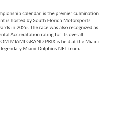
ionship calendar, is the premier culmination
vent is hosted by South Florida Motorsports
ards in 2026. The race was also recognized as
al Accreditation rating for its overall
M MIAMI GRAND PRIX is held at the Miami
e legendary Miami Dolphins NFL team.