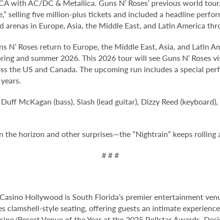
 CA with AC/DC & Metallica. Guns N’ Roses’ previous world tour, 
e,” selling five million-plus tickets and included a headline per
 arenas in Europe, Asia, the Middle East, and Latin America thr
s N’ Roses return to Europe, the Middle East, Asia, and Latin 
pring and summer 2026. This 2026 tour will see Guns N’ Roses vi
oss the US and Canada. The upcoming run includes a special perf
 years.
 Duff McKagan (bass), Slash (lead guitar), Dizzy Reed (keyboard),
the horizon and other surprises—the “Nightrain” keeps rolling a
# # #
Casino Hollywood is South Florida’s premier entertainment venu
s clamshell-style seating, offering guests an intimate experienc
no/Resort Venue of the Year at the 2025 Pollstar Awards. Desi