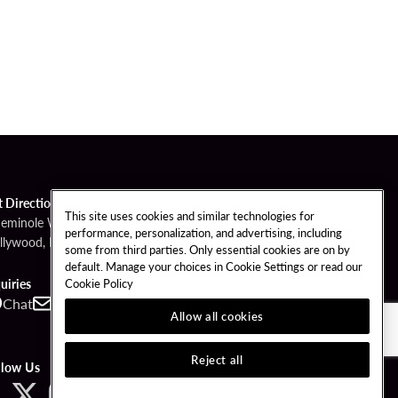
t Directions
This site uses cookies and similar technologies for
Seminole Way
performance, personalization, and advertising, including
llywood, FL 33314
some from third parties. Only essential cookies are on by
default. Manage your choices in Cookie Settings or read our
Cookie Policy
uiries
Chat
Contact
Call
Allow all cookies
Reject all
llow Us