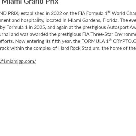
Miami Grand Prix
®
RIX, established in 2022 on the FIA Formula 1
World Champ
nment and hospitality, located in Miami Gardens, Florida. The e
y Formula 1 in 2025, and again at the prestigious Autosport Aw
nal and was awarded the prestigious FIA Three-Star Environment
®
fforts. Now entering its fifth year, the FORMULA 1
CRYPTO.CO
 track within the complex of Hard Rock Stadium, the home of th
a.f1miamigp.com/