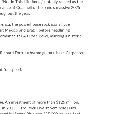
“Not In This Lifetime…,” notably ranked as the
formance at Coachella. The band’s massive 2025
oughout the year.
America, the powerhouse rock icons have
sit Mexico and Brazil, before headlining
ormance at LA’s Rose Bowl, marking a historic
 Richard Fortus (rhythm guitar), Isaac Carpenter
t full speed.
e. An investment of more than $125 million,
e. In 2025, Hard Rock Live at Seminole Hard
gned by Scéno Plus, the 225,000-square-foot