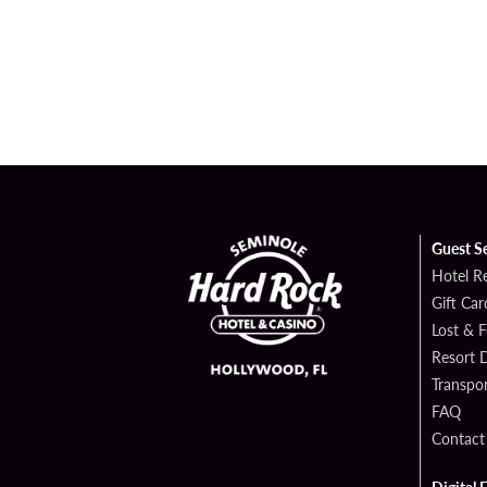
Guest S
Hotel R
Gift Car
Lost & 
Resort D
Transpor
FAQ
Contact