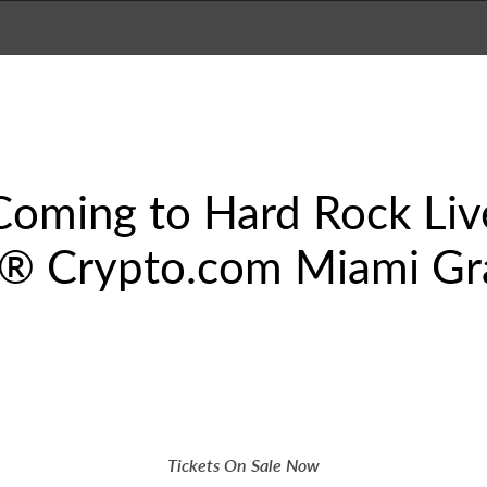
Coming to Hard Rock Liv
 1® Crypto.com Miami Gr
Tickets On Sale Now