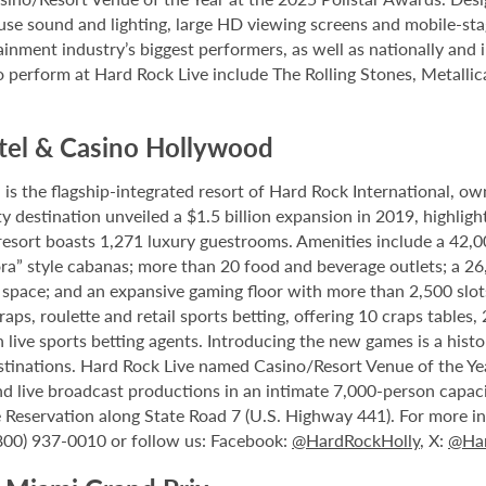
house sound and lighting, large HD viewing screens and mobile-sta
inment industry’s biggest performers, as well as nationally and 
o perform at Hard Rock Live include The Rolling Stones, Metallica
tel & Casino Hollywood
 the flagship-integrated resort of Hard Rock International, own
destination unveiled a $1.5 billion expansion in 2019, highlight
 resort boasts 1,271 luxury guestrooms. Amenities include a 42,
ora” style cabanas; more than 20 food and beverage outlets; a 2
 space; and an expansive gaming floor with more than 2,500 slot
ps, roulette and retail sports betting, offering 10 craps tables, 
 live sports betting agents. Introducing the new games is a histo
stinations. Hard Rock Live named Casino/Resort Venue of the Year
nd live broadcast productions in an intimate 7,000-person capac
Reservation along State Road 7 (U.S. Highway 441). For more inf
(800) 937-0010 or follow us: Facebook:
@HardRockHolly
, X:
@Har