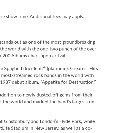
re show time. Additional fees may apply.
.
 stands out as one of the most groundbreaking
ok the world with the one-two punch of the over
op 200 Albums chart upon arrival.
The Spaghetti Incident?” (platinum), Greatest Hits
he most-streamed rock bands in the world with
 1987 debut album, “Appetite for Destruction.”
addition to newly dusted-off gems from their
nd the world and marked the band’s largest run
s at Glastonbury and London’s Hyde Park, while
ife Stadium in New Jersey, as well as a co-