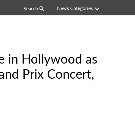
News Categories
Search
e in Hollywood as
and Prix Concert,