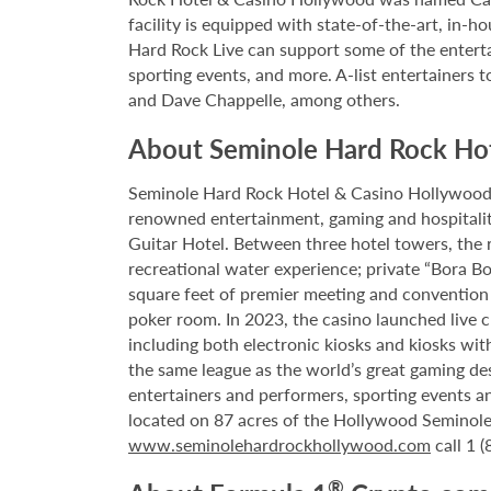
facility is equipped with state-of-the-art, in-
Hard Rock Live can support some of the enterta
sporting events, and more. A-list entertainers t
and Dave Chappelle, among others.
About Seminole Hard Rock Ho
Seminole Hard Rock Hotel & Casino Hollywood is
renowned entertainment, gaming and hospitality 
Guitar Hotel. Between three hotel towers, the
recreational water experience; private “Bora B
square feet of premier meeting and convention
poker room. In 2023, the casino launched live cra
including both electronic kiosks and kiosks with
the same league as the world’s great gaming de
entertainers and performers, sporting events a
located on 87 acres of the Hollywood Seminole 
www.seminolehardrockhollywood.com
call 1 
®