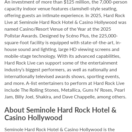
An investment of more than $125 million, the 7,000-person
capacity indoor venue features clamshell-style seating,
offering guests an intimate experience. In 2025, Hard Rock
Live at Seminole Hard Rock Hotel & Casino Hollywood was
named Casino/Resort Venue of the Year at the 2025
Pollstar Awards. Designed by Scéno Plus, the 225,000-
square-foot facility is equipped with state-of-the-art, in-
house sound and lighting, large HD viewing screens and
mobile-stage technology. With its advanced capabilities,
Hard Rock Live can support some of the entertainment
industry’s biggest performers, as well as nationally and
internationally televised awards shows, sporting events,
and more. A-list entertainers to perform at Hard Rock Live
include The Rolling Stones, Metallica, Guns N’ Roses, Pearl
Jam, Billy Joel, Shakira, and Dave Chappelle, among others.
About Seminole Hard Rock Hotel &
Casino Hollywood
Seminole Hard Rock Hotel & Casino Hollywood is the