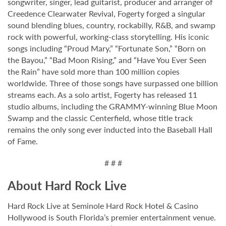
songwriter, singer, lead guitarist, producer and arranger of
Creedence Clearwater Revival, Fogerty forged a singular
sound blending blues, country, rockabilly, R&B, and swamp
rock with powerful, working-class storytelling. His iconic
songs including “Proud Mary,” “Fortunate Son,” “Born on
the Bayou,” “Bad Moon Rising,” and “Have You Ever Seen
the Rain” have sold more than 100 million copies
worldwide. Three of those songs have surpassed one billion
streams each. As a solo artist, Fogerty has released 11
studio albums, including the GRAMMY-winning Blue Moon
Swamp and the classic Centerfield, whose title track
remains the only song ever inducted into the Baseball Hall
of Fame.
# # #
About Hard Rock Live
Hard Rock Live at Seminole Hard Rock Hotel & Casino
Hollywood is South Florida’s premier entertainment venue.