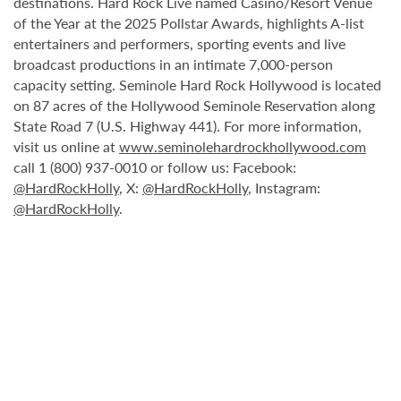
destinations. Hard Rock Live named Casino/Resort Venue
of the Year at the 2025 Pollstar Awards, highlights A-list
entertainers and performers, sporting events and live
broadcast productions in an intimate 7,000-person
capacity setting. Seminole Hard Rock Hollywood is located
on 87 acres of the Hollywood Seminole Reservation along
State Road 7 (U.S. Highway 441). For more information,
visit us online at
www.seminolehardrockhollywood.com
call 1 (800) 937-0010 or follow us: Facebook:
@HardRockHolly
, X:
@HardRockHolly
, Instagram:
@HardRockHolly
.