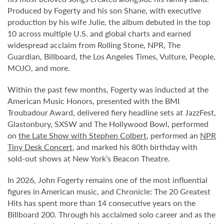
Produced by Fogerty and his son Shane, with executive
production by his wife Julie, the album debuted in the top
10 across multiple U.S. and global charts and earned
widespread acclaim from Rolling Stone, NPR, The
Guardian, Billboard, the Los Angeles Times, Vulture, People,
MOJO, and more.
Within the past few months, Fogerty was inducted at the
American Music Honors, presented with the BMI
Troubadour Award, delivered fiery headline sets at JazzFest,
Glastonbury, SXSW and The Hollywood Bowl, performed
on
the Late Show with Stephen Colbert
, performed an
NPR
Tiny Desk Concert
, and marked his 80th birthday with
sold-out shows at New York’s Beacon Theatre.
In 2026, John Fogerty remains one of the most influential
figures in American music, and Chronicle: The 20 Greatest
Hits has spent more than 14 consecutive years on the
Billboard 200. Through his acclaimed solo career and as the