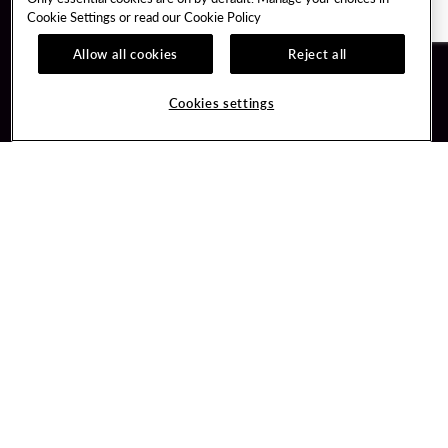
Cookie Settings or read our
Cookie Policy
Allow all cookies
Reject all
Guest Services
Unity By Hard Rock
Cookies settings
Hotel Reservations
Join / Sign In
Gift Cards
Learn about Unity
Lost & Found
Member Benefits
Resort Directory
Unity Mobile App
Transportation & Parking
Unity Credit Card
FAQ
Our Company
Contact Us
Careers
Digital Entertainment
Content Creators
Hard Rock Bet
Newsroom
Sportsbook
Blog
Donation Requests
Social Responsibility
PlayersEdge