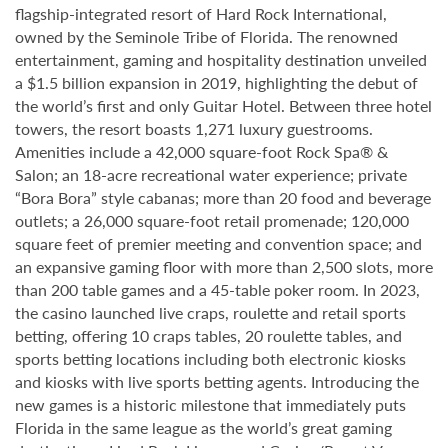
flagship-integrated resort of Hard Rock International,
owned by the Seminole Tribe of Florida. The renowned
entertainment, gaming and hospitality destination unveiled
a $1.5 billion expansion in 2019, highlighting the debut of
the world’s first and only Guitar Hotel. Between three hotel
towers, the resort boasts 1,271 luxury guestrooms.
Amenities include a 42,000 square-foot Rock Spa® &
Salon; an 18-acre recreational water experience; private
“Bora Bora” style cabanas; more than 20 food and beverage
outlets; a 26,000 square-foot retail promenade; 120,000
square feet of premier meeting and convention space; and
an expansive gaming floor with more than 2,500 slots, more
than 200 table games and a 45-table poker room. In 2023,
the casino launched live craps, roulette and retail sports
betting, offering 10 craps tables, 20 roulette tables, and
sports betting locations including both electronic kiosks
and kiosks with live sports betting agents. Introducing the
new games is a historic milestone that immediately puts
Florida in the same league as the world’s great gaming