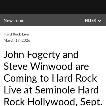
Newsroom
FILTER
Hard Rock Live
March 17, 2026
John Fogerty and
Steve Winwood are
Coming to Hard Rock
Live at Seminole Hard
Rock Hollywood, Sept.