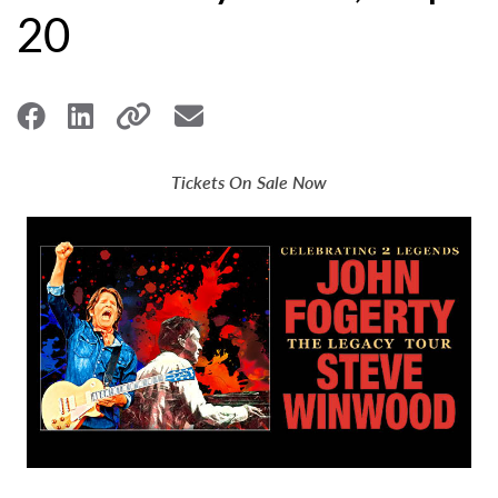
20
Tickets On Sale Now