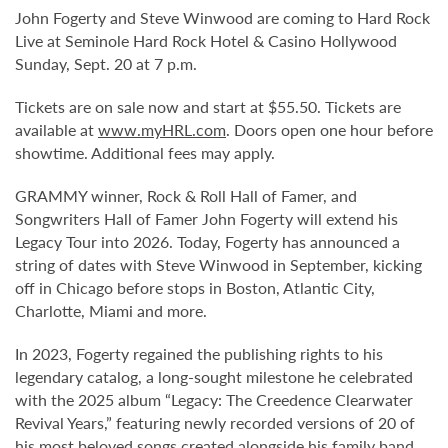
John Fogerty and Steve Winwood are coming to Hard Rock
Live at Seminole Hard Rock Hotel & Casino Hollywood
Sunday, Sept. 20 at 7 p.m.
Tickets are on sale now and start at $55.50. Tickets are
available at
www.myHRL.com
. Doors open one hour before
showtime. Additional fees may apply.
GRAMMY winner, Rock & Roll Hall of Famer, and
Songwriters Hall of Famer John Fogerty will extend his
Legacy Tour into 2026. Today, Fogerty has announced a
string of dates with Steve Winwood in September, kicking
off in Chicago before stops in Boston, Atlantic City,
Charlotte, Miami and more.
In 2023, Fogerty regained the publishing rights to his
legendary catalog, a long-sought milestone he celebrated
with the 2025 album “Legacy: The Creedence Clearwater
Revival Years,” featuring newly recorded versions of 20 of
his most beloved songs created alongside his family band.