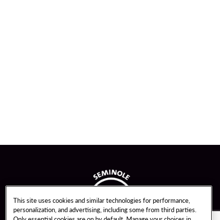
This site uses cookies and similar technologies for performance,
personalization, and advertising, including some from third parties.
Only essential cookies are on by default. Manage your choices in