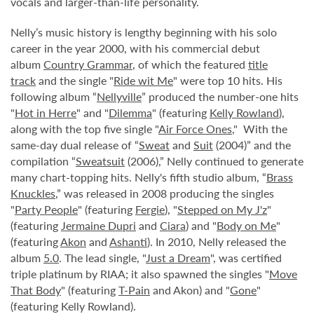
vocals and larger-than-life personality.
Nelly’s music history is lengthy beginning with his solo
career in the year 2000, with his commercial debut
album
Country Grammar
, of which the featured
title
track
and the single "
Ride wit Me
" were top 10 hits. His
following album “
Nellyville
” produced the number-one hits
"
Hot in Herre
" and "
Dilemma
" (featuring
Kelly Rowland
),
along with the top five single "
Air Force Ones
," With the
same-day dual release of “
Sweat
and
Suit
(2004)” and the
compilation “
Sweatsuit
(2006),” Nelly continued to generate
many chart-topping hits. Nelly's fifth studio album, “
Brass
Knuckles
,” was released in 2008 producing the singles
"
Party People
" (featuring
Fergie
), "
Stepped on My J'z
"
(featuring
Jermaine Dupri
and
Ciara
) and "
Body on Me
"
(featuring
Akon
and
Ashanti
). In 2010, Nelly released the
album
5.0
. The lead single, "
Just a Dream
", was certified
triple platinum by RIAA; it also spawned the singles "
Move
That Body
" (featuring
T-Pain
and Akon) and "
Gone
"
(featuring Kelly Rowland).