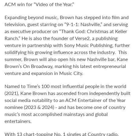
ACM win for “Video of the Year.”
Expanding beyond music, Brown has stepped into film and
television, guest starring on “9-1-1: Nashville,” and serving
as executive producer on “Thank God: Christmas at Keller
Ranch.” He is also the founder of Verse2, a publishing
venture in partnership with Sony Music Publishing, further
solidifying his growing influence across the industry. This
summer, Brown will also open his new Nashville bar, Kane
Brown’s On Broadway, marking his latest entrepreneurial
venture and expansion in Music City.
Named to Time’s 100 most influential people in the world
(2021), Kane Brown has ascended from independently built
social media notability to an ACM Entertainer of the Year
nominee (2023 & 2024) - and has become one of country
music’s most accomplished mainstays and global
entertainers.
With 13 chart-topping No. 1 singles at Country radio,