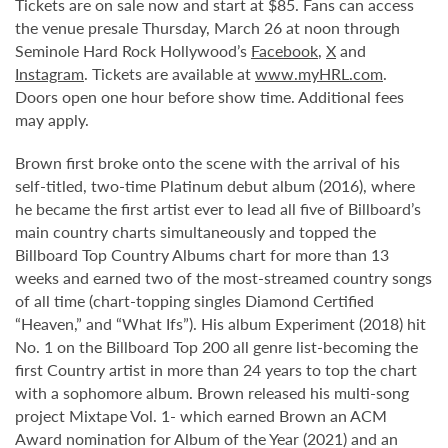
Tickets are on sale now and start at $85. Fans can access
the venue presale Thursday, March 26 at noon through
Seminole Hard Rock Hollywood’s
Facebook
,
X
and
Instagram
. Tickets are available at
www.myHRL.com
.
Doors open one hour before show time. Additional fees
may apply.
Brown first broke onto the scene with the arrival of his
self-titled, two-time Platinum debut album (2016), where
he became the first artist ever to lead all five of Billboard’s
main country charts simultaneously and topped the
Billboard Top Country Albums chart for more than 13
weeks and earned two of the most-streamed country songs
of all time (chart-topping singles Diamond Certified
“Heaven,” and “What Ifs”). His album Experiment (2018) hit
No. 1 on the Billboard Top 200 all genre list-becoming the
first Country artist in more than 24 years to top the chart
with a sophomore album. Brown released his multi-song
project Mixtape Vol. 1- which earned Brown an ACM
Award nomination for Album of the Year (2021) and an