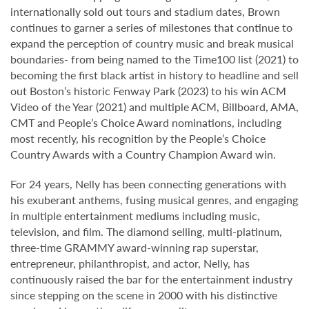
internationally sold out tours and stadium dates, Brown
continues to garner a series of milestones that continue to
expand the perception of country music and break musical
boundaries- from being named to the Time100 list (2021) to
becoming the first black artist in history to headline and sell
out Boston’s historic Fenway Park (2023) to his win ACM
Video of the Year (2021) and multiple ACM, Billboard, AMA,
CMT and People’s Choice Award nominations, including
most recently, his recognition by the People’s Choice
Country Awards with a Country Champion Award win.
For 24 years, Nelly has been connecting generations with
his exuberant anthems, fusing musical genres, and engaging
in multiple entertainment mediums including music,
television, and film. The diamond selling, multi-platinum,
three-time GRAMMY award-winning rap superstar,
entrepreneur, philanthropist, and actor, Nelly, has
continuously raised the bar for the entertainment industry
since stepping on the scene in 2000 with his distinctive