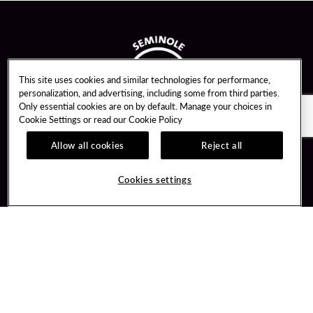
This site uses cookies and similar technologies for performance,
personalization, and advertising, including some from third parties.
Only essential cookies are on by default. Manage your choices in
Cookie Settings or read our
Cookie Policy
Allow all cookies
Reject all
Guest Services
Unity By Hard Rock
Cookies settings
Hotel Reservations
Join / Sign In
Gift Cards
Learn about Unity
Lost & Found
Member Benefits
Resort Directory
Unity Mobile App
Transportation & Parking
Unity Credit Card
FAQ
Our Company
Contact Us
Careers