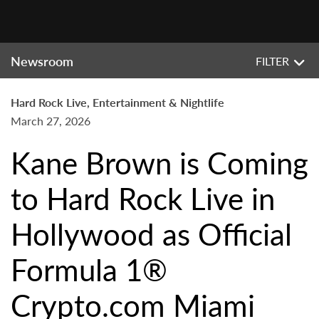
Newsroom
FILTER
Hard Rock Live, Entertainment & Nightlife
March 27, 2026
Kane Brown is Coming
to Hard Rock Live in
Hollywood as Official
Formula 1®
Crypto.com Miami