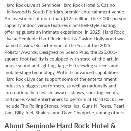
Hard Rock Live at Seminole Hard Rock Hotel & Casino
Hollywood is South Florida’s premier entertainment venue.
An investment of more than $125 million, the 7,000-person
capacity indoor venue features clamshell-style seating,
offering guests an intimate experience. In 2025, Hard Rock
Live at Seminole Hard Rock Hotel & Casino Hollywood was
named Casino/Resort Venue of the Year at the 2025
Pollstar Awards. Designed by Scéno Plus, the 225,000-
square-foot facility is equipped with state-of-the-art, in-
house sound and lighting, large HD viewing screens and
mobile-stage technology. With its advanced capabilities,
Hard Rock Live can support some of the entertainment
industry’s biggest performers, as well as nationally and
internationally televised awards shows, sporting events,
and more. A-list entertainers to perform at Hard Rock Live
include The Rolling Stones, Metallica, Guns N’ Roses, Pearl
Jam, Billy Joel, Shakira, and Dave Chappelle, among others.
About Seminole Hard Rock Hotel &