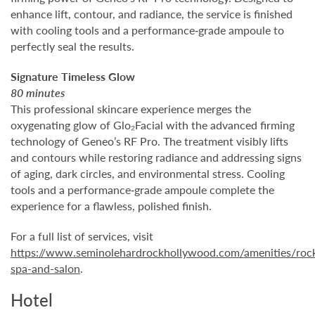
enhance lift, contour, and radiance, the service is finished
with cooling tools and a performance‑grade ampoule to
perfectly seal the results.
Signature Timeless Glow
80 minutes
This professional skincare experience merges the
oxygenating glow of Glo₂Facial with the advanced firming
technology of Geneo’s RF Pro. The treatment visibly lifts
and contours while restoring radiance and addressing signs
of aging, dark circles, and environmental stress. Cooling
tools and a performance‑grade ampoule complete the
experience for a flawless, polished finish.
For a full list of services, visit
https://www.seminolehardrockhollywood.com/amenities/roc
spa-and-salon
.
Hotel