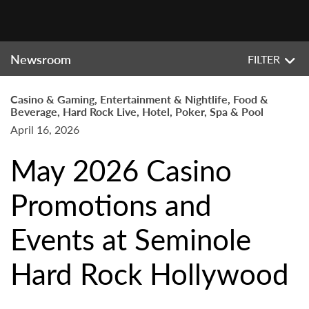
Newsroom
FILTER
Casino & Gaming, Entertainment & Nightlife, Food &
Beverage, Hard Rock Live, Hotel, Poker, Spa & Pool
April 16, 2026
May 2026 Casino
Promotions and
Events at Seminole
Hard Rock Hollywood