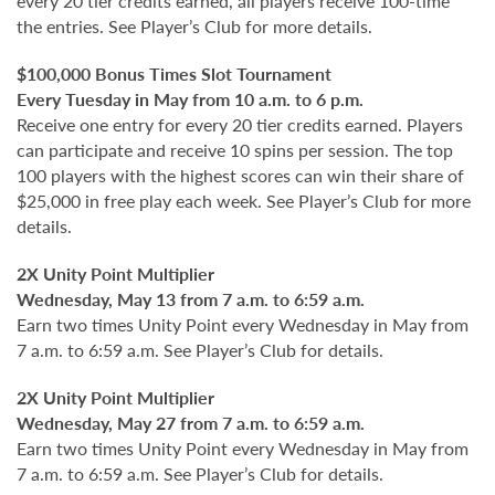
every 20 tier credits earned, all players receive 100-time
the entries. See Player’s Club for more details.
$100,000 Bonus Times Slot Tournament
Every Tuesday in May from 10 a.m. to 6 p.m.
Receive one entry for every 20 tier credits earned. Players
can participate and receive 10 spins per session. The top
100 players with the highest scores can win their share of
$25,000 in free play each week. See Player’s Club for more
details.
2X Unity Point Multiplier
Wednesday, May 13 from 7 a.m. to 6:59 a.m.
Earn two times Unity Point every Wednesday in May from
7 a.m. to 6:59 a.m. See Player’s Club for details.
2X Unity Point Multiplier
Wednesday, May 27 from 7 a.m. to 6:59 a.m.
Earn two times Unity Point every Wednesday in May from
7 a.m. to 6:59 a.m. See Player’s Club for details.