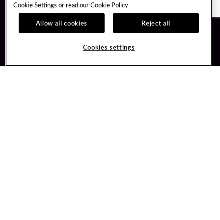
Cookie Settings or read our
Cookie Policy
Allow all cookies
Reject all
Guest Services
Unity By Hard Rock
Cookies settings
Hotel Reservations
Join / Sign In
Gift Cards
Learn about Unity
Lost & Found
Member Benefits
Resort Directory
Unity Mobile App
Transportation & Parking
Unity Credit Card
FAQ
Our Company
Contact Us
Careers
Digital Entertainment
Content Creators
Hard Rock Bet
Newsroom
Sportsbook
Blog
Donation Requests
Social Responsibility
PlayersEdge