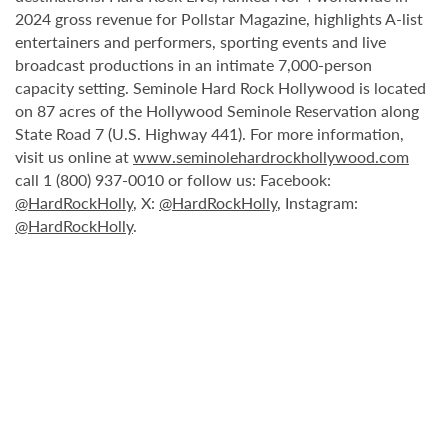
2024 gross revenue for Pollstar Magazine, highlights A-list
entertainers and performers, sporting events and live
broadcast productions in an intimate 7,000-person
capacity setting. Seminole Hard Rock Hollywood is located
on 87 acres of the Hollywood Seminole Reservation along
State Road 7 (U.S. Highway 441). For more information,
visit us online at
www.seminolehardrockhollywood.com
call 1 (800) 937-0010 or follow us: Facebook:
@HardRockHolly
, X:
@HardRockHolly
, Instagram:
@HardRockHolly
.