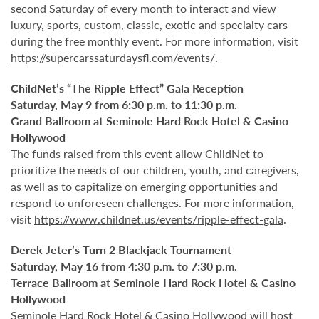
second Saturday of every month to interact and view
luxury, sports, custom, classic, exotic and specialty cars
during the free monthly event. For more information, visit
https://supercarssaturdaysfl.com/events/
.
ChildNet’s “The Ripple Effect” Gala Reception
Saturday, May 9 from 6:30 p.m. to 11:30 p.m.
Grand Ballroom at Seminole Hard Rock Hotel & Casino
Hollywood
The funds raised from this event allow ChildNet to
prioritize the needs of our children, youth, and caregivers,
as well as to capitalize on emerging opportunities and
respond to unforeseen challenges. For more information,
visit
https://www.childnet.us/events/ripple-effect-gala
.
Derek Jeter’s Turn 2 Blackjack Tournament
Saturday, May 16 from 4:30 p.m. to 7:30 p.m.
Terrace Ballroom at Seminole Hard Rock Hotel & Casino
Hollywood
Seminole Hard Rock Hotel & Casino Hollywood will host