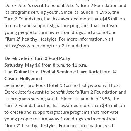
Derek Jeter’s event to benefit Jeter’s Turn 2 Foundation and
its programs serving youth. Since its launch in 1996, the
Turn 2 Foundation, Inc. has awarded more than $45 million
to create and support signature programs that motivate
young people to turn away from drugs and alcohol and
"Turn 2" healthy lifestyles. For more information, visit
https://www.mlb.com/turn-2-foundation
.
Derek Jeter’s Turn 2 Pool Party
Saturday, May 16 from 8 p.m. to 11 p.m.
The Guitar Hotel Pool at Seminole Hard Rock Hotel &
Casino Hollywood
Seminole Hard Rock Hotel & Casino Hollywood will host
Derek Jeter’s event to benefit Jeter’s Turn 2 Foundation and
its programs serving youth. Since its launch in 1996, the
Turn 2 Foundation, Inc. has awarded more than $45 million
to create and support signature programs that motivate
young people to turn away from drugs and alcohol and
"Turn 2" healthy lifestyles. For more information, visit