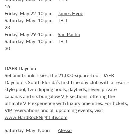
16
Friday, May 22
10 p.m.
James Hype
Saturday, May
10 p.m.
TBD
23
Friday, May 29
10 p.m.
San Pacho
Saturday, May
10 p.m.
TBD
30
DAER Dayclub
Set amid sunlit skies, the 21,000-square-foot DAER
Dayclub is South Florida’s first true day club with a resort-
style pool, two dipping pools, daybeds, seven private
cabanas and six bungalow VIP sections, offering the
ultimate VIP experience with luxury amenities. For tickets,
VIP reservations and all upcoming events, visit
www.HardRockNightlife.com
.
Saturday, May
Noon
Alesso