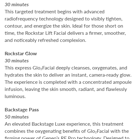
30 minutes
This targeted treatment begins with advanced
radiofrequency technology designed to visibly tighten,
contour, and energize the skin. Ideal for those short on
time, the Rockstar Lift Facial delivers a firmer, smoother,
and noticeably refreshed complexion.
Rockstar Glow
30 minutes
This express Glo₂Facial deeply cleanses, oxygenates, and
hydrates the skin to deliver an instant, camera‑ready glow.
The experience is completed with a concentrated ampoule
infusion, leaving the skin smooth, radiant, and flawlessly
luminous.
Backstage Pass
50 minutes
An elevated Backstage Luxe experience, this treatment
combines the oxygenating benefits of Glo₂Facial with the
firming power of Geneo’s RF Pro technology. Designed to