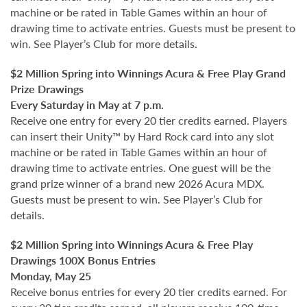
machine or be rated in Table Games within an hour of
drawing time to activate entries. Guests must be present to
win. See Player’s Club for more details.
$2 Million Spring into Winnings Acura & Free Play Grand
Prize Drawings
Every Saturday in May at 7 p.m.
Receive one entry for every 20 tier credits earned. Players
can insert their Unity™ by Hard Rock card into any slot
machine or be rated in Table Games within an hour of
drawing time to activate entries. One guest will be the
grand prize winner of a brand new 2026 Acura MDX.
Guests must be present to win. See Player’s Club for
details.
$2 Million Spring into Winnings Acura & Free Play
Drawings 100X Bonus Entries
Monday, May 25
Receive bonus entries for every 20 tier credits earned. For