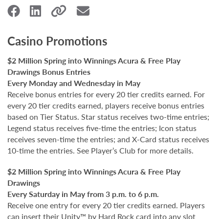
Casino Promotions
$2 Million Spring into Winnings Acura & Free Play
Drawings Bonus Entries
Every Monday and Wednesday in May
Receive bonus entries for every 20 tier credits earned. For
every 20 tier credits earned, players receive bonus entries
based on Tier Status. Star status receives two-time entries;
Legend status receives five-time the entries; Icon status
receives seven-time the entries; and X-Card status receives
10-time the entries. See Player’s Club for more details.
$2 Million Spring into Winnings Acura & Free Play
Drawings
Every Saturday in May from 3 p.m. to 6 p.m.
Receive one entry for every 20 tier credits earned. Players
can insert their Unity™ by Hard Rock card into any slot