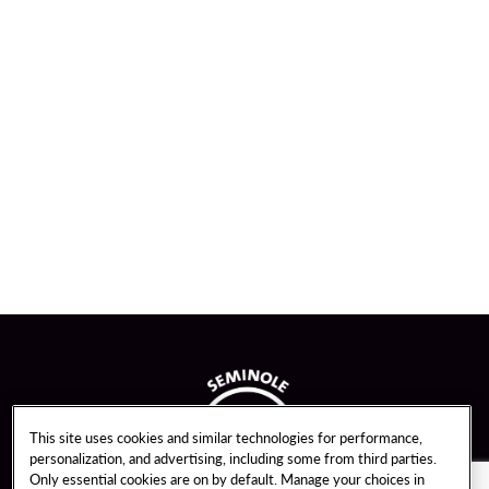
This site uses cookies and similar technologies for performance,
personalization, and advertising, including some from third parties.
Only essential cookies are on by default. Manage your choices in