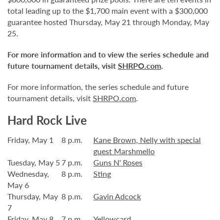
total leading up to the $1,700 main event with a $300,000
guarantee hosted Thursday, May 21 through Monday, May
25.
For more information and to view the series schedule and
future tournament details, visit
SHRPO.com
.
For more information, the series schedule and future
tournament details, visit
SHRPO.com
.
Hard Rock Live
Friday, May 1
8 p.m.
Kane Brown, Nelly with special
guest Marshmello
Tuesday, May 5
7 p.m.
Guns N' Roses
Wednesday,
8 p.m.
Sting
May 6
Thursday, May
8 p.m.
Gavin Adcock
7
Friday, May 8
7 p.m.
Yellowcard