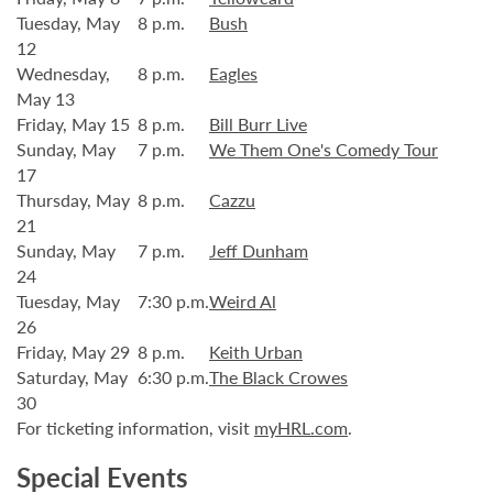
Tuesday, May
8 p.m.
Bush
12
Wednesday,
8 p.m.
Eagles
May 13
Friday, May 15
8 p.m.
Bill Burr Live
Sunday, May
7 p.m.
We Them One's Comedy Tour
17
Thursday, May
8 p.m.
Cazzu
21
Sunday, May
7 p.m.
Jeff Dunham
24
Tuesday, May
7:30 p.m.
Weird Al
26
Friday, May 29
8 p.m.
Keith Urban
Saturday, May
6:30 p.m.
The Black Crowes
30
For ticketing information, visit
myHRL.com
.
Special Events