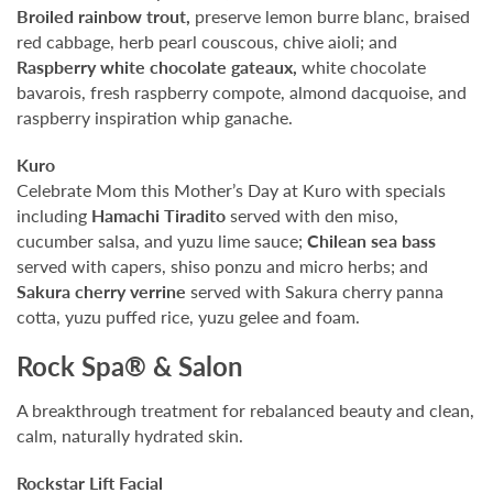
Broiled rainbow trout,
preserve lemon burre blanc, braised
red cabbage, herb pearl couscous, chive aioli; and
Raspberry white chocolate gateaux,
white chocolate
bavarois, fresh raspberry compote, almond dacquoise, and
raspberry inspiration whip ganache.
Kuro
Celebrate Mom this Mother’s Day at Kuro with specials
including
Hamachi Tiradito
served with den miso,
cucumber salsa, and yuzu lime sauce;
Chilean sea bass
served with capers, shiso ponzu and micro herbs; and
Sakura cherry verrine
served with Sakura cherry panna
cotta, yuzu puffed rice, yuzu gelee and foam.
Rock Spa® & Salon
A breakthrough treatment for rebalanced beauty and clean,
calm, naturally hydrated skin.
Rockstar Lift Facial