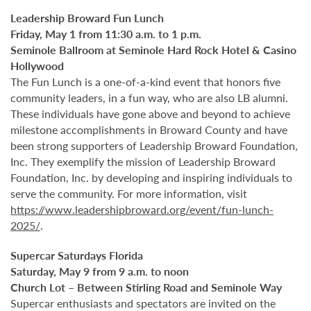
Leadership Broward Fun Lunch
Friday, May 1 from 11:30 a.m. to 1 p.m.
Seminole Ballroom at Seminole Hard Rock Hotel & Casino
Hollywood
The Fun Lunch is a one-of-a-kind event that honors five
community leaders, in a fun way, who are also LB alumni.
These individuals have gone above and beyond to achieve
milestone accomplishments in Broward County and have
been strong supporters of Leadership Broward Foundation,
Inc. They exemplify the mission of Leadership Broward
Foundation, Inc. by developing and inspiring individuals to
serve the community. For more information, visit
https://www.leadershipbroward.org/event/fun-lunch-
2025/
.
Supercar Saturdays Florida
Saturday, May 9 from 9 a.m. to noon
Church Lot – Between Stirling Road and Seminole Way
Supercar enthusiasts and spectators are invited on the