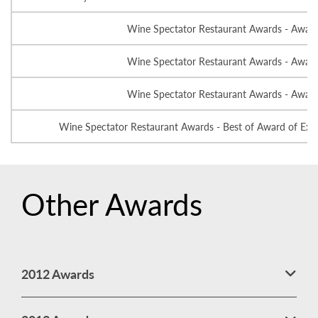
Wine Spectator Restaurant Awards - Award
Wine Spectator Restaurant Awards - Award
Wine Spectator Restaurant Awards - Award
Wine Spectator Restaurant Awards - Best of Award of Exce
Other Awards
2012 Awards