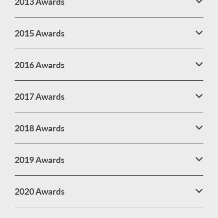
2013 Awards
2015 Awards
2016 Awards
2017 Awards
2018 Awards
2019 Awards
2020 Awards