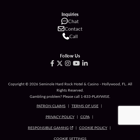
Inquiries
Chat
Contact
Call
Follow Us
Copyright © 2026 Seminole Hard Rock Hotel & Casino - Hollywood, FL. All
Rights Reserved.
Gambling problem? Please call
1-833-PLAYWISE
.
PATRON CLAIMS
TERMS OF USE
PRIVACY POLICY
CCPA
RESPONSIBLE GAMING
COOKIE POLICY
COOKIE SETTINGS