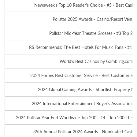
Newsweek's Top 10 Reader's Choice - #5 - Best Casino
Pollstar 2025 Awards - Casino/Resort Venue o
Pollstar Mid-Year Theatre Grosses - #3 Top 20
RS Recommends: The Best Hotels For Music Fans - #1 Fa
World's Best Casinos by Gambling.com - 
2024 Forbes Best Customer Service - Best Customer Serv
2024 Global Gaming Awards - Shortlist: Property No
2024 International Entertainment Buyer's Association A
2024 Pollstar Year End Worldwide Top 200 - #4 - Top 200 Theat
35th Annual Pollstar 2024 Awards - Nominated-Casino/