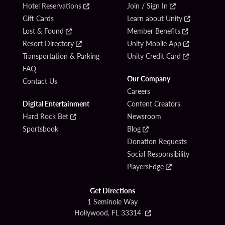
Hotel Reservations
Join / Sign In
Gift Cards
Learn about Unity
Lost & Found
Member Benefits
Resort Directory
Unity Mobile App
Transportation & Parking
Unity Credit Card
FAQ
Our Company
Contact Us
Careers
Digital Entertainment
Content Creators
Hard Rock Bet
Newsroom
Sportsbook
Blog
Donation Requests
Social Responsibility
PlayersEdge
Get Directions
1 Seminole Way
Hollywood, FL 33314