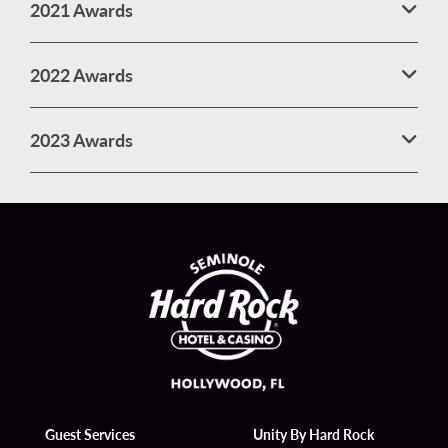
2021 Awards
2022 Awards
2023 Awards
Guest Services
Unity By Hard Rock