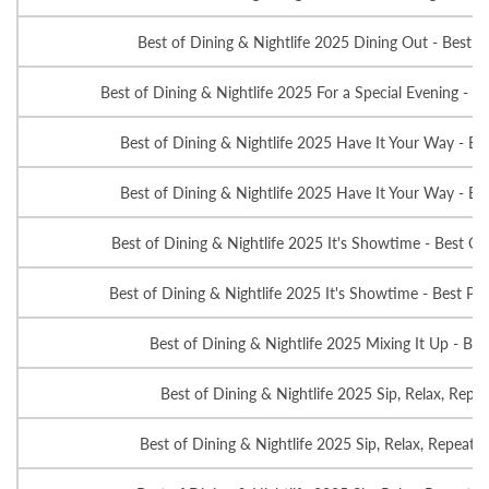
Best of Dining & Nightlife 2025 Dining Out - Best A
Best of Dining & Nightlife 2025 For a Special Evening - Be
Best of Dining & Nightlife 2025 Have It Your Way - Be
Best of Dining & Nightlife 2025 Have It Your Way - Be
Best of Dining & Nightlife 2025 It's Showtime - Best Ov
Best of Dining & Nightlife 2025 It's Showtime - Best Pla
Best of Dining & Nightlife 2025 Mixing It Up - Bes
Best of Dining & Nightlife 2025 Sip, Relax, Repea
Best of Dining & Nightlife 2025 Sip, Relax, Repeat -