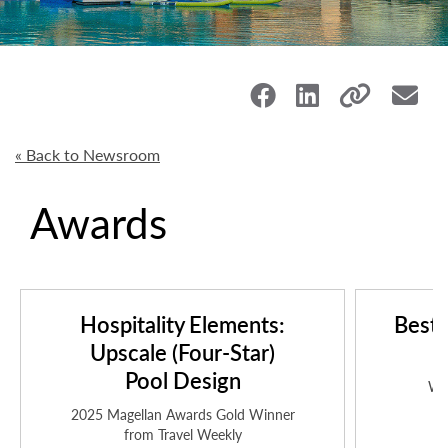
« Back to Newsroom
Awards
Hospitality Elements:
Best 
Upscale (Four-Star)
i
Pool Design
Wo
2025 Magellan Awards Gold Winner
from Travel Weekly