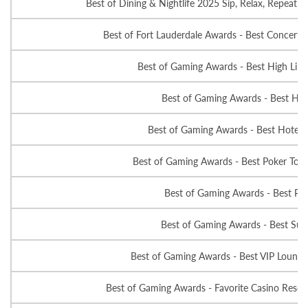
Best of Dining & Nightlife 2025 Sip, Relax, Repeat - 
Best of Fort Lauderdale Awards - Best Concert 
Best of Gaming Awards - Best High Lim
Best of Gaming Awards - Best Hot
Best of Gaming Awards - Best Hotel 
Best of Gaming Awards - Best Poker Tou
Best of Gaming Awards - Best Po
Best of Gaming Awards - Best Suit
Best of Gaming Awards - Best VIP Lounge
Best of Gaming Awards - Favorite Casino Resort