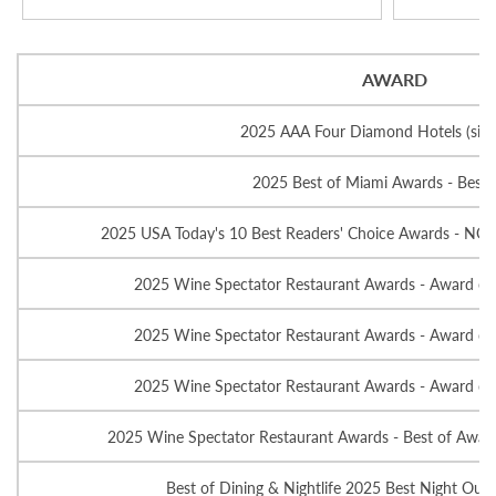
AWARD
2025 AAA Four Diamond Hotels (sin
2025 Best of Miami Awards - Best 
2025 USA Today's 10 Best Readers' Choice Awards - NO
2025 Wine Spectator Restaurant Awards - Award of 
2025 Wine Spectator Restaurant Awards - Award of 
2025 Wine Spectator Restaurant Awards - Award of 
2025 Wine Spectator Restaurant Awards - Best of Award 
Best of Dining & Nightlife 2025 Best Night Out -