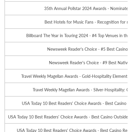
35th Annual Pollstar 2024 Awards - Nominated-T
Best Hotels for Music Fans - Recognition for mus
Billboard The Year in Touring 2024 - #4 Top Venues in the
Newsweek Reader's Choice - #5 Best Casino L
Newsweek Reader's Choice - #9 Best Native 
Travel Weekly Magellan Awards - Gold-Hospitality Elements: 
Travel Weekly Magellan Awards - Silver-Hospitality: Ov
USA Today 10 Best Readers' Choice Awards - Best Casino Ho
USA Today 10 Best Readers' Choice Awards - Best Casino Outside of
USA Today 10 Best Readers' Choice Awards - Best Casino Resta