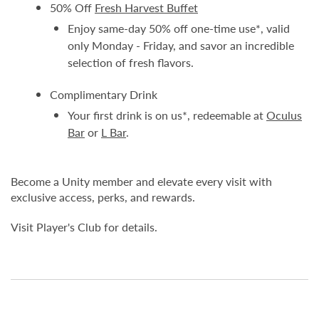
50% Off
Fresh Harvest Buffet
Enjoy same-day 50% off one-time use*, valid
only Monday - Friday, and savor an incredible
selection of fresh flavors.
Complimentary Drink
Your first drink is on us*, redeemable at
Oculus
Bar
or
L Bar
.
Become a Unity member and elevate every visit with
exclusive access, perks, and rewards.
Visit Player's Club for details.