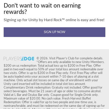
Don't want to wait on earning
rewards?
Signing up for Unity by Hard Rock™ online is easy and free!
SIGN UP NOW
© 2026. Visit Player’s Club for complete details.
*Offers are only available to new Unity Members.
$200 on us redemption: Total actual loss up to $200 in Free Play. Offer
paid in two each equal to 50% of your total loss amount redeemable over
two visits. Offer is up to $200 in Free Play only. First Free Play offer will
be auto loaded onto your account within 7-10 days of playing at a slot
machine. Only actual slot losses on same day of enrollment with your
Unity card inserted will be included in total slot loss amount.
Complimentary Drink redemption: Gratuity not included. Offer good for
select beverages. Must be 21 years of age or older to consume alcohol.
Valid at L Bar and Oculus Bar only. Coupon good for Single Drink only.
Maximum value of $20.00. No cash value. Fresh Harvest Buffet
Redemption: Offer is valid for up to two people and one-time use, is
nontransferable, and must be redeemed on the same day of signing up for