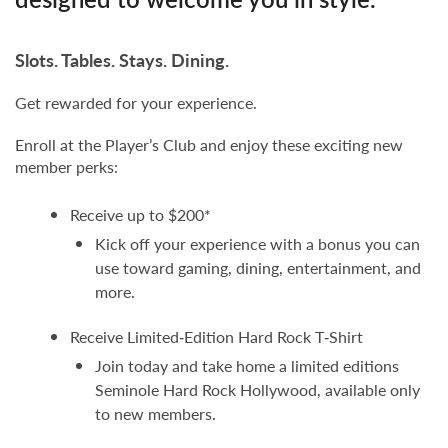
Slots.
Tables.
Stays. Dining.
Get rewarded for your experience.
Enroll at the Player’s Club and enjoy these exciting new
member perks:
Receive up to $200*
Kick off your experience with a bonus you can
use toward gaming, dining, entertainment, and
more.
Receive Limited‐Edition Hard Rock T‐Shirt
Join today and take home a limited editions
Seminole Hard Rock Hollywood, available only
to new members.