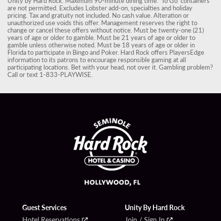
Unity by Hard Rock. Maximum 90-minute dining time. ‘To Go’ containers
are not permitted. Excludes Lobster add-on, specialties and holiday
pricing. Tax and gratuity not included. No cash value. Alteration or
unauthorized use voids this offer. Management reserves the right to
change or cancel these offers without notice. Must be twenty-one (21)
years of age or older to gamble. Must be 21 years of age or older to
gamble unless otherwise noted. Must be 18 years of age or older in
Florida to participate in Bingo and Poker. Hard Rock offers PlayersEdge
information to its patrons to encourage responsible gaming at all
participating locations. Bet with your head, not over it. Gambling problem?
Call or text 1-833-PLAYWISE.
Guest Services
Unity By Hard Rock
Hotel Reservations
Join / Sign In