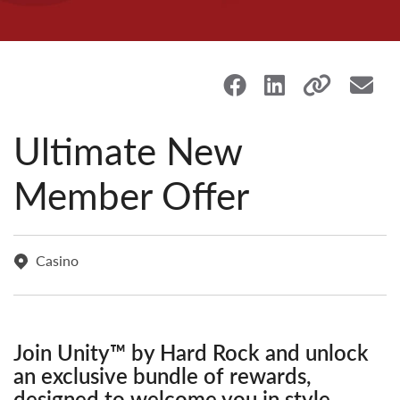
Ultimate New
Member Offer
Casino
Join Unity™ by Hard Rock and unlock
an exclusive bundle of rewards,
designed to welcome you in style.