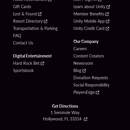
Gift Cards
Learn about Unity
Lost & Found
Member Benefits
Resort Directory
Unity Mobile App
Transportation & Parking
Unity Credit Card
FAQ
Our Company
Contact Us
Careers
Digital Entertainment
Content Creators
Hard Rock Bet
Newsroom
Sportsbook
Blog
Donation Requests
Social Responsibility
PlayersEdge
Get Directions
1 Seminole Way
Hollywood, FL 33314