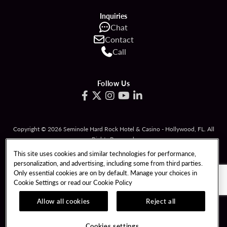
Inquiries
Chat
Contact
Call
Follow Us
Copyright © 2026 Seminole Hard Rock Hotel & Casino - Hollywood, FL. All
Rights Reserved.
Gambling problem? Please call
1-833-PLAYWISE
.
This site uses cookies and similar technologies for performance,
personalization, and advertising, including some from third parties.
PATRON CLAIMS
TERMS OF USE
Only essential cookies are on by default. Manage your choices in
Cookie Settings or read our
Cookie Policy
PRIVACY POLICY
CCPA
RESPONSIBLE GAMING
COOKIE POLICY
Allow all cookies
Reject all
COOKIES SETTINGS
Cookies settings