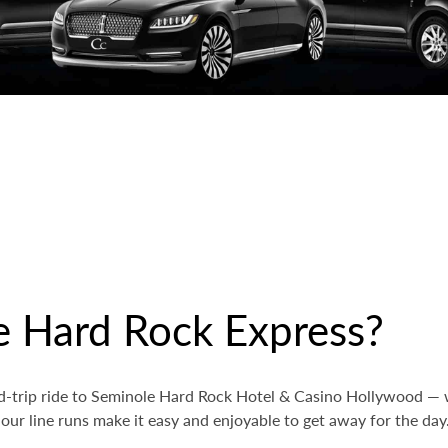
e Hard Rock Express?
nd-trip ride to Seminole Hard Rock Hotel & Casino Hollywood — 
 our line runs make it easy and enjoyable to get away for the day