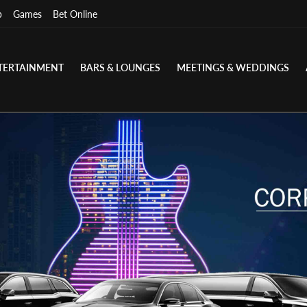
p
Games
Bet Online
TERTAINMENT
BARS & LOUNGES
MEETINGS & WEDDINGS