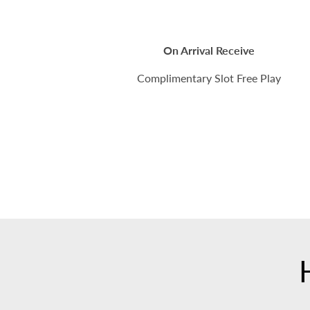
On Arrival Receive
Complimentary Slot Free Play