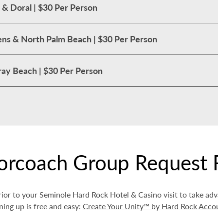
 & Doral | $30 Per Person
ns & North Palm Beach | $30 Per Person
ay Beach | $30 Per Person
orcoach Group Request 
ior to your Seminole Hard Rock Hotel & Casino visit to take ad
ning up is free and easy:
Create Your Unity™ by Hard Rock Acco