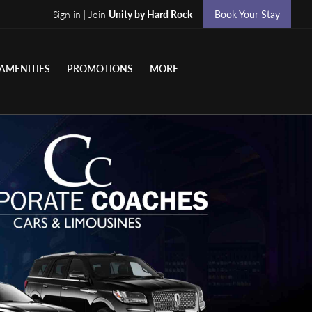
Sign in | Join
Unity by Hard Rock
Book Your Stay
AMENITIES
PROMOTIONS
MORE