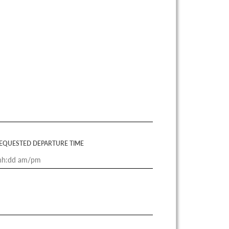
EQUESTED DEPARTURE TIME