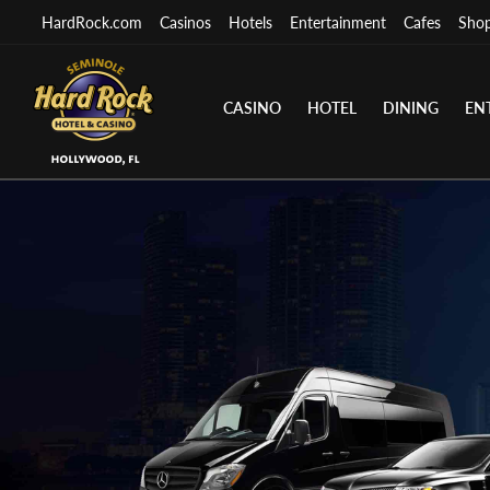
HardRock.com
Casinos
Hotels
Entertainment
Cafes
Sho
CASINO
HOTEL
DINING
EN