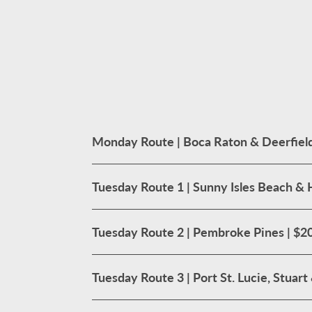
Monday Route | Boca Raton & Deerfield
Tuesday Route 1 | Sunny Isles Beach & 
Tuesday Route 2 | Pembroke Pines | $2
Tuesday Route 3 | Port St. Lucie, Stuar