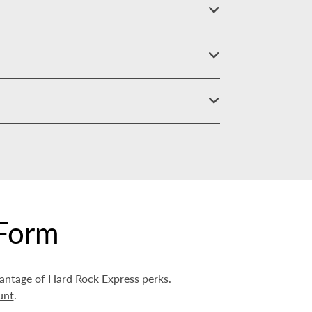
Form
vantage of Hard Rock Express perks.
unt
.