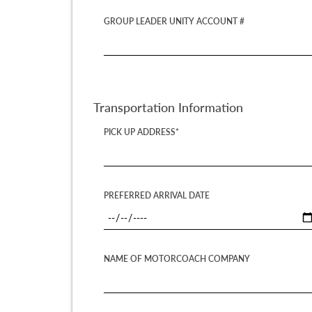
GROUP LEADER UNITY ACCOUNT #
Transportation Information
PICK UP ADDRESS*
PREFERRED ARRIVAL DATE
NAME OF MOTORCOACH COMPANY