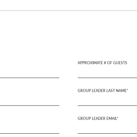
APPROXIMATE # OF GUESTS
GROUP LEADER LAST NAME*
GROUP LEADER EMAIL*