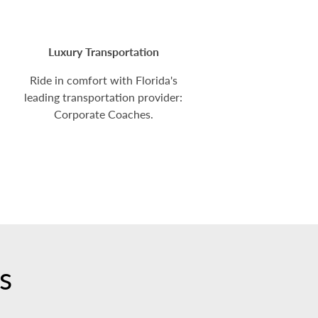
Luxury Transportation
Ride in comfort with Florida's
leading transportation provider:
Corporate Coaches.
s