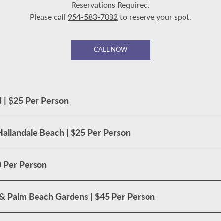
Reservations Required.
Please call
954-583-7082
to reserve your spot.
CALL NOW
 | $25 Per Person
Hallandale Beach | $25 Per Person
0 Per Person
t & Palm Beach Gardens | $45 Per Person