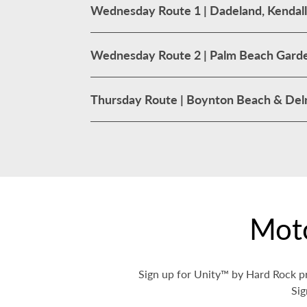
Wednesday Route 1 | Dadeland, Kendall
Wednesday Route 2 | Palm Beach Garde
Thursday Route | Boynton Beach & Delr
Mot
Sign up for Unity™ by Hard Rock pr
Sig