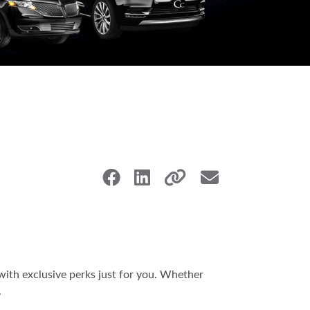
with exclusive perks just for you. Whether
.