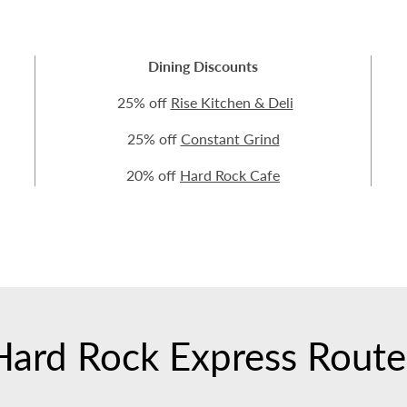
Dining Discounts
25% off
Rise Kitchen & Deli
25% off
Constant Grind
20% off
Hard Rock Cafe
Hard Rock Express Route