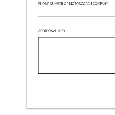
PHONE NUMBER OF MOTORCOACH COMPANY
ADDITIONAL INFO