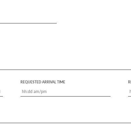
REQUESTED ARRIVAL TIME
R