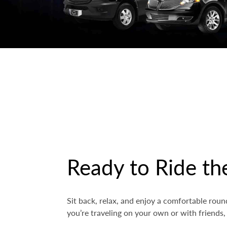
Ready to Ride th
Sit back, relax, and enjoy a comfortable rou
you’re traveling on your own or with friends,