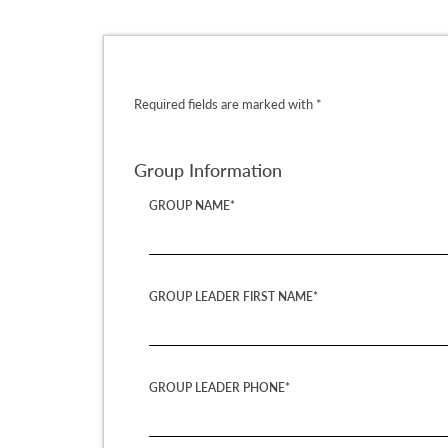
Required fields are marked with *
Group Information
GROUP NAME*
GROUP LEADER FIRST NAME*
GROUP LEADER PHONE*