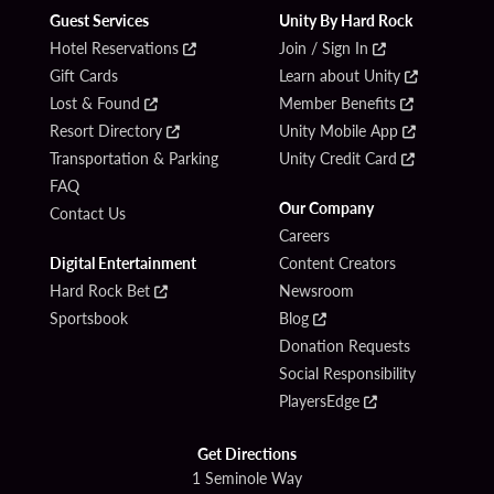
Guest Services
Unity By Hard Rock
Hotel Reservations
Join / Sign In
Gift Cards
Learn about Unity
Lost & Found
Member Benefits
Resort Directory
Unity Mobile App
Transportation & Parking
Unity Credit Card
FAQ
Our Company
Contact Us
Careers
Digital Entertainment
Content Creators
Hard Rock Bet
Newsroom
Sportsbook
Blog
Donation Requests
Social Responsibility
PlayersEdge
Get Directions
1 Seminole Way