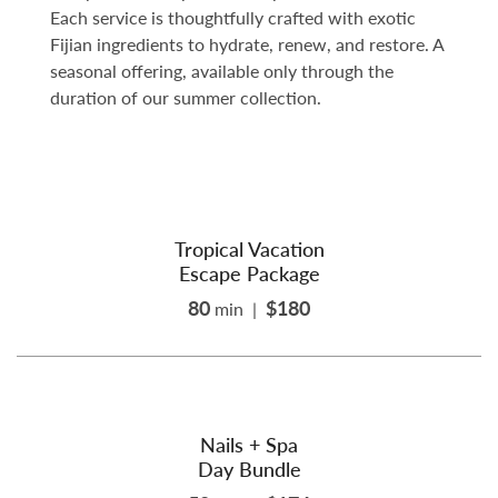
Each service is thoughtfully crafted with exotic
Fijian ingredients to hydrate, renew, and restore. A
seasonal offering, available only through the
duration of our summer collection.
Tropical Vacation
Escape Package
80
$180
min
|
Nails + Spa
Day Bundle