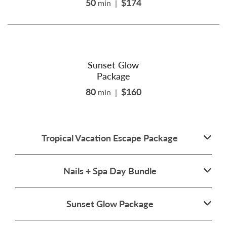
50
$174
min
|
Sunset Glow
Package
80
$160
min
|
Tropical Vacation Escape Package
Nails + Spa Day Bundle
Sunset Glow Package