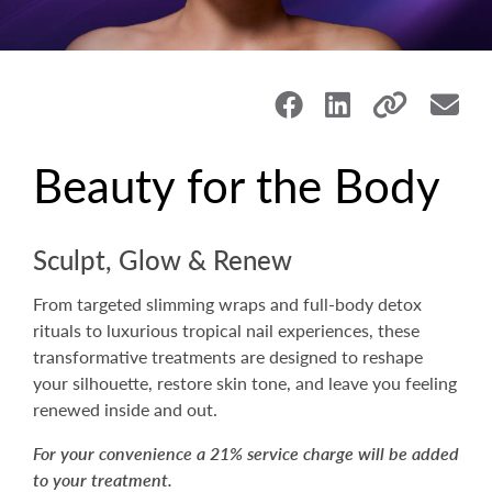
Beauty for the Body
Sculpt, Glow & Renew
From targeted slimming wraps and full-body detox
rituals to luxurious tropical nail experiences, these
transformative treatments are designed to reshape
your silhouette, restore skin tone, and leave you feeling
renewed inside and out.
For your convenience a 21% service charge will be added
to your treatment.