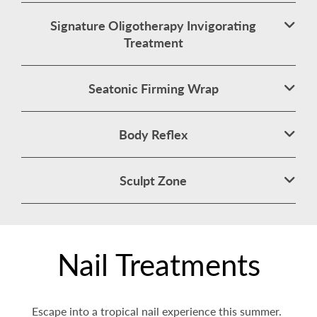
Signature Oligotherapy Invigorating
Treatment
Seatonic Firming Wrap
Body Reflex
Sculpt Zone
Nail Treatments
Escape into a tropical nail experience this summer.