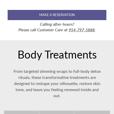
MAKE A RESERVATION
Calling after-hours?
Please call Customer Care at
954-797-5888
.
Body Treatments
From targeted slimming wraps to full-body detox
rituals, these transformative treatments are
designed to reshape your silhouette, restore skin
tone, and leave you feeling renewed inside and
out.