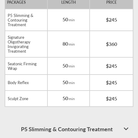
PACKAGES
LENGTH
PRICE
P5 Slimming &
50
$245
Contouring
min
Treatment
Signature
Oligotherapy
80
$360
min
Invigorating
Treatment
Seatonic Firming
50
$245
min
Wrap
50
$245
Body Reflex
min
50
$245
Sculpt Zone
min
P5 Slimming & Contouring Treatment