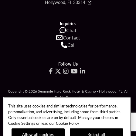
Hollywood, FL 33314
Inquiries
Chat
Contact
Call
Follow Us
Copyright © 2026 Seminole Hard Rock Hotel & Casino - Hollywood, FL. All
Rights Reserved.
Gambling problem? Please call
1-833-PLAYWISE
.
This site uses cookies and similar technologies for performance,
personalization, and advertising, including some from third parties.
PATRON CLAIMS
TERMS OF USE
Only essential cookies are on by default. Manage your choices in
Cookie Settings or read our
Cookie Policy
PRIVACY POLICY
CCPA
RESPONSIBLE GAMING
COOKIE POLICY
Allow all cookies
Reject all