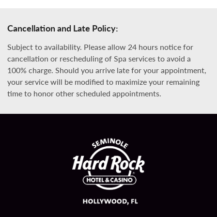
Cancellation and Late Policy:
Subject to availability. Please allow 24 hours notice for
cancellation or rescheduling of Spa services to avoid a
100% charge. Should you arrive late for your appointment,
your service will be modified to maximize your remaining
time to honor other scheduled appointments.