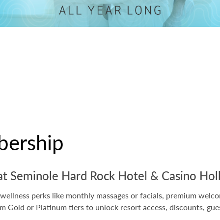
ership
g at Seminole Hard Rock Hotel & Casino Ho
ellness perks like monthly massages or facials, premium welcome
Gold or Platinum tiers to unlock resort access, discounts, gue