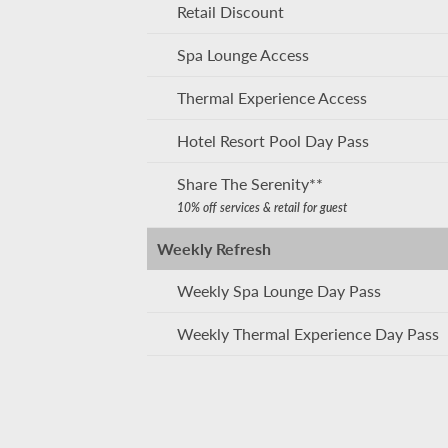
Retail Discount
Spa Lounge Access
Thermal Experience Access
Hotel Resort Pool Day Pass
Share The Serenity**
10% off services & retail for guest
Weekly Refresh
Weekly Spa Lounge Day Pass
Weekly Thermal Experience Day Pass