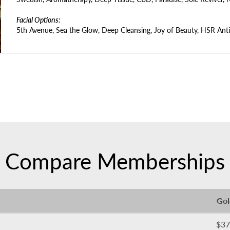
Facial Options:
5th Avenue, Sea the Glow, Deep Cleansing, Joy of Beauty, HSR Anti
Compare Memberships
Gol
$37