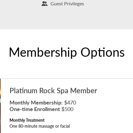
Guest Privileges
Membership Options
Platinum Rock Spa Member
Monthly Membership:
$470
One-time Enrollment
$500
Monthly Treatment
One 80-minute massage or facial