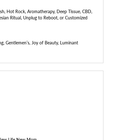
ish, Hot Rock, Aromatherapy, Deep Tissue, CBD,
ynesian Ritual, Unplug to Reboot, or Customized
ng, Gentlemen’s, Joy of Beauty, Luminant
, New Life New Mom