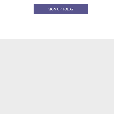
SIGN UP TODAY