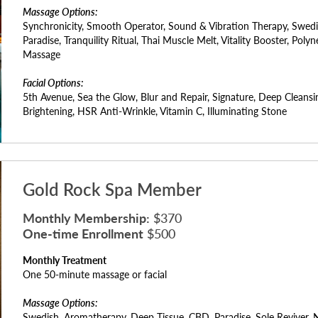
Massage Options:
Synchronicity, Smooth Operator, Sound & Vibration Therapy, Swed
Paradise, Tranquility Ritual, Thai Muscle Melt, Vitality Booster, Pol
Massage
Facial Options:
5th Avenue, Sea the Glow, Blur and Repair, Signature, Deep Cleansi
Brightening, HSR Anti-Wrinkle, Vitamin C, Illuminating Stone
Gold Rock Spa Member
Monthly Membership:
$370
One-time Enrollment
$500
Monthly Treatment
One 50-minute massage or facial
Massage Options:
Swedish, Aromatherapy, Deep Tissue, CBD, Paradise, Sole Reviver