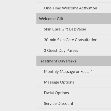
One-Time Welcome Activation
Welcome Gift
Skin Care Gift Bag Value
30-min Skin Care Consultation
3 Guest Day Passes
Treatment Day Perks
Monthly Massage or Facial*
Massage Options
Facial Options
Service Discount