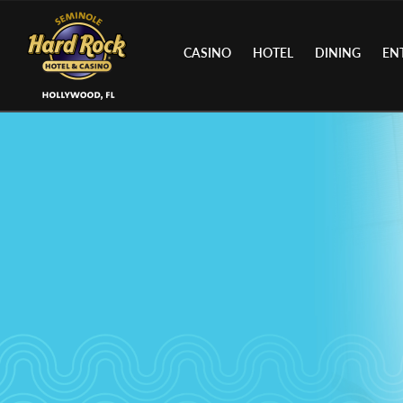
CASINO
HOTEL
DINING
EN