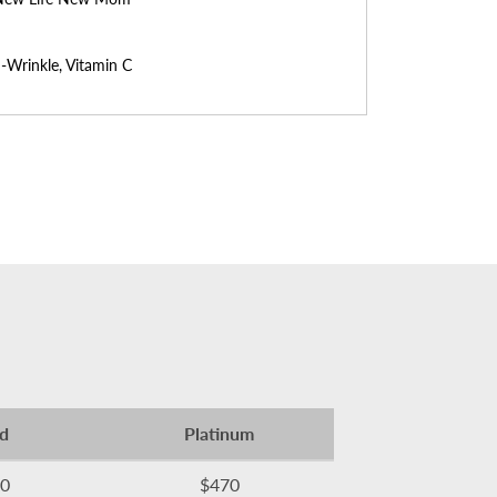
-Wrinkle, Vitamin C
d
Platinum
0
$470