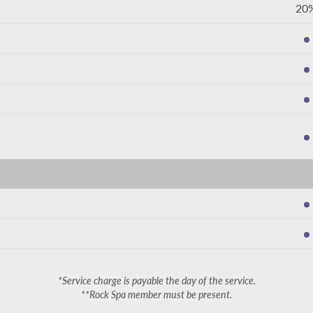
20
*Service charge is payable the day of the service.
**Rock Spa member must be present.