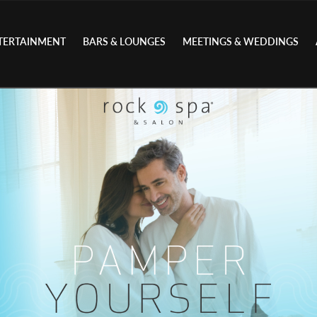
TERTAINMENT
BARS & LOUNGES
MEETINGS & WEDDINGS