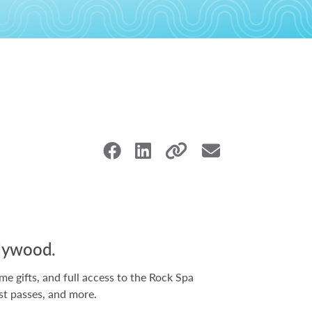
llywood.
 gifts, and full access to the Rock Spa
st passes, and more.