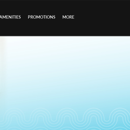
AMENITIES
PROMOTIONS
MORE