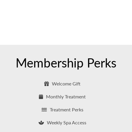
Membership Perks
Welcome Gift
Monthly Treatment
Treatment Perks
Weekly Spa Access