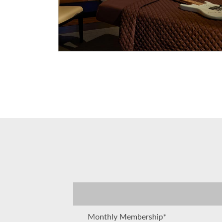
Monthly Membership*