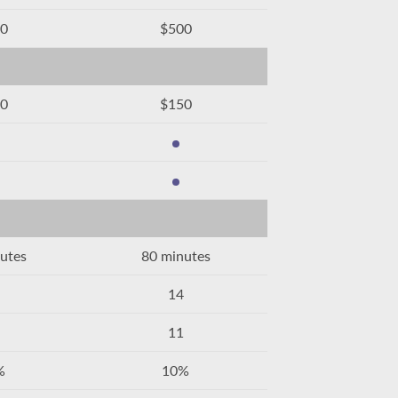
0
$500
0
$150
utes
80 minutes
14
11
%
10%