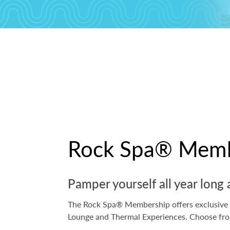
Rock Spa® Memb
Pamper yourself all year lon
The Rock Spa® Membership offers exclusive w
Lounge and Thermal Experiences. Choose from 