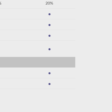
%
20%