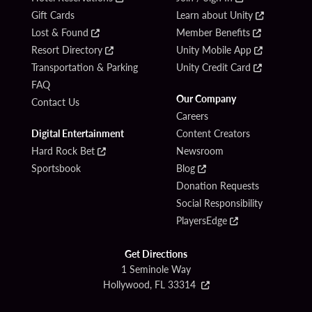
Gift Cards
Learn about Unity
Lost & Found
Member Benefits
Resort Directory
Unity Mobile App
Transportation & Parking
Unity Credit Card
FAQ
Our Company
Contact Us
Careers
Digital Entertainment
Content Creators
Hard Rock Bet
Newsroom
Sportsbook
Blog
Donation Requests
Social Responsibility
PlayersEdge
Get Directions
1 Seminole Way
Hollywood, FL 33314