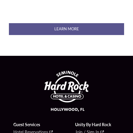
LEARN MORE
Guest Services
Unity By Hard Rock
Hotel Reservations
Join / Sign In