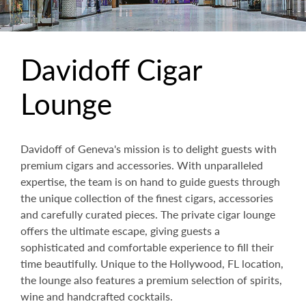
Davidoff Cigar
Lounge
Davidoff of Geneva's mission is to delight guests with
premium cigars and accessories. With unparalleled
expertise, the team is on hand to guide guests through
the unique collection of the finest cigars, accessories
and carefully curated pieces. The private cigar lounge
offers the ultimate escape, giving guests a
sophisticated and comfortable experience to fill their
time beautifully. Unique to the Hollywood, FL location,
the lounge also features a premium selection of spirits,
wine and handcrafted cocktails.