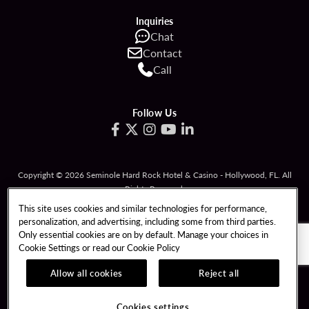
Inquiries
Chat
Contact
Call
Follow Us
Copyright © 2026 Seminole Hard Rock Hotel & Casino - Hollywood, FL. All
Rights Reserved.
Gambling problem? Please call
1-833-PLAYWISE
.
This site uses cookies and similar technologies for performance,
personalization, and advertising, including some from third parties.
PATRON CLAIMS
TERMS OF USE
Only essential cookies are on by default. Manage your choices in
Cookie Settings or read our
Cookie Policy
PRIVACY POLICY
CCPA
RESPONSIBLE GAMING
COOKIE POLICY
Allow all cookies
Reject all
COOKIES SETTINGS
Cookies settings