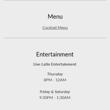
Menu
Cocktail Menu
Entertainment
Live Latin Entertainment
Thursday
8PM - 12AM
Friday & Saturday
9:30PM - 1:30AM