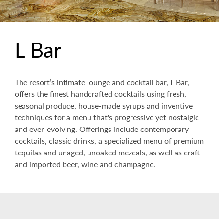
L Bar
The resort’s intimate lounge and cocktail bar, L Bar,
offers the finest handcrafted cocktails using fresh,
seasonal produce, house-made syrups and inventive
techniques for a menu that's progressive yet nostalgic
and ever-evolving. Offerings include contemporary
cocktails, classic drinks, a specialized menu of premium
tequilas and unaged, unoaked mezcals, as well as craft
and imported beer, wine and champagne.