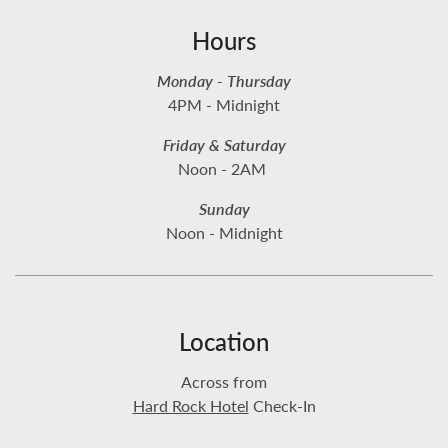
Hours
Monday - Thursday
4PM - Midnight
Friday & Saturday
Noon - 2AM
Sunday
Noon - Midnight
Location
Across from
Hard Rock Hotel
Check-In