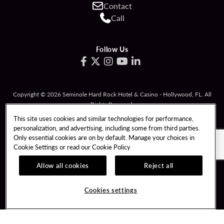
Contact
Call
Follow Us
Copyright © 2026 Seminole Hard Rock Hotel & Casino - Hollywood, FL. All
Rights Reserved.
Gambling problem? Please call
1-833-PLAYWISE
.
This site uses cookies and similar technologies for performance,
personalization, and advertising, including some from third parties.
PATRON CLAIMS
TERMS OF USE
Only essential cookies are on by default. Manage your choices in
Cookie Settings or read our
Cookie Policy
PRIVACY POLICY
CCPA
RESPONSIBLE GAMING
COOKIE POLICY
Allow all cookies
Reject all
COOKIES SETTINGS
Cookies settings