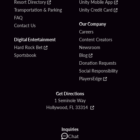
Resort Directory
Unity Mobile App
Transportation & Parking
Unity Credit Card
FAQ
Our Company
Contact Us
Careers
Digital Entertainment
Content Creators
Hard Rock Bet
Newsroom
Sportsbook
Blog
Donation Requests
Social Responsibility
PlayersEdge
Get Directions
1 Seminole Way
Hollywood, FL 33314
Inquiries
Chat