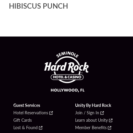
HIBISCUS PUNCH
Guest Services
Unity By Hard Rock
Hotel Reservations
Join / Sign In
Gift Cards
Learn about Unity
Lost & Found
Member Benefits