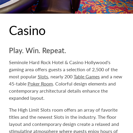
Casino
Play. Win. Repeat.
Seminole Hard Rock Hotel & Casino Hollywood's
gaming area offers guests a selection of 2,500 of the
most popular
Slots
, nearly 200
Table Games
and a new
45-table
Poker Room
. Colorful design elements and
contemporary architectural details enhance the
expanded layout.
The High Limit Slots room offers an array of favorite
titles and the newest Slots in the industry. The floor
layout and contemporary design create a relaxed and
stimulating atmosphere where guests enjoy hours of