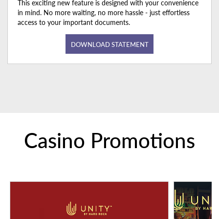
This exciting new feature is designed with your convenience
in mind. No more waiting, no more hassle - just effortless
access to your important documents.
DOWNLOAD STATEMENT
Casino Promotions