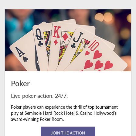
Poker
Live poker action. 24/7.
Poker players can experience the thrill of top tournament
play at Seminole Hard Rock Hotel & Casino Hollywood’s
award-winning Poker Room.
JOIN THE ACTION