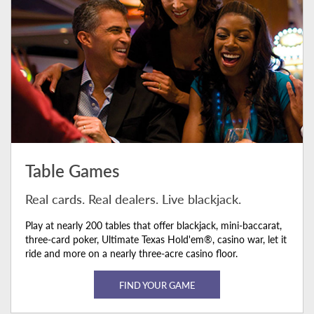
Table Games
Real cards. Real dealers. Live blackjack.
Play at nearly 200 tables that offer blackjack, mini-baccarat,
three-card poker, Ultimate Texas Hold'em®, casino war, let it
ride and more on a nearly three-acre casino floor.
FIND YOUR GAME