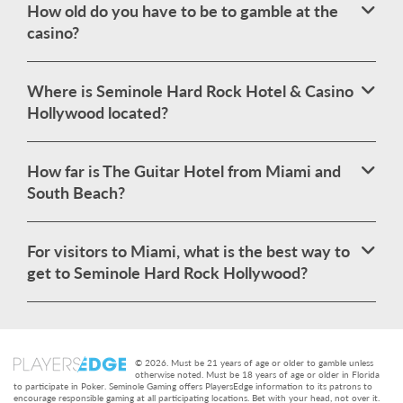
How old do you have to be to gamble at the
casino?
Where is Seminole Hard Rock Hotel & Casino
Hollywood located?
How far is The Guitar Hotel from Miami and
South Beach?
For visitors to Miami, what is the best way to
get to Seminole Hard Rock Hollywood?
© 2026. Must be 21 years of age or older to gamble unless
otherwise noted. Must be 18 years of age or older in Florida
to participate in Poker. Seminole Gaming offers PlayersEdge information to its patrons to
encourage responsible gaming at all participating locations. Bet with your head, not over it.