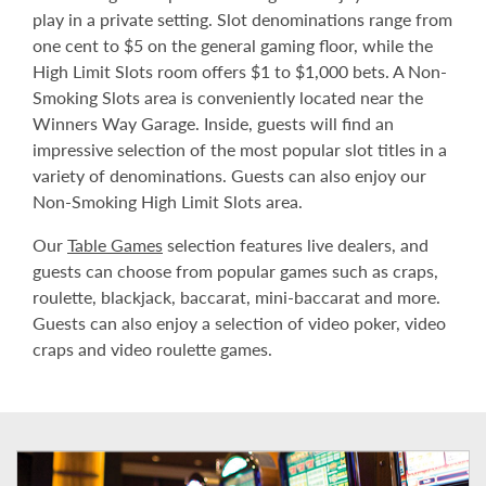
play in a private setting. Slot denominations range from
one cent to $5 on the general gaming floor, while the
High Limit Slots room offers $1 to $1,000 bets. A Non-
Smoking Slots area is conveniently located near the
Winners Way Garage. Inside, guests will find an
impressive selection of the most popular slot titles in a
variety of denominations. Guests can also enjoy our
Non-Smoking High Limit Slots area.
Our
Table Games
selection features live dealers, and
guests can choose from popular games such as craps,
roulette, blackjack, baccarat, mini-baccarat and more.
Guests can also enjoy a selection of video poker, video
craps and video roulette games.