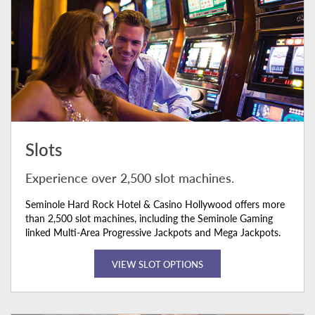
Slots
Experience over 2,500 slot machines.
Seminole Hard Rock Hotel & Casino Hollywood offers more
than 2,500 slot machines, including the Seminole Gaming
linked Multi-Area Progressive Jackpots and Mega Jackpots.
VIEW SLOT OPTIONS