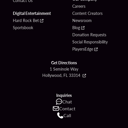
Contact Us
Careers
Digital Entertainment
Content Creators
Hard Rock Bet
Newsroom
Sportsbook
Blog
Donation Requests
Social Responsibility
PlayersEdge
Get Directions
1 Seminole Way
Hollywood, FL 33314
Inquiries
Chat
Contact
Call