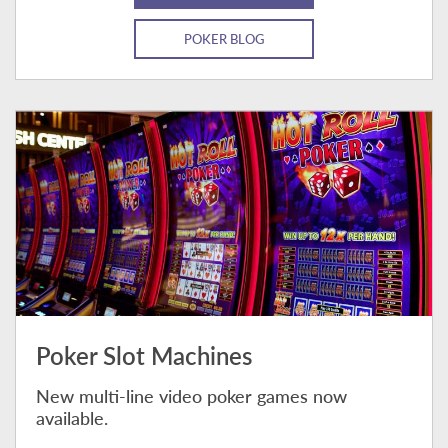
POKER BLOG
Poker Slot Machines
New multi-line video poker games now
available.