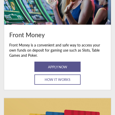
Front Money
Front Money is a convenient and safe way to access your
own funds on deposit for gaming use such as Slots, Table
Games and Poker.
APPLY NOW
HOW IT WORKS