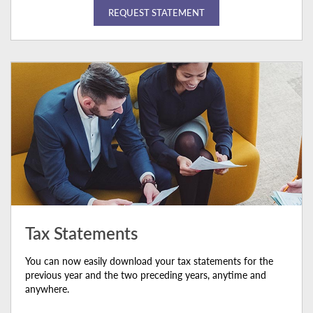
REQUEST STATEMENT
Tax Statements
You can now easily download your tax statements for the
previous year and the two preceding years, anytime and
anywhere.