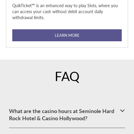
QuikTicket™ is an enhanced way to play Slots, where you
can access your cash without debit account daily
withdrawal limits.
LEARN MORE
FAQ
What are the casino hours at Seminole Hard
Rock Hotel & Casino Hollywood?