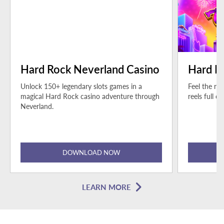
Hard Rock Neverland Casino
Hard Ro
Unlock 150+ legendary slots games in a
Feel the ru
magical Hard Rock casino adventure through
reels full o
Neverland.
DOWNLOAD NOW
LEARN MORE