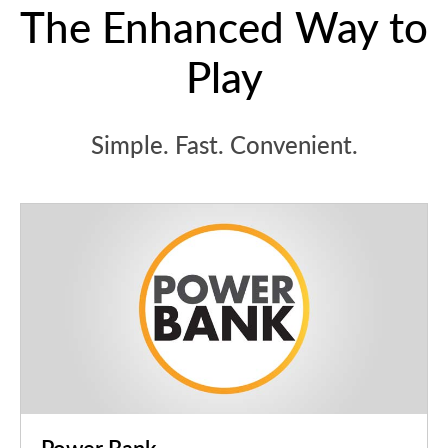
The Enhanced Way to
Play
Simple. Fast. Convenient.