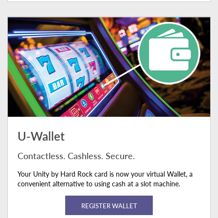
U-Wallet
Contactless. Cashless. Secure.
Your Unity by Hard Rock card is now your virtual Wallet, a
convenient alternative to using cash at a slot machine.
REGISTER WALLET