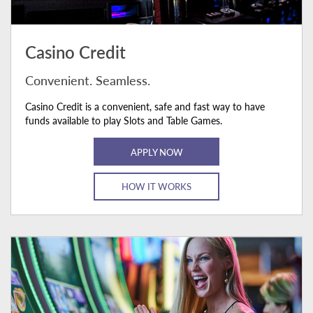
Casino Credit
Convenient. Seamless.
Casino Credit is a convenient, safe and fast way to have
funds available to play Slots and Table Games.
APPLY NOW
HOW IT WORKS