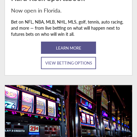
Now open in Florida.
Bet on NFL, NBA, MLB, NHL, MLS, golf, tennis, auto racing,
and more — from live betting on what will happen next to
futures bets on who will win it all.
LEARN MORE
VIEW BETTING OPTIONS