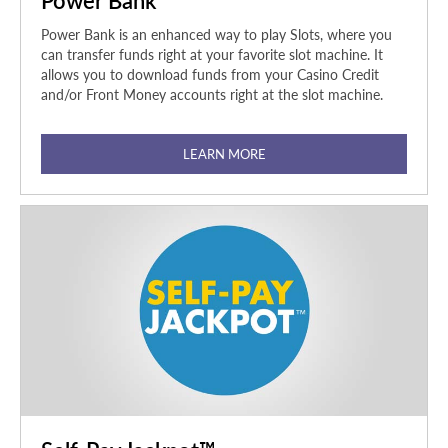
Power Bank
Power Bank is an enhanced way to play Slots, where you
can transfer funds right at your favorite slot machine. It
allows you to download funds from your Casino Credit
and/or Front Money accounts right at the slot machine.
LEARN MORE