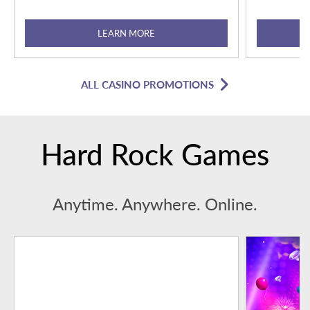
LEARN MORE
ALL CASINO PROMOTIONS
Hard Rock Games
Anytime. Anywhere. Online.