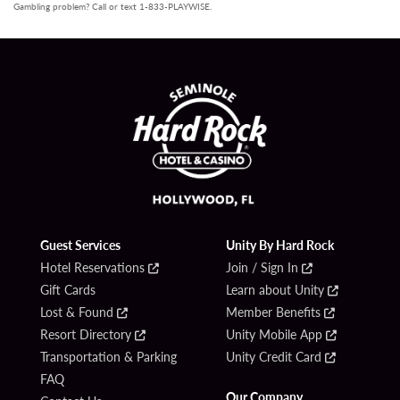
Gambling problem? Call or text 1-833-PLAYWISE.
Guest Services
Unity By Hard Rock
Hotel Reservations
Join / Sign In
Gift Cards
Learn about Unity
Lost & Found
Member Benefits
Resort Directory
Unity Mobile App
Transportation & Parking
Unity Credit Card
FAQ
Our Company