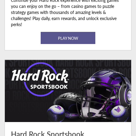
Continue your Hard Rock experience with exciting games
you can enjoy on the go – from casino games to puzzle
strategy games with thousands of amazing levels &
challenges! Play daily, earn rewards, and unlock exclusive
perks!
PLAY NOW
Hard Rock Sportsbook