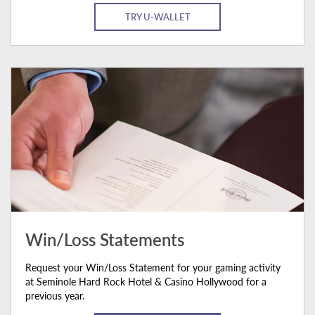
TRY U-WALLET
Win/Loss Statements
Request your Win/Loss Statement for your gaming activity
at Seminole Hard Rock Hotel & Casino Hollywood for a
previous year.