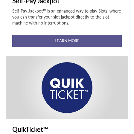
Self-Pay Jackpot™
Self-Pay Jackpot™ is an enhanced way to play Slots, where
you can transfer your slot jackpot directly to the slot
machine with no interruptions.
LEARN MORE
QuikTicket™