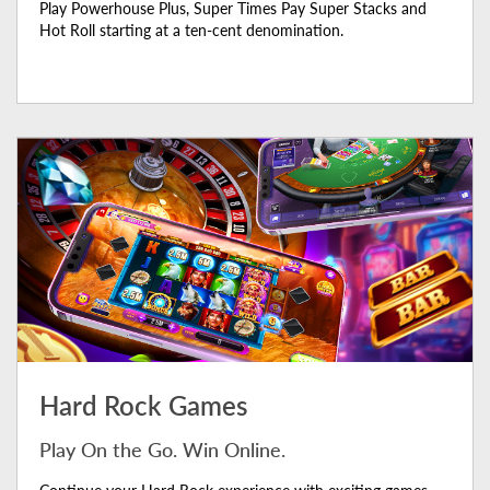
Play Powerhouse Plus, Super Times Pay Super Stacks and
Hot Roll starting at a ten-cent denomination.
Hard Rock Games
Play On the Go. Win Online.