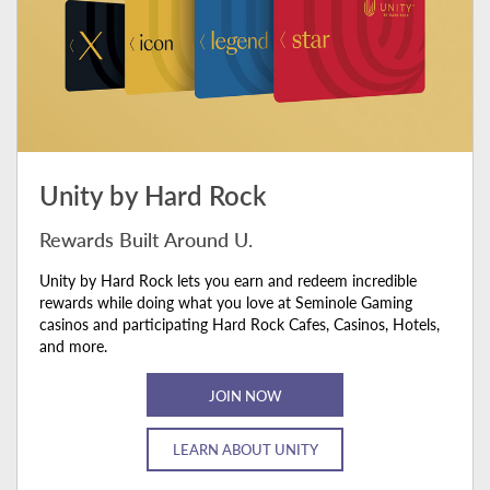
Unity by Hard Rock
Rewards Built Around U.
Unity by Hard Rock lets you earn and redeem incredible
rewards while doing what you love at Seminole Gaming
casinos and participating Hard Rock Cafes, Casinos, Hotels,
and more.
JOIN NOW
LEARN ABOUT UNITY