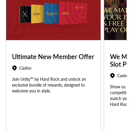
Ultimate New Member Offer
We Mat
Slot Pl
Casino
Casino
Join Unity™ by Hard Rock and unlock an
exclusive bundle of rewards, designed to
Show us you
welcome you in style.
competitor 
match your 
Hard Rock t