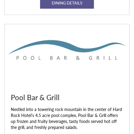
DINING DETAILS
Pool Bar & Grill
Nestled into a towering rock mountain in the center of Hard
Rock Hotel’s 4.5 acre pool complex, Pool Bar & Grill offers
up frozen and fruity beverages, tasty foods served hot off
the grill, and freshly prepared salads.