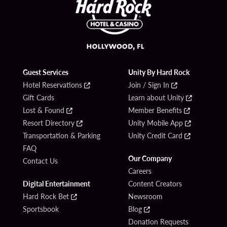
Guest Services
Unity By Hard Rock
Hotel Reservations
Join / Sign In
Gift Cards
Learn about Unity
Lost & Found
Member Benefits
Resort Directory
Unity Mobile App
Transportation & Parking
Unity Credit Card
FAQ
Our Company
Contact Us
Careers
Digital Entertainment
Content Creators
Hard Rock Bet
Newsroom
Sportsbook
Blog
Donation Requests