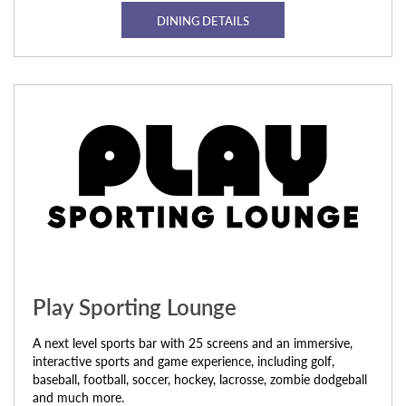
DINING DETAILS
Play Sporting Lounge
A next level sports bar with 25 screens and an immersive,
interactive sports and game experience, including golf,
baseball, football, soccer, hockey, lacrosse, zombie dodgeball
and much more.