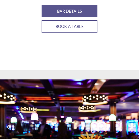
BAR DETAILS
BOOK A TABLE