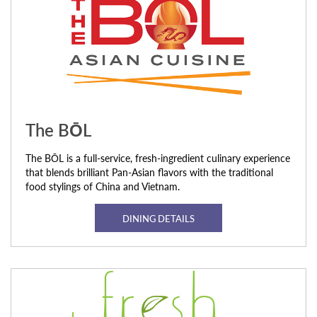
The BŌL
The BŌL is a full-service, fresh-ingredient culinary experience
that blends brilliant Pan-Asian flavors with the traditional
food stylings of China and Vietnam.
DINING DETAILS