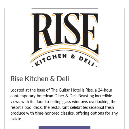
Rise Kitchen & Deli
Located at the base of The Guitar Hotel is Rise, a 24-hour
contemporary American Diner & Deli. Boasting incredible
views with its floor-to-ceiling glass windows overlooking the
resort’s pool deck, the restaurant celebrates seasonal fresh
produce with time-honored classics, offering options for any
palate.