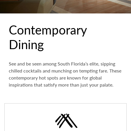
Contemporary
Dining
See and be seen among South Florida’s elite, sipping
chilled cocktails and munching on tempting fare. These
contemporary hot spots are known for global
inspirations that satisfy more than just your palate.