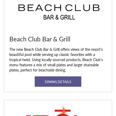
Beach Club Bar & Grill
The new Beach Club Bar & Grill offers views of the resort’s
beautiful pool while serving up classic favorites with a
tropical twist. Using locally sourced products, Beach Club’s
menu features a mix of small plates and larger shareable
plates, perfect for beachside dining.
DINING DETAILS