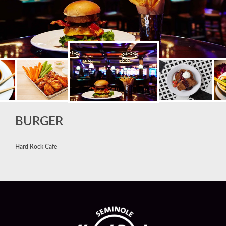
BURGER
Hard Rock Cafe