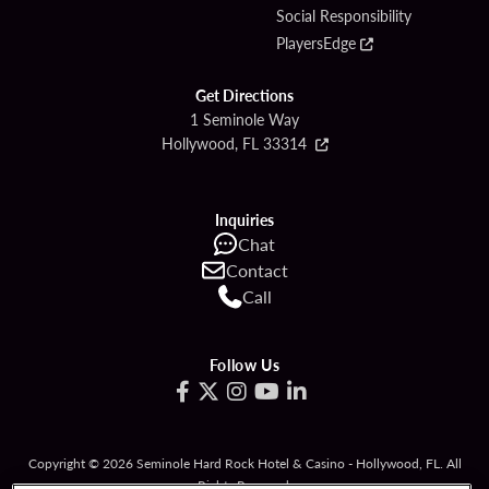
Social Responsibility
PlayersEdge
Get Directions
1 Seminole Way
Hollywood, FL 33314
Inquiries
Chat
Contact
Call
Follow Us
Copyright © 2026 Seminole Hard Rock Hotel & Casino - Hollywood, FL. All
Rights Reserved.