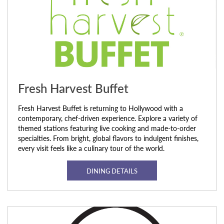
Fresh Harvest Buffet
Fresh Harvest Buffet is returning to Hollywood with a
contemporary, chef-driven experience. Explore a variety of
themed stations featuring live cooking and made-to-order
specialties. From bright, global flavors to indulgent finishes,
every visit feels like a culinary tour of the world.
DINING DETAILS