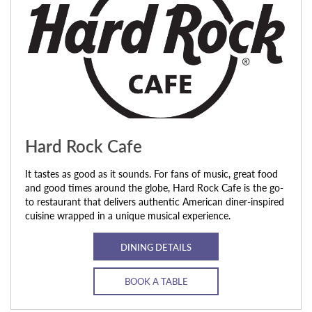
Hard Rock Cafe
It tastes as good as it sounds. For fans of music, great food
and good times around the globe, Hard Rock Cafe is the go-
to restaurant that delivers authentic American diner-inspired
cuisine wrapped in a unique musical experience.
DINING DETAILS
BOOK A TABLE