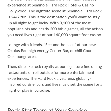
experience at Seminole Hard Rock Hotel & Casino
Hollywood! The nightlife scene at Seminole Hard Rock
is 24/7 fun! This is the destination you’ll want to stay
up all night to get lucky. With 3,100 of the most
popular slots and nearly 200 table games, all the action
you need lives right at our 140,000 square foot casino.
Lounge with friends. “See-and-be-seen” at our new
Oculus Bar, high energy Center Bar, or chill Council
Oak lounge area.
Then, dine like rock royalty at our signature fine dining
restaurants or roll outside for more entertainment
experiences. The Hard Rock Live arena, globally-
inspired cuisine, bars and live music set the scene for a
night of play in paradise.
Rock Star Team at Your Service