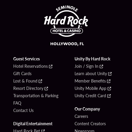
Guest Services
Unity By Hard Rock
Hotel Reservations
Join / Sign In
Gift Cards
Learn about Unity
Lost & Found
Member Benefits
Resort Directory
Unity Mobile App
Transportation & Parking
Unity Credit Card
FAQ
Our Company
Contact Us
Careers
Digital Entertainment
Content Creators
Hard Rock Bet
Newsroom