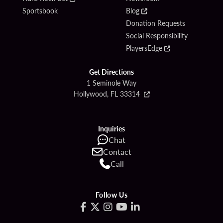
Sportsbook
Blog
Donation Requests
Social Responsibility
PlayersEdge
Get Directions
1 Seminole Way
Hollywood, FL 33314
Inquiries
Chat
Contact
Call
Follow Us