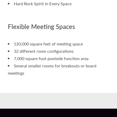
Hard Rock Spirit in Every Space
Flexible Meeting Spaces
120,000 square feet of meeting space
32 different room configurations
7,000 square foot poolside function area
Several smaller rooms for breakouts or board
meetings