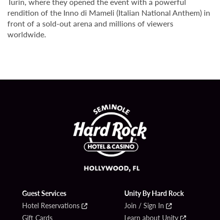
Turin, where they opened the event with a powerful
rendition of the Inno di Mameli (Italian National Anthem) in
front of a sold-out arena and millions of viewers
worldwide.
Guest Services
Unity By Hard Rock
Hotel Reservations
Join / Sign In
Gift Cards
Learn about Unity