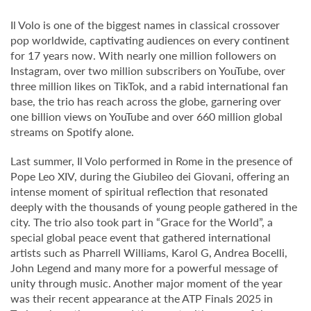
Il Volo is one of the biggest names in classical crossover
pop worldwide, captivating audiences on every continent
for 17 years now. With nearly one million followers on
Instagram, over two million subscribers on YouTube, over
three million likes on TikTok, and a rabid international fan
base, the trio has reach across the globe, garnering over
one billion views on YouTube and over 660 million global
streams on Spotify alone.
Last summer, Il Volo performed in Rome in the presence of
Pope Leo XIV, during the Giubileo dei Giovani, offering an
intense moment of spiritual reflection that resonated
deeply with the thousands of young people gathered in the
city. The trio also took part in “Grace for the World”, a
special global peace event that gathered international
artists such as Pharrell Williams, Karol G, Andrea Bocelli,
John Legend and many more for a powerful message of
unity through music. Another major moment of the year
was their recent appearance at the ATP Finals 2025 in