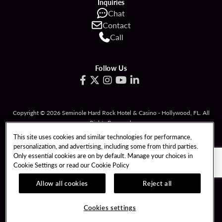
Inquiries
Chat
Contact
Call
Follow Us
Copyright © 2026 Seminole Hard Rock Hotel & Casino - Hollywood, FL. All
Rights Reserved.
Gambling problem? Please call
1-833-PLAYWISE
.
This site uses cookies and similar technologies for performance,
personalization, and advertising, including some from third parties.
PATRON CLAIMS
TERMS OF USE
Only essential cookies are on by default. Manage your choices in
Cookie Settings or read our
Cookie Policy
PRIVACY POLICY
CCPA
RESPONSIBLE GAMING
COOKIE POLICY
Allow all cookies
Reject all
COOKIES SETTINGS
Cookies settings