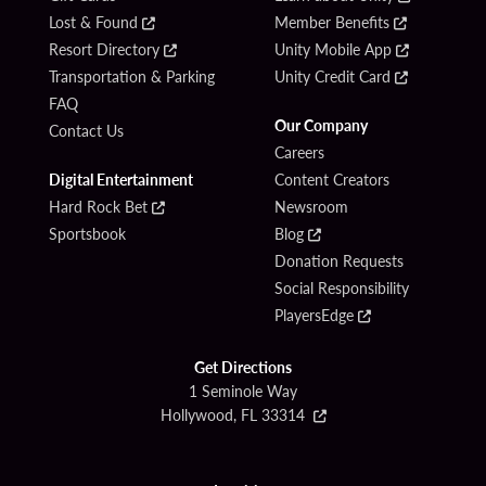
Lost & Found
Member Benefits
Resort Directory
Unity Mobile App
Transportation & Parking
Unity Credit Card
FAQ
Our Company
Contact Us
Careers
Digital Entertainment
Content Creators
Hard Rock Bet
Newsroom
Sportsbook
Blog
Donation Requests
Social Responsibility
PlayersEdge
Get Directions
1 Seminole Way
Hollywood, FL 33314