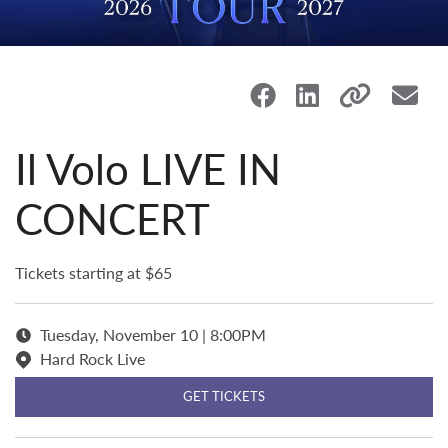
Il Volo LIVE IN
CONCERT
Tickets starting at $65
Tuesday, November 10 | 8:00PM
Hard Rock Live
GET TICKETS