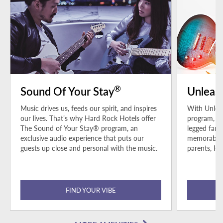
®
Sound Of Your Stay
Unleas
Music drives us, feeds our spirit, and inspires
With Unleas
our lives. That’s why Hard Rock Hotels offer
program, pe
The Sound of Your Stay® program, an
legged fami
exclusive audio experience that puts our
memorable h
guests up close and personal with the music.
parents, Ha
FIND YOUR VIBE