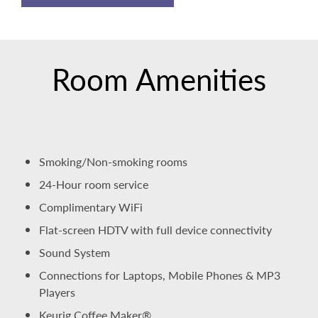
Room Amenities
Smoking/Non-smoking rooms
24-Hour room service
Complimentary WiFi
Flat-screen HDTV with full device connectivity
Sound System
Connections for Laptops, Mobile Phones & MP3
Players
Keurig Coffee Maker®