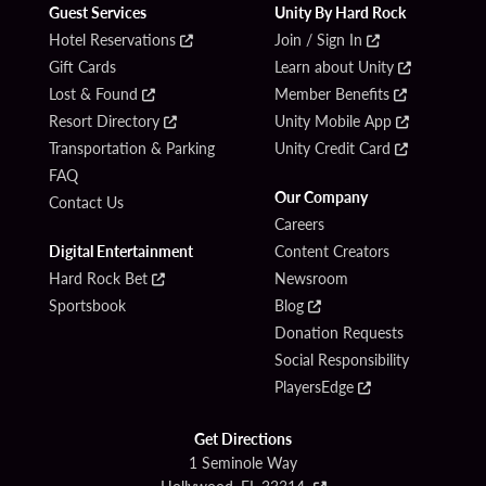
Guest Services
Unity By Hard Rock
Hotel Reservations
Join / Sign In
Gift Cards
Learn about Unity
Lost & Found
Member Benefits
Resort Directory
Unity Mobile App
Transportation & Parking
Unity Credit Card
FAQ
Our Company
Contact Us
Careers
Digital Entertainment
Content Creators
Hard Rock Bet
Newsroom
Sportsbook
Blog
Donation Requests
Social Responsibility
PlayersEdge
Get Directions
1 Seminole Way