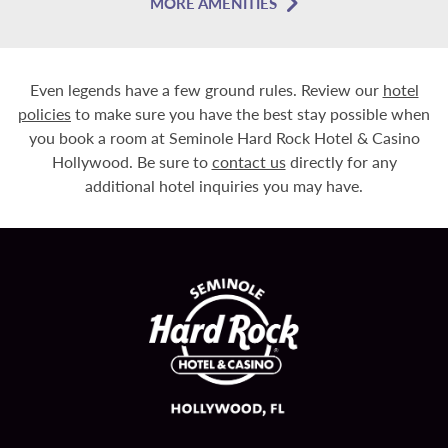
MORE AMENITIES
Even legends have a few ground rules. Review our
hotel
policies
to make sure you have the best stay possible when
you book a room at Seminole Hard Rock Hotel & Casino
Hollywood. Be sure to
contact us
directly for any
additional hotel inquiries you may have.