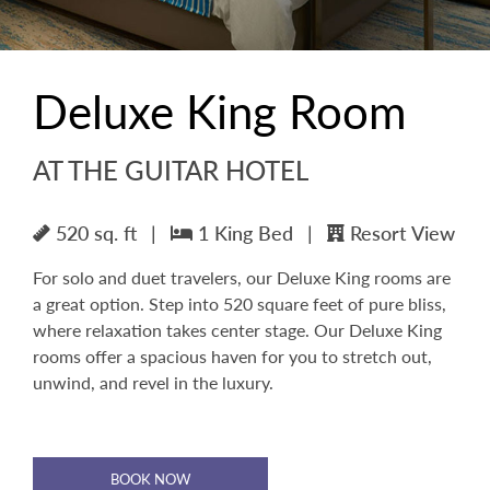
Deluxe King Room
AT THE GUITAR HOTEL
520 sq. ft
|
1 King Bed
|
Resort View
For solo and duet travelers, our Deluxe King rooms are
a great option. Step into 520 square feet of pure bliss,
where relaxation takes center stage. Our Deluxe King
rooms offer a spacious haven for you to stretch out,
unwind, and revel in the luxury.
BOOK NOW