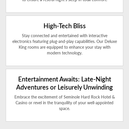
High-Tech Bliss
Stay connected and entertained with interactive
electronics featuring plug-and-play capabilities. Our Deluxe
King rooms are equipped to enhance your stay with
modern technology.
Entertainment Awaits: Late-Night
Adventures or Leisurely Unwinding
Embrace the excitement of Seminole Hard Rock Hotel &
Casino or revel in the tranquility of your well-appointed
space.