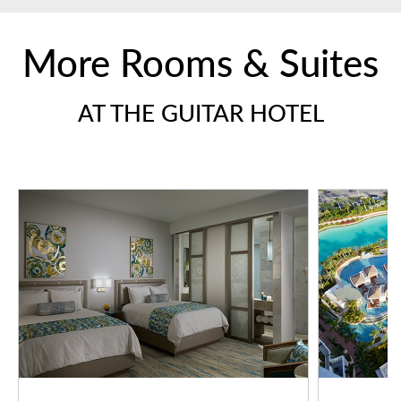
More Rooms & Suites
AT THE GUITAR HOTEL