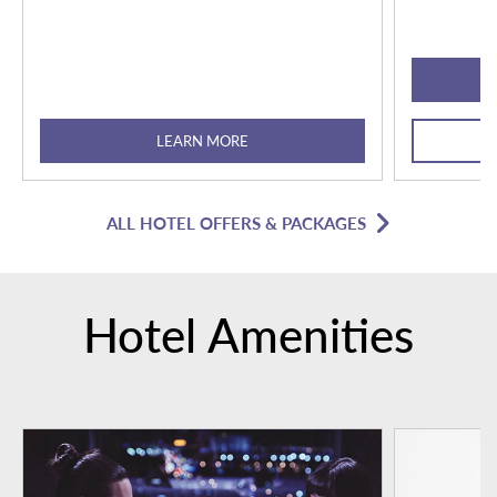
LEARN MORE
ALL HOTEL OFFERS & PACKAGES
Hotel Amenities