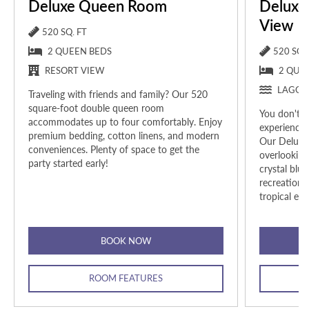
Deluxe Queen Room
Deluxe
View
520 SQ. FT
2 QUEEN BEDS
520 SQ. 
RESORT VIEW
2 QUE
LAGOO
Traveling with friends and family? Our 520
square-foot double queen room
You don't h
accommodates up to four comfortably.
Enjoy
experience 
premium bedding, cotton linens, and modern
Our Deluxe
conveniences. Plenty of space to get the
overlooking
party started early!
crystal blu
recreationa
tropical esc
BOOK NOW
ROOM FEATURES