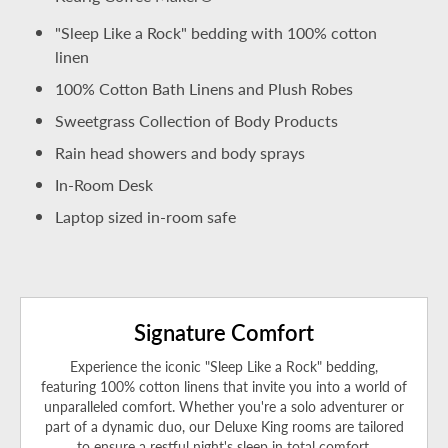
"Sleep Like a Rock" bedding with 100% cotton
linen
100% Cotton Bath Linens and Plush Robes
Sweetgrass Collection of Body Products
Rain head showers and body sprays
In-Room Desk
Laptop sized in-room safe
Signature Comfort
Experience the iconic "Sleep Like a Rock" bedding,
featuring 100% cotton linens that invite you into a world of
unparalleled comfort. Whether you're a solo adventurer or
part of a dynamic duo, our Deluxe King rooms are tailored
to ensure a restful night's sleep in total comfort.