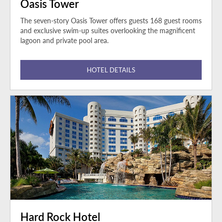
Oasis Tower
The seven-story Oasis Tower offers guests 168 guest rooms
and exclusive swim-up suites overlooking the magnificent
lagoon and private pool area.
HOTEL DETAILS
Hard Rock Hotel