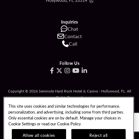
Hollywood, FL 33314
Inquiries
Chat
Contact
Call
Follow Us
Copyright © 2026 Seminole Hard Rock Hotel & Casino - Hollywood, FL. All
Rights Reserved.
Gambling problem? Please call
1-833-PLAYWISE
.
This site uses cookies and similar technologies for performance,
personalization, and advertising, including some from third parties.
PATRON CLAIMS
TERMS OF USE
Only essential cookies are on by default. Manage your choices in
Cookie Settings or read our
Cookie Policy
PRIVACY POLICY
CCPA
RESPONSIBLE GAMING
COOKIE POLICY
Allow all cookies
Reject all