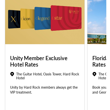
Unity Member Exclusive
Florida
Hotel Rates
Rates
The Guitar Hotel, Oasis Tower, Hard Rock
The Gui
Hotel
Hotel
Unity by Hard Rock members always get the
Book your u
VIP treatment.
and Georgia