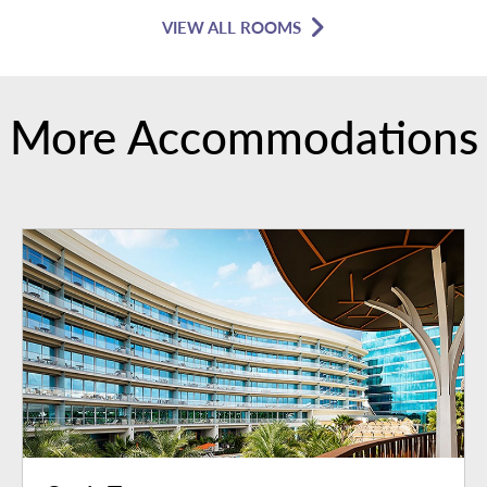
VIEW ALL ROOMS
More Accommodations