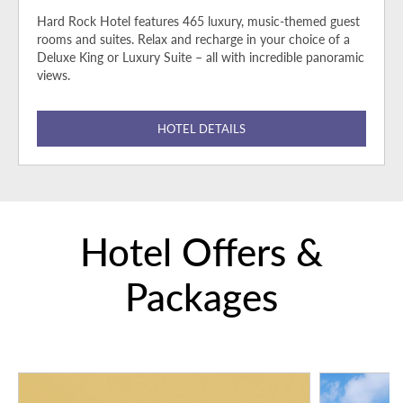
Hard Rock Hotel features 465 luxury, music-themed guest
rooms and suites. Relax and recharge in your choice of a
Deluxe King or Luxury Suite – all with incredible panoramic
views.
HOTEL DETAILS
Hotel Offers &
Packages