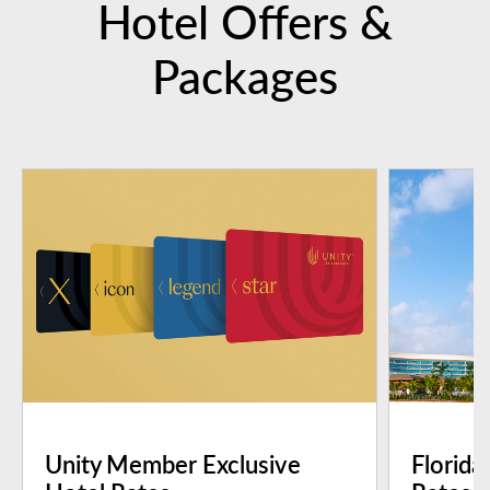
Hotel Offers &
Packages
Unity Member Exclusive
Florida