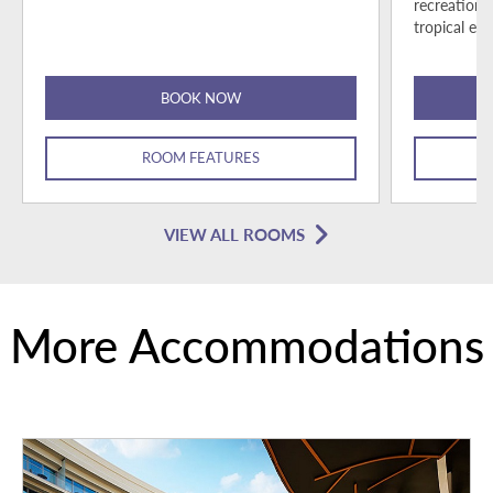
recreationa
tropical esc
BOOK NOW
ROOM FEATURES
VIEW ALL ROOMS
More Accommodations