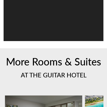
More Rooms & Suites
AT THE GUITAR HOTEL