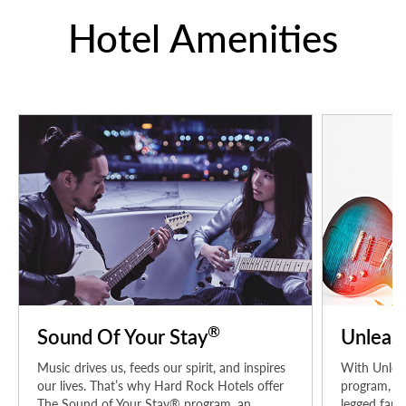
Hotel Amenities
®
Sound Of Your Stay
Unleas
Music drives us, feeds our spirit, and inspires
With Unleas
our lives. That’s why Hard Rock Hotels offer
program, pe
The Sound of Your Stay® program, an
legged fami