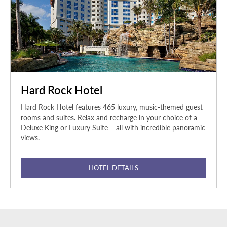
Hard Rock Hotel
Hard Rock Hotel features 465 luxury, music-themed guest
rooms and suites. Relax and recharge in your choice of a
Deluxe King or Luxury Suite – all with incredible panoramic
views.
HOTEL DETAILS