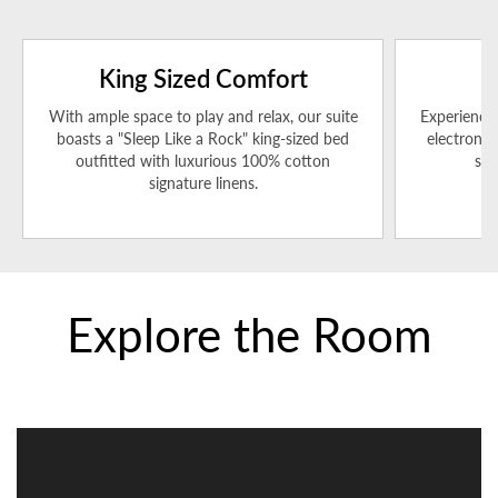
King Sized Comfort
With ample space to play and relax, our suite
Experience 
boasts a "Sleep Like a Rock" king-sized bed
electronic
outfitted with luxurious 100% cotton
sea
signature linens.
Explore the Room