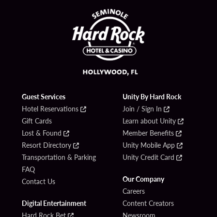
Guest Services
Unity By Hard Rock
Hotel Reservations
Join / Sign In
Gift Cards
Learn about Unity
Lost & Found
Member Benefits
Resort Directory
Unity Mobile App
Transportation & Parking
Unity Credit Card
FAQ
Our Company
Contact Us
Careers
Digital Entertainment
Content Creators
Hard Rock Bet
Newsroom