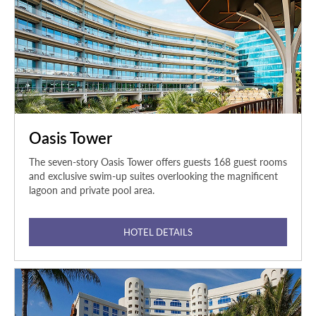
Oasis Tower
The seven-story Oasis Tower offers guests 168 guest rooms
and exclusive swim-up suites overlooking the magnificent
lagoon and private pool area.
HOTEL DETAILS