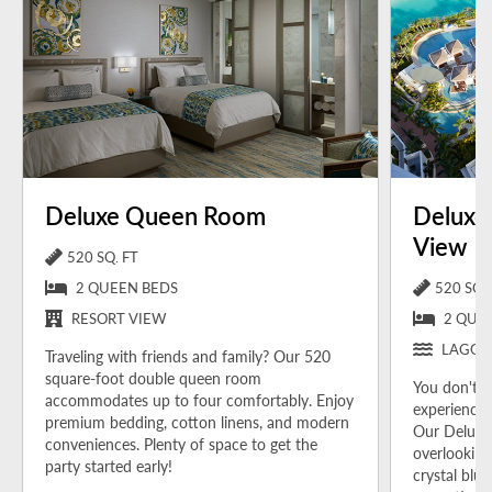
Deluxe Queen Room
Deluxe
View
520 SQ. FT
2 QUEEN BEDS
520 SQ. 
RESORT VIEW
2 QUE
LAGOO
Traveling with friends and family? Our 520
square-foot double queen room
You don't h
accommodates up to four comfortably.
Enjoy
experience 
premium bedding, cotton linens, and modern
Our Deluxe
conveniences. Plenty of space to get the
overlooking
party started early!
crystal blu