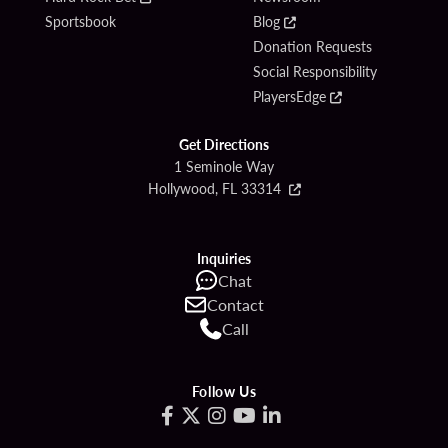
Sportsbook
Blog
Donation Requests
Social Responsibility
PlayersEdge
Get Directions
1 Seminole Way
Hollywood, FL 33314
Inquiries
Chat
Contact
Call
Follow Us