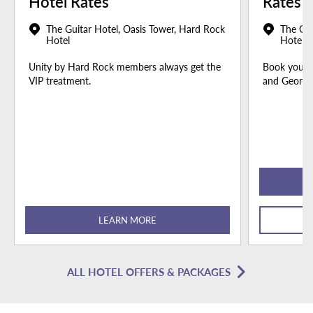
Hotel Rates
Rates
The Guitar Hotel, Oasis Tower, Hard Rock
The Gui
Hotel
Hotel
Unity by Hard Rock members always get the
Book your u
VIP treatment.
and Georgia
LEARN MORE
ALL HOTEL OFFERS & PACKAGES