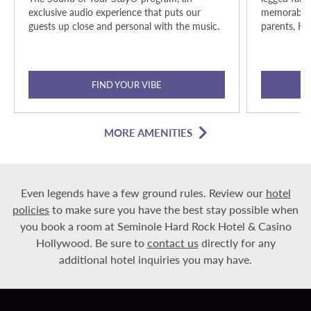
exclusive audio experience that puts our
memorable h
guests up close and personal with the music.
parents, Ha
FIND YOUR VIBE
MORE AMENITIES
Even legends have a few ground rules. Review our
hotel
policies
to make sure you have the best stay possible when
you book a room at Seminole Hard Rock Hotel & Casino
Hollywood. Be sure to
contact us
directly for any
additional hotel inquiries you may have.