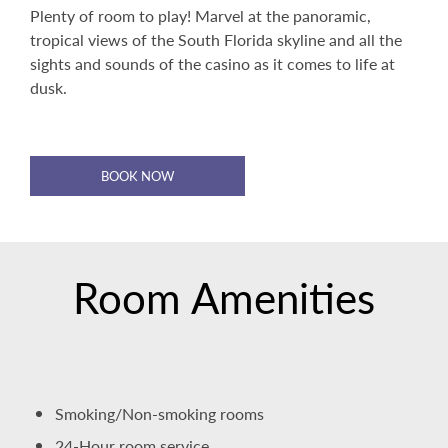
Plenty of room to play! Marvel at the panoramic,
tropical views of the South Florida skyline and all the
sights and sounds of the casino as it comes to life at
dusk.
BOOK NOW
Room Amenities
Smoking/Non-smoking rooms
24-Hour room service