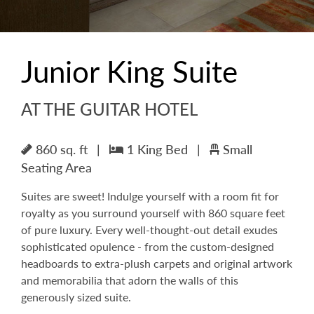
Junior King Suite
AT THE GUITAR HOTEL
860 sq. ft
|
1 King Bed
|
Small
Seating Area
Suites are sweet! Indulge yourself with a room fit for
royalty as you surround yourself with 860 square feet
of pure luxury. Every well-thought-out detail exudes
sophisticated opulence - from the custom-designed
headboards to extra-plush carpets and original artwork
and memorabilia that adorn the walls of this
generously sized suite.