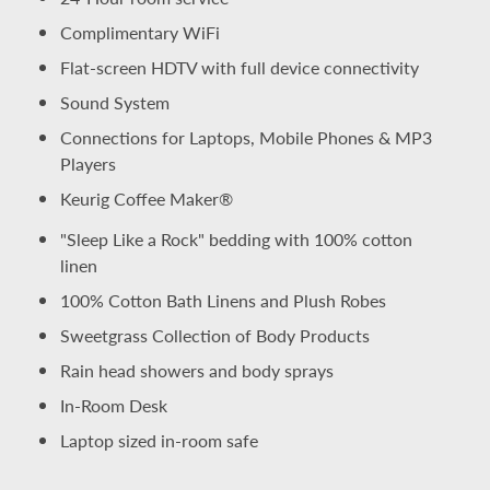
Complimentary WiFi
Flat-screen HDTV with full device connectivity
Sound System
Connections for Laptops, Mobile Phones & MP3
Players
Keurig Coffee Maker®
"Sleep Like a Rock" bedding with 100% cotton
linen
100% Cotton Bath Linens and Plush Robes
Sweetgrass Collection of Body Products
Rain head showers and body sprays
In-Room Desk
Laptop sized in-room safe