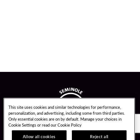
This site uses cookies and similar technologies for performance,
personalization, and advertising, including some from third parties.
Only essential cookies are on by default. Manage your choices in
Cookie Settings or read our
Cookie Policy
Allow all cookies
Reject all