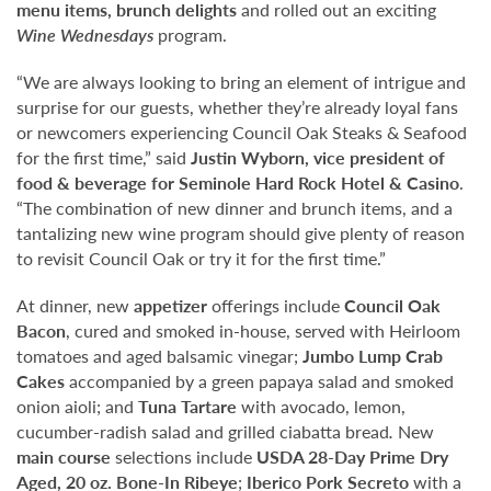
menu items, brunch delights
and rolled out an exciting
Wine Wednesdays
program.
“We are always looking to bring an element of intrigue and
surprise for our guests, whether they’re already loyal fans
or newcomers experiencing Council Oak Steaks & Seafood
for the first time,” said
Justin Wyborn, vice president of
food & beverage for Seminole Hard Rock Hotel & Casino
.
“The combination of new dinner and brunch items, and a
tantalizing new wine program should give plenty of reason
to revisit Council Oak or try it for the first time.”
At dinner, new
appetizer
offerings include
Council Oak
Bacon
, cured and smoked in-house, served with Heirloom
tomatoes and aged balsamic vinegar;
Jumbo Lump Crab
Cakes
accompanied by a green papaya salad and smoked
onion aioli; and
Tuna Tartare
with avocado, lemon,
cucumber-radish salad and grilled ciabatta bread
.
New
main course
selections include
USDA 28-Day Prime Dry
Aged,
20 oz. Bone-In Ribeye
;
Iberico Pork Secreto
with a