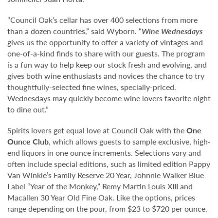
“Council Oak’s cellar has over 400 selections from more
than a dozen countries,” said Wyborn. “
Wine Wednesdays
gives us the opportunity to offer a variety of vintages and
one-of-a-kind finds to share with our guests. The program
is a fun way to help keep our stock fresh and evolving, and
gives both wine enthusiasts and novices the chance to try
thoughtfully-selected fine wines, specially-priced.
Wednesdays may quickly become wine lovers favorite night
to dine out.”
Spirits lovers get equal love at Council Oak with the
One
Ounce Club
, which allows guests to sample exclusive, high-
end liquors in one ounce increments. Selections vary and
often include special editions, such as limited edition Pappy
Van Winkle’s Family Reserve 20 Year, Johnnie Walker Blue
Label “Year of the Monkey,” Remy Martin Louis XIII and
Macallen 30 Year Old Fine Oak. Like the options, prices
range depending on the pour, from $23 to $720 per ounce.