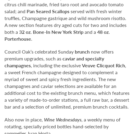
citrus chili marinade, fried taro root and avocado tomato
salad; and
Pan Seared Scallops
served with fresh winter
truffles, Champagne gastrique and wild mushroom risotto.
A new section features dry aged cuts for two and includes
both a
32 oz. Bone-In New York Strip
and a
48 oz.
Porterhouse
.
Council Oak’s celebrated Sunday
brunch
now offers
premium upgrades, such as
caviar and specialty
champagnes
, including the exclusive
Veuve Clicquot Rich
,
a sweet French champagne designed to complement a
myriad of sweet and spicy fresh ingredients. The new
champagnes and caviar selections are available for an
additional cost to the existing brunch menu, which features
a variety of made-to-order stations, a full raw bar, a dessert
bar and a selection of unlimited, premium brunch cocktails.
Also now in place,
Wine Wednesdays
, a weekly menu of
rotating, specially priced bottles hand-selected by
sommelier Juan Horta.