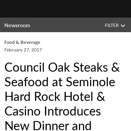
Newsroom
FILTER
Food & Beverage
February 27, 2017
Council Oak Steaks &
Seafood at Seminole
Hard Rock Hotel &
Casino Introduces
New Dinner and