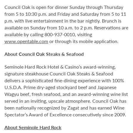
Council Oak is open for dinner Sunday through Thursday
from 5 to 10:30 p.m. and Friday and Saturday from 5 to 11
p.m. with live entertainment in the bar nightly. Brunch is
available on Sunday from 10 a.m. to 2 p.m. Reservations are
available by calling 800-937-0010, visiting
www.opentable.com
or through its mobile application.
About Council Oak Steaks & Seafood
Seminole Hard Rock Hotel & Casino’s award-winning,
signature steakhouse Council Oak Steaks & Seafood
delivers a sophisticated fine-dining experience with 100%
U.S.D.A. Prime dry-aged stockyard beef and Japanese
Wagyu beef, fresh seafood, and an award-winning wine list
served in an inviting, upscale atmosphere. Council Oak has
been nationally recognized by Zagat and has earned Wine
Spectator’s Award of Excellence consecutively since 2009.
About Seminole Hard Rock