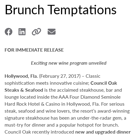
Brunch Temptations
FOR IMMEDIATE RELEASE
Exciting new wine program unveiled
Hollywood,
Fla.
(February 27, 2017) – Classic
sophistication meets innovative cuisine;
Council Oak
Steaks & Seafood
is the acclaimed steakhouse, bar and
lounge located inside the AAA Four Diamond Seminole
Hard Rock Hotel & Casino in Hollywood, Fla. For serious
steak, seafood and wine lovers, the resort’s award-winning
signature steakhouse has been an under-the-radar gem, a
must-try for dinner and a popular hotspot for brunch.
Council Oak recently introduced
new and upgraded dinner