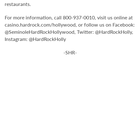
restaurants.
For more information, call 800-937-0010, visit us online at
casino.hardrock.com/hollywood, or follow us on Facebook:
@SeminoleHardRockHollywood, Twitter: @HardRockHolly,
Instagram: @HardRockHolly
-SHR-