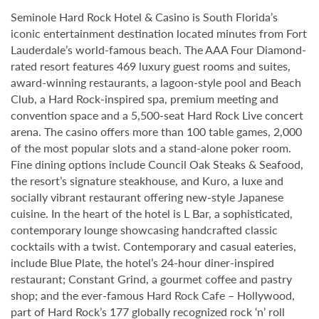
Seminole Hard Rock Hotel & Casino is South Florida’s
iconic entertainment destination located minutes from Fort
Lauderdale’s world-famous beach. The AAA Four Diamond-
rated resort features 469 luxury guest rooms and suites,
award-winning restaurants, a lagoon-style pool and Beach
Club, a Hard Rock-inspired spa, premium meeting and
convention space and a 5,500-seat Hard Rock Live concert
arena. The casino offers more than 100 table games, 2,000
of the most popular slots and a stand-alone poker room.
Fine dining options include Council Oak Steaks & Seafood,
the resort’s signature steakhouse, and Kuro, a luxe and
socially vibrant restaurant offering new-style Japanese
cuisine. In the heart of the hotel is L Bar, a sophisticated,
contemporary lounge showcasing handcrafted classic
cocktails with a twist. Contemporary and casual eateries,
include Blue Plate, the hotel’s 24-hour diner-inspired
restaurant; Constant Grind, a gourmet coffee and pastry
shop; and the ever-famous Hard Rock Cafe – Hollywood,
part of Hard Rock’s 177 globally recognized rock ‘n’ roll