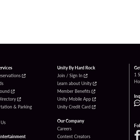
ervices
Unity By Hard Rock
Ge
1 
eservations
Join / Sign In
Ho
ds
Learn about Unity
Found
Member Benefits
Inq
irectory
Unity Mobile App
tation & Parking
Unity Credit Card
Our Company
 Us
Fo
Careers
Entertainment
Content Creators