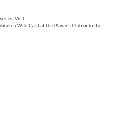
series
.
Visit
btain a Wild Card at the Player’s Club or in the