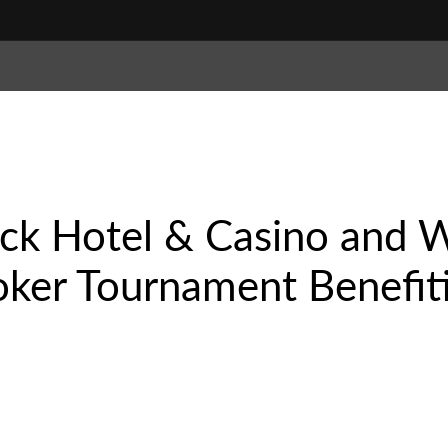
ck Hotel & Casino and
oker Tournament Benefit