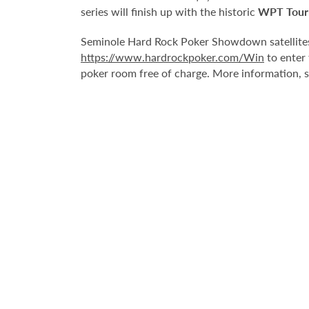
series will finish up with the historic
WPT Tour
Seminole Hard Rock Poker Showdown satellites
https://www.hardrockpoker.com/Win
to enter 
poker room free of charge. More information, 