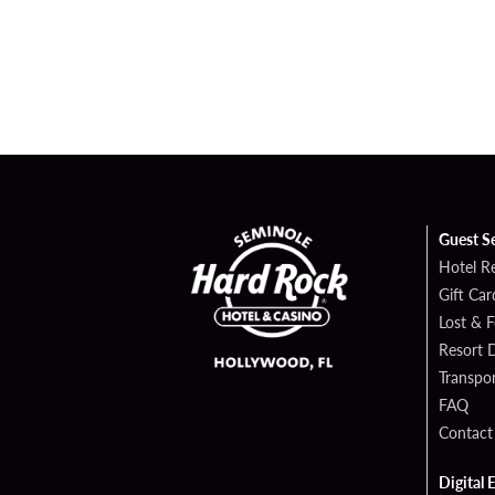
Guest S
Hotel R
Gift Car
Lost & 
Resort D
Transpor
FAQ
Contact
Digital 