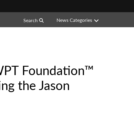
News Categories
Search
 WPT Foundation™
ing the Jason