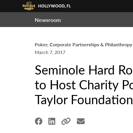
Newsroom
Poker, Corporate Partnerships & Philanthropy
March 7, 2017
Seminole Hard Ro
to Host Charity P
Taylor Foundation