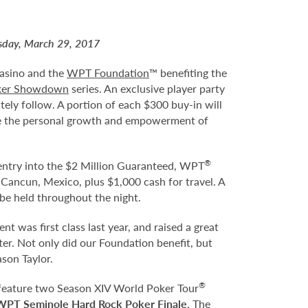
sday, March 29, 2017
asino and the
WPT Foundation
™ benefiting the
oker Showdown
series. An exclusive player party
tely follow. A portion of each $300 buy-in will
tate the personal growth and empowerment of
®
0 entry into the $2 Million Guaranteed, WPT
ncun, Mexico, plus $1,000 cash for travel. A
l be held throughout the night.
 was first class last year, and raised a great
ter. Not only did our Foundation benefit, but
ason Taylor.
®
 feature two Season XIV World Poker Tour
WPT Seminole Hard Rock Poker Finale
. The