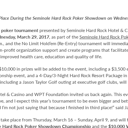
Place During the Seminole Hard Rock Poker Showdown on Wedne
y poker tournament
presented by Seminole Hard Rock Hotel & C
nesday, March 29, 2017
, as part of the
Seminole Hard Rock P
.m., and the No Limit Hold’em (Re-Entry) tournament will immedia
on-profit organization support and create programs that facili
improved health care, education and quality of life.
$10,000 in prizes will be added to the event, including a $3,50
ip event, and a 4-Day/3-Night Hard Rock Resort Package in Ca
 including a Jason Taylor Golf outing at executive golf clubs, wil
l & Casino and WPT Foundation invited us back again. This event
, and I expect this year’s tournament to be even bigger and bet
m not just saying that because I finished in third place!” said J
ake place from Thursday, March 16 – Sunday, April 9, and will
e Hard Rock Poker Showdown Championship
and the
$10,000