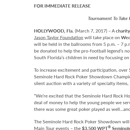
FOR IMMEDIATE RELEASE
Tournament To Take 
HOLLYWOOD, Fla.
(March 7, 2017) – A
charit
Jason Taylor Foundation
will take place on
Wed
will be held in the ballrooms from 5 p.m. – 7 p
be donated to help the pro-football legend’s n
South Florida’s children in need by focusing on 
To increase excitement and participation, over 
Seminole Hard Rock Poker Showdown Championsh
silent auction with a variety of specialty items,
“We’re excited that the Seminole Hard Rock Hote
deal of money to help the young people we serve
there was some great poker played as well…and I’
The Seminole Hard Rock Poker Showdown will t
®
Main Tour events – the
$3,500
WPT
Seminol