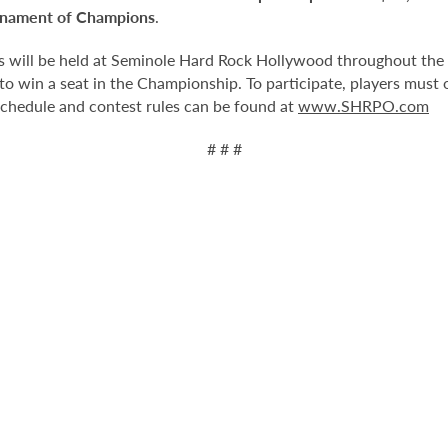
nament of Champions
.
 will be held at Seminole Hard Rock Hollywood throughout the 
to win a seat in the Championship. To participate, players must o
schedule and contest rules can be found at
www.SHRPO.com
# # #