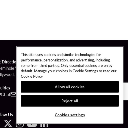
This site uses cookies and similar technologies for
performance, personalization, and advertising, including
t Directions
some from third parties. Only essential cookies are on by
Seminole Way
default. Manage your choices in Cookie Settings or read our
llywood, FL 33314
Cookie Policy
Allow all cookies
uiries
Chat
Contact
Call
Reject all
llow Us
Cookies settings