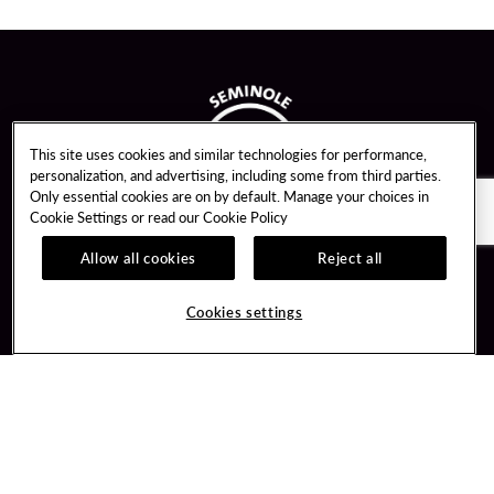
This site uses cookies and similar technologies for performance,
personalization, and advertising, including some from third parties.
Only essential cookies are on by default. Manage your choices in
Cookie Settings or read our
Cookie Policy
Allow all cookies
Reject all
Guest Services
Unity By Hard Rock
Cookies settings
Hotel Reservations
Join / Sign In
Gift Cards
Learn about Unity
Lost & Found
Member Benefits
Resort Directory
Unity Mobile App
Transportation & Parking
Unity Credit Card
FAQ
Our Company
Contact Us