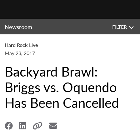
Newsroom
FILTER
Hard Rock Live
May 23, 2017
Backyard Brawl:
Briggs vs. Oquendo
Has Been Cancelled