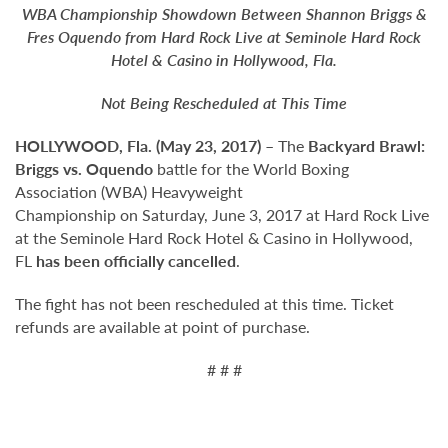
WBA Championship Showdown Between Shannon Briggs &
Fres Oquendo from Hard Rock Live at Seminole Hard Rock
Hotel & Casino in Hollywood, Fla.
Not Being Rescheduled at This Time
HOLLYWOOD, Fla. (May 23, 2017)
– The
Backyard Brawl:
Briggs vs. Oquendo
battle for the World Boxing
Association (WBA) Heavyweight
Championship on Saturday, June 3, 2017 at Hard Rock Live
at the Seminole Hard Rock Hotel & Casino in Hollywood,
FL
has been officially cancelled
.
The fight has not been rescheduled at this time. Ticket
refunds are available at point of purchase.
# # #