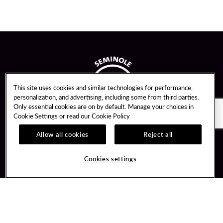
This site uses cookies and similar technologies for performance,
personalization, and advertising, including some from third parties.
Only essential cookies are on by default. Manage your choices in
Cookie Settings or read our
Cookie Policy
Allow all cookies
Reject all
Guest Services
Unity By Hard Rock
Cookies settings
Hotel Reservations
Join / Sign In
Gift Cards
Learn about Unity
Lost & Found
Member Benefits
Resort Directory
Unity Mobile App
Transportation & Parking
Unity Credit Card
FAQ