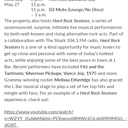
May 27
11 p.m.
11 p.m.
DJ Moto
(Lounge/Nu Disco
)
– 3 a.m.
The property also hosts
Hard Rock Sessions
, a series of
unannounced, surprise, intimate live musical performances
by both well-known and rising alternative rock acts. Part of
a collaboration with The Shark 104.3 FM radio,
Hard Rock
Sessions
is a one-of-a-kind opportunity for music lovers to
get up close and personal with some of today’s hottest
acts, while enjoying some of the best pours in town at L
Bar. Recent performers have included
Fitz and the
Tantrums
;
Silversun Pickups
;
Vance Joy
,
1975
and more.
Grammy-winning rocker
Melissa Etheridge
has also graced
the L Bar musical stage to play a set of her top hits and
mingle with fans. For an example of a
Hard Rock Sessions
experience, check out:
https://www.youtube.com/watch?
v=WZYY_JGdgkM&list=PLTnwuv68MWz1Clcyb4i9MMQrL_-
zIO8T_
.