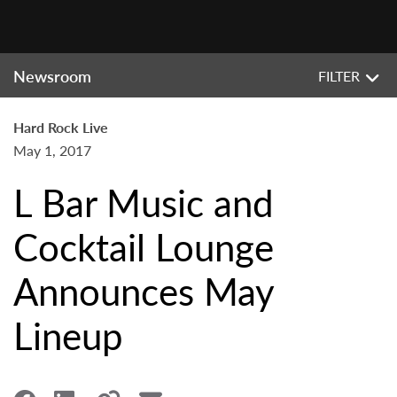
Newsroom
FILTER
Hard Rock Live
May 1, 2017
L Bar Music and
Cocktail Lounge
Announces May
Lineup