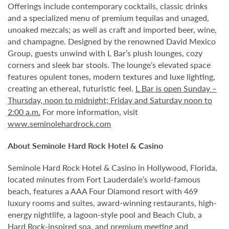
Offerings include contemporary cocktails, classic drinks
and a specialized menu of premium tequilas and unaged,
unoaked mezcals; as well as craft and imported beer, wine,
and champagne. Designed by the renowned David Mexico
Group, guests unwind with L Bar’s plush lounges, cozy
corners and sleek bar stools. The lounge’s elevated space
features opulent tones, modern textures and luxe lighting,
creating an ethereal, futuristic feel.
L Bar is open Sunday –
Thursday, noon to midnight; Friday and Saturday noon to
2:00 a.m.
For more information, visit
www.seminolehardrock.com
About Seminole Hard Rock Hotel & Casino
Seminole Hard Rock Hotel & Casino in Hollywood, Florida,
located minutes from Fort Lauderdale’s world-famous
beach, features a AAA Four Diamond resort with 469
luxury rooms and suites, award-winning restaurants, high-
energy nightlife, a lagoon-style pool and Beach Club, a
Hard Rock-inspired spa, and premium meeting and