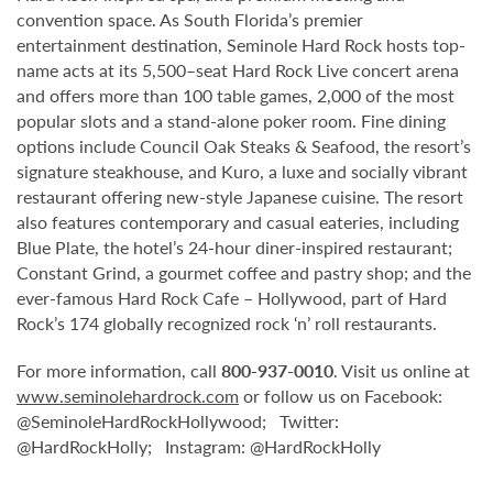
convention space. As South Florida’s premier
entertainment destination, Seminole Hard Rock hosts top-
name acts at its 5,500–seat Hard Rock Live concert arena
and offers more than 100 table games, 2,000 of the most
popular slots and a stand-alone poker room. Fine dining
options include Council Oak Steaks & Seafood, the resort’s
signature steakhouse, and Kuro, a luxe and socially vibrant
restaurant offering new-style Japanese cuisine. The resort
also features contemporary and casual eateries, including
Blue Plate, the hotel’s 24-hour diner-inspired restaurant;
Constant Grind, a gourmet coffee and pastry shop; and the
ever-famous Hard Rock Cafe – Hollywood, part of Hard
Rock’s 174 globally recognized rock ‘n’ roll restaurants.
For more information, call
800-937-0010
. Visit us online at
www.seminolehardrock.com
or follow us on Facebook:
@SeminoleHardRockHollywood; Twitter:
@HardRockHolly; Instagram: @HardRockHolly