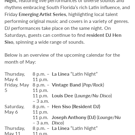
Night,
featuring live performances of diverse sounds and
rhythms embracing South Florida’s rich Latin influence, and
Friday
Emerging Artist Series
, highlighting local talent
performing original music and covers in a variety of genres.
DJ performances take place on the same night. On
Saturdays, guests can continue to find
resident DJ Hen
Siso
, spinning a wide range of sounds.
Below is an overview of the upcoming calendar for the
month of May:
Thursday,
8 p.m. –
La Linea
“Latin Night”
May 4
11 p.m.
Friday, May
8 p.m. –
Vintage Band
(
Pop/Rock
)
5
11 p.m.
11 p.m.
Louis Dee
(
Lounge/Nu Disco
)
– 3 a.m.
Saturday,
8 p.m. –
Hen Siso
(Resident DJ)
May 6
11 p.m.
11 p.m.
Joseph Anthony (DJ)
(
Lounge/Nu
– 3 a.m.
Disco
)
Thursday,
8 p.m. –
La Linea
“Latin Night”
May 11
11 p.m.