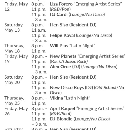
Friday, May
8 p.m. –
Liza Forero
“Emerging Artist Series”
12
11 p.m.
(
R&B/Pop
)
11 p.m.
DJ Cardi
(
Lounge/Nu Disco
)
– 3 a.m.
Saturday,
8 p.m. –
Hen Siso (Resident DJ)
May 13
11 a.m.
11 p.m.
Felipe Kaval
(
Lounge/Nu Disco
)
– 3 a.m.
Thursday,
8 p.m. –
Will Plus
“Latin Night”
May 18
11 p.m.
Friday, May
8 p.m. –
New Planets
“Emerging Artist Series”
19
11 p.m.
(Rock/
Classic Rock)
11 p.m.
Alex Orue
(DJ)
(
Lounge/Nu Disco
)
– 3 a.m.
Saturday,
8 p.m. –
Hen Siso
(Resident DJ)
May 20
11 p.m.
11 p.m.
New Disco Boys (DJ)
(
Old School/Nu
– 3 a.m.
Disco
)
Thursday,
8 p.m. –
Vikina
“Latin Night”
May 25
11 p.m.
Friday, May
8 p.m. –
April Raquel
“Emerging Artist Series”
26
11 p.m.
(
R&B/Soul
)
11 p.m.
DJ Blondie
(
Lounge/Nu Disco
)
– 3 a.m.
Saturday,
8 p.m. –
Hen Siso
(Resident DJ)