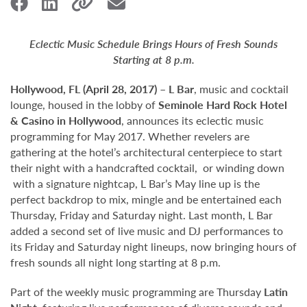
Eclectic Music Schedule Brings Hours of Fresh Sounds
Starting at 8 p.m.
Hollywood,
FL (April 28, 2017)
–
L Bar
, music and cocktail
lounge, housed in the lobby of
Seminole Hard Rock Hotel
& Casino in Hollywood
, announces its eclectic music
programming for May 2017. Whether revelers are
gathering at the hotel’s architectural centerpiece to start
their night with a handcrafted cocktail, or winding down
with a signature nightcap, L Bar’s May line up is the
perfect backdrop to mix, mingle and be entertained each
Thursday, Friday and Saturday night. Last month, L Bar
added a second set of live music and DJ performances to
its Friday and Saturday night lineups, now bringing hours of
fresh sounds all night long starting at 8 p.m.
Part of the weekly music programming are Thursday
Latin