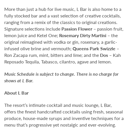
More than just a hub for live music, L Bar is also home to a
fully stocked bar and a vast selection of creative cocktails,
ranging from a remix of the classics to original creations.
Signature selections include
Passion Flower
– passion fruit,
lemon juice and Ketel One;
Rosemary Dirty Martini
– the
original reimagined with vodka or gin, rosemary, a garlic-
infused olive brine and vermouth;
Queens Park Swizzle
–
Ron Zacapa rum, mint, bitters and lime; and the
Dos
– Kah
Reposado Tequila, Tabasco, cilantro, agave and lemon.
Music Schedule is subject to change. There is no charge for
shows at L Bar.
About L Bar
The resort’s intimate cocktail and music lounge, L Bar,
offers the finest handcrafted cocktails using fresh, seasonal
produce, house-made syrups and inventive techniques for a
menu that’s progressive yet nostalgic and ever-evolving.