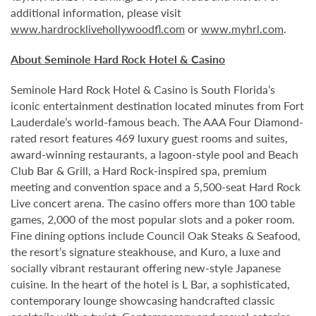
additional information, please visit
www.hardrocklivehollywoodfl.com
or
www.myhrl.com
.
About Seminole Hard Rock Hotel & Casino
Seminole Hard Rock Hotel & Casino is South Florida’s
iconic entertainment destination located minutes from Fort
Lauderdale’s world-famous beach. The AAA Four Diamond-
rated resort features 469 luxury guest rooms and suites,
award-winning restaurants, a lagoon-style pool and Beach
Club Bar & Grill, a Hard Rock-inspired spa, premium
meeting and convention space and a 5,500-seat Hard Rock
Live concert arena. The casino offers more than 100 table
games, 2,000 of the most popular slots and a poker room.
Fine dining options include Council Oak Steaks & Seafood,
the resort’s signature steakhouse, and Kuro, a luxe and
socially vibrant restaurant offering new-style Japanese
cuisine. In the heart of the hotel is L Bar, a sophisticated,
contemporary lounge showcasing handcrafted classic