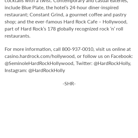
cocktails with a twist. Contemporary and casual eateries,
include Blue Plate, the hotel’s 24-hour diner-inspired
restaurant; Constant Grind, a gourmet coffee and pastry
shop; and the ever-famous Hard Rock Cafe – Hollywood,
part of Hard Rock’s 178 globally recognized rock ‘n’ roll
restaurants.
For more information, call 800-937-0010, visit us online at
casino.hardrock.com/hollywood, or follow us on Facebook:
@SeminoleHardRockHollywood, Twitter: @HardRockHolly,
Instagram: @HardRockHolly
-SHR-