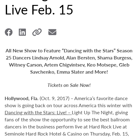
Live Feb. 15
All New Show to Feature “Dancing with the Stars” Season
25 Dancers Lindsay Arnold, Alan Bersten, Sharna Burgess,
Witney Carson, Artem Chigvintsev, Keo Motsepe, Gleb
Savchenko, Emma Slater and More!
Tickets on Sale Now!
Hollywood,
Fla.
(Oct. 9, 2017) – America’s favorite dance
show is going back on tour across America this winter with
Dancing with the Stars: Live! –
Light Up The Night, giving
fans of the show the opportunity to see the best ballroom
dancers in the business perform live at Hard Rock Live at
Seminole Hard Rock Hotel & Casino on Thursday, Feb. 15,