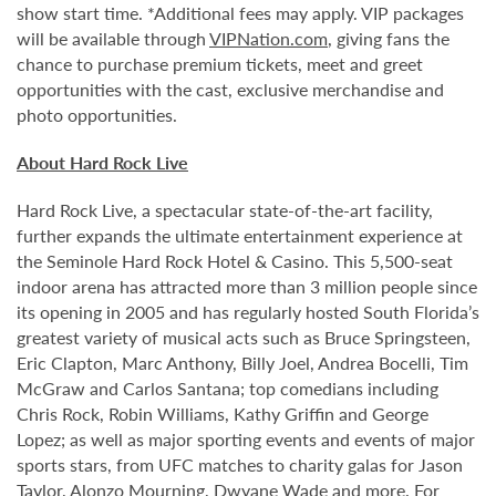
show start time. *Additional fees may apply. VIP packages
will be available through
VIPNation.com
, giving fans the
chance to purchase premium tickets, meet and greet
opportunities with the cast, exclusive merchandise and
photo opportunities.
About Hard Rock Live
Hard Rock Live, a spectacular state-of-the-art facility,
further expands the ultimate entertainment experience at
the Seminole Hard Rock Hotel & Casino. This 5,500-seat
indoor arena has attracted more than 3 million people since
its opening in 2005 and has regularly hosted South Florida’s
greatest variety of musical acts such as Bruce Springsteen,
Eric Clapton, Marc Anthony, Billy Joel, Andrea Bocelli, Tim
McGraw and Carlos Santana; top comedians including
Chris Rock, Robin Williams, Kathy Griffin and George
Lopez; as well as major sporting events and events of major
sports stars, from UFC matches to charity galas for Jason
Taylor, Alonzo Mourning, Dwyane Wade and more. For