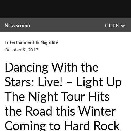
Newsroom
FILTER
Entertainment & Nightlife
October 9, 2017
Dancing With the
Stars: Live! – Light Up
The Night Tour Hits
the Road this Winter
Coming to Hard Rock