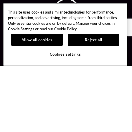
This site uses cookies and similar technologies for performance,
personalization, and advertising, including some from third parties.
Only essential cookies are on by default. Manage your choices in
Cookie Settings or read our
Cookie Policy
Allow all cookies
Reject all
Guest Services
Unity By Hard Rock
Cookies settings
Hotel Reservations
Join / Sign In
Gift Cards
Learn about Unity
Lost & Found
Member Benefits
Resort Directory
Unity Mobile App
Transportation & Parking
Unity Credit Card
FAQ
Our Company
Contact Us
Careers
Digital Entertainment
Content Creators
Hard Rock Bet
Newsroom
Sportsbook
Blog