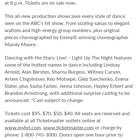
at 8 p.m. Tickets are on sale now.
This all-new production showcases every style of dance
seen on the ABC’s hit show, from sizzling salsas to elegant
waltzes and high-energy group numbers, plus original
pieces choreographed by Emmy© winning choreographer
Mandy Moore.
Dancing with the Stars: Live! – Light Up The Night features
some of the hottest names in dance including Lindsay
Arnold, Alan Bersten, Sharna Burgess, Witney Carson,
Artem Chigvintsev, Keo Motsepe, Gleb Savchenko, Emma
Slater, plus Sasha Farber, Jenna Johnson, Hayley Erbert and
Brandon Armstrong, with additional surprise casting to be
announced. *Cast subject to change.
Tickets cost $95, $70, $50, $40. All seats are reserved and
available at all Ticketmaster outlets online at
www.myhrl.com
,
www.ticketmaster.com
or charge by
phone: 1-800-745-3000. Doors open one hour prior to