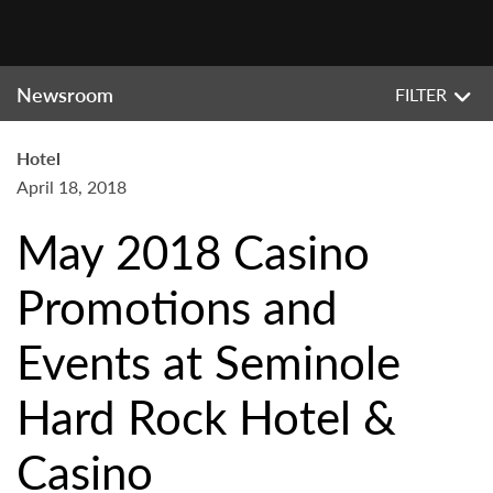
Newsroom
FILTER
Hotel
April 18, 2018
May 2018 Casino
Promotions and
Events at Seminole
Hard Rock Hotel &
Casino