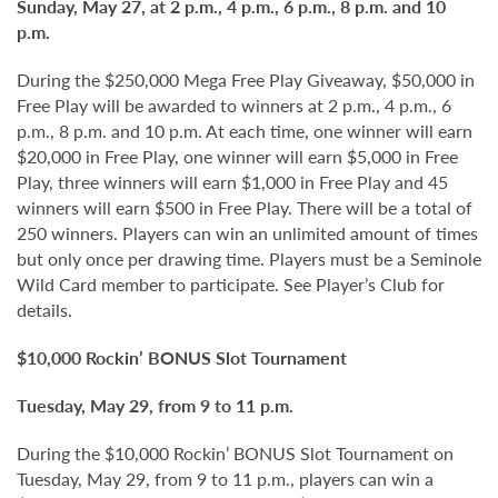
Sunday, May 27, at 2 p.m., 4 p.m., 6 p.m., 8 p.m. and 10
p.m.
During the $250,000 Mega Free Play Giveaway, $50,000 in
Free Play will be awarded to winners at 2 p.m., 4 p.m., 6
p.m., 8 p.m. and 10 p.m. At each time, one winner will earn
$20,000 in Free Play, one winner will earn $5,000 in Free
Play, three winners will earn $1,000 in Free Play and 45
winners will earn $500 in Free Play. There will be a total of
250 winners. Players can win an unlimited amount of times
but only once per drawing time. Players must be a Seminole
Wild Card member to participate. See Player’s Club for
details.
$10,000 Rockin’ BONUS Slot Tournament
Tuesday, May 29, from 9
to 11 p.m.
During the $10,000 Rockin’ BONUS Slot Tournament on
Tuesday, May 29, from 9 to 11 p.m., players can win a