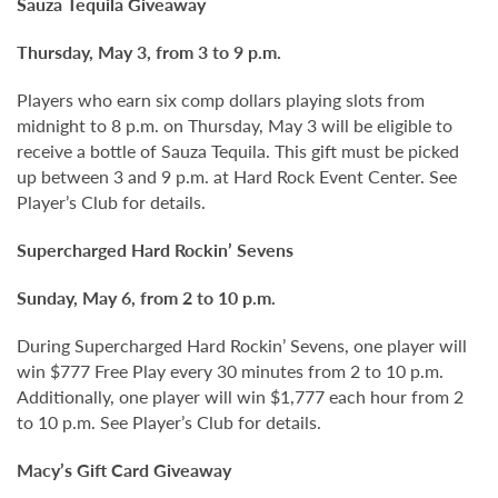
Sauza Tequila Giveaway
Thursday, May 3, from 3 to 9 p.m.
Players who earn six comp dollars playing slots from
midnight to 8 p.m. on Thursday, May 3 will be eligible to
receive a bottle of Sauza Tequila. This gift must be picked
up between 3 and 9 p.m. at Hard Rock Event Center. See
Player’s Club for details.
Supercharged Hard Rockin’ Sevens
Sunday, May 6, from 2 to 10 p.m.
During Supercharged Hard Rockin’ Sevens, one player will
win $777 Free Play every 30 minutes from 2 to 10 p.m.
Additionally, one player will win $1,777 each hour from 2
to 10 p.m. See Player’s Club for details.
Macy’s Gift Card Giveaway