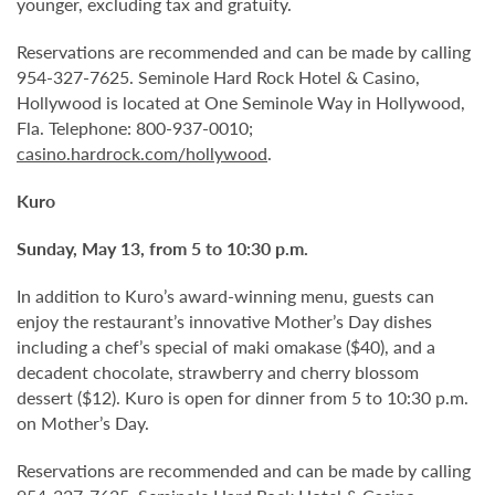
younger, excluding tax and gratuity.
Reservations are recommended and can be made by calling
954-327-7625. Seminole Hard Rock Hotel & Casino,
Hollywood is located at One Seminole Way in Hollywood,
Fla. Telephone: 800-937-0010;
casino.hardrock.com/hollywood
.
Kuro
Sunday, May 13,
from 5 to 10:30 p.m.
In addition to Kuro’s award-winning menu, guests can
enjoy the restaurant’s innovative Mother’s Day dishes
including a chef’s special of maki omakase ($40), and a
decadent chocolate, strawberry and cherry blossom
dessert ($12). Kuro is open for dinner from 5 to 10:30 p.m.
on Mother’s Day.
Reservations are recommended and can be made by calling