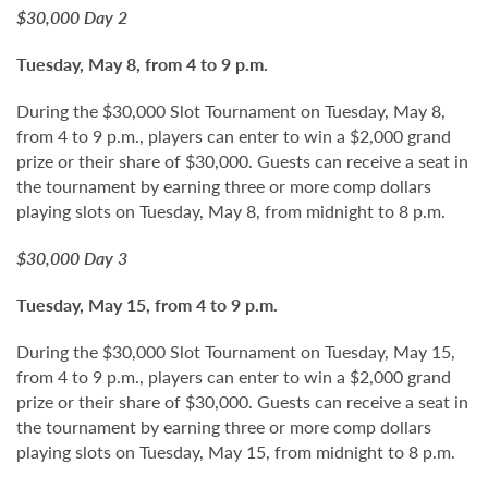
$30,000 Day 2
Tuesday, May 8, from 4 to 9 p.m.
During the $30,000 Slot Tournament on Tuesday, May 8,
from 4 to 9 p.m., players can enter to win a $2,000 grand
prize or their share of $30,000. Guests can receive a seat in
the tournament by earning three or more comp dollars
playing slots on Tuesday, May 8, from midnight to 8 p.m.
$30,000 Day 3
Tuesday, May 15, from 4 to 9 p.m.
During the $30,000 Slot Tournament on Tuesday, May 15,
from 4 to 9 p.m., players can enter to win a $2,000 grand
prize or their share of $30,000. Guests can receive a seat in
the tournament by earning three or more comp dollars
playing slots on Tuesday, May 15, from midnight to 8 p.m.