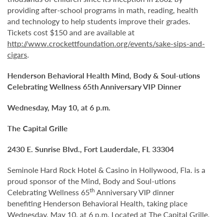
providing after-school programs in math, reading, health
and technology to help students improve their grades.
Tickets cost $150 and are available at
http://www.crockettfoundation.org/events/sake-sips-and-
cigars
.
Henderson Behavioral Health Mind, Body & Soul-utions
Celebrating Wellness 65th Anniversary VIP Dinner
Wednesday, May 10, at 6 p.m.
The Capital Grille
2430 E. Sunrise Blvd., Fort Lauderdale, FL 33304
Seminole Hard Rock Hotel & Casino in Hollywood, Fla. is a
proud sponsor of the Mind, Body and Soul-utions
th
Celebrating Wellness 65
Anniversary VIP dinner
benefiting Henderson Behavioral Health, taking place
Wednesday, May 10, at 6 p.m. Located at The Capital Grille,