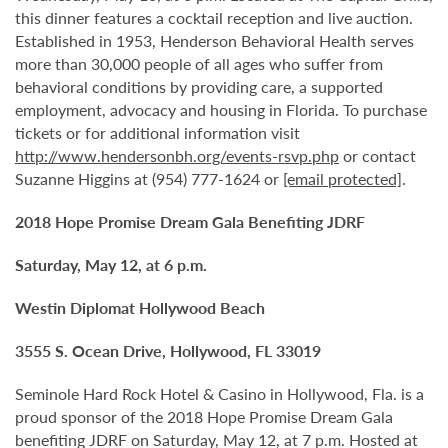
this dinner features a cocktail reception and live auction.
Established in 1953, Henderson Behavioral Health serves
more than 30,000 people of all ages who suffer from
behavioral conditions by providing care, a supported
employment, advocacy and housing in Florida. To purchase
tickets or for additional information visit
http://www.hendersonbh.org/events-rsvp.php
or contact
Suzanne Higgins at (954) 777-1624 or
[email protected]
.
2018 Hope Promise Dream Gala Benefiting JDRF
Saturday, May 12, at 6 p.m.
Westin Diplomat Hollywood Beach
3555 S. Ocean Drive, Hollywood, FL 33019
Seminole Hard Rock Hotel & Casino in Hollywood, Fla. is a
proud sponsor of the 2018 Hope Promise Dream Gala
benefiting JDRF on Saturday, May 12, at 7 p.m. Hosted at