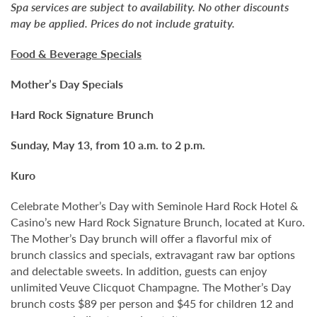
Spa services are subject to availability. No other discounts
may be applied. Prices do not include gratuity.
Food & Beverage Specials
Mother’s Day Specials
Hard Rock Signature Brunch
Sunday, May 13,
from 10 a.m. to 2 p.m.
Kuro
Celebrate Mother’s Day with Seminole Hard Rock Hotel &
Casino’s new Hard Rock Signature Brunch, located at Kuro.
The Mother’s Day brunch will offer a flavorful mix of
brunch classics and specials, extravagant raw bar options
and delectable sweets. In addition, guests can enjoy
unlimited Veuve Clicquot Champagne. The Mother’s Day
brunch costs $89 per person and $45 for children 12 and