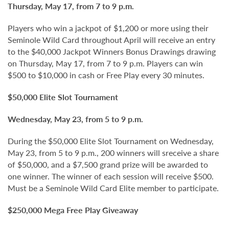
Thursday, May 17, from 7 to 9 p.m.
Players who win a jackpot of $1,200 or more using their
Seminole Wild Card throughout April will receive an entry
to the $40,000 Jackpot Winners Bonus Drawings drawing
on Thursday, May 17,
from 7 to 9 p.m. Players can win
$500 to $10,000 in cash or Free Play every 30 minutes.
$50,000 Elite Slot Tournament
Wednesday, May 23, from 5 to 9 p.m.
During the $50,000 Elite Slot Tournament on Wednesday,
May 23, from 5 to 9 p.m., 200 winners will sreceive a share
of $50,000, and a $7,500 grand prize will be awarded to
one winner. The winner of each session will receive $500.
Must be a Seminole Wild Card Elite member to participate.
$250,000 Mega Free Play Giveaway