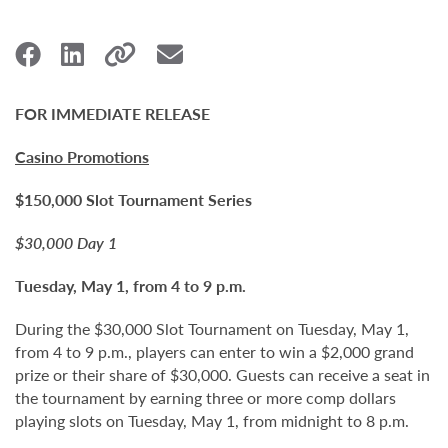
FOR IMMEDIATE RELEASE
Casino Promotions
$150,000 Slot Tournament Series
$30,000 Day 1
Tuesday, May 1, from 4 to 9 p.m.
During the $30,000 Slot Tournament on Tuesday, May 1,
from 4 to 9 p.m., players can enter to win a $2,000 grand
prize or their share of $30,000. Guests can receive a seat in
the tournament by earning three or more comp dollars
playing slots on Tuesday, May 1, from midnight to 8 p.m.