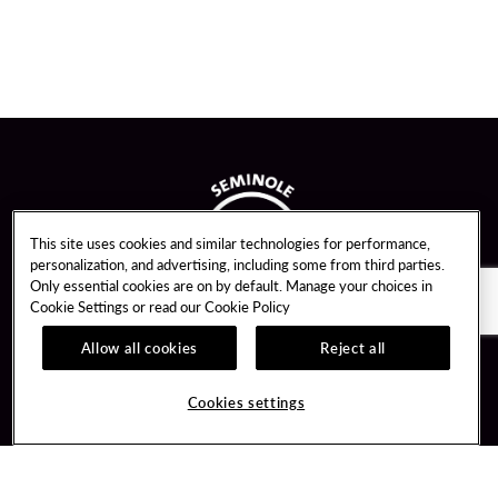
This site uses cookies and similar technologies for performance,
personalization, and advertising, including some from third parties.
Only essential cookies are on by default. Manage your choices in
Cookie Settings or read our
Cookie Policy
Allow all cookies
Reject all
Guest Services
Unity By Hard Rock
Cookies settings
Hotel Reservations
Join / Sign In
Gift Cards
Learn about Unity
Lost & Found
Member Benefits
Resort Directory
Unity Mobile App