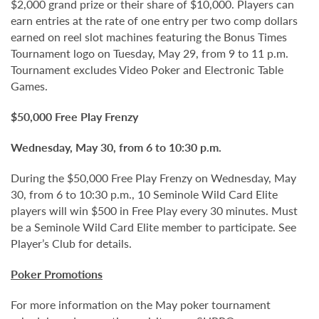
$2,000 grand prize or their share of $10,000. Players can
earn entries at the rate of one entry per two comp dollars
earned on reel slot machines featuring the Bonus Times
Tournament logo on Tuesday, May 29, from 9 to 11 p.m.
Tournament excludes Video Poker and Electronic Table
Games.
$50,000 Free Play Frenzy
Wednesday, May 30, from 6 to 10:30 p.m.
During the $50,000 Free Play Frenzy on Wednesday, May
30, from 6 to 10:30 p.m., 10 Seminole Wild Card Elite
players will win $500 in Free Play every 30 minutes. Must
be a Seminole Wild Card Elite member to participate. See
Player’s Club for details.
Poker Promotions
For more information on the May poker tournament