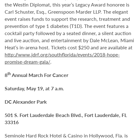
the Westin Diplomat, this year’s Legacy Award honoree is
Carl Schuster, Esq., Greenspoon Marder LLP. The elegant
event raises funds to support the research, treatment and
prevention of type 1 diabetes (T1D). The event features a
cocktail party followed by a seated dinner, a silent auction
and live auction, and entertainment by Dale McLean, Miami
Heat’s in-arena host. Tickets cost $250 and are available at
http://www.jdrf.org/southflorida/events/2018-hope-
promise-dream-gala/
.
th
8
Annual March For Cancer
Saturday, May 19, at 7 a.m.
DC Alexander Park
501 S. Fort Lauderdale Beach Blvd., Fort Lauderdale, FL
33316
Seminole Hard Rock Hotel & Casino in Hollywood, Fla. is