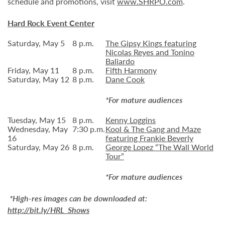
schedule and promotions, visit
www.SHRPO.com
.
Hard Rock Event Center
Saturday, May 5
8 p.m.
The Gipsy Kings featuring
Nicolas Reyes and Tonino
Baliardo
Friday, May 11
8 p.m.
Fifth Harmony
Saturday, May 12
8 p.m.
Dane Cook
*For mature audiences
Tuesday, May 15
8 p.m.
Kenny Loggins
Wednesday, May
7:30 p.m.
Kool & The Gang and Maze
16
featuring Frankie Beverly
Saturday, May 26
8 p.m.
George Lopez “The Wall World
Tour”
*For mature audiences
*High-res images can be downloaded at:
http://bit.ly/HRL_Shows