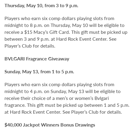
Thursday, May 10, from 3 to 9 p.m.
Players who earn six comp dollars playing slots from
midnight to 8 p.m. on Thursday, May 10 will be eligible to
receive a $15 Macy’s Gift Card. This gift must be picked up
between 3 and 9 p.m. at Hard Rock Event Center. See
Player’s Club for details.
BVLGARI Fragrance Giveaway
Sunday, May 13, from 1 to 5 p.m.
Players who earn six comp dollars playing slots from
midnight to 4 p.m. on Sunday, May 13 will be eligible to
receive their choice of a men’s or women’s Bvlgari
fragrance. This gift must be picked up between 1 and 5 p.m.
at Hard Rock Event Center. See Player’s Club for details.
$40,000 Jackpot Winners Bonus Drawings