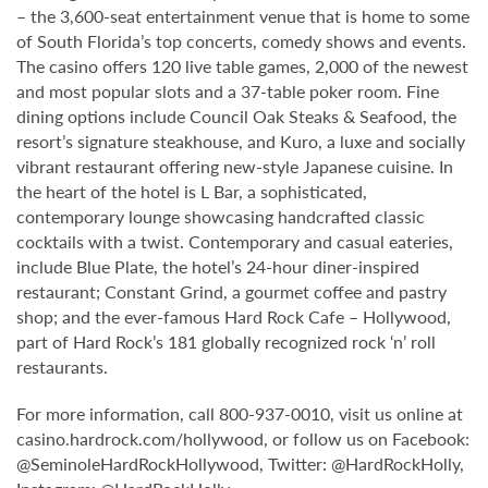
– the 3,600-seat entertainment venue that is home to some
of South Florida’s top concerts, comedy shows and events.
The casino offers 120 live table games, 2,000 of the newest
and most popular slots and a 37-table poker room. Fine
dining options include Council Oak Steaks & Seafood, the
resort’s signature steakhouse, and Kuro, a luxe and socially
vibrant restaurant offering new-style Japanese cuisine. In
the heart of the hotel is L Bar, a sophisticated,
contemporary lounge showcasing handcrafted classic
cocktails with a twist. Contemporary and casual eateries,
include Blue Plate, the hotel’s 24-hour diner-inspired
restaurant; Constant Grind, a gourmet coffee and pastry
shop; and the ever-famous Hard Rock Cafe – Hollywood,
part of Hard Rock’s 181 globally recognized rock ‘n’ roll
restaurants.
For more information, call 800-937-0010, visit us online at
casino.hardrock.com/hollywood, or follow us on Facebook:
@SeminoleHardRockHollywood, Twitter: @HardRockHolly,