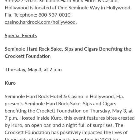
954-327-7625. Seminole Hard Rock Hotel & Casino,
Hollywood is located at One Seminole Way in Hollywood,
Fla. Telephone: 800-937-0010;
casino.hardrock.com/hollywood
.
Special Events
Seminole Hard Rock Sake, Sips and Cigars Benefiting the
Crockett Foundation
Thursday, May 3, at 7 p.m.
Kuro
Seminole Hard Rock Hotel & Casino in Hollywood, Fla.
presents Seminole Hard Rock Sake, Sips and Cigars
benefiting the Crockett Foundation on Thursday, May 3, at
7 p.m. Hosted inside Kuro, this event features bites created
by Kuro, an open bar, and a night full of surprises. The
Crockett Foundation has positively impacted the lives of
thousands of children since its inception in 2002 by