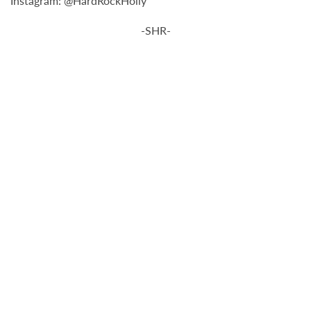
Instagram: @HardRockHolly
-SHR-