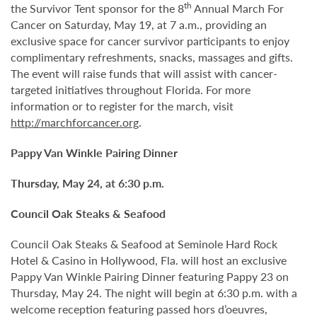
th
the Survivor Tent sponsor for the 8
Annual March For
Cancer on Saturday, May 19, at 7 a.m., providing an
exclusive space for cancer survivor participants to enjoy
complimentary refreshments, snacks, massages and gifts.
The event will raise funds that will assist with cancer-
targeted initiatives throughout Florida. For more
information or to register for the march, visit
http://marchforcancer.org
.
Pappy Van Winkle Pairing Dinner
Thursday, May 24, at 6:30 p.m.
Council Oak Steaks & Seafood
Council Oak Steaks & Seafood at Seminole Hard Rock
Hotel & Casino in Hollywood, Fla. will host an exclusive
Pappy Van Winkle Pairing Dinner featuring Pappy 23 on
Thursday, May 24. The night will begin at 6:30 p.m. with a
welcome reception featuring passed hors d’oeuvres,