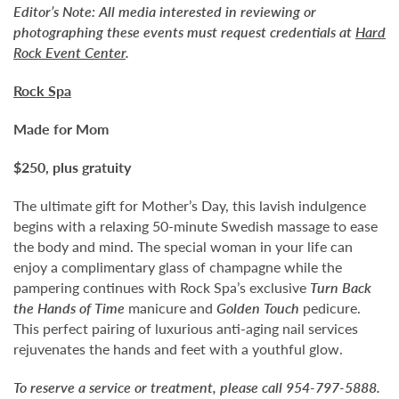
Editor’s Note:
All media interested in reviewing or
photographing these events must request credentials at
Hard
Rock Event Center
.
Rock Spa
Made for Mom
$250, plus gratuity
The ultimate gift for Mother’s Day, this lavish indulgence
begins with a relaxing 50-minute Swedish massage to ease
the body and mind. The special woman in your life can
enjoy a complimentary glass of champagne while the
pampering continues with Rock Spa’s exclusive
Turn Back
the Hands of Time
manicure and
Golden Touch
pedicure.
This perfect pairing of luxurious anti-aging nail services
rejuvenates the hands and feet with a youthful glow.
To reserve a service or treatment, please call 954-797-5888.