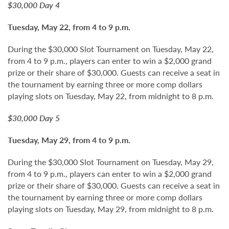
$30,000 Day 4
Tuesday, May 22, from 4 to 9 p.m.
During the $30,000 Slot Tournament on Tuesday, May 22,
from 4 to 9 p.m., players can enter to win a $2,000 grand
prize or their share of $30,000. Guests can receive a seat in
the tournament by earning three or more comp dollars
playing slots on Tuesday, May 22, from midnight to 8 p.m.
$30,000 Day 5
Tuesday, May 29, from 4 to 9 p.m.
During the $30,000 Slot Tournament on Tuesday, May 29,
from 4 to 9 p.m., players can enter to win a $2,000 grand
prize or their share of $30,000. Guests can receive a seat in
the tournament by earning three or more comp dollars
playing slots on Tuesday, May 29, from midnight to 8 p.m.