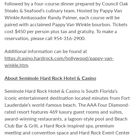
followed by a four-course dinner prepared by Council Oak
Steaks & Seafood’s culinary team. Hosted by Pappy Van
Winkle Ambassador Randy Palmer, each course will be
paired with acclaimed Pappy Van Winkle bourbon. Tickets
cost $450 per person plus tax and gratuity. To make a
reservation, please call 954-316-2900.
Additional information can be found at
https://casino.hardrock.com/hollywood/pappy-van-
winkle.htm
.
About Seminole Hard Rock Hotel & Casino
Seminole Hard Rock Hotel & Casino is South Florida’s
iconic entertainment destination located minutes from Fort
Lauderdale’s world-famous beach. The AAA Four Diamond-
rated resort features 469 luxury guest rooms and suites,
award-winning restaurants, a lagoon-style pool and Beach
Club Bar & Grill, a Hard Rock-inspired spa, premium
meeting and convention space and Hard Rock Event Center